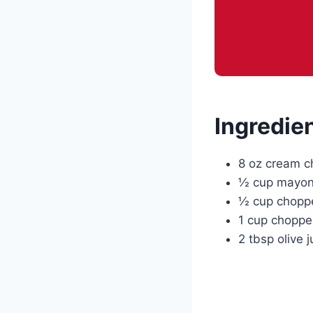
Ingredie
8 oz cream c
½ cup mayon
½ cup chopp
1 cup chopped
2 tbsp olive j