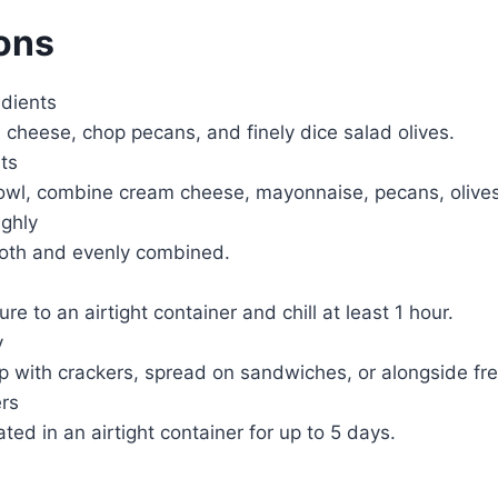
ions
edients
cheese, chop pecans, and finely dice salad olives.
ts
owl, combine cream cheese, mayonnaise, pecans, olives,
ghly
mooth and evenly combined.
re to an airtight container and chill at least 1 hour.
y
p with crackers, spread on sandwiches, or alongside fr
ers
ated in an airtight container for up to 5 days.