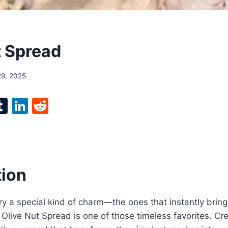
t Spread
29, 2025
l
T
Li
R
p
u
n
e
m
k
d
bl
e
di
r
r
dI
t
tion
n
y a special kind of charm—the ones that instantly brin
 Olive Nut Spread is one of those timeless favorites. Cr