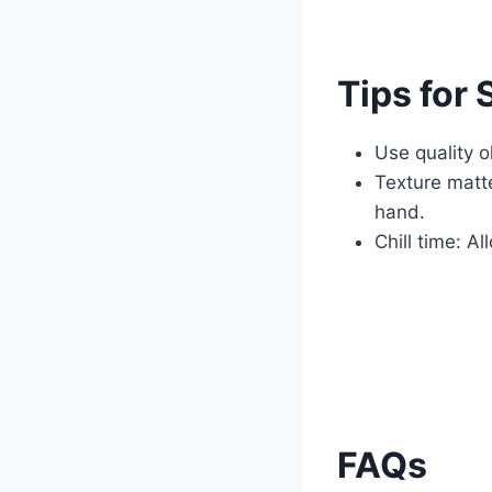
Tips for
Use quality o
Texture matte
hand.
Chill time: Al
FAQs