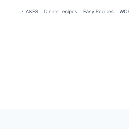
CAKES
Dinner recipes
Easy Recipes
WOR