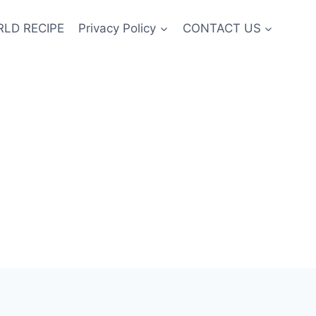
LD RECIPE
Privacy Policy
CONTACT US