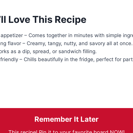
ll Love This Recipe
appetizer – Comes together in minutes with simple ingr
g flavor – Creamy, tangy, nutty, and savory all at once.
orks as a dip, spread, or sandwich filling.
iendly – Chills beautifully in the fridge, perfect for part
Remember It Later
This recipe! Pin it to your favorite board NOW!