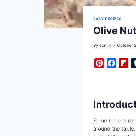
EASY RECIPES
Olive Nu
By
admin
October 
Pi
F
F
nt
a
i
er
c
b
e
e
o
st
b
a
Introduc
o
d
o
Some recipes carr
k
around the table.