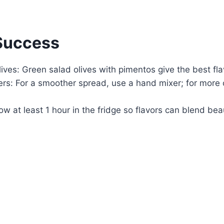
 Success
lives: Green salad olives with pimentos give the best fl
rs: For a smoother spread, use a hand mixer; for more c
low at least 1 hour in the fridge so flavors can blend beau