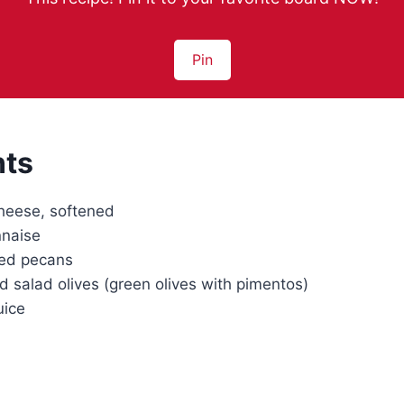
Pin
nts
heese, softened
naise
ed pecans
 salad olives (green olives with pimentos)
uice