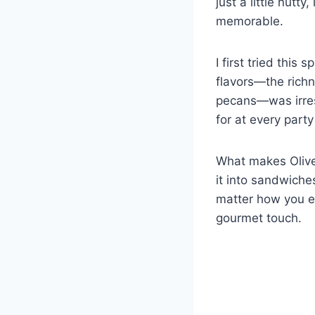
just a little nutt
memorable.
I first tried this
flavors—the richn
pecans—was irresi
for at every party
What makes Olive 
it into sandwiches
matter how you en
gourmet touch.