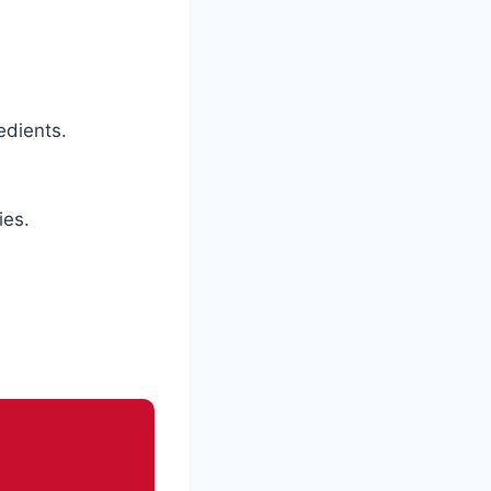
edients.
ies.