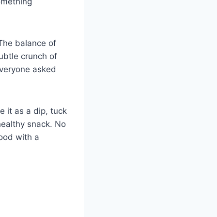
something
 The balance of
ubtle crunch of
 everyone asked
 it as a dip, tuck
 healthy snack. No
food with a