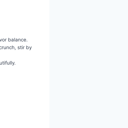
avor balance.
runch, stir by
tifully.