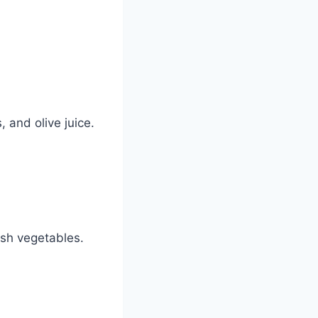
 and olive juice.
esh vegetables.