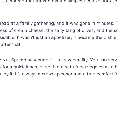
y, it’s a spread that transforms the simplest cracker into 
 spread at a family gathering, and it was gone in minutes.
ess of cream cheese, the salty tang of olives, and the s
stible. It wasn’t just an appetizer; it became the dish
 after that.
Nut Spread so wonderful is its versatility. You can serve
 for a quick lunch, or set it out with fresh veggies as a
joy it, it’s always a crowd-pleaser and a true comfort 