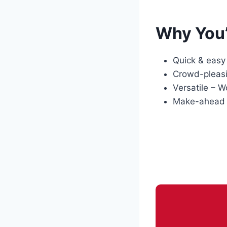
Why You’
Quick & easy 
Crowd-pleasin
Versatile – W
Make-ahead fr