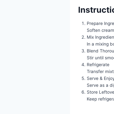
Instruct
Prepare Ingr
Soften cream 
Mix Ingredien
In a mixing b
Blend Thorou
Stir until s
Refrigerate
Transfer mixtu
Serve & Enjo
Serve as a di
Store Leftov
Keep refriger