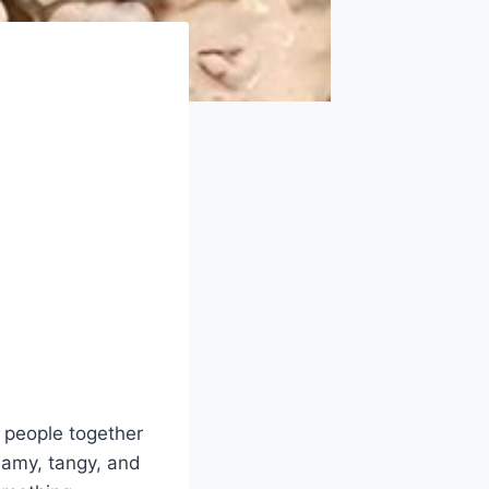
g people together
eamy, tangy, and