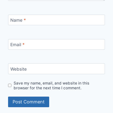
Name
*
Email
*
Website
Save my name, email, and website in this
browser for the next time I comment.