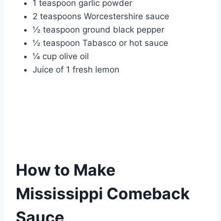
1 teaspoon garlic powder
2 teaspoons Worcestershire sauce
½ teaspoon ground black pepper
½ teaspoon Tabasco or hot sauce
¼ cup olive oil
Juice of 1 fresh lemon
How to Make
Mississippi Comeback
Sauce