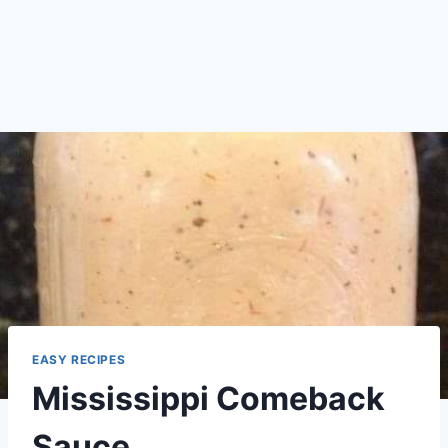
EASY RECIPES
Mississippi Comeback
Sauce