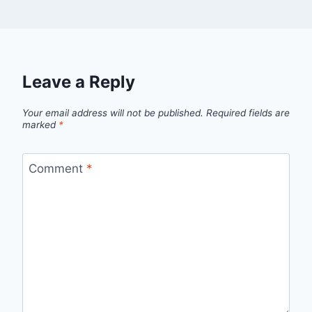
Leave a Reply
Your email address will not be published.
Required fields are
marked
*
Comment
*