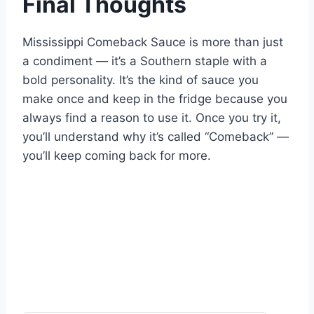
Final Thoughts
Mississippi Comeback Sauce is more than just
a condiment — it’s a Southern staple with a
bold personality. It’s the kind of sauce you
make once and keep in the fridge because you
always find a reason to use it. Once you try it,
you’ll understand why it’s called “Comeback” —
you’ll keep coming back for more.