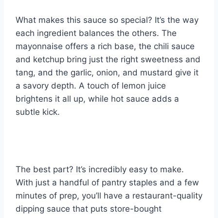
What makes this sauce so special? It’s the way
each ingredient balances the others. The
mayonnaise offers a rich base, the chili sauce
and ketchup bring just the right sweetness and
tang, and the garlic, onion, and mustard give it
a savory depth. A touch of lemon juice
brightens it all up, while hot sauce adds a
subtle kick.
The best part? It’s incredibly easy to make.
With just a handful of pantry staples and a few
minutes of prep, you’ll have a restaurant-quality
dipping sauce that puts store-bought