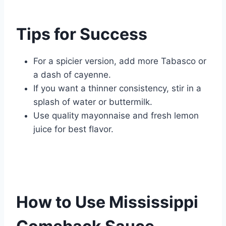
Tips for Success
For a spicier version, add more Tabasco or
a dash of cayenne.
If you want a thinner consistency, stir in a
splash of water or buttermilk.
Use quality mayonnaise and fresh lemon
juice for best flavor.
How to Use Mississippi