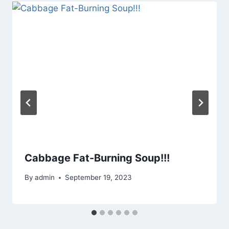
Cabbage Fat-Burning Soup!!!
By
admin
September 19, 2023