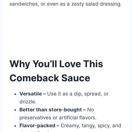
sandwiches, or even as a zesty salad dressing.
Why You’ll Love This
Comeback Sauce
Versatile –
Use it as a dip, spread, or
drizzle.
Better than store-bought –
No
preservatives or artificial flavors.
Flavor-packed –
Creamy, tangy, spicy, and