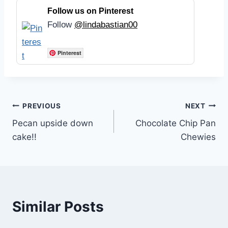
Follow us on Pinterest
Follow
@lindabastian00
Pinterest
Post
PREVIOUS
NEXT
Pecan upside down
Chocolate Chip Pan
navigation
cake!!
Chewies
Similar Posts