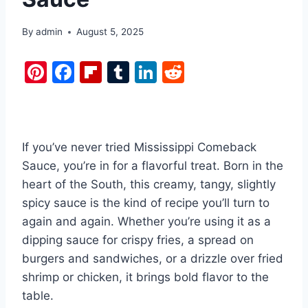
By
admin
August 5, 2025
Pi
F
Fl
T
Li
R
nt
a
ip
u
n
e
er
c
b
m
k
d
e
e
o
bl
e
di
If you’ve never tried Mississippi Comeback
st
b
ar
r
dI
t
Sauce, you’re in for a flavorful treat. Born in the
o
d
n
heart of the South, this creamy, tangy, slightly
o
spicy sauce is the kind of recipe you’ll turn to
k
again and again. Whether you’re using it as a
dipping sauce for crispy fries, a spread on
burgers and sandwiches, or a drizzle over fried
shrimp or chicken, it brings bold flavor to the
table.