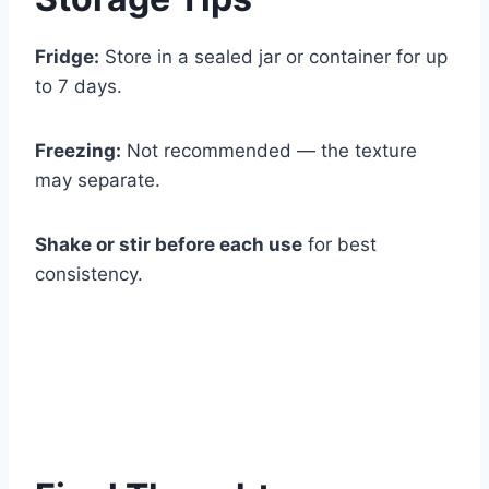
Fridge:
Store in a sealed jar or container for up
to 7 days.
Freezing:
Not recommended — the texture
may separate.
Shake or stir before each use
for best
consistency.