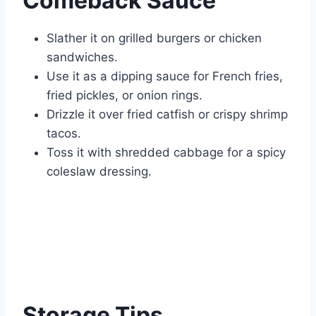
Comeback Sauce
Slather it on grilled burgers or chicken
sandwiches.
Use it as a dipping sauce for French fries,
fried pickles, or onion rings.
Drizzle it over fried catfish or crispy shrimp
tacos.
Toss it with shredded cabbage for a spicy
coleslaw dressing.
Storage Tips