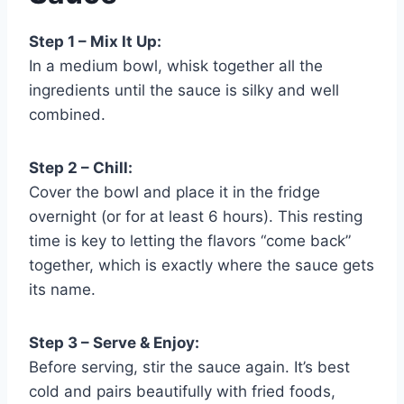
Step 1 – Mix It Up:
In a medium bowl, whisk together all the
ingredients until the sauce is silky and well
combined.
Step 2 – Chill:
Cover the bowl and place it in the fridge
overnight (or for at least 6 hours). This resting
time is key to letting the flavors “come back”
together, which is exactly where the sauce gets
its name.
Step 3 – Serve & Enjoy:
Before serving, stir the sauce again. It’s best
cold and pairs beautifully with fried foods,