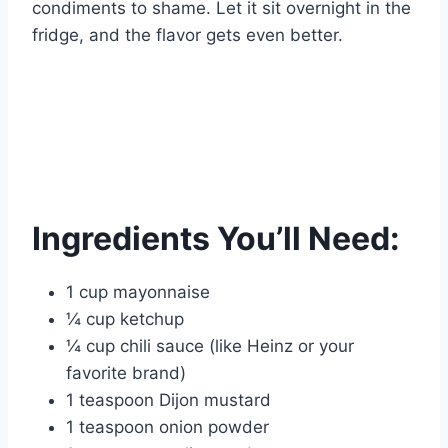
condiments to shame. Let it sit overnight in the
fridge, and the flavor gets even better.
Ingredients You’ll Need:
1 cup mayonnaise
¼ cup ketchup
¼ cup chili sauce (like Heinz or your
favorite brand)
1 teaspoon Dijon mustard
1 teaspoon onion powder