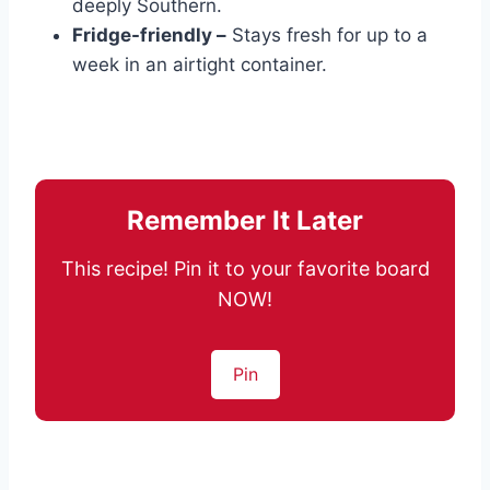
deeply Southern.
Fridge-friendly –
Stays fresh for up to a
week in an airtight container.
Remember It Later
This recipe! Pin it to your favorite board
NOW!
Pin