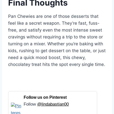
Final Thoughts
Pan Chewies are one of those desserts that
feel like a secret weapon. They’re fast, fuss-
free, and satisfy even the most intense sweet
cravings without requiring a trip to the store or
turning on a mixer. Whether you’re baking with
kids, rushing to get dessert on the table, or just
need a quick mood boost, this chewy,
chocolatey treat hits the spot every single time.
Follow us on Pinterest
Follow
@lindabastian00