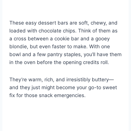
These easy dessert bars are soft, chewy, and
loaded with chocolate chips. Think of them as
a cross between a cookie bar and a gooey
blondie, but even faster to make. With one
bowl and a few pantry staples, you’ll have them
in the oven before the opening credits roll.
They’re warm, rich, and irresistibly buttery—
and they just might become your go-to sweet
fix for those snack emergencies.