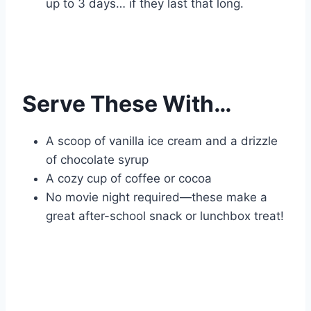
up to 3 days… if they last that long.
Serve These With…
A scoop of vanilla ice cream and a drizzle
of chocolate syrup
A cozy cup of coffee or cocoa
No movie night required—these make a
great after-school snack or lunchbox treat!