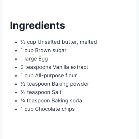
Ingredients
½ cup Unsalted butter, melted
1 cup Brown sugar
1 large Egg
2 teaspoons Vanilla extract
1 cup All-purpose flour
½ teaspoon Baking powder
½ teaspoon Salt
¼ teaspoon Baking soda
1 cup Chocolate chips