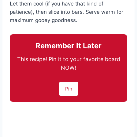
Let them cool (if you have that kind of
patience), then slice into bars. Serve warm for
maximum gooey goodness.
Remember It Later
This recipe! Pin it to your favorite board
NOW!
Pin