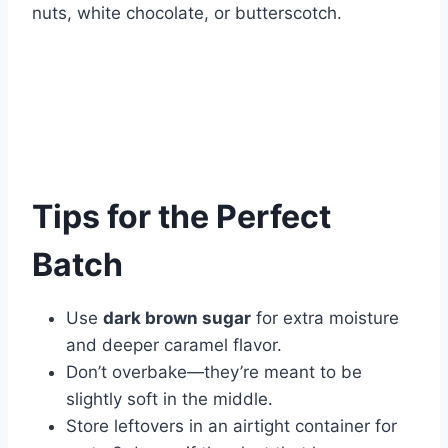
nuts, white chocolate, or butterscotch.
Tips for the Perfect
Batch
Use
dark brown sugar
for extra moisture
and deeper caramel flavor.
Don’t overbake—they’re meant to be
slightly soft in the middle.
Store leftovers in an airtight container for