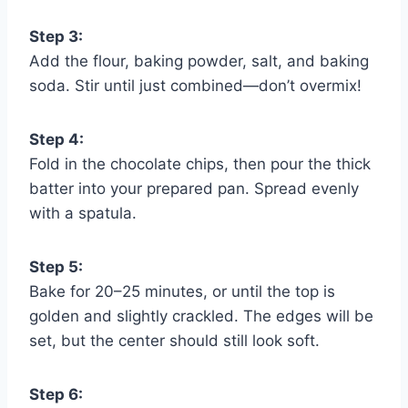
Step 3:
Add the flour, baking powder, salt, and baking
soda. Stir until just combined—don’t overmix!
Step 4:
Fold in the chocolate chips, then pour the thick
batter into your prepared pan. Spread evenly
with a spatula.
Step 5:
Bake for 20–25 minutes, or until the top is
golden and slightly crackled. The edges will be
set, but the center should still look soft.
Step 6: