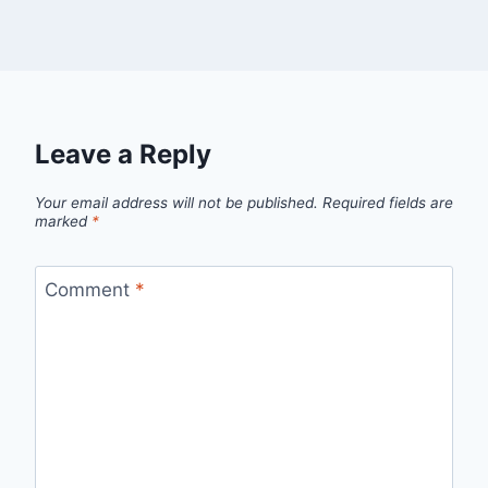
Leave a Reply
Your email address will not be published.
Required fields are
marked
*
Comment
*