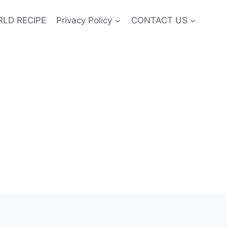
LD RECIPE
Privacy Policy
CONTACT US