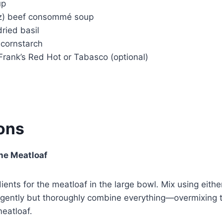
up
oz) beef consommé soup
ried basil
 cornstarch
Frank’s Red Hot or Tabasco (optional)
ions
the Meatloaf
dients for the meatloaf in the large bowl. Mix using eith
 gently but thoroughly combine everything—overmixing 
eatloaf.