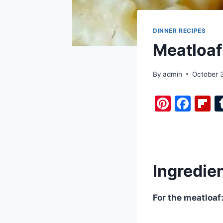
DINNER RECIPES
Meatloaf
By
admin
October 
Pi
F
F
nt
a
i
er
c
b
e
e
o
st
b
a
Ingredie
o
d
o
For the meatloaf
k