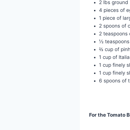
2 lbs ground
4 pieces of 
1 piece of lar
2 spoons of c
2 teaspoons o
½ teaspoons 
⅔ cup of pin
1 cup of Ital
1 cup finely 
1 cup finely 
6 spoons of 
For the Tomato B