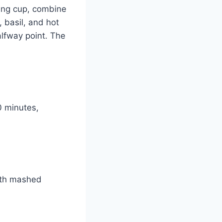
ing cup, combine
 basil, and hot
alfway point. The
0 minutes,
with mashed