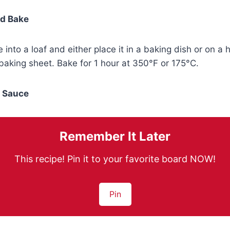
nd Bake
 into a loaf and either place it in a baking dish or on 
aking sheet. Bake for 1 hour at 350°F or 175°C.
e Sauce
Remember It Later
This recipe! Pin it to your favorite board NOW!
Pin