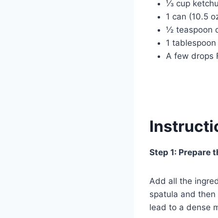
⅓ cup ketch
1 can (10.5 
½ teaspoon d
1 tablespoon
A few drops 
Instruct
Step 1: Prepare 
Add all the ingre
spatula and then
lead to a dense m