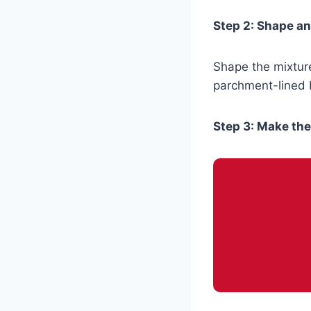
Step 2: Shape a
Shape the mixture
parchment-lined b
Step 3: Make th