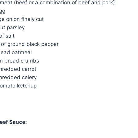
 meat (beef or a combination of beef and pork)
egg
ge onion finely cut
ut parsley
f salt
of ground black pepper
head oatmeal
ian bread crumbs
shredded carrot
shredded celery
tomato ketchup
eef Sauce: