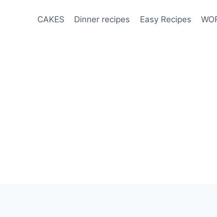
CAKES
Dinner recipes
Easy Recipes
WOR