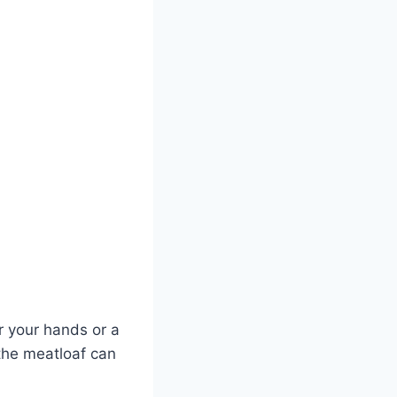
er your hands or a
the meatloaf can