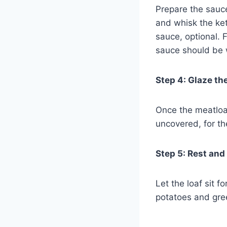
Prepare the sauc
and whisk the ke
sauce, optional. 
sauce should be w
Step 4: Glaze th
Once the meatloaf
uncovered, for th
Step 5: Rest and
Let the loaf sit 
potatoes and gre