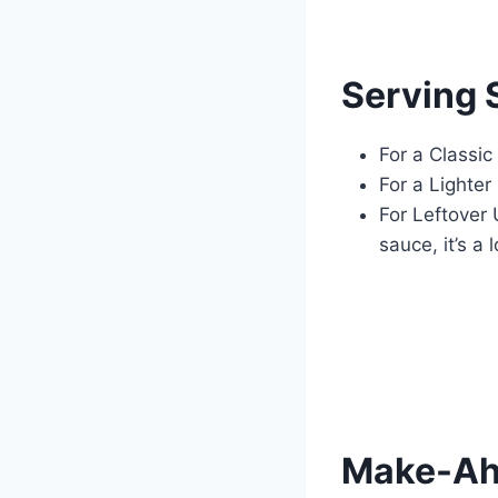
Serving 
For a Classi
For a Lighter
For Leftover
sauce, it’s a
Make-Ahe