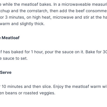
e while the meatloaf bakes. In a microwaveable measur
tchup and the cornstarch, then add the beef consomme,
For 3 minutes, on high heat, microwave and stir at the h
arm and slightly thick.
e Meatloaf
 has baked for 1 hour, pour the sauce on it. Bake for 3
e sauce to set.
 Serve
for 10 minutes and then slice. Enjoy the meatloaf warm 
en beans or roasted veggies.