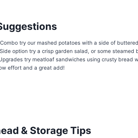
Suggestions
c Combo try our mashed potatoes with a side of buttere
 Side option try a crisp garden salad, or some steamed b
 Upgrades try meatloaf sandwiches using crusty bread w
 low effort and a great add!
ad & Storage Tips