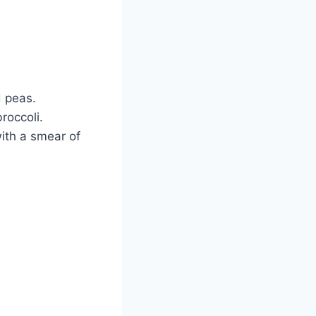
d peas.
roccoli.
ith a smear of