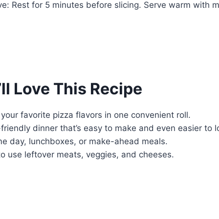
e: Rest for 5 minutes before slicing. Serve warm with m
ll Love This Recipe
your favorite pizza flavors in one convenient roll.
-friendly dinner that’s easy to make and even easier to l
me day, lunchboxes, or make-ahead meals.
to use leftover meats, veggies, and cheeses.