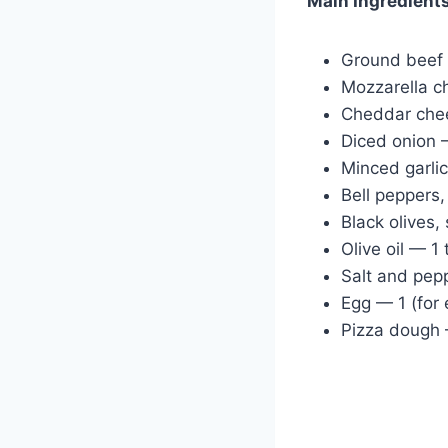
Main Ingredient
Ground beef
Mozzarella c
Cheddar che
Diced onion
Minced garli
Bell peppers
Black olives,
Olive oil — 1
Salt and pep
Egg — 1 (for
Pizza dough 