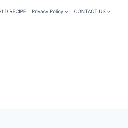
LD RECIPE
Privacy Policy
CONTACT US