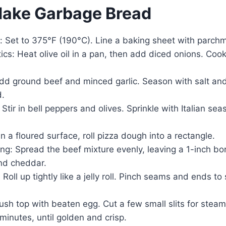
Make Garbage Bread
: Set to 375°F (190°C). Line a baking sheet with parch
cs: Heat olive oil in a pan, then add diced onions. Cook
dd ground beef and minced garlic. Season with salt an
d.
Stir in bell peppers and olives. Sprinkle with Italian sea
n a floured surface, roll pizza dough into a rectangle.
ing: Spread the beef mixture evenly, leaving a 1-inch bo
nd cheddar.
: Roll up tightly like a jelly roll. Pinch seams and ends t
sh top with beaten egg. Cut a few small slits for steam
inutes, until golden and crisp.