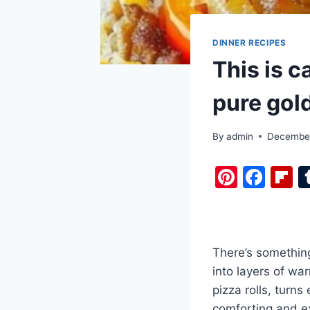
DINNER RECIPES
This is c
pure gol
By
admin
December
Pi
F
F
nt
a
i
er
c
b
e
e
o
There’s something
st
b
a
into layers of wa
o
d
pizza rolls, turns
o
comforting and ex