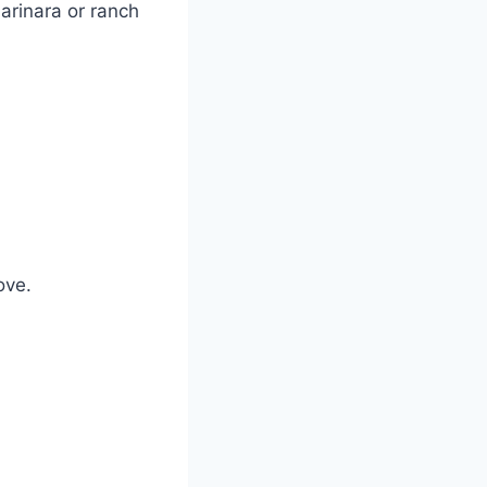
arinara or ranch
ove.