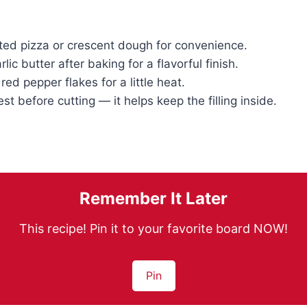
ted pizza or crescent dough for convenience.
lic butter after baking for a flavorful finish.
ed pepper flakes for a little heat.
est before cutting — it helps keep the filling inside.
Remember It Later
This recipe! Pin it to your favorite board NOW!
Pin