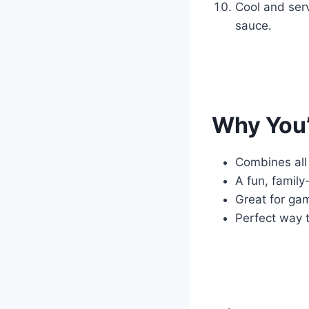
Cool and serv
sauce.
Why You’
Combines all 
A fun, family
Great for ga
Perfect way 