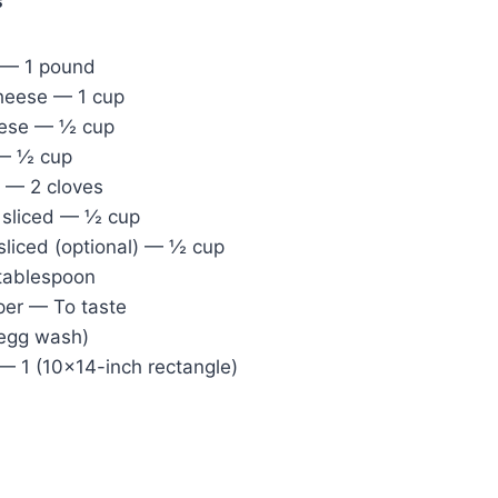
s
 — 1 pound
heese — 1 cup
ese — ½ cup
 — ½ cup
c — 2 cloves
, sliced — ½ cup
 sliced (optional) — ½ cup
 tablespoon
per — To taste
 egg wash)
— 1 (10×14-inch rectangle)