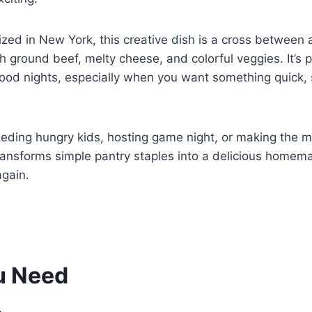
rized in New York, this creative dish is a cross between 
th ground beef, melty cheese, and colorful veggies. It’s p
food nights, especially when you want something quick, 
eding hungry kids, hosting game night, or making the mo
ansforms simple pantry staples into a delicious homema
gain.
u Need