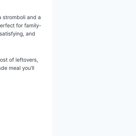
a stromboli and a
erfect for family-
satisfying, and
st of leftovers,
de meal you’ll