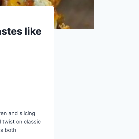
astes like
ven and slicing
 twist on classic
ls both