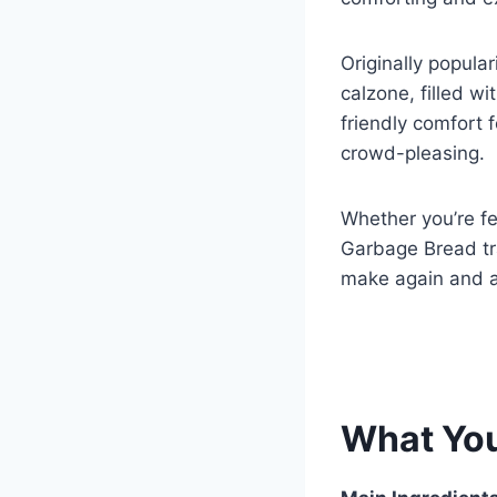
k
Originally popula
calzone, filled wi
friendly comfort 
crowd-pleasing.
Whether you’re fe
Garbage Bread tr
make again and a
What Yo