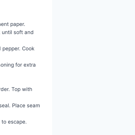
ment paper.
 until soft and
d pepper. Cook
soning for extra
rder. Top with
o seal. Place seam
 to escape.