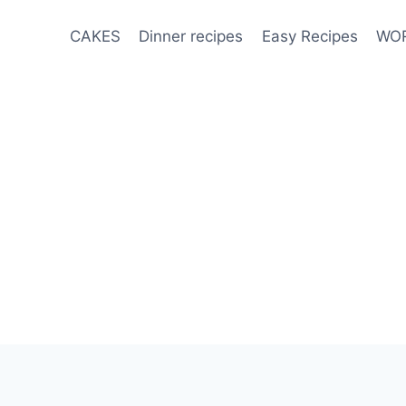
CAKES
Dinner recipes
Easy Recipes
WOR