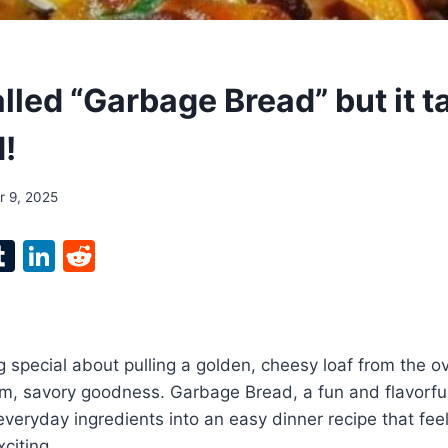
alled “Garbage Bread” but it t
d!
 9, 2025
l
T
Li
R
p
u
n
e
m
k
d
bl
e
di
 special about pulling a golden, cheesy loaf from the o
r
r
dI
t
rm, savory goodness. Garbage Bread, a fun and flavorful
n
 everyday ingredients into an easy dinner recipe that fee
citing.