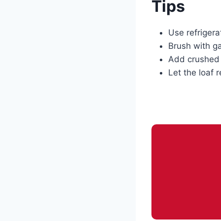
Tips
Use refrigera
Brush with gar
Add crushed r
Let the loaf r