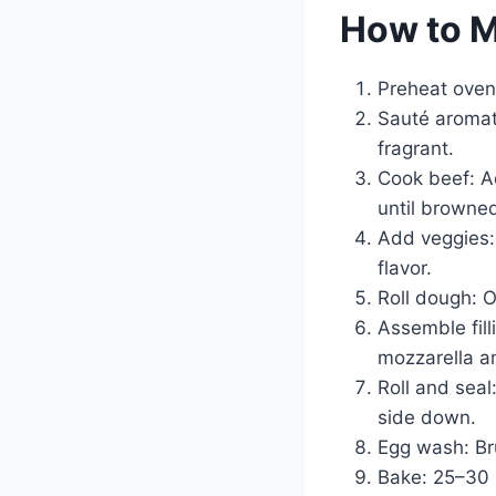
How to 
Preheat oven
Sauté aromati
fragrant.
Cook beef: A
until browne
Add veggies: 
flavor.
Roll dough: O
Assemble fill
mozzarella a
Roll and seal
side down.
Egg wash: Bru
Bake: 25–30 m