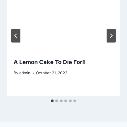
A Lemon Cake To Die For!!
By
admin
October 21, 2023