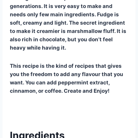
generations. It is very easy to make and
needs only few main ingredients. Fudge is
soft, creamy and light. The secret ingredient
to make it creamier is marshmallow fluff. It is
also rich in chocolate, but you don’t feel
heavy while having it.
This recipe is the kind of recipes that gives
you the freedom to add any flavour that you
want. You can add peppermint extract,
cinnamon, or coffee. Create and Enjoy!
Ingredients