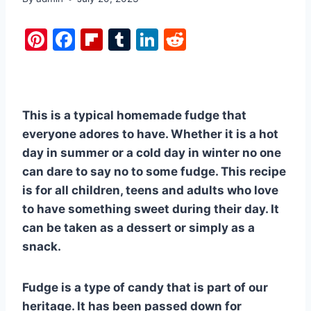
Pi
F
Fl
T
Li
R
nt
a
ip
u
n
e
er
c
b
m
k
d
e
e
o
bl
e
di
This is a typical homemade fudge that
st
b
ar
r
dI
t
everyone adores to have. Whether it is a hot
o
d
n
day in summer or a cold day in winter no one
o
can dare to say no to some fudge. This recipe
k
is for all children, teens and adults who love
to have something sweet during their day. It
can be taken as a dessert or simply as a
snack.
Fudge is a type of candy that is part of our
heritage. It has been passed down for