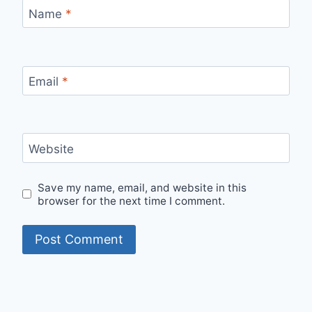
Name
*
Email
*
Website
Save my name, email, and website in this
browser for the next time I comment.