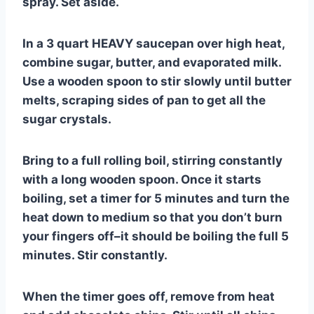
spray. Set aside.
In a 3 quart HEAVY saucepan over high heat,
combine sugar, butter, and evaporated milk.
Use a wooden spoon to stir slowly until butter
melts, scraping sides of pan to get all the
sugar crystals.
Bring to a full rolling boil, stirring constantly
with a long wooden spoon. Once it starts
boiling, set a timer for 5 minutes and turn the
heat down to medium so that you don’t burn
your fingers off–it should be boiling the full 5
minutes. Stir constantly.
When the timer goes off, remove from heat