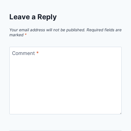
Leave a Reply
Your email address will not be published.
Required fields are
marked
*
Comment
*