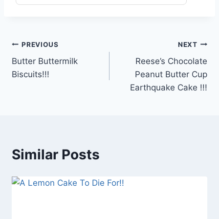
Post
PREVIOUS
NEXT
Butter Buttermilk
Reese’s Chocolate
navigation
Biscuits!!!
Peanut Butter Cup
Earthquake Cake !!!
Similar Posts