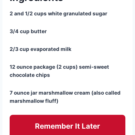
2 and 1/2 cups white granulated sugar
3/4 cup butter
2/3 cup evaporated milk
12 ounce package (2 cups) semi-sweet
chocolate chips
7 ounce jar marshmallow cream (also called
marshmallow fluff)
Remember It Later