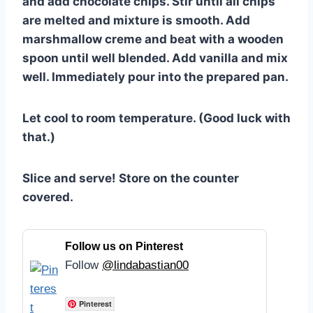
and add chocolate chips. Stir until all chips
are melted and mixture is smooth. Add
marshmallow creme and beat with a wooden
spoon until well blended. Add vanilla and mix
well. Immediately pour into the prepared pan.
Let cool to room temperature. (Good luck with
that.)
Slice and serve! Store on the counter
covered.
Follow us on Pinterest
Follow
@lindabastian00
Pinterest