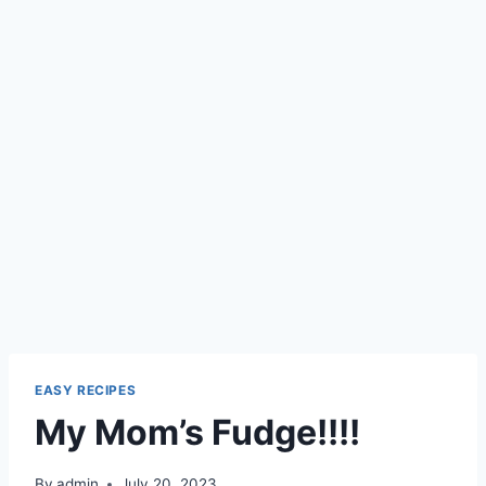
EASY RECIPES
My Mom’s Fudge!!!!
By
admin
July 20, 2023