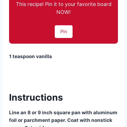
This recipe! Pin it to your favorite board
NOW!
Pin
1 teaspoon vanilla
Instructions
Line an 8 or 9 inch square pan with aluminum
foil or parchment paper. Coat with nonstick