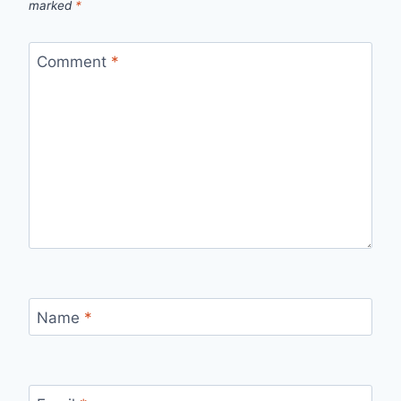
marked
*
Comment
*
Name
*