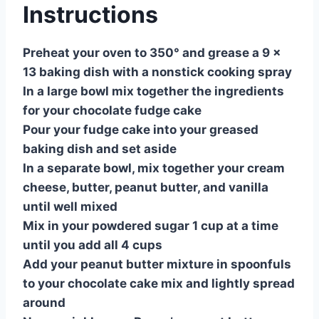
Instructions
Preheat your oven to 350° and grease a 9 x
13 baking dish with a nonstick cooking spray
In a large bowl mix together the ingredients
for your chocolate fudge cake
Pour your fudge cake into your greased
baking dish and set aside
In a separate bowl, mix together your cream
cheese, butter, peanut butter, and vanilla
until well mixed
Mix in your powdered sugar 1 cup at a time
until you add all 4 cups
Add your peanut butter mixture in spoonfuls
to your chocolate cake mix and lightly spread
around