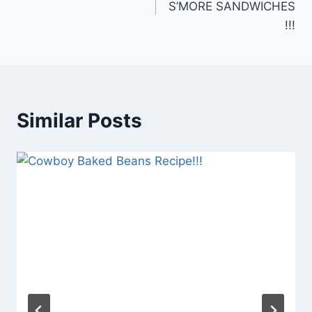
S’MORE SANDWICHES
!!!
Similar Posts