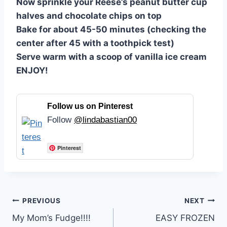
Now sprinkle your Reese’s peanut butter cup
halves and chocolate chips on top
Bake for about 45-50 minutes (checking the
center after 45 with a toothpick test)
Serve warm with a scoop of vanilla ice cream
ENJOY!
Follow us on Pinterest
Follow
@lindabastian00
Pinterest
Post
PREVIOUS
NEXT
My Mom’s Fudge!!!!
EASY FROZEN
navigation