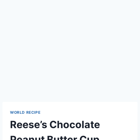
WORLD RECIPE
Reese’s Chocolate
Peanut Butter Cup