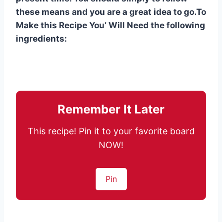
these means and you are a great idea to go.To
Make this Recipe You’ Will Need the following
ingredients:
Remember It Later
This recipe! Pin it to your favorite board
NOW!
Pin