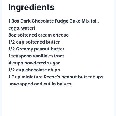
Ingredients
1 Box Dark Chocolate Fudge Cake Mix (oil,
eggs, water)
8oz softened cream cheese
1/2 cup softened butter
1/2 Creamy peanut butter
1 teaspoon vanilla extract
4 cups powdered sugar
1/2 cup chocolate chips
1 Cup miniature Reese’s peanut butter cups
unwrapped and cut in halves.