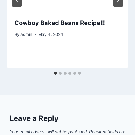
Cowboy Baked Beans Recipe!!!
By
admin
May 4, 2024
Leave a Reply
Your email address will not be published.
Required fields are