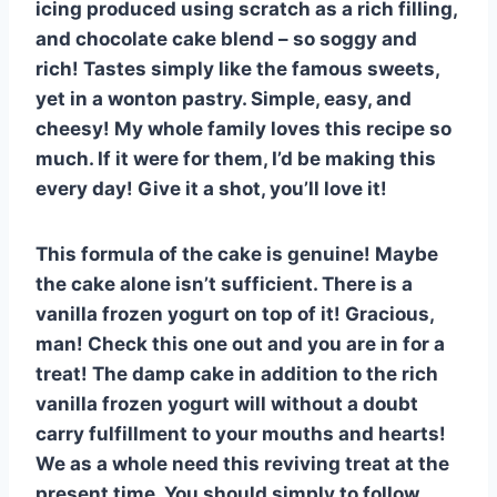
icing produced using scratch as a rich filling,
and chocolate cake blend – so soggy and
rich! Tastes simply like the famous sweets,
yet in a wonton pastry. Simple, easy, and
cheesy! My whole family loves this recipe so
much. If it were for them, I’d be making this
every day! Give it a shot, you’ll love it!
This formula of the cake is genuine! Maybe
the cake alone isn’t sufficient. There is a
vanilla frozen yogurt on top of it! Gracious,
man! Check this one out and you are in for a
treat! The damp cake in addition to the rich
vanilla frozen yogurt will without a doubt
carry fulfillment to your mouths and hearts!
We as a whole need this reviving treat at the
present time. You should simply to follow