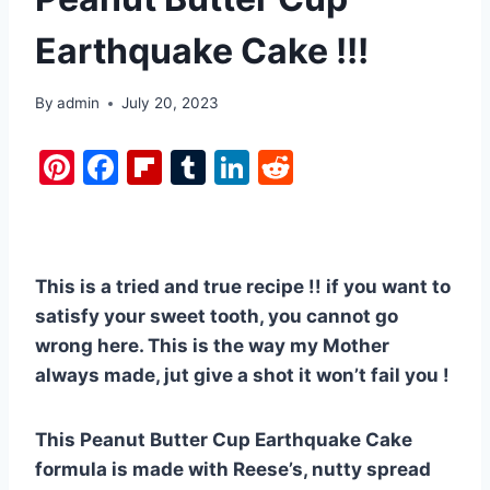
Earthquake Cake !!!
By
admin
July 20, 2023
Pi
F
Fl
T
Li
R
nt
a
ip
u
n
e
er
c
b
m
k
d
e
e
o
bl
e
di
This is a tried and true recipe !! if you want to
st
b
ar
r
dI
t
satisfy your sweet tooth, you cannot go
o
d
n
wrong here. This is the way my Mother
o
always made, jut give a shot it won’t fail you !
k
This Peanut Butter Cup Earthquake Cake
formula is made with Reese’s, nutty spread