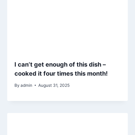
I can’t get enough of this dish –
cooked it four times this month!
By
admin
August 31, 2025