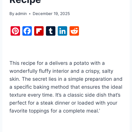
By
admin
December 19, 2025
Pi
F
Fl
T
Li
R
nt
a
ip
u
n
e
er
c
b
m
k
d
e
e
o
bl
e
di
This recipe for a delivers a potato with a
st
b
ar
r
dI
t
wonderfully fluffy interior and a crispy, salty
o
d
n
skin. The secret lies in a simple preparation and
o
a specific baking method that ensures the ideal
k
texture every time. It’s a classic side dish that’s
perfect for a steak dinner or loaded with your
favorite toppings for a complete meal.’