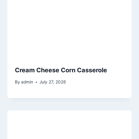
Cream Cheese Corn Casserole
By
admin
July 27, 2026