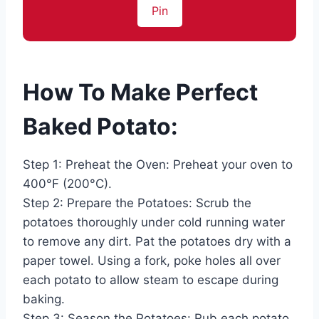
Pin
How To Make Perfect
Baked Potato:
Step 1: Preheat the Oven: Preheat your oven to
400°F (200°C).
Step 2: Prepare the Potatoes: Scrub the
potatoes thoroughly under cold running water
to remove any dirt. Pat the potatoes dry with a
paper towel. Using a fork, poke holes all over
each potato to allow steam to escape during
baking.
Step 3: Season the Potatoes: Rub each potato