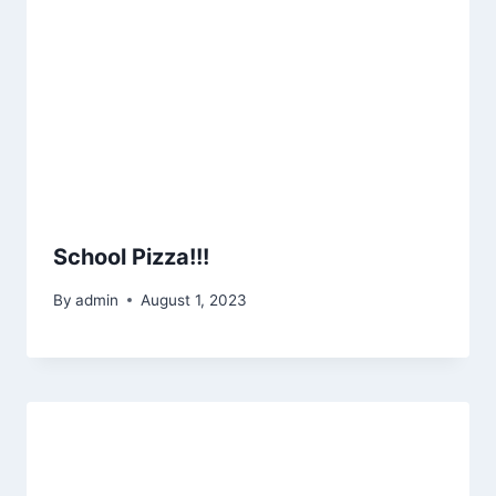
School Pizza!!!
By
admin
August 1, 2023