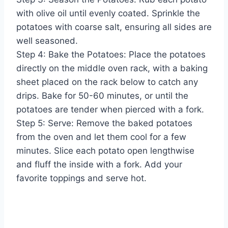
with olive oil until evenly coated. Sprinkle the
potatoes with coarse salt, ensuring all sides are
well seasoned.
Step 4: Bake the Potatoes: Place the potatoes
directly on the middle oven rack, with a baking
sheet placed on the rack below to catch any
drips. Bake for 50-60 minutes, or until the
potatoes are tender when pierced with a fork.
Step 5: Serve: Remove the baked potatoes
from the oven and let them cool for a few
minutes. Slice each potato open lengthwise
and fluff the inside with a fork. Add your
favorite toppings and serve hot.