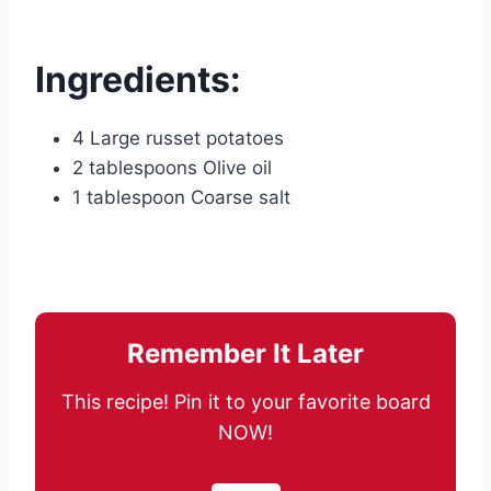
Ingredients:
4 Large russet potatoes
2 tablespoons Olive oil
1 tablespoon Coarse salt
Remember It Later
This recipe! Pin it to your favorite board
NOW!