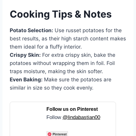
Cooking Tips & Notes
Potato Selection:
Use russet potatoes for the
best results, as their high starch content makes
them ideal for a fluffy interior.
Crispy Skin:
For extra crispy skin, bake the
potatoes without wrapping them in foil. Foil
traps moisture, making the skin softer.
Even Baking:
Make sure the potatoes are
similar in size so they cook evenly.
Follow us on Pinterest
Follow
@lindabastian00
Pinterest