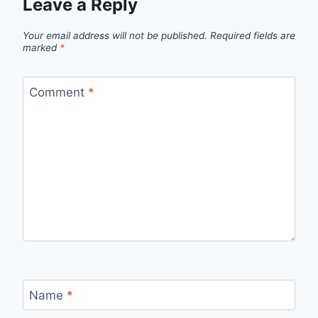
Leave a Reply
Your email address will not be published.
Required fields are
marked
*
Comment
*
Name
*