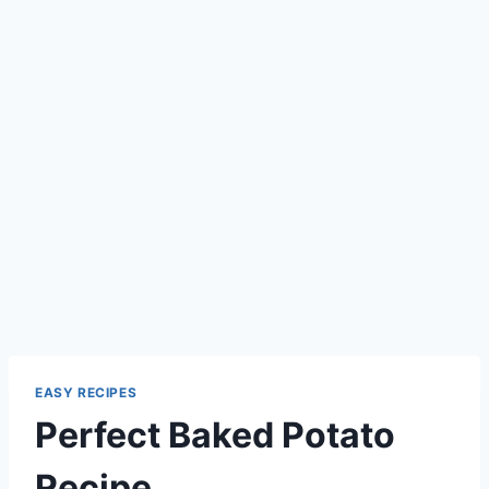
EASY RECIPES
Perfect Baked Potato
Recipe