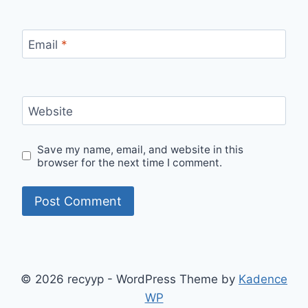
Email
*
Website
Save my name, email, and website in this
browser for the next time I comment.
© 2026 recyyp - WordPress Theme by
Kadence
WP