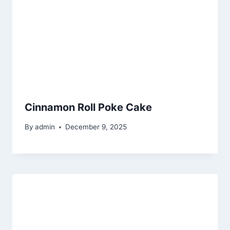
Cinnamon Roll Poke Cake
By
admin
December 9, 2025