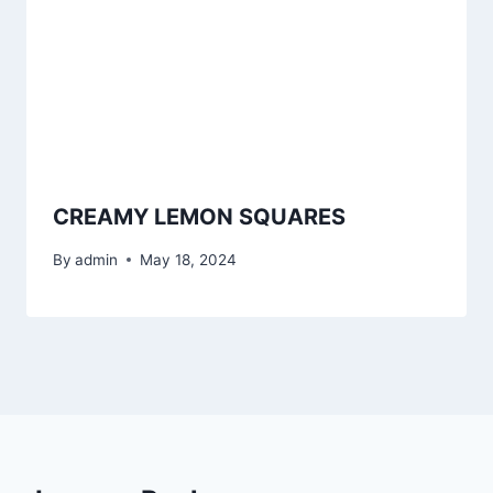
CREAMY LEMON SQUARES
By
admin
May 18, 2024