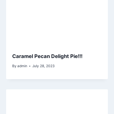
Caramel Pecan Delight Pie!!!
By
admin
July 28, 2023