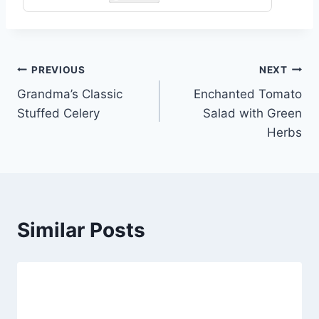
Post
PREVIOUS
NEXT
Grandma’s Classic
Enchanted Tomato
navigation
Stuffed Celery
Salad with Green
Herbs
Similar Posts