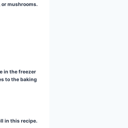
s, or mushrooms.
 in the freezer
es to the baking
 in this recipe.