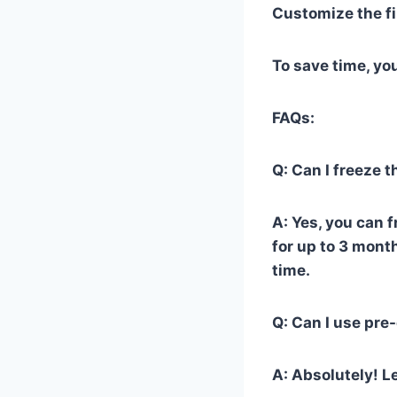
Customize the fi
To save time, yo
FAQs:
Q: Can I freeze 
A: Yes, you can 
for up to 3 mont
time.
Q: Can I use pre
A: Absolutely! Le