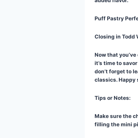
added flavor.
Puff Pastry Perfe
Closing in Todd 
Now that you’ve 
it’s time to sav
don’t forget to 
classics. Happy 
Tips or Notes:
Make sure the ch
filling the mini p