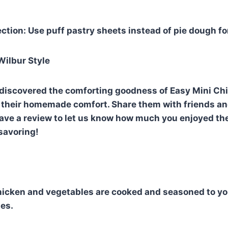
ction: Use puff pastry sheets instead of pie dough for
Wilbur Style
discovered the comforting goodness of Easy Mini Chi
or their homemade comfort. Share them with friends an
leave a review to let us know how much you enjoyed th
savoring!
icken and vegetables are cooked and seasoned to you
ies.