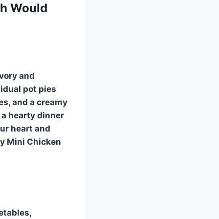
th Would
avory and
idual pot pies
les, and a creamy
 a hearty dinner
our heart and
sy Mini Chicken
etables,