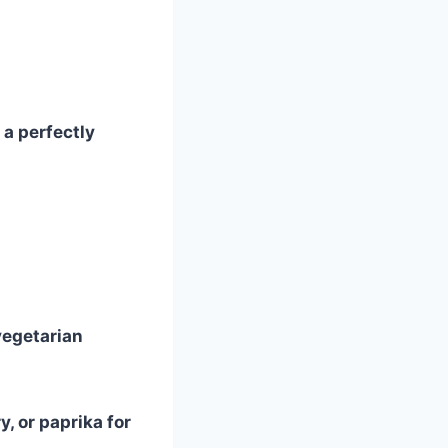
a perfectly
vegetarian
, or paprika for