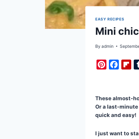
EASY RECIPES
Mini chic
By
admin
Septembe
Pi
F
F
nt
a
i
er
c
b
e
e
o
These almost-hom
st
b
a
Or a last-minute 
o
d
quick and easy!
o
k
I just want to s