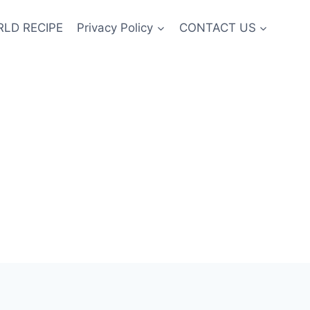
LD RECIPE
Privacy Policy
CONTACT US