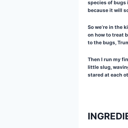
species of bugs i
because it will s
So we’re in the 
on how to treat 
to the bugs, Tru
Then I run my fin
little slug, wavi
stared at each o
INGREDI