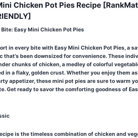
 Mini Chicken Pot Pies Recipe [RankMa
RIENDLY]
 Bite: Easy Mini Chicken Pot Pies
rt in every bite with Easy Mini Chicken Pot Pies, a s
ic that’s been downsized for convenience. These indiv
tender chunks of chicken, a medley of colorful vegetab
ed in a flaky, golden crust. Whether you enjoy them as
arty appetizer, these mini pot pies are sure to warm y
te. Get ready to savor the comforting goodness of Ea
ssic
 recipe is the timeless combination of chicken and veg