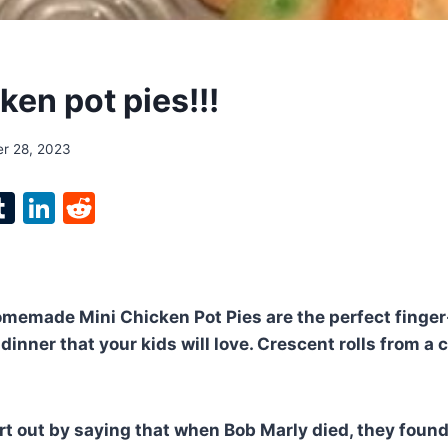
ken pot pies!!!
r 28, 2023
l
T
Li
R
p
u
n
e
m
k
d
bl
e
di
emade Mini Chicken Pot Pies are the perfect finger-
r
r
dI
t
dinner that your kids will love. Crescent rolls from a
n
tart out by saying that when Bob Marly died, they foun