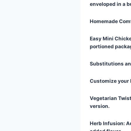
enveloped in a bu
Homemade Comfo
Easy Mini Chicke
portioned packa
Substitutions an
Customize your E
Vegetarian Twist
version.
Herb Infusion: A