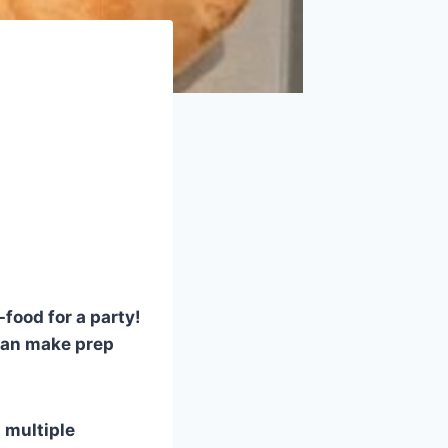
food for a party!
 can make prep
d multiple