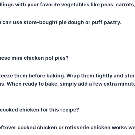
llings with your favorite vegetables like peas, carrot
u can use store-bought pie dough or puff pastry.
these mini chicken pot pies?
freeze them before baking. Wrap them tightly and store
hs. When ready to bake, simply add a few extra minut
-cooked chicken for this recipe?
ftover cooked chicken or rotisserie chicken works well