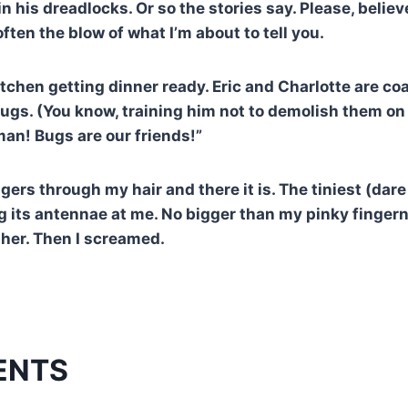
n his dreadlocks. Or so the stories say. Please, believ
often the blow of what I’m about to tell you.
kitchen getting dinner ready. Eric and Charlotte are 
bugs. (You know, training him not to demolish them on 
man! Bugs are our friends!”
gers through my hair and there it is. The tiniest (dare
ng its antennae at me. No bigger than my pinky fingern
ther. Then I screamed.
ENTS