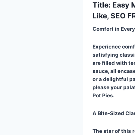
Title: Easy
Like, SEO F
Comfort in Every
Experience comfo
satisfying class
are filled with 
sauce, all encas
or a delightful p
please your pala
Pot Pies.
A Bite-Sized Cla
The star of this