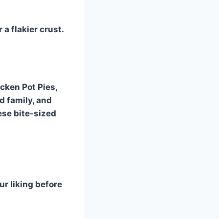
 a flakier crust.
cken Pot Pies,
d family, and
ese bite-sized
r liking before