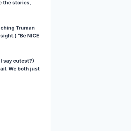
e the stories,
coaching Truman
sight.) “Be NICE
 I say cutest?)
ail. We both just