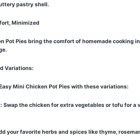
ttery pastry shell.
rt, Minimized
n Pot Pies bring the comfort of homemade cooking in 
ge.
d Variations:
asy Mini Chicken Pot Pies with these variations:
: Swap the chicken for extra vegetables or tofu for a 
dd your favorite herbs and spices like thyme, rosemary