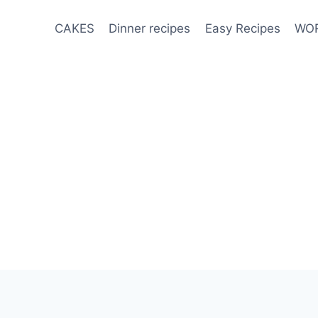
CAKES
Dinner recipes
Easy Recipes
WOR