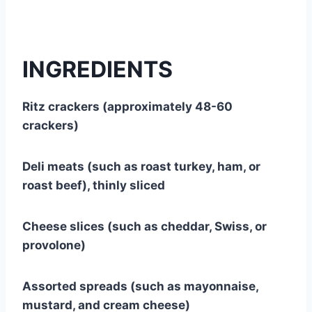
INGREDIENTS
Ritz crackers (approximately 48-60
crackers)
Deli meats (such as roast turkey, ham, or
roast beef), thinly sliced
Cheese slices (such as cheddar, Swiss, or
provolone)
Assorted spreads (such as mayonnaise,
mustard, and cream cheese)