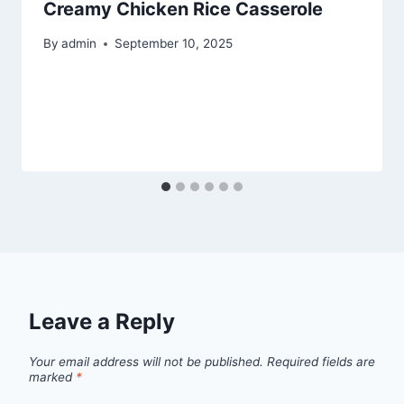
Creamy Chicken Rice Casserole
By
admin
September 10, 2025
Leave a Reply
Your email address will not be published.
Required fields are
marked
*