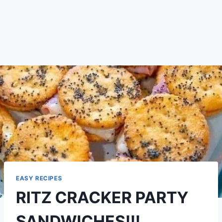
EASY RECIPES
RITZ CRACKER PARTY
SANDWICHES!!!