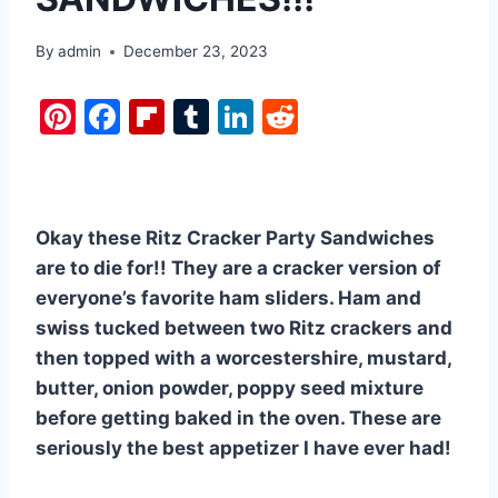
By
admin
December 23, 2023
Pi
F
Fl
T
Li
R
nt
a
ip
u
n
e
er
c
b
m
k
d
e
e
o
bl
e
di
Okay these Ritz Cracker Party Sandwiches
st
b
ar
r
dI
t
are to die for!! They are a cracker version of
o
d
n
everyone’s favorite ham sliders. Ham and
o
swiss tucked between two Ritz crackers and
k
then topped with a worcestershire, mustard,
butter, onion powder, poppy seed mixture
before getting baked in the oven. These are
seriously the best appetizer I have ever had!