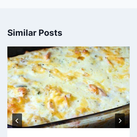
Similar Posts