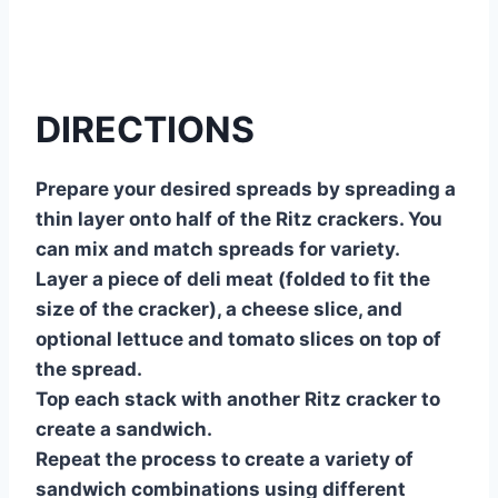
DIRECTIONS
Prepare your desired spreads by spreading a
thin layer onto half of the Ritz crackers. You
can mix and match spreads for variety.
Layer a piece of deli meat (folded to fit the
size of the cracker), a cheese slice, and
optional lettuce and tomato slices on top of
the spread.
Top each stack with another Ritz cracker to
create a sandwich.
Repeat the process to create a variety of
sandwich combinations using different