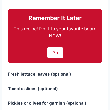
Remember It Later
This recipe! Pin it to your favorite board
NOW!
Pin
Fresh lettuce leaves (optional)
Tomato slices (optional)
Pickles or olives for garnish (optional)