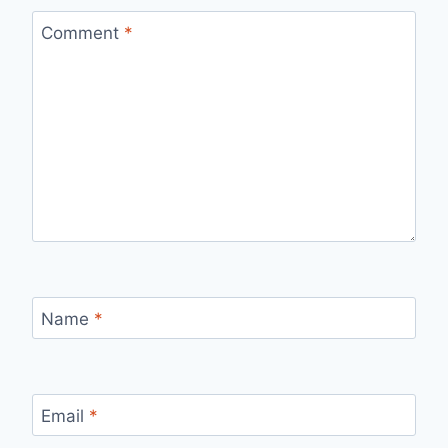
Comment
*
Name
*
Email
*