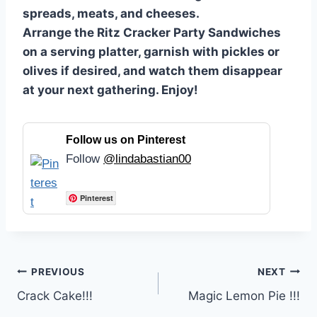
spreads, meats, and cheeses.
Arrange the Ritz Cracker Party Sandwiches
on a serving platter, garnish with pickles or
olives if desired, and watch them disappear
at your next gathering. Enjoy!
Follow us on Pinterest
Follow
@lindabastian00
Pinterest
Post
PREVIOUS
NEXT
Crack Cake!!!
Magic Lemon Pie !!!
navigation