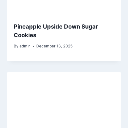
Pineapple Upside Down Sugar
Cookies
By
admin
December 13, 2025