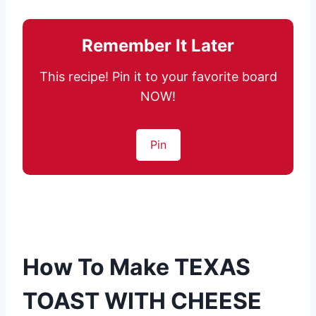
Remember It Later
This recipe! Pin it to your favorite board
NOW!
Pin
How To Make TEXAS
TOAST WITH CHEESE