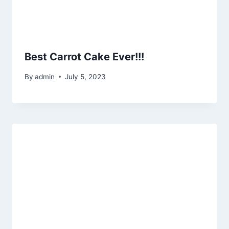
Best Carrot Cake Ever!!!
By
admin
July 5, 2023