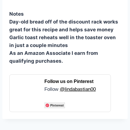
Notes
Day-old bread off of the discount rack works
great for this recipe and helps save money
Garlic toast reheats well in the toaster oven
in just a couple minutes
As an Amazon Associate I earn from
qualifying purchases.
Follow us on Pinterest
Follow
@lindabastian00
Pinterest