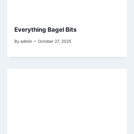
Everything Bagel Bits
By
admin
October 27, 2025