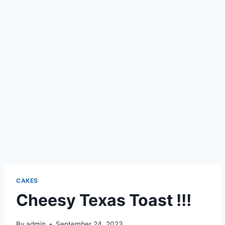
CAKES
Cheesy Texas Toast !!!
By
admin
September 24, 2023