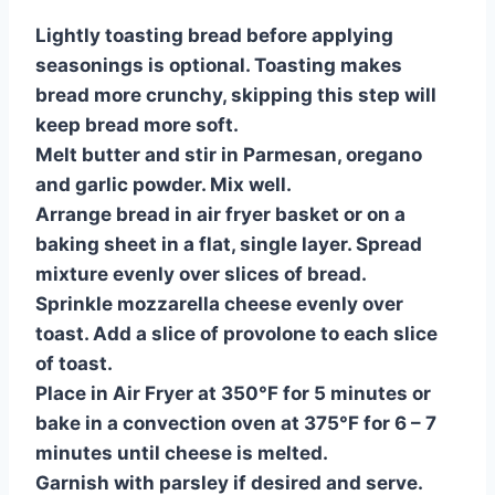
Lightly toasting bread before applying
seasonings is optional. Toasting makes
bread more crunchy, skipping this step will
keep bread more soft.
Melt butter and stir in Parmesan, oregano
and garlic powder. Mix well.
Arrange bread in air fryer basket or on a
baking sheet in a flat, single layer. Spread
mixture evenly over slices of bread.
Sprinkle mozzarella cheese evenly over
toast. Add a slice of provolone to each slice
of toast.
Place in Air Fryer at 350°F for 5 minutes or
bake in a convection oven at 375°F for 6 – 7
minutes until cheese is melted.
Garnish with parsley if desired and serve.