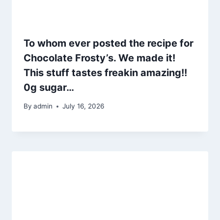
To whom ever posted the recipe for
Chocolate Frosty’s. We made it!
This stuff tastes freakin amazing!!
0g sugar…
By
admin
July 16, 2026