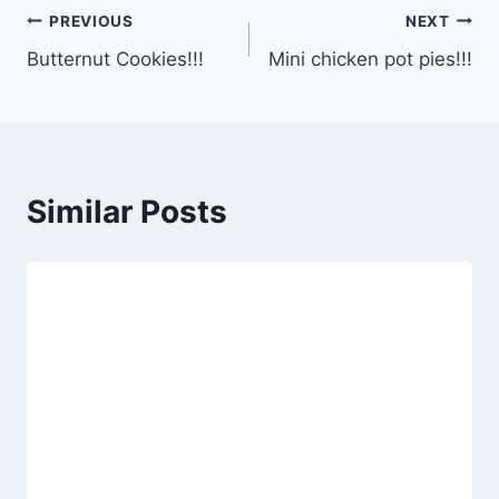
Post
PREVIOUS
NEXT
Butternut Cookies!!!
Mini chicken pot pies!!!
navigation
Similar Posts