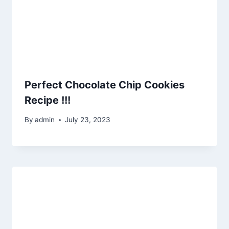
Perfect Chocolate Chip Cookies
Recipe !!!
By
admin
July 23, 2023