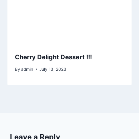
Cherry Delight Dessert !!!
By
admin
July 13, 2023
Leave a Reply