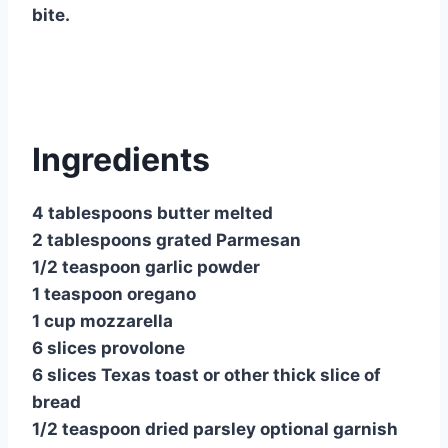
bite.
Ingredients
4 tablespoons butter melted
2 tablespoons grated Parmesan
1/2 teaspoon garlic powder
1 teaspoon oregano
1 cup mozzarella
6 slices provolone
6 slices Texas toast or other thick slice of
bread
1/2 teaspoon dried parsley optional garnish