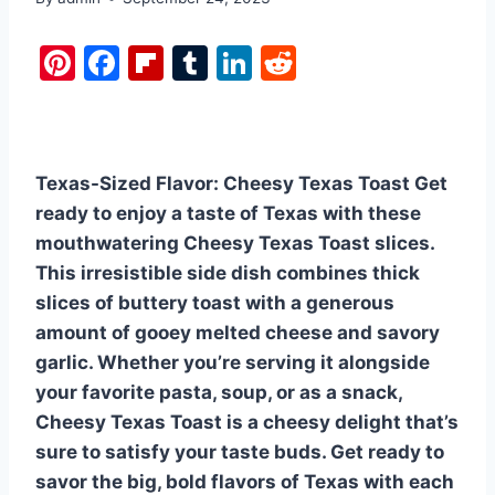
Pi
F
Fl
T
Li
R
nt
a
ip
u
n
e
er
c
b
m
k
d
e
e
o
bl
e
di
Texas-Sized Flavor: Cheesy Texas Toast Get
st
b
ar
r
dI
t
ready to enjoy a taste of Texas with these
o
d
n
mouthwatering Cheesy Texas Toast slices.
o
This irresistible side dish combines thick
k
slices of buttery toast with a generous
amount of gooey melted cheese and savory
garlic. Whether you’re serving it alongside
your favorite pasta, soup, or as a snack,
Cheesy Texas Toast is a cheesy delight that’s
sure to satisfy your taste buds. Get ready to
savor the big, bold flavors of Texas with each