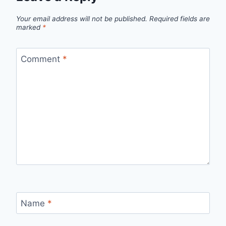
Your email address will not be published.
Required fields are
marked
*
Comment
*
Name
*