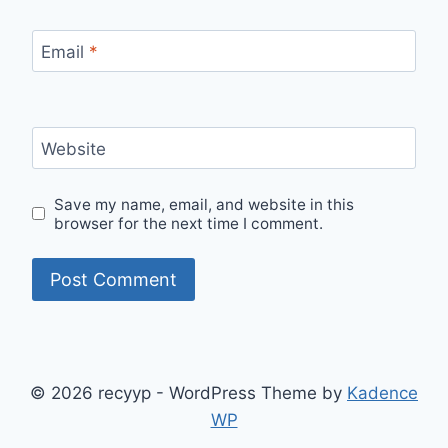
Email
*
Website
Save my name, email, and website in this
browser for the next time I comment.
© 2026 recyyp - WordPress Theme by
Kadence
WP