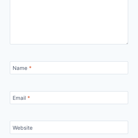
Name
*
Email
*
Website