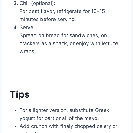
Chill (optional):
For best flavor, refrigerate for 10–15
minutes before serving.
Serve:
Spread on bread for sandwiches, on
crackers as a snack, or enjoy with lettuce
wraps.
Tips
For a lighter version, substitute Greek
yogurt for part or all of the mayo.
Add crunch with finely chopped celery or