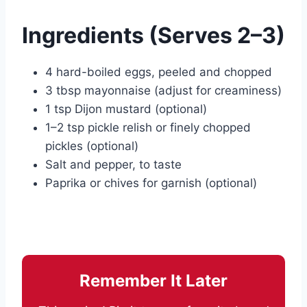
Ingredients (Serves 2–3)
4 hard-boiled eggs, peeled and chopped
3 tbsp mayonnaise (adjust for creaminess)
1 tsp Dijon mustard (optional)
1–2 tsp pickle relish or finely chopped
pickles (optional)
Salt and pepper, to taste
Paprika or chives for garnish (optional)
Remember It Later