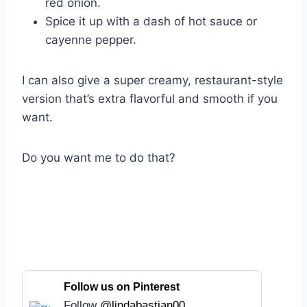
red onion.
Spice it up with a dash of hot sauce or
cayenne pepper.
I can also give a super creamy, restaurant-style
version that’s extra flavorful and smooth if you
want.
Do you want me to do that?
Follow us on Pinterest
Follow
@lindabastian00