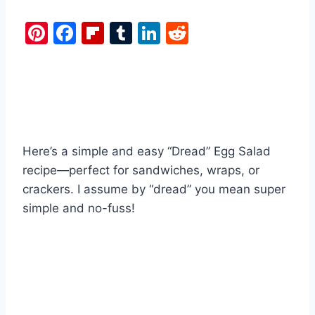
Pi
F
Fl
T
Li
R
nt
a
ip
u
n
e
er
c
b
m
k
d
e
e
o
bl
e
di
st
b
ar
r
dI
t
o
d
n
Here’s a simple and easy “Dread” Egg Salad
o
recipe—perfect for sandwiches, wraps, or
k
crackers. I assume by “dread” you mean super
simple and no-fuss!