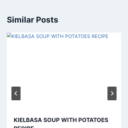
Similar Posts
KIELBASA SOUP WITH POTATOES