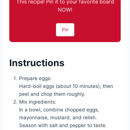
This recipe! Pin it to your favorite board
NOW!
Pin
Instructions
Prepare eggs:
Hard-boil eggs (about 10 minutes), then
peel and chop them roughly.
Mix ingredients:
In a bowl, combine chopped eggs,
mayonnaise, mustard, and relish.
Season with salt and pepper to taste.