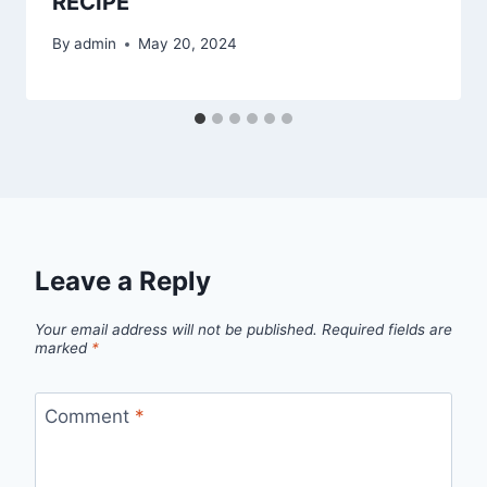
RECIPE
By
admin
May 20, 2024
Leave a Reply
Your email address will not be published.
Required fields are
marked
*
Comment
*