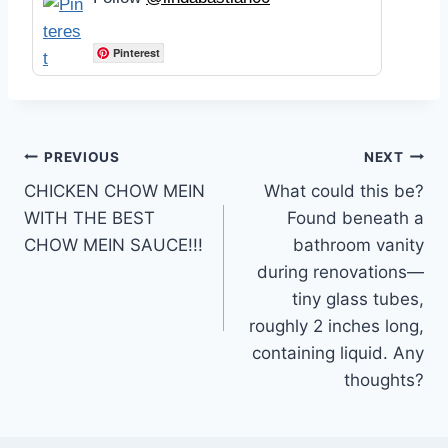
Pinterest
Post
PREVIOUS
NEXT
CHICKEN CHOW MEIN
What could this be?
navigation
WITH THE BEST
Found beneath a
CHOW MEIN SAUCE!!!
bathroom vanity
during renovations—
tiny glass tubes,
roughly 2 inches long,
containing liquid. Any
thoughts?