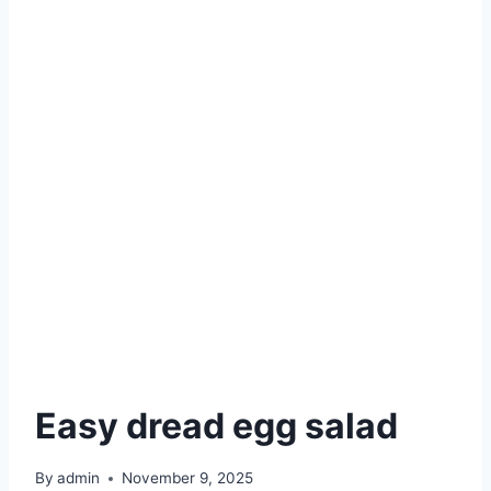
Easy dread egg salad
By
admin
November 9, 2025