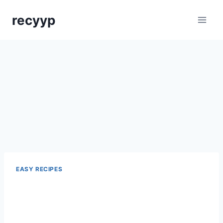
Skip
recyyp
to
content
EASY RECIPES