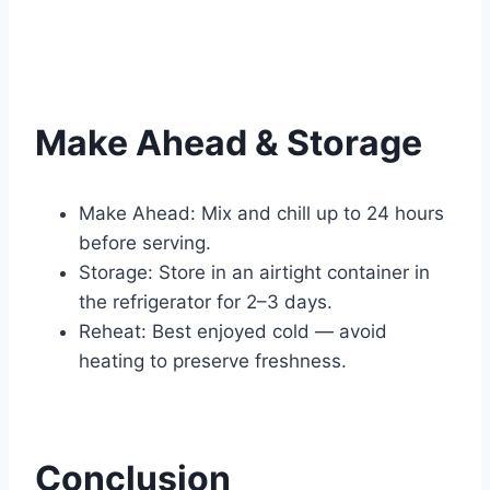
Make Ahead & Storage
Make Ahead: Mix and chill up to 24 hours
before serving.
Storage: Store in an airtight container in
the refrigerator for 2–3 days.
Reheat: Best enjoyed cold — avoid
heating to preserve freshness.
Conclusion