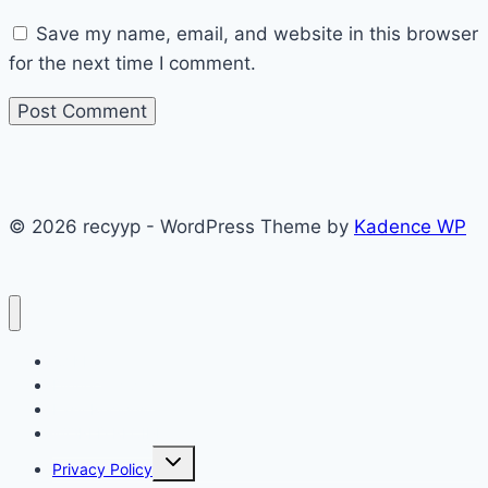
Save my name, email, and website in this browser
for the next time I comment.
© 2026 recyyp - WordPress Theme by
Kadence WP
CAKES
Dinner recipes
Easy Recipes
WORLD RECIPE
Toggle
Privacy Policy
child