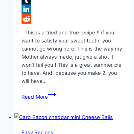
Tumblr
LinkedIn
Reddit
This is a tried and true recipe !! if you
want to satisfy your sweet tooth, you
cannot go wrong here. This is the way my
Mother always made, jut give a shot it
won’t fail you ! This is a great summer pie
to have. And, because you make 2, you
will have…
Caramel
Read More
Pecan
Delight
Pie!!!
Easy Recipes