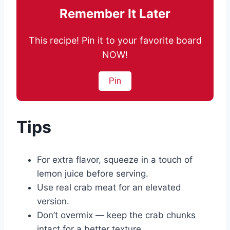
Remember It Later
This recipe! Pin it to your favorite board
NOW!
Pin
Tips
For extra flavor, squeeze in a touch of
lemon juice before serving.
Use real crab meat for an elevated
version.
Don’t overmix — keep the crab chunks
intact for a better texture.