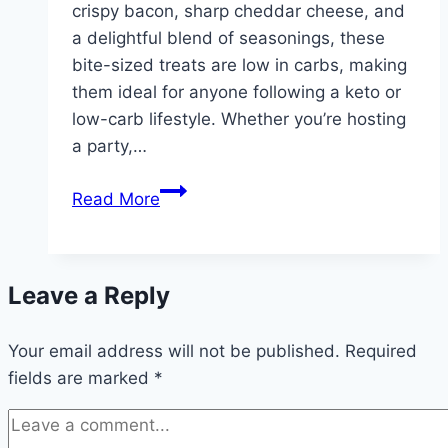
crispy bacon, sharp cheddar cheese, and
a delightful blend of seasonings, these
bite-sized treats are low in carbs, making
them ideal for anyone following a keto or
low-carb lifestyle. Whether you’re hosting
a party,…
Carb
Read More
Bacon
cheddar
mini
Leave a Reply
Cheese
Balls
Your email address will not be published.
Required
fields are marked
*