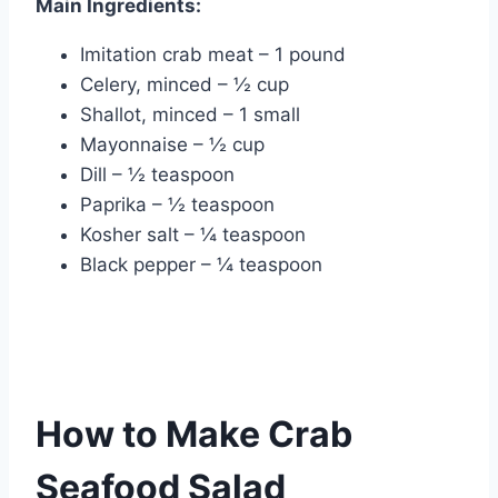
Main Ingredients:
Imitation crab meat – 1 pound
Celery, minced – ½ cup
Shallot, minced – 1 small
Mayonnaise – ½ cup
Dill – ½ teaspoon
Paprika – ½ teaspoon
Kosher salt – ¼ teaspoon
Black pepper – ¼ teaspoon
How to Make Crab
Seafood Salad