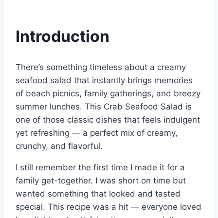
Introduction
There’s something timeless about a creamy
seafood salad that instantly brings memories
of beach picnics, family gatherings, and breezy
summer lunches. This Crab Seafood Salad is
one of those classic dishes that feels indulgent
yet refreshing — a perfect mix of creamy,
crunchy, and flavorful.
I still remember the first time I made it for a
family get-together. I was short on time but
wanted something that looked and tasted
special. This recipe was a hit — everyone loved