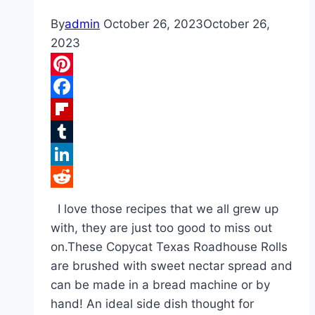
By
admin
October 26, 2023
October 26,
2023
Pinterest
Facebook
Flipboard
Tumblr
LinkedIn
Reddit
I love those recipes that we all grew up
with, they are just too good to miss out
on.These Copycat Texas Roadhouse Rolls
are brushed with sweet nectar spread and
can be made in a bread machine or by
hand! An ideal side dish thought for