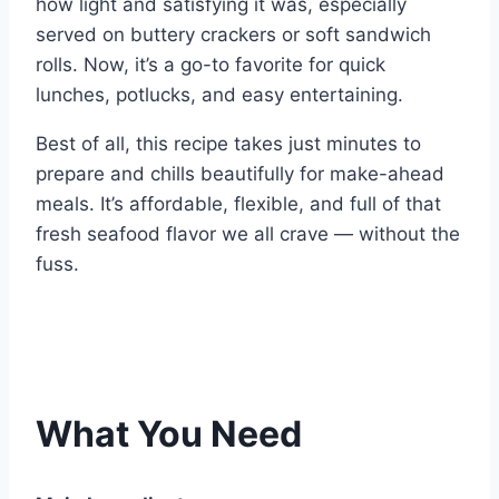
how light and satisfying it was, especially
served on buttery crackers or soft sandwich
rolls. Now, it’s a go-to favorite for quick
lunches, potlucks, and easy entertaining.
Best of all, this recipe takes just minutes to
prepare and chills beautifully for make-ahead
meals. It’s affordable, flexible, and full of that
fresh seafood flavor we all crave — without the
fuss.
What You Need