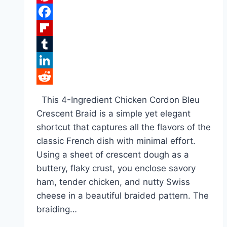
Pinterest
Facebook
Flipboard
Tumblr
LinkedIn
Reddit
This 4-Ingredient Chicken Cordon Bleu
Crescent Braid is a simple yet elegant
shortcut that captures all the flavors of the
classic French dish with minimal effort.
Using a sheet of crescent dough as a
buttery, flaky crust, you enclose savory
ham, tender chicken, and nutty Swiss
cheese in a beautiful braided pattern. The
braiding…