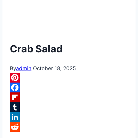
Crab Salad
By
admin
October 18, 2025
Pinterest
Facebook
Flipboard
Tumblr
LinkedIn
Reddit