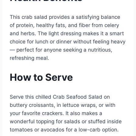
This crab salad provides a satisfying balance
of protein, healthy fats, and fiber from celery
and herbs. The light dressing makes it a smart
choice for lunch or dinner without feeling heavy
— perfect for anyone seeking a nutritious,
refreshing meal.
How to Serve
Serve this chilled Crab Seafood Salad on
buttery croissants, in lettuce wraps, or with
your favorite crackers. It also makes a
wonderful topping for salads or stuffed inside
tomatoes or avocados for a low-carb option.