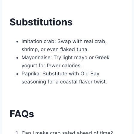
Substitutions
Imitation crab: Swap with real crab,
shrimp, or even flaked tuna.
Mayonnaise: Try light mayo or Greek
yogurt for fewer calories.
Paprika: Substitute with Old Bay
seasoning for a coastal flavor twist.
FAQs
Can I make crab salad ahead of time?