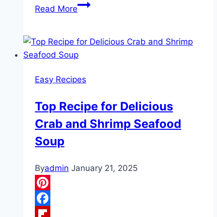
4-
Read More
Ingredient
Chicken
Cordon
Bleu
Crescent
Easy Recipes
Braid
Top Recipe for Delicious
Crab and Shrimp Seafood
Soup
By
admin
January 21, 2025
Pinterest
Facebook