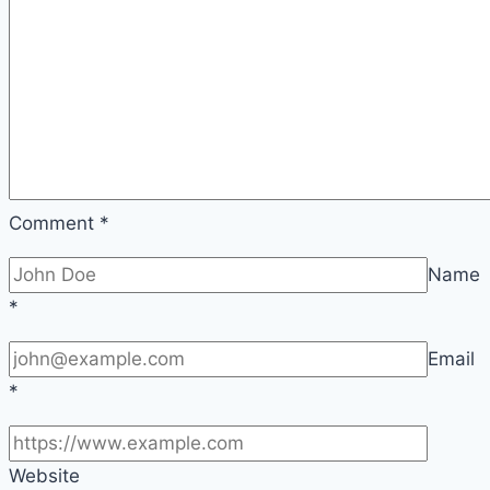
Comment
*
Name
*
Email
*
Website