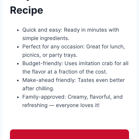
Recipe
Quick and easy: Ready in minutes with
simple ingredients.
Perfect for any occasion: Great for lunch,
picnics, or party trays.
Budget-friendly: Uses imitation crab for all
the flavor at a fraction of the cost.
Make-ahead friendly: Tastes even better
after chilling.
Family-approved: Creamy, flavorful, and
refreshing — everyone loves it!