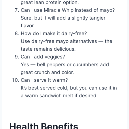
great lean protein option.
Can I use Miracle Whip instead of mayo?
Sure, but it will add a slightly tangier
flavor.
How do I make it dairy-free?
Use dairy-free mayo alternatives — the
taste remains delicious.
Can I add veggies?
Yes — bell peppers or cucumbers add
great crunch and color.
Can I serve it warm?
It’s best served cold, but you can use it in
a warm sandwich melt if desired.
Health Benefits