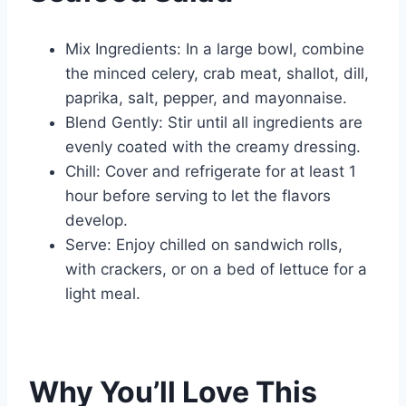
Mix Ingredients: In a large bowl, combine
the minced celery, crab meat, shallot, dill,
paprika, salt, pepper, and mayonnaise.
Blend Gently: Stir until all ingredients are
evenly coated with the creamy dressing.
Chill: Cover and refrigerate for at least 1
hour before serving to let the flavors
develop.
Serve: Enjoy chilled on sandwich rolls,
with crackers, or on a bed of lettuce for a
light meal.
Why You’ll Love This