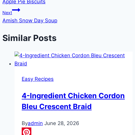
Apple Pie Biscuits
navigation
Next
Amish Snow Day Soup
Similar Posts
Easy Recipes
4-Ingredient Chicken Cordon
Bleu Crescent Braid
By
admin
June 28, 2026