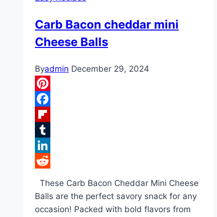
Carb Bacon cheddar mini
Cheese Balls
By
admin
December 29, 2024
Pinterest
Facebook
Flipboard
Tumblr
LinkedIn
Reddit
These Carb Bacon Cheddar Mini Cheese
Balls are the perfect savory snack for any
occasion! Packed with bold flavors from