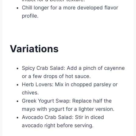
Chill longer for a more developed flavor
profile.
Variations
Spicy Crab Salad: Add a pinch of cayenne
or a few drops of hot sauce.
Herb Lovers: Mix in chopped parsley or
chives.
Greek Yogurt Swap: Replace half the
mayo with yogurt for a lighter version.
Avocado Crab Salad: Stir in diced
avocado right before serving.