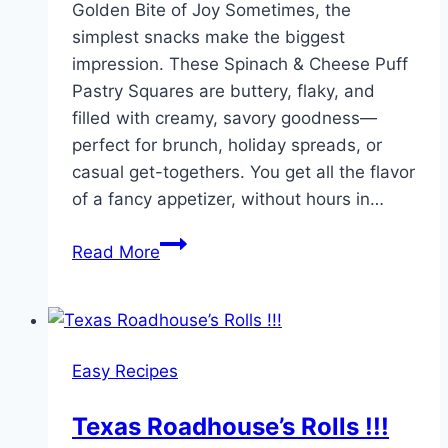
Golden Bite of Joy Sometimes, the
simplest snacks make the biggest
impression. These Spinach & Cheese Puff
Pastry Squares are buttery, flaky, and
filled with creamy, savory goodness—
perfect for brunch, holiday spreads, or
casual get-togethers. You get all the flavor
of a fancy appetizer, without hours in…
Spinach
Read More
and
Cheese
Puff
Pastry
Easy Recipes
Squares
Texas Roadhouse’s Rolls !!!