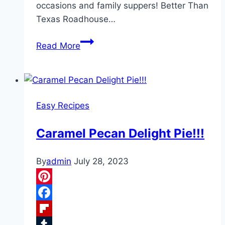
occasions and family suppers! Better Than
Texas Roadhouse…
Texas
Read More
Roadhouse’s
Rolls
!!!
Easy Recipes
Caramel Pecan Delight Pie!!!
By
admin
July 28, 2023
Pinterest
Facebook
Flipboard