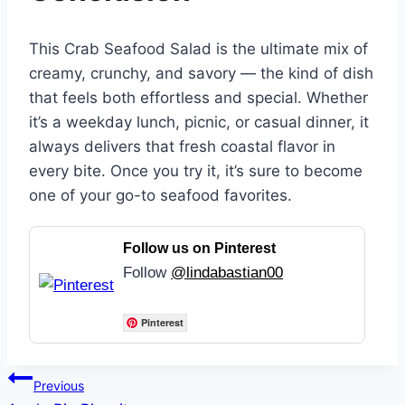
This Crab Seafood Salad is the ultimate mix of
creamy, crunchy, and savory — the kind of dish
that feels both effortless and special. Whether
it’s a weekday lunch, picnic, or casual dinner, it
always delivers that fresh coastal flavor in
every bite. Once you try it, it’s sure to become
one of your go-to seafood favorites.
Follow us on Pinterest
Follow
@lindabastian00
Pinterest
Post
Previous