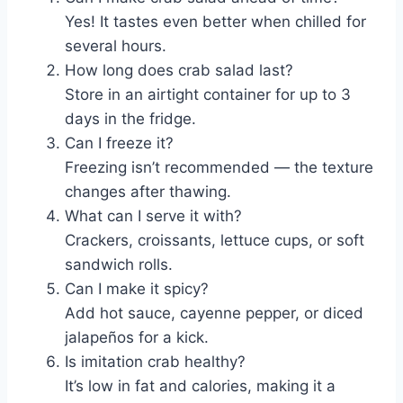
Yes! It tastes even better when chilled for
several hours.
How long does crab salad last?
Store in an airtight container for up to 3
days in the fridge.
Can I freeze it?
Freezing isn’t recommended — the texture
changes after thawing.
What can I serve it with?
Crackers, croissants, lettuce cups, or soft
sandwich rolls.
Can I make it spicy?
Add hot sauce, cayenne pepper, or diced
jalapeños for a kick.
Is imitation crab healthy?
It’s low in fat and calories, making it a