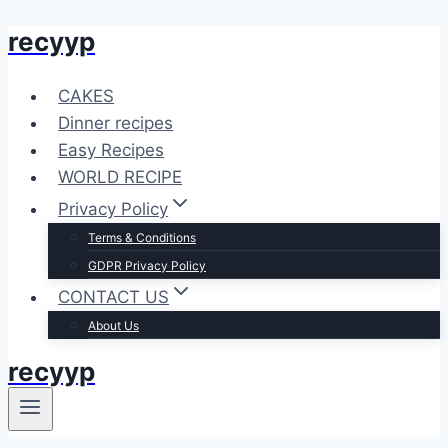
recyyp
Skip
to
content
CAKES
Dinner recipes
Easy Recipes
WORLD RECIPE
Privacy Policy
Terms & Conditions
GDPR Privacy Policy
CONTACT US
About Us
recyyp