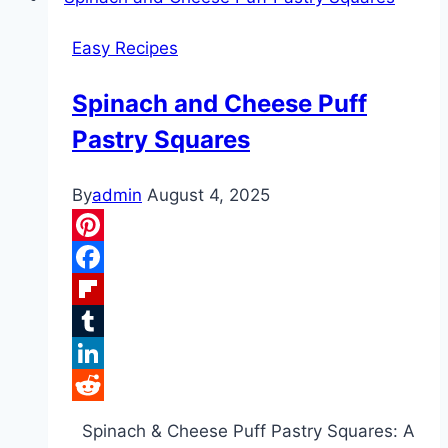
Crab
Easy Recipes
and
Shrimp
Spinach and Cheese Puff
Seafood
Pastry Squares
Soup
By
admin
August 4, 2025
Pinterest
Facebook
Flipboard
Tumblr
LinkedIn
Reddit
Spinach & Cheese Puff Pastry Squares: A