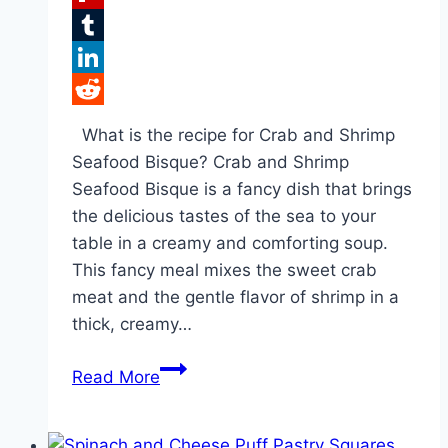
Flipboard
Tumblr
LinkedIn
Reddit
What is the recipe for Crab and Shrimp
Seafood Bisque? Crab and Shrimp
Seafood Bisque is a fancy dish that brings
the delicious tastes of the sea to your
table in a creamy and comforting soup.
This fancy meal mixes the sweet crab
meat and the gentle flavor of shrimp in a
thick, creamy…
Top
Read More
Recipe
for
Delicious