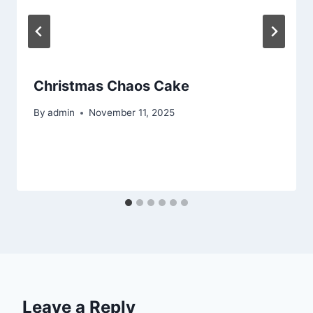
Christmas Chaos Cake
By
admin
November 11, 2025
Leave a Reply