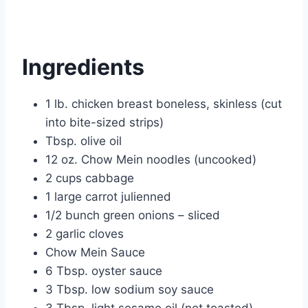
Ingredients
1 lb. chicken breast boneless, skinless (cut
into bite-sized strips)
Tbsp. olive oil
12 oz. Chow Mein noodles (uncooked)
2 cups cabbage
1 large carrot julienned
1/2 bunch green onions – sliced
2 garlic cloves
Chow Mein Sauce
6 Tbsp. oyster sauce
3 Tbsp. low sodium soy sauce