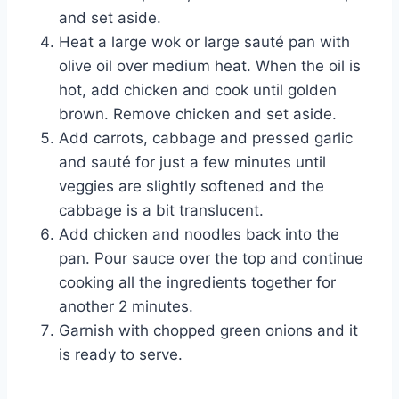
and set aside.
Heat a large wok or large sauté pan with
olive oil over medium heat. When the oil is
hot, add chicken and cook until golden
brown. Remove chicken and set aside.
Add carrots, cabbage and pressed garlic
and sauté for just a few minutes until
veggies are slightly softened and the
cabbage is a bit translucent.
Add chicken and noodles back into the
pan. Pour sauce over the top and continue
cooking all the ingredients together for
another 2 minutes.
Garnish with chopped green onions and it
is ready to serve.