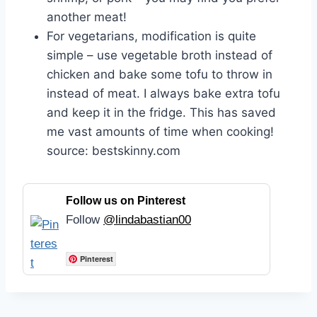
another meat!
For vegetarians, modification is quite
simple – use vegetable broth instead of
chicken and bake some tofu to throw in
instead of meat. I always bake extra tofu
and keep it in the fridge. This has saved
me vast amounts of time when cooking!
source: bestskinny.com
Follow us on Pinterest
Follow
@lindabastian00
Pinterest