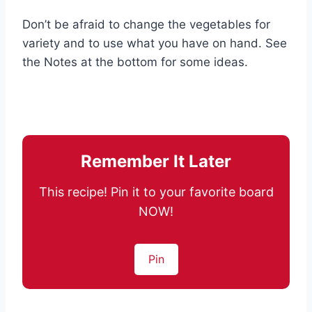
Don’t be afraid to change the vegetables for
variety and to use what you have on hand. See
the Notes at the bottom for some ideas.
Remember It Later
This recipe! Pin it to your favorite board
NOW!
Pin