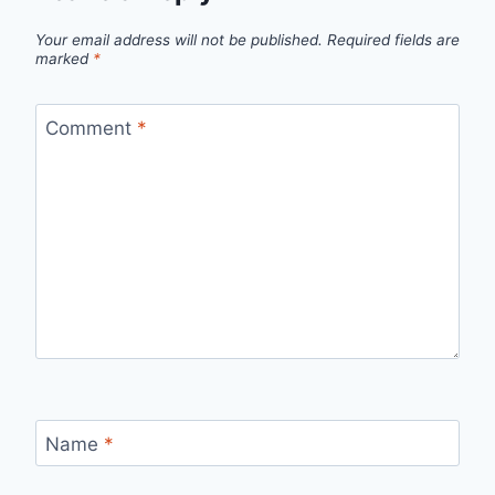
Your email address will not be published.
Required fields are
marked
*
Comment
*
Name
*