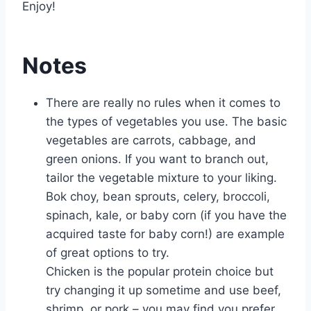
Enjoy!
Notes
There are really no rules when it comes to
the types of vegetables you use. The basic
vegetables are carrots, cabbage, and
green onions. If you want to branch out,
tailor the vegetable mixture to your liking.
Bok choy, bean sprouts, celery, broccoli,
spinach, kale, or baby corn (if you have the
acquired taste for baby corn!) are example
of great options to try.
Chicken is the popular protein choice but
try changing it up sometime and use beef,
shrimp, or pork – you may find you prefer