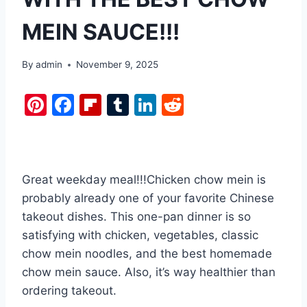
MEIN SAUCE!!!
By
admin
November 9, 2025
Pi
F
Fl
T
Li
R
nt
a
ip
u
n
e
er
c
b
m
k
d
e
e
o
bl
e
di
Great weekday meal!!!Chicken chow mein is
st
b
ar
r
dI
t
probably already one of your favorite Chinese
o
d
n
takeout dishes. This one-pan dinner is so
o
satisfying with chicken, vegetables, classic
k
chow mein noodles, and the best homemade
chow mein sauce. Also, it’s way healthier than
ordering takeout.