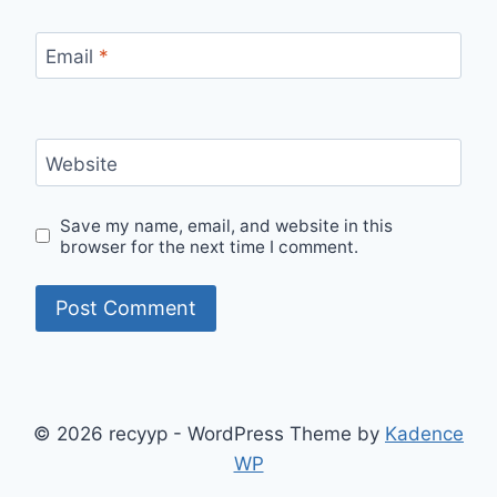
Email
*
Website
Save my name, email, and website in this
browser for the next time I comment.
© 2026 recyyp - WordPress Theme by
Kadence
WP