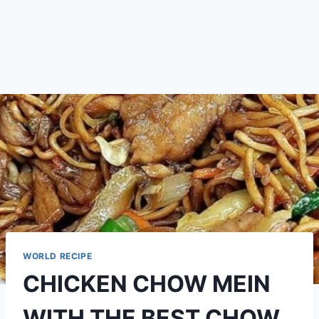
WORLD RECIPE
CHICKEN CHOW MEIN
WITH THE BEST CHOW