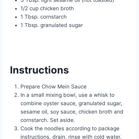
3 Tbsp. light sesame oil (not toasted)
1/2 cup chicken broth
1 Tbsp. cornstarch
1 Tbsp. granulated sugar
Instructions
Prepare Chow Mein Sauce
In a small mixing bowl, use a whisk to
combine oyster sauce, granulated sugar,
sesame oil, soy sauce, chicken broth and
cornstarch. Set aside.
Cook the noodles according to package
instructions, drain, rinse with cold water,