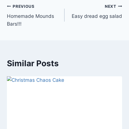
Post
PREVIOUS
NEXT
Homemade Mounds
Easy dread egg salad
navigation
Bars!!!
Similar Posts