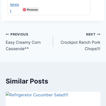
Pinterest
Post
PREVIOUS
NEXT
Easy Creamy Corn
Crockpot Ranch Pork
navigation
Casserole**
Chops!!!
Similar Posts