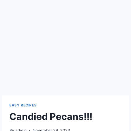
EASY RECIPES
Candied Pecans!!!
By
admin
November 29, 2023