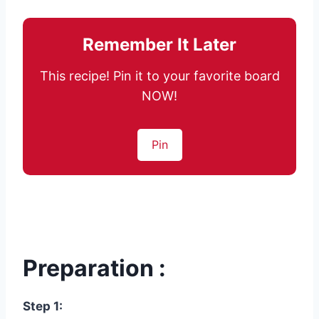
Remember It Later
This recipe! Pin it to your favorite board
NOW!
Pin
Preparation :
Step 1: