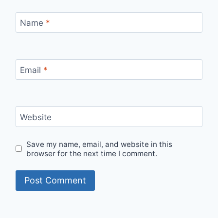
Name
*
Email
*
Website
Save my name, email, and website in this
browser for the next time I comment.