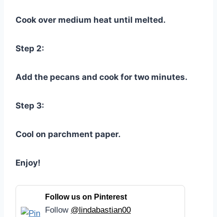
Cook over medium heat until melted.
Step 2:
Add the pecans and cook for two minutes.
Step 3:
Cool on parchment paper.
Enjoy!
Follow us on Pinterest
Follow
@lindabastian00