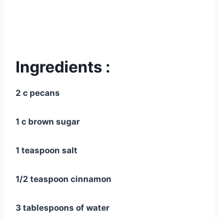
Ingredients :
2 c pecans
1 c brown sugar
1 teaspoon salt
1/2 teaspoon cinnamon
3 tablespoons of water