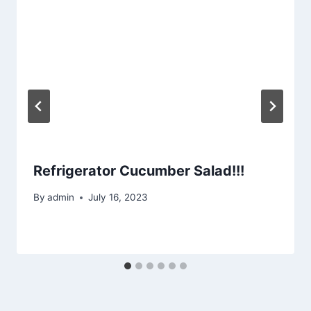
Refrigerator Cucumber Salad!!!
By
admin
July 16, 2023