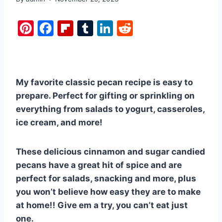
Pi
F
Fl
T
Li
R
nt
a
ip
u
n
e
er
c
b
m
k
d
e
e
o
bl
e
di
My favorite classic pecan recipe is easy to
st
b
ar
r
dI
t
prepare. Perfect for gifting or sprinkling on
o
d
n
everything from salads to yogurt, casseroles,
o
ice cream, and more!
k
These delicious cinnamon and sugar candied
pecans have a great hit of spice and are
perfect for salads, snacking and more, plus
you won’t believe how easy they are to make
at home!! Give em a try, you can’t eat just
one.