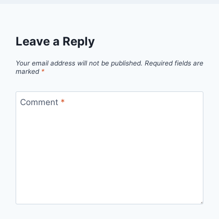
Leave a Reply
Your email address will not be published.
Required fields are
marked
*
Comment
*