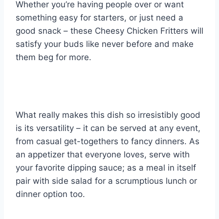
Whether you’re having people over or want
something easy for starters, or just need a
good snack – these Cheesy Chicken Fritters will
satisfy your buds like never before and make
them beg for more.
What really makes this dish so irresistibly good
is its versatility – it can be served at any event,
from casual get-togethers to fancy dinners. As
an appetizer that everyone loves, serve with
your favorite dipping sauce; as a meal in itself
pair with side salad for a scrumptious lunch or
dinner option too.