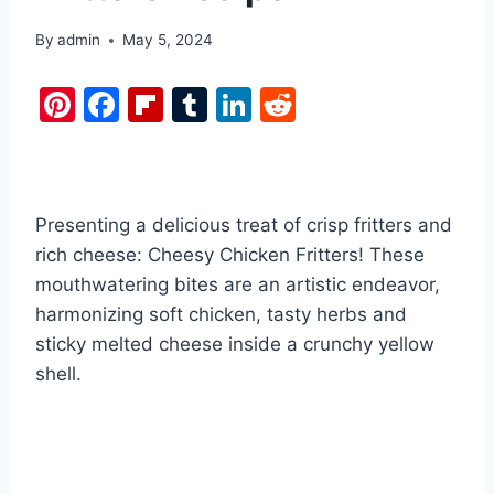
By
admin
May 5, 2024
Pi
F
Fl
T
Li
R
nt
a
ip
u
n
e
er
c
b
m
k
d
e
e
o
bl
e
di
Presenting a delicious treat of crisp fritters and
st
b
ar
r
dI
t
rich cheese: Cheesy Chicken Fritters! These
o
d
n
mouthwatering bites are an artistic endeavor,
o
harmonizing soft chicken, tasty herbs and
k
sticky melted cheese inside a crunchy yellow
shell.