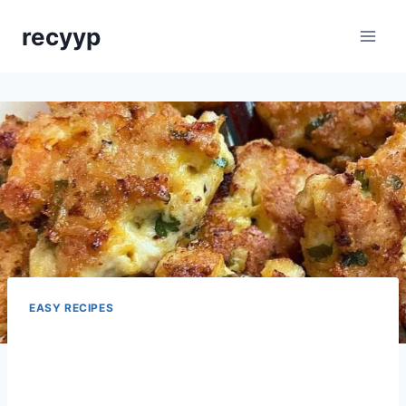
Skip
recyyp
to
content
EASY RECIPES