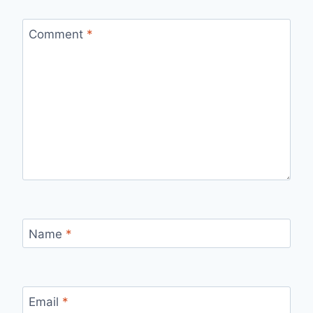
Comment
*
Name
*
Email
*