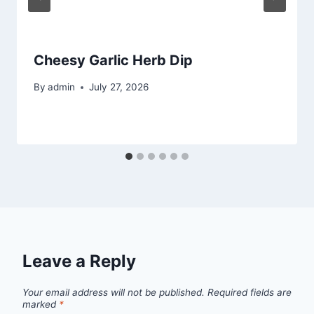
Cheesy Garlic Herb Dip
By
admin
July 27, 2026
Leave a Reply
Your email address will not be published.
Required fields are
marked
*