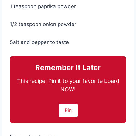
1 teaspoon paprika powder
1/2 teaspoon onion powder
Salt and pepper to taste
Remember It Later
This recipe! Pin it to your favorite board
NOW!
Pin