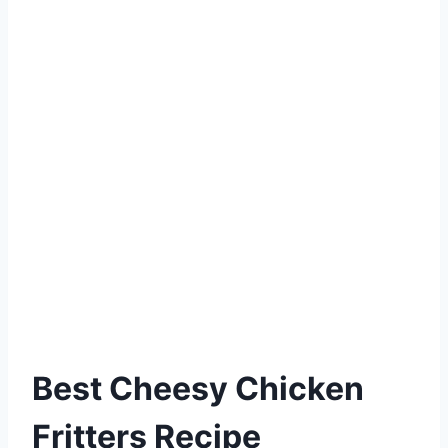
Best Cheesy Chicken
Fritters Recipe