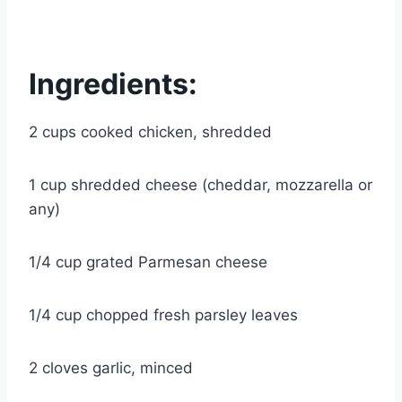
Ingredients:
2 cups cooked chicken, shredded
1 cup shredded cheese (cheddar, mozzarella or
any)
1/4 cup grated Parmesan cheese
1/4 cup chopped fresh parsley leaves
2 cloves garlic, minced