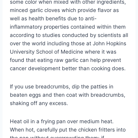
some color when mixed with other ingredients,
minced garlic cloves which provide flavor as
well as health benefits due to anti-
inflammatory properties contained within them
according to studies conducted by scientists all
over the world including those at John Hopkins
University School of Medicine where it was
found that eating raw garlic can help prevent
cancer development better than cooking does.
If you use breadcrumbs, dip the patties in
beaten eggs and then coat with breadcrumbs,
shaking off any excess.
Heat oil in a frying pan over medium heat.
When hot, carefully put the chicken fritters into