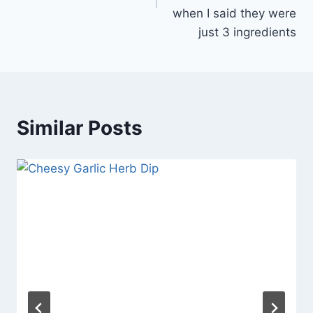
when I said they were
just 3 ingredients
Similar Posts