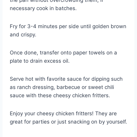
the pan without overcrowding them; if
necessary cook in batches.
Fry for 3-4 minutes per side until golden brown
and crispy.
Once done, transfer onto paper towels on a
plate to drain excess oil.
Serve hot with favorite sauce for dipping such
as ranch dressing, barbecue or sweet chili
sauce with these cheesy chicken fritters.
Enjoy your cheesy chicken fritters! They are
great for parties or just snacking on by yourself.