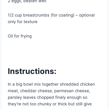
2 eggs, beaten well
1/2 cup breadcrumbs (for coating) – optional
only for texture
Oil for frying
Instructions:
In a big bowl mix together shredded chicken
meat, cheddar cheese, parmesan cheese,
parsley leaves chopped finely enough so
they’re not too chunky or thick but still give