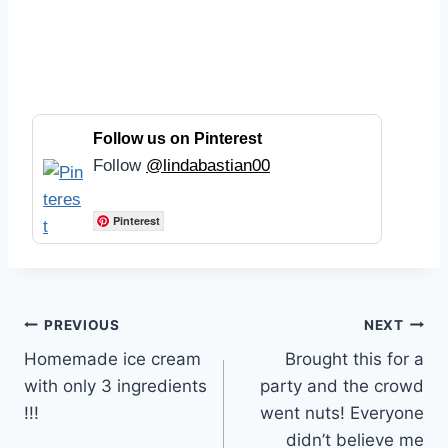
Follow us on Pinterest
Follow
@lindabastian00
Pinterest
Post
PREVIOUS
NEXT
Homemade ice cream
Brought this for a
navigation
with only 3 ingredients
party and the crowd
!!!
went nuts! Everyone
didn’t believe me