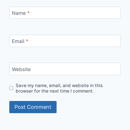
Name
*
Email
*
Website
Save my name, email, and website in this
browser for the next time I comment.