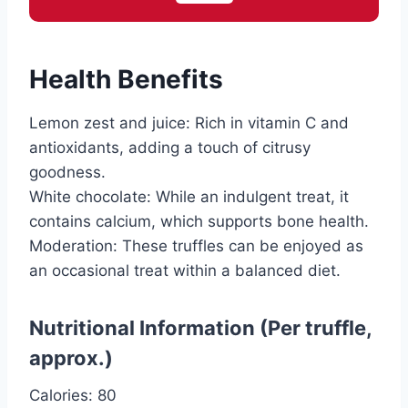
Health Benefits
Lemon zest and juice: Rich in vitamin C and
antioxidants, adding a touch of citrusy
goodness.
White chocolate: While an indulgent treat, it
contains calcium, which supports bone health.
Moderation: These truffles can be enjoyed as
an occasional treat within a balanced diet.
Nutritional Information (Per truffle,
approx.)
Calories: 80