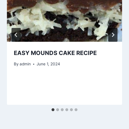
EASY MOUNDS CAKE RECIPE
By
admin
June 1, 2024