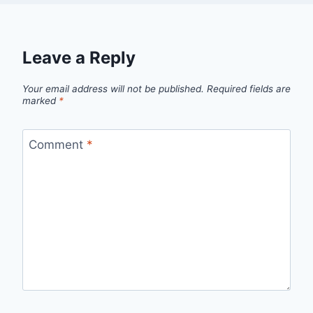
Leave a Reply
Your email address will not be published.
Required fields are
marked
*
Comment
*