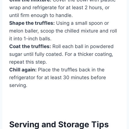
wrap and refrigerate for at least 2 hours, or
until firm enough to handle.
Shape the truffles:
Using a small spoon or
melon baller, scoop the chilled mixture and roll
it into 1-inch balls.
Coat the truffles:
Roll each ball in powdered
sugar until fully coated. For a thicker coating,
repeat this step.
Chill again:
Place the truffles back in the
refrigerator for at least 30 minutes before
serving.
Serving and Storage Tips