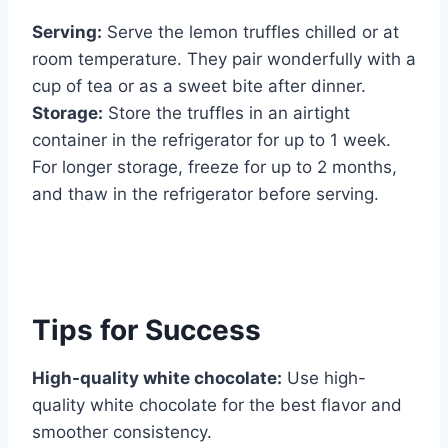
Serving:
Serve the lemon truffles chilled or at
room temperature. They pair wonderfully with a
cup of tea or as a sweet bite after dinner.
Storage:
Store the truffles in an airtight
container in the refrigerator for up to 1 week.
For longer storage, freeze for up to 2 months,
and thaw in the refrigerator before serving.
Tips for Success
High-quality white chocolate:
Use high-
quality white chocolate for the best flavor and
smoother consistency.