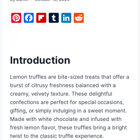
Pi
F
Fl
T
Li
R
nt
a
ip
u
n
e
er
c
b
m
k
d
e
e
o
bl
e
di
st
b
ar
r
dI
t
Introduction
o
d
n
o
Lemon truffles are bite-sized treats that offer a
k
burst of citrusy freshness balanced with a
creamy, velvety texture. These delightful
confections are perfect for special occasions,
gifting, or simply indulging in a sweet moment.
Made with white chocolate and infused with
fresh lemon flavor, these truffles bring a bright
twist to the classic truffle experience.