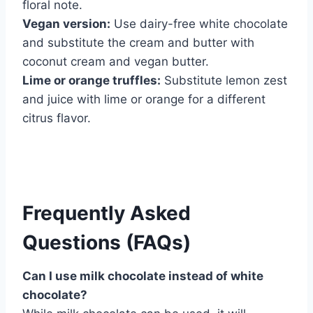
floral note.
Vegan version:
Use dairy-free white chocolate
and substitute the cream and butter with
coconut cream and vegan butter.
Lime or orange truffles:
Substitute lemon zest
and juice with lime or orange for a different
citrus flavor.
Frequently Asked
Questions (FAQs)
Can I use milk chocolate instead of white
chocolate?