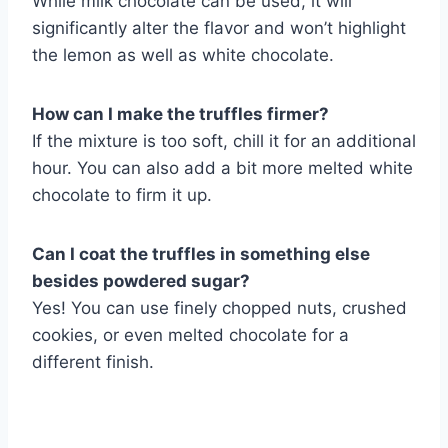
While milk chocolate can be used, it will
significantly alter the flavor and won’t highlight
the lemon as well as white chocolate.
How can I make the truffles firmer?
If the mixture is too soft, chill it for an additional
hour. You can also add a bit more melted white
chocolate to firm it up.
Can I coat the truffles in something else
besides powdered sugar?
Yes! You can use finely chopped nuts, crushed
cookies, or even melted chocolate for a
different finish.