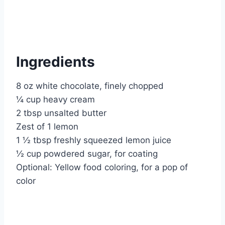
Ingredients
8 oz white chocolate, finely chopped
¼ cup heavy cream
2 tbsp unsalted butter
Zest of 1 lemon
1 ½ tbsp freshly squeezed lemon juice
½ cup powdered sugar, for coating
Optional: Yellow food coloring, for a pop of
color