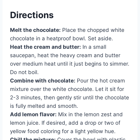
Directions
Melt the chocolate:
Place the chopped white
chocolate in a heatproof bowl. Set aside.
Heat the cream and butter:
In a small
saucepan, heat the heavy cream and butter
over medium heat until it just begins to simmer.
Do not boil.
Combine with chocolate:
Pour the hot cream
mixture over the white chocolate. Let it sit for
2-3 minutes, then gently stir until the chocolate
is fully melted and smooth.
Add lemon flavor:
Mix in the lemon zest and
lemon juice. If desired, add a drop or two of
yellow food coloring for a light yellow hue.
Chill the mixture:
Cover the bowl with plastic