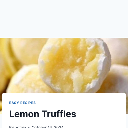
EASY RECIPES
Lemon Truffles
By
admin
October 16, 2024