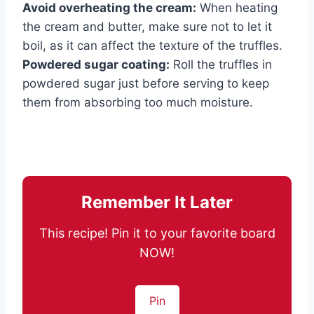
Avoid overheating the cream:
When heating
the cream and butter, make sure not to let it
boil, as it can affect the texture of the truffles.
Powdered sugar coating:
Roll the truffles in
powdered sugar just before serving to keep
them from absorbing too much moisture.
Remember It Later
This recipe! Pin it to your favorite board
NOW!
Pin