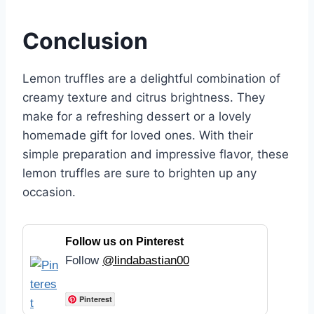
Conclusion
Lemon truffles are a delightful combination of
creamy texture and citrus brightness. They
make for a refreshing dessert or a lovely
homemade gift for loved ones. With their
simple preparation and impressive flavor, these
lemon truffles are sure to brighten up any
occasion.
Follow us on Pinterest
Follow
@lindabastian00
Pinterest