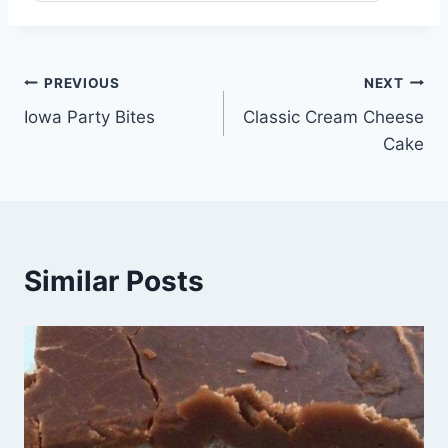
Post
PREVIOUS
NEXT
Iowa Party Bites
Classic Cream Cheese
navigation
Cake
Similar Posts