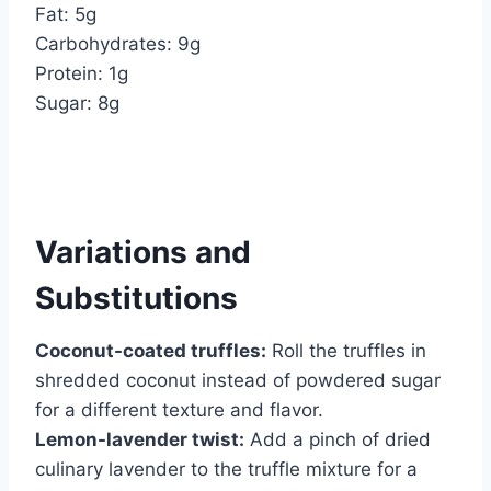
Fat: 5g
Carbohydrates: 9g
Protein: 1g
Sugar: 8g
Variations and
Substitutions
Coconut-coated truffles:
Roll the truffles in
shredded coconut instead of powdered sugar
for a different texture and flavor.
Lemon-lavender twist:
Add a pinch of dried
culinary lavender to the truffle mixture for a