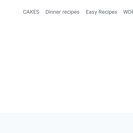
CAKES
Dinner recipes
Easy Recipes
WOR