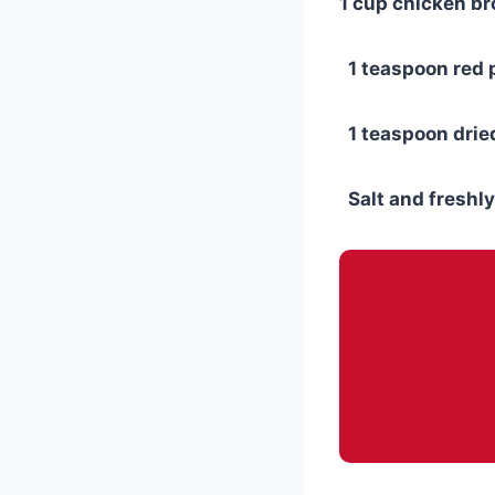
1 cup chicken br
1 teaspoon red p
1 teaspoon drie
Salt and freshly