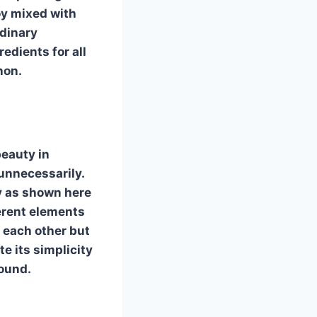
oy mixed with
dinary
edients for all
non.
beauty in
unnecessarily.
y as shown here
ferent elements
 each other but
e its simplicity
round.