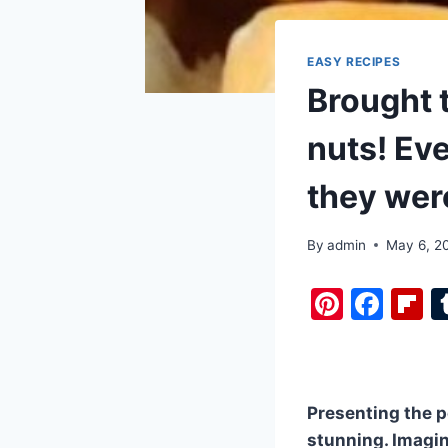
EASY RECIPES
Brought t
nuts! Eve
they were
By
admin
May 6, 2
Pi
F
F
nt
a
i
er
c
b
e
e
o
Presenting the pe
st
b
a
stunning. Imagin