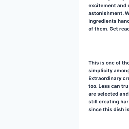
o
d
excitement and e
o
astonishment. W
k
ingredients handl
of them. Get rea
This is one of th
simplicity among
Extraordinary cr
too. Less can tr
are selected and
still creating h
since this dish i