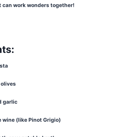
 can work wonders together!
ts:
sta
 olives
 garlic
 wine (like Pinot Grigio)