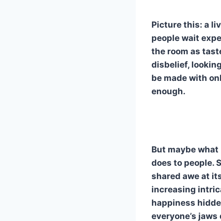
Picture this: a l
people wait expec
the room as tast
disbelief, looki
be made with onl
enough.
But maybe what m
does to people. 
shared awe at its
increasing intri
happiness hidde
everyone’s jaws 