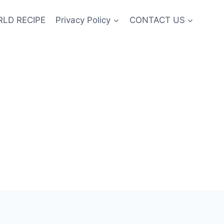
LD RECIPE
Privacy Policy
CONTACT US