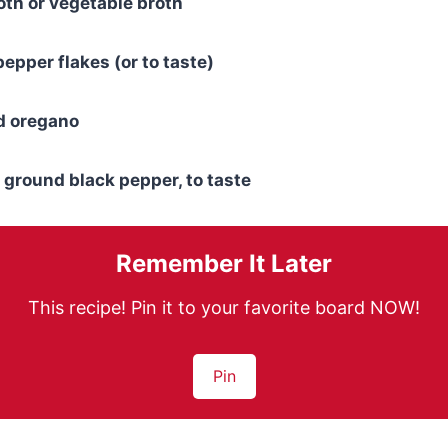
oth or vegetable broth
epper flakes (or to taste)
d oregano
 ground black pepper, to taste
Remember It Later
This recipe! Pin it to your favorite board NOW!
Pin