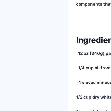
components that
Ingredien
12 oz (340g) pa
1/4 cup oil from
4 cloves minced
1/2 cup dry white