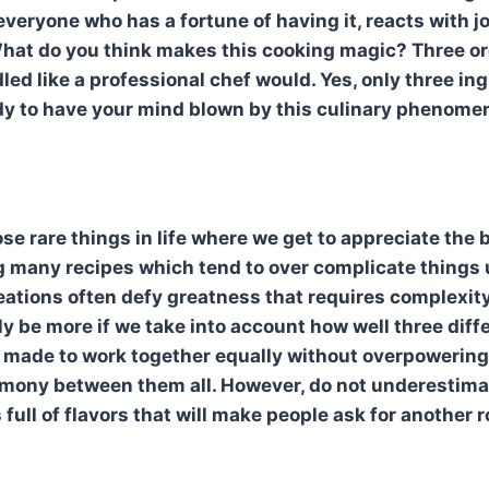
n
veryone who has a fortune of having it, reacts with j
hat do you think makes this cooking magic? Three or
ed like a professional chef would. Yes, only three ingr
dy to have your mind blown by this culinary phenome
ose rare things in life where we get to appreciate the 
 many recipes which tend to over complicate things 
eations often defy greatness that requires complexit
uly be more if we take into account how well three dif
 made to work together equally without overpowering
armony between them all. However, do not underestimat
s full of flavors that will make people ask for another 