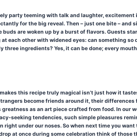
ively party teeming with talk and laughter, excitement i
tantly for the big reveal. Then – just one bite – and s
e buds are woken up by a burst of flavors. Guests sta
ng at each other with widened eyes: can something so d
y three ingredients? Yes, it can be done; every mouthf
akes this recipe truly magical isn’t just how it taste
Strangers become friends around it, their differences 
 greatness as an art piece crafted from food. In our w
cacy-seeking tendencies, such simple pleasures remi
n right under our noses. So when next time you want
drop at once during some celebration think of those 