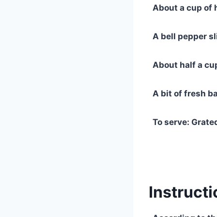
About a cup of 
A bell pepper sli
About half a cu
A bit of fresh ba
To serve: Grate
Instructi