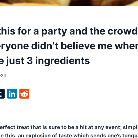
his for a party and the crow
ryone didn’t believe me when
 just 3 ingredients
024
l
T
Li
R
p
u
n
e
m
k
d
bl
e
di
rfect treat that is sure to be a hit at any event; simp
r
r
dI
t
e this: an explosion of taste which sends one’s tong