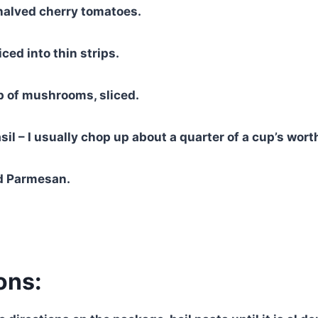
halved cherry tomatoes.
ced into thin strips.
p of mushrooms, sliced.
sil – I usually chop up about a quarter of a cup’s wort
d Parmesan.
ons: