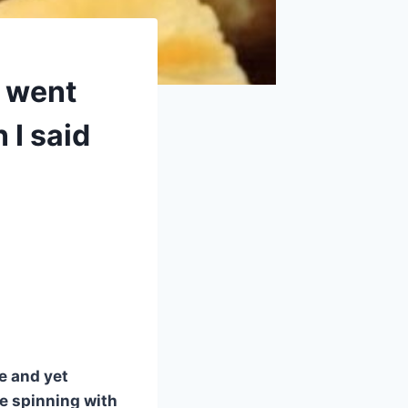
d went
 I said
le and yet
ue spinning with