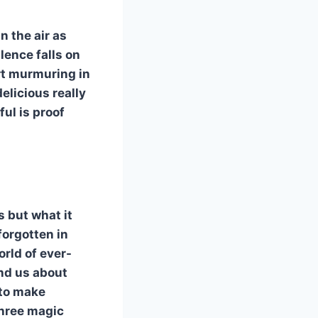
n the air as
ilence falls on
rt murmuring in
elicious really
ul is proof
s but what it
forgotten in
orld of ever-
nd us about
 to make
three magic