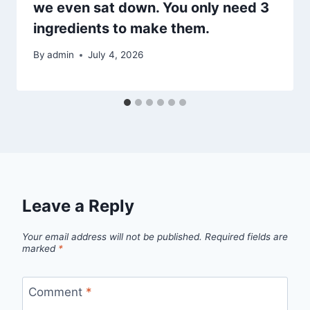
we even sat down. You only need 3
ingredients to make them.
By
admin
July 4, 2026
Leave a Reply
Your email address will not be published.
Required fields are
marked
*
Comment
*