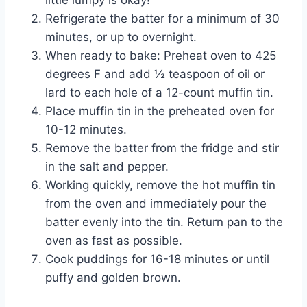
little lumpy is okay!
Refrigerate the batter for a minimum of 30
minutes, or up to overnight.
When ready to bake: Preheat oven to 425
degrees F and add ½ teaspoon of oil or
lard to each hole of a 12-count muffin tin.
Place muffin tin in the preheated oven for
10-12 minutes.
Remove the batter from the fridge and stir
in the salt and pepper.
Working quickly, remove the hot muffin tin
from the oven and immediately pour the
batter evenly into the tin. Return pan to the
oven as fast as possible.
Cook puddings for 16-18 minutes or until
puffy and golden brown.