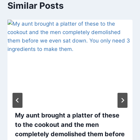
Similar Posts
My aunt brought a platter of these
to the cookout and the men
completely demolished them before