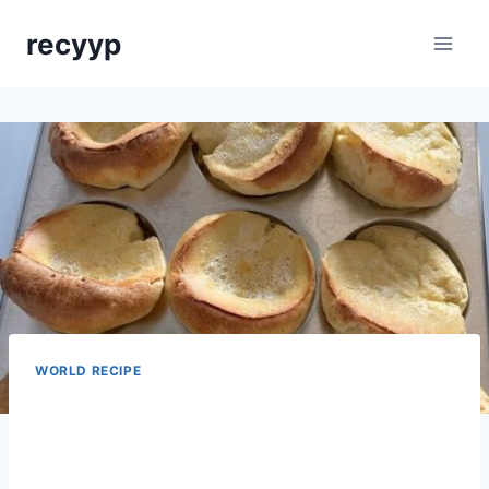
Skip
recyyp
to
content
WORLD RECIPE