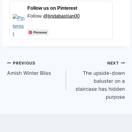
Follow us on Pinterest
Follow
@lindabastian00
Pinterest
Post
PREVIOUS
NEXT
Amish Winter Bliss
The upside-down
navigation
baluster on a
staircase has hidden
purpose