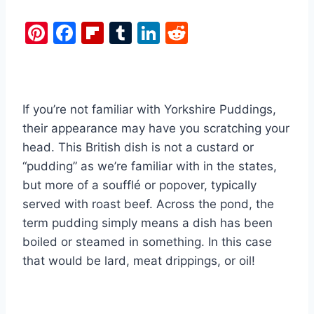
Pi
F
Fl
T
Li
R
nt
a
ip
u
n
e
er
c
b
m
k
d
e
e
o
bl
e
di
If you’re not familiar with Yorkshire Puddings,
st
b
ar
r
dI
t
their appearance may have you scratching your
o
d
n
head. This British dish is not a custard or
o
“pudding” as we’re familiar with in the states,
k
but more of a soufflé or popover, typically
served with roast beef. Across the pond, the
term pudding simply means a dish has been
boiled or steamed in something. In this case
that would be lard, meat drippings, or oil!