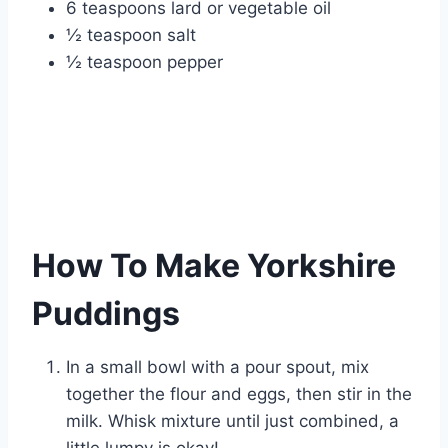
6 teaspoons lard or vegetable oil
½ teaspoon salt
½ teaspoon pepper
How To Make Yorkshire
Puddings
In a small bowl with a pour spout, mix
together the flour and eggs, then stir in the
milk. Whisk mixture until just combined, a