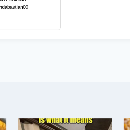
ndabastian00