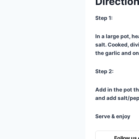
Direction
Step 1:
In a large pot, h
salt. Cooked, di
the garlic and o
Step 2:
Add in the pot t
and add salt/pep
Serve & enjoy
Follow us 