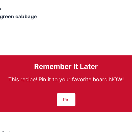
c
 green cabbage
Remember It Later
This recipe! Pin it to your favorite board NOW!
Pin