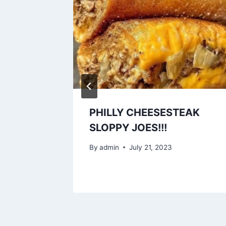
s!!!
PHILLY CHEESESTEAK
SLOPPY JOES!!!
3
By
admin
July 21, 2023