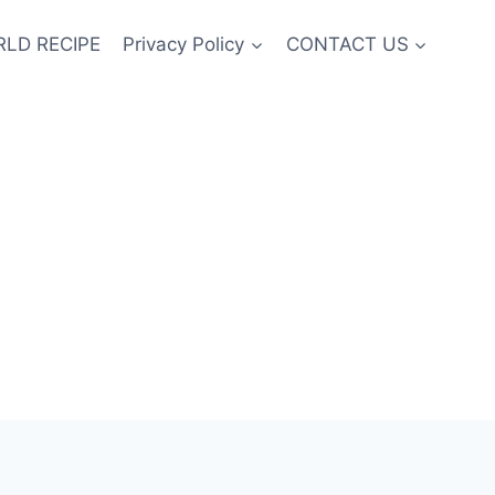
LD RECIPE
Privacy Policy
CONTACT US