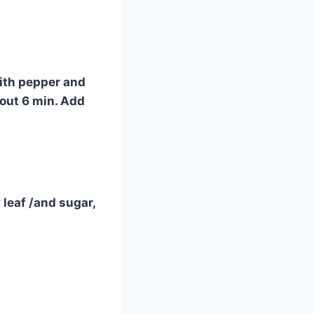
with pepper and
bout 6 min. Add
leaf /and sugar,