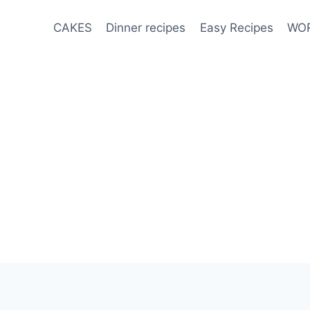
CAKES
Dinner recipes
Easy Recipes
WOR