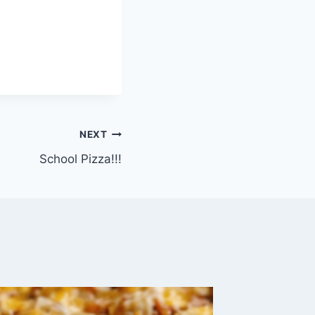
NEXT
School Pizza!!!