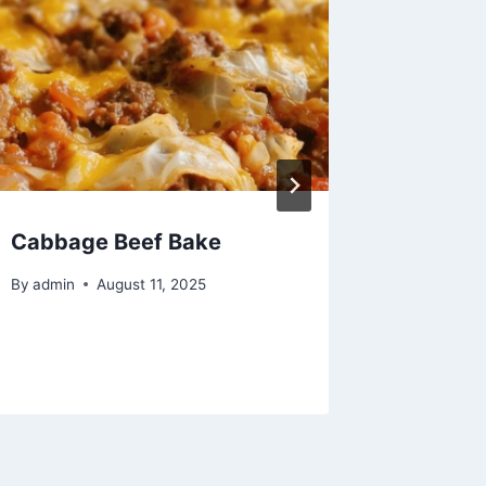
Cabbage Beef Bake
Chef’s 
Perfect
By
admin
August 11, 2025
Boiled 
By
admin