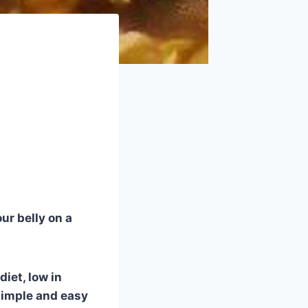
ur belly on a
diet, low in
 simple and easy