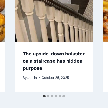
The upside-down baluster
on a staircase has hidden
purpose
By
admin
October 25, 2025