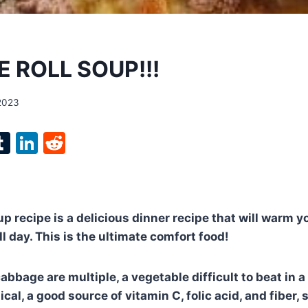
 ROLL SOUP!!!
 2023
l
T
Li
R
p
u
n
e
m
k
d
bl
e
di
 recipe is a delicious dinner recipe that will warm yo
r
r
dI
t
ll day. This is the ultimate comfort food!
n
abbage are multiple, a vegetable difficult to beat in a 
cal, a good source of vitamin C, folic acid, and fiber,