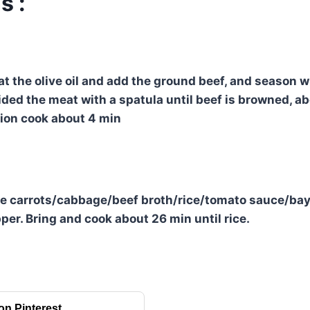
s :
eat the olive oil and add the ground beef, and season 
vided the meat with a spatula until beef is browned, a
nion cook about 4 min
he carrots/cabbage/beef broth/rice/tomato sauce/bay 
per. Bring and cook about 26 min until rice.
on Pinterest