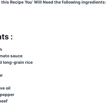
 this Recipe You’ Will Need the following ingredients:
ts :
th
mato sauce
 long-grain rice
ar
ve oil
& pepper
beef