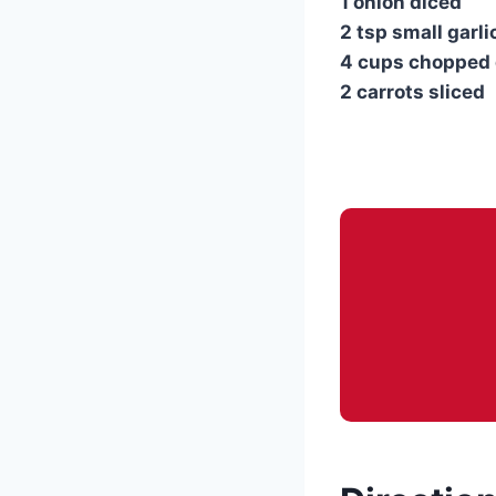
1 onion diced
2 tsp small garli
4 cups chopped
2 carrots sliced