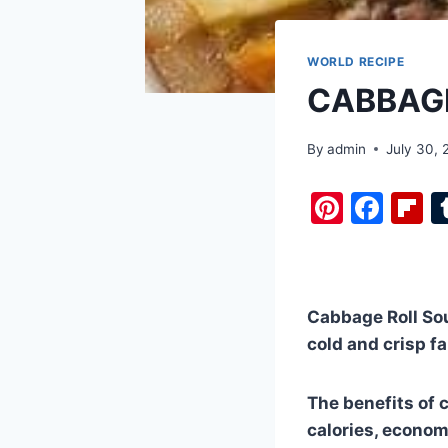
WORLD RECIPE
CABBAGE
By
admin
July 30,
Pi
F
F
nt
a
i
er
c
b
e
e
o
Cabbage Roll Soup
st
b
a
cold and crisp fa
o
d
o
The benefits of c
k
calories, economi