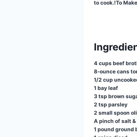
to cook.!To Make
Ingredien
4 cups beef bro
8-ounce cans to
1/2 cup uncooked
1 bay leaf
3 tsp brown sug
2 tsp parsley
2 small spoon oli
A pinch of salt 
1 pound ground 