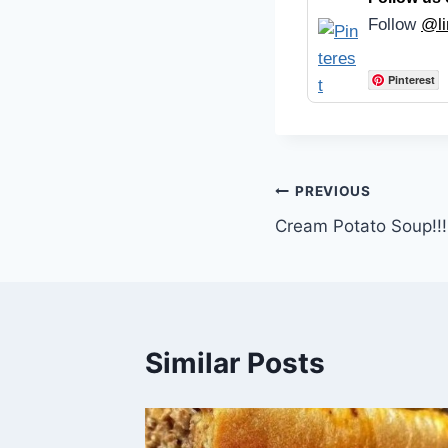
Follow
@li
Pinterest
Post
PREVIOUS
Cream Potato Soup!!!
navigation
Similar Posts