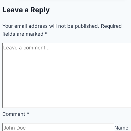
Your
Leave a Reply
Body
When
Your email address will not be published.
You
Required
fields are marked
*
Eat
Purslane
Every
Day
—
Especially
After
60
Comment
*
Name