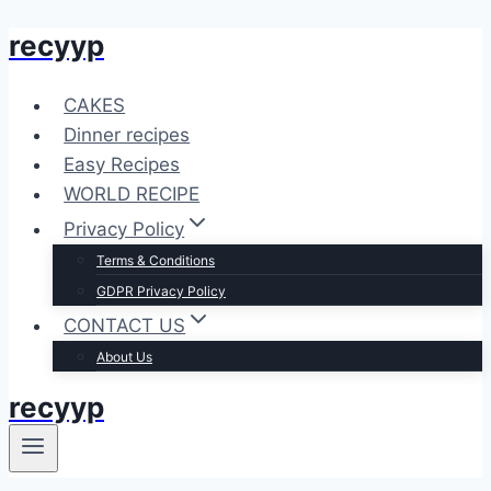
recyyp
Skip
to
content
CAKES
Dinner recipes
Easy Recipes
WORLD RECIPE
Privacy Policy
Terms & Conditions
GDPR Privacy Policy
CONTACT US
About Us
recyyp