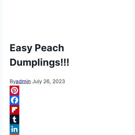
Easy Peach
Dumplings!!!
By
admin
July 26, 2023
Pinterest
Facebook
Flipboard
Tumblr