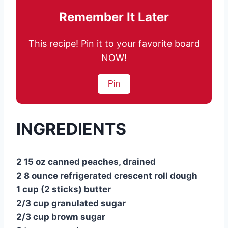
Remember It Later
This recipe! Pin it to your favorite board
NOW!
Pin
INGREDIENTS
2 15 oz canned peaches, drained
2 8 ounce refrigerated crescent roll dough
1 cup (2 sticks) butter
2/3 cup granulated sugar
2/3 cup brown sugar