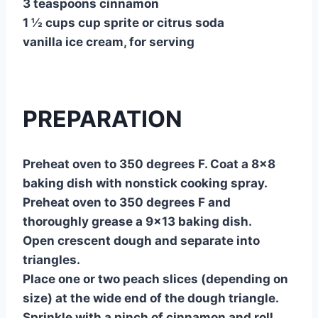
3 teaspoons cinnamon
1 ½ cups cup sprite or citrus soda
vanilla ice cream, for serving
PREPARATION
Preheat oven to 350 degrees F. Coat a 8×8
baking dish with nonstick cooking spray.
Preheat oven to 350 degrees F and
thoroughly grease a 9×13 baking dish.
Open crescent dough and separate into
triangles.
Place one or two peach slices (depending on
size) at the wide end of the dough triangle.
Sprinkle with a pinch of cinnamon and roll