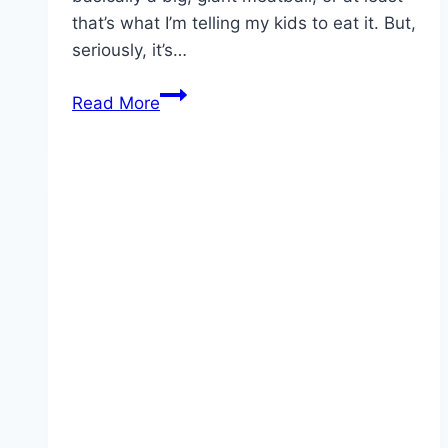
that’s what I’m telling my kids to eat it. But,
seriously, it’s…
EASY
Read More
MADE
ITALIAN
MEATLOAF!!!