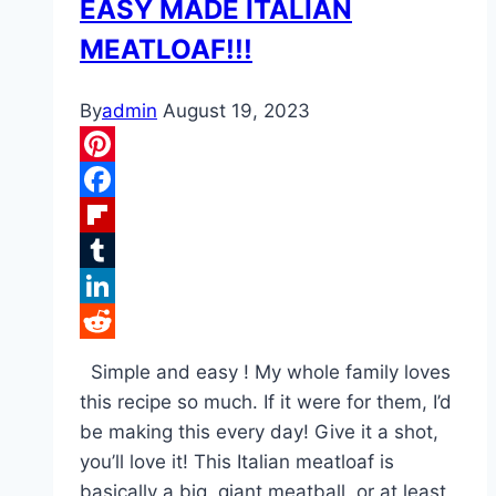
EASY MADE ITALIAN
MEATLOAF!!!
By
admin
August 19, 2023
Pinterest
Facebook
Flipboard
Tumblr
LinkedIn
Reddit
Simple and easy ! My whole family loves
this recipe so much. If it were for them, I’d
be making this every day! Give it a shot,
you’ll love it! This Italian meatloaf is
basically a big, giant meatball, or at least