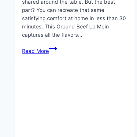
shared around the table. But the best
part? You can recreate that same
satisfying comfort at home in less than 30
minutes. This Ground Beef Lo Mein
captures all the flavors…
Ground
Read More
Beef
Lo
Mein