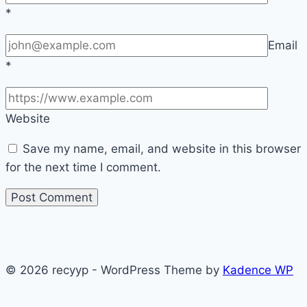
*
Email
*
Website
Save my name, email, and website in this browser
for the next time I comment.
© 2026 recyyp - WordPress Theme by
Kadence WP