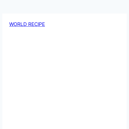
WORLD RECIPE