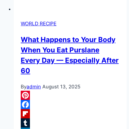
WORLD RECIPE
What Happens to Your Body
When You Eat Purslane
Every Day — Especially After
60
By
admin
August 13, 2025
Pinterest
Facebook
Flipboard