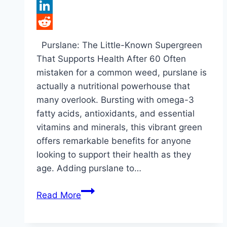
Tumblr
LinkedIn
Reddit
Purslane: The Little-Known Supergreen
That Supports Health After 60 Often
mistaken for a common weed, purslane is
actually a nutritional powerhouse that
many overlook. Bursting with omega-3
fatty acids, antioxidants, and essential
vitamins and minerals, this vibrant green
offers remarkable benefits for anyone
looking to support their health as they
age. Adding purslane to…
What
Read More
Happens
to