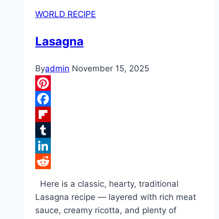
WORLD RECIPE
Lasagna
By
admin
November 15, 2025
Pinterest
Facebook
Flipboard
Tumblr
LinkedIn
Reddit
Here is a classic, hearty, traditional
Lasagna recipe — layered with rich meat
sauce, creamy ricotta, and plenty of