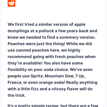
LinkedIn
Reddit
We first tried a similar version of apple
dumplings at a potluck a few years back and
knew we needed to find a summery version.
Peaches were just the thing! While we did
use canned peaches here, we highly
recommend going with fresh peaches when
they’re available! You also have some
flexibility on your soda choice. We’ve seen
people use Sprite, Mountain Dew, 7 Up,
Fresca, or even orange soda! Really anything
with a little fizz and a citrusy flavor will do
the trick.
It’s a pretty simple recipe, but there are a few