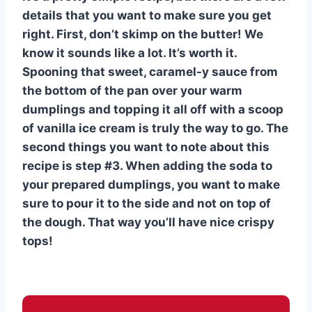
details that you want to make sure you get
right. First, don’t skimp on the butter! We
know it sounds like a lot. It’s worth it.
Spooning that sweet, caramel-y sauce from
the bottom of the pan over your warm
dumplings and topping it all off with a scoop
of vanilla ice cream is truly the way to go. The
second things you want to note about this
recipe is step #3. When adding the soda to
your prepared dumplings, you want to make
sure to pour it to the side and not on top of
the dough. That way you’ll have nice crispy
tops!