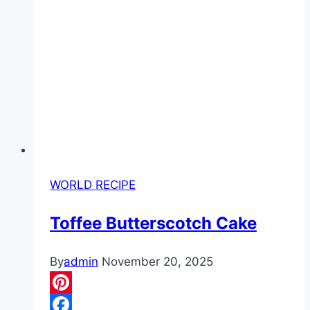
WORLD RECIPE
Toffee Butterscotch Cake
By
admin
November 20, 2025
Pinterest