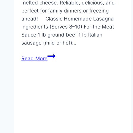
melted cheese. Reliable, delicious, and
perfect for family dinners or freezing
ahead! Classic Homemade Lasagna
Ingredients (Serves 8–10) For the Meat
Sauce 1 lb ground beef 1 lb Italian
sausage (mild or hot)…
Lasagna
Read More