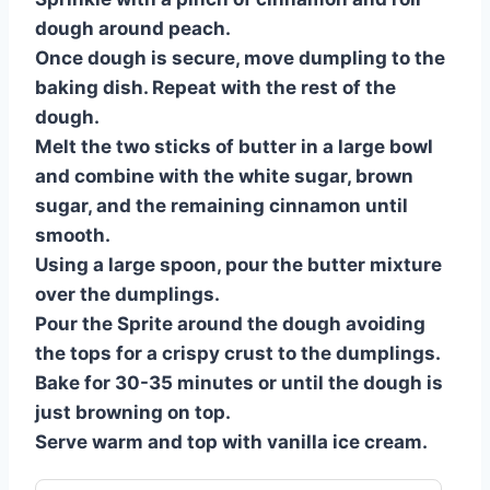
dough around peach.
Once dough is secure, move dumpling to the
baking dish. Repeat with the rest of the
dough.
Melt the two sticks of butter in a large bowl
and combine with the white sugar, brown
sugar, and the remaining cinnamon until
smooth.
Using a large spoon, pour the butter mixture
over the dumplings.
Pour the Sprite around the dough avoiding
the tops for a crispy crust to the dumplings.
Bake for 30-35 minutes or until the dough is
just browning on top.
Serve warm and top with vanilla ice cream.