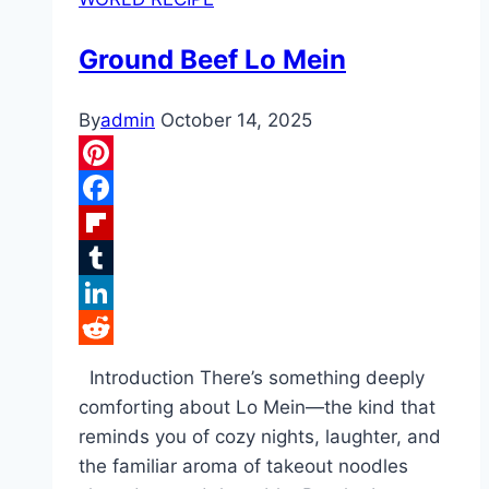
Ground Beef Lo Mein
By
admin
October 14, 2025
Pinterest
Facebook
Flipboard
Tumblr
LinkedIn
Reddit
Introduction There’s something deeply
comforting about Lo Mein—the kind that
reminds you of cozy nights, laughter, and
the familiar aroma of takeout noodles