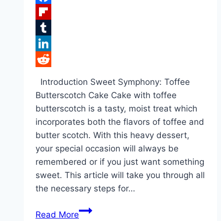
Facebook
Flipboard
Tumblr
LinkedIn
Reddit
Introduction Sweet Symphony: Toffee
Butterscotch Cake Cake with toffee
butterscotch is a tasty, moist treat which
incorporates both the flavors of toffee and
butter scotch. With this heavy dessert,
your special occasion will always be
remembered or if you just want something
sweet. This article will take you through all
the necessary steps for…
Toffee
Read More