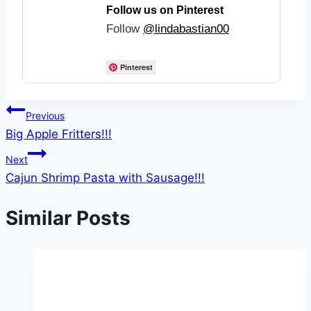
Follow us on Pinterest
Follow
@lindabastian00
Pinterest
Post
Previous
Big Apple Fritters!!!
navigation
Next
Cajun Shrimp Pasta with Sausage!!!
Similar Posts