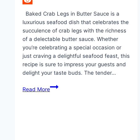
Reddit
Baked Crab Legs in Butter Sauce is a
luxurious seafood dish that celebrates the
succulence of crab legs with the richness
of a delectable butter sauce. Whether
you’re celebrating a special occasion or
just craving a delightful seafood feast, this
recipe is sure to impress your guests and
delight your taste buds. The tender…
Baked
Read More
Crab
Legs
in
Butter
Sauce