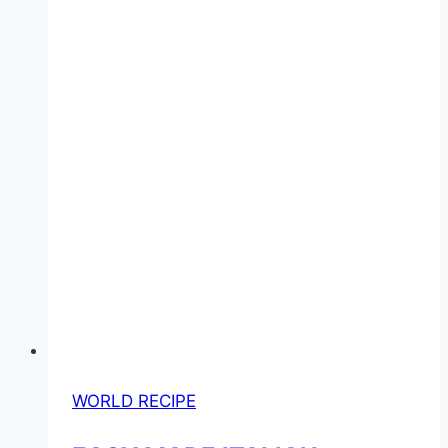
WORLD RECIPE