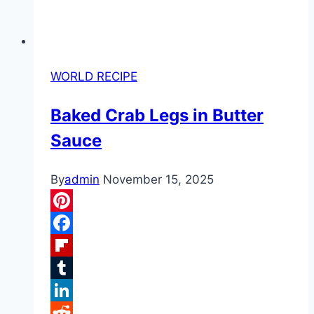
WORLD RECIPE
Baked Crab Legs in Butter
Sauce
By
admin
November 15, 2025
Pinterest
Facebook
Flipboard
Tumblr
LinkedIn