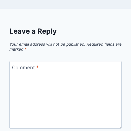
Leave a Reply
Your email address will not be published.
Required fields are
marked
*
Comment
*