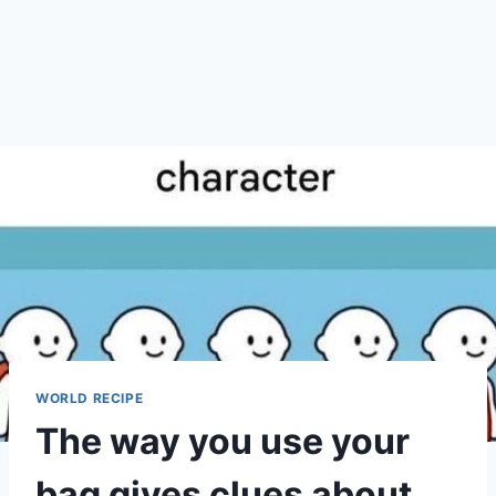
WORLD RECIPE
The way you use your
bag gives clues about