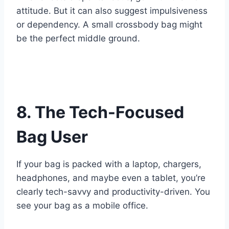
attitude. But it can also suggest impulsiveness
or dependency. A small crossbody bag might
be the perfect middle ground.
8. The Tech-Focused
Bag User
If your bag is packed with a laptop, chargers,
headphones, and maybe even a tablet, you’re
clearly tech-savvy and productivity-driven. You
see your bag as a mobile office.