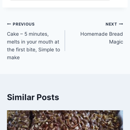
Post
PREVIOUS
NEXT
Cake – 5 minutes,
Homemade Bread
navigation
melts in your mouth at
Magic
the first bite, Simple to
make
Similar Posts