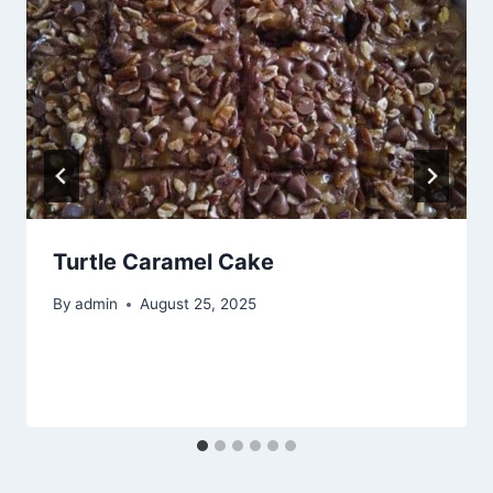
Turtle Caramel Cake
By
admin
August 25, 2025