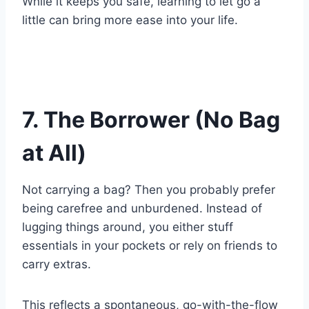
While it keeps you safe, learning to let go a
little can bring more ease into your life.
7. The Borrower (No Bag
at All)
Not carrying a bag? Then you probably prefer
being carefree and unburdened. Instead of
lugging things around, you either stuff
essentials in your pockets or rely on friends to
carry extras.
This reflects a spontaneous, go-with-the-flow