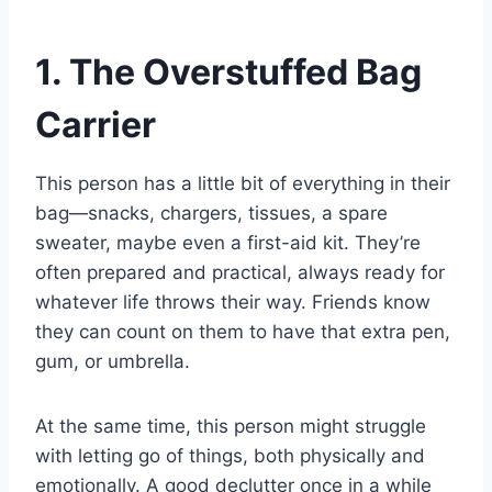
1. The Overstuffed Bag
Carrier
This person has a little bit of everything in their
bag—snacks, chargers, tissues, a spare
sweater, maybe even a first-aid kit. They’re
often prepared and practical, always ready for
whatever life throws their way. Friends know
they can count on them to have that extra pen,
gum, or umbrella.
At the same time, this person might struggle
with letting go of things, both physically and
emotionally. A good declutter once in a while