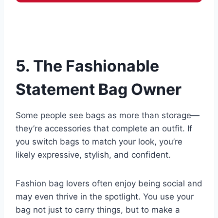
5. The Fashionable
Statement Bag Owner
Some people see bags as more than storage—
they’re accessories that complete an outfit. If
you switch bags to match your look, you’re
likely expressive, stylish, and confident.
Fashion bag lovers often enjoy being social and
may even thrive in the spotlight. You use your
bag not just to carry things, but to make a