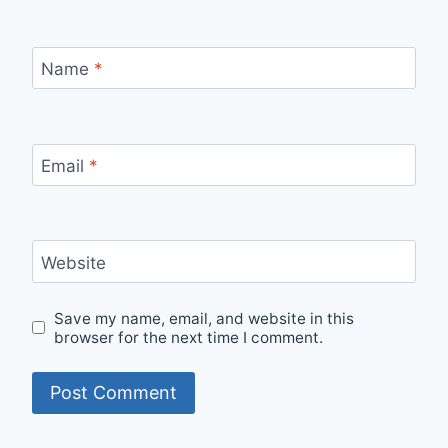
Name
*
Email
*
Website
Save my name, email, and website in this
browser for the next time I comment.