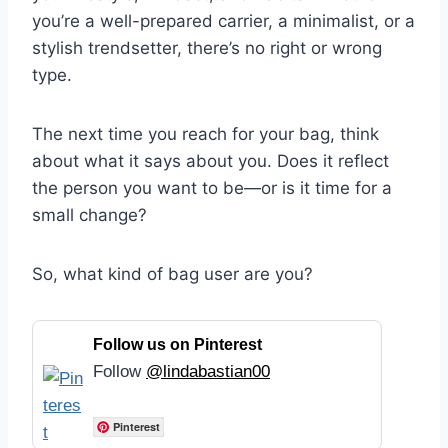
you’re a well-prepared carrier, a minimalist, or a
stylish trendsetter, there’s no right or wrong
type.
The next time you reach for your bag, think
about what it says about you. Does it reflect
the person you want to be—or is it time for a
small change?
So, what kind of bag user are you?
Follow us on Pinterest
Follow
@lindabastian00
Pinterest