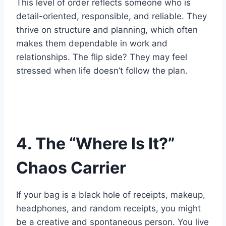
This level of order reflects someone who is
detail-oriented, responsible, and reliable. They
thrive on structure and planning, which often
makes them dependable in work and
relationships. The flip side? They may feel
stressed when life doesn’t follow the plan.
4. The “Where Is It?”
Chaos Carrier
If your bag is a black hole of receipts, makeup,
headphones, and random receipts, you might
be a creative and spontaneous person. You live