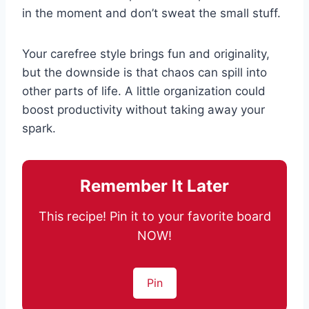
in the moment and don’t sweat the small stuff.
Your carefree style brings fun and originality,
but the downside is that chaos can spill into
other parts of life. A little organization could
boost productivity without taking away your
spark.
Remember It Later
This recipe! Pin it to your favorite board
NOW!
Pin