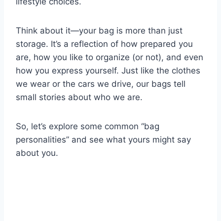
lifestyle choices.
Think about it—your bag is more than just
storage. It’s a reflection of how prepared you
are, how you like to organize (or not), and even
how you express yourself. Just like the clothes
we wear or the cars we drive, our bags tell
small stories about who we are.
So, let’s explore some common “bag
personalities” and see what yours might say
about you.