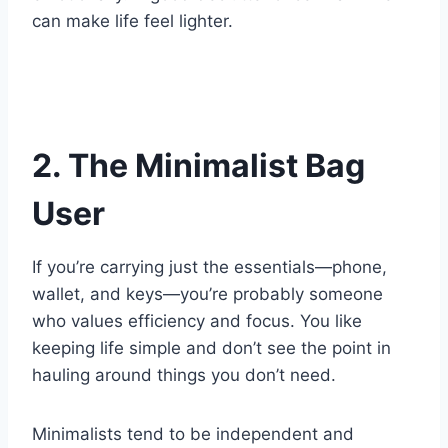
can make life feel lighter.
2. The Minimalist Bag
User
If you’re carrying just the essentials—phone,
wallet, and keys—you’re probably someone
who values efficiency and focus. You like
keeping life simple and don’t see the point in
hauling around things you don’t need.
Minimalists tend to be independent and