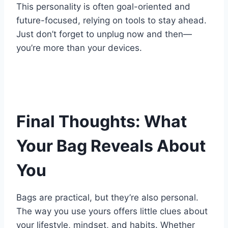
This personality is often goal-oriented and
future-focused, relying on tools to stay ahead.
Just don’t forget to unplug now and then—
you’re more than your devices.
Final Thoughts: What
Your Bag Reveals About
You
Bags are practical, but they’re also personal.
The way you use yours offers little clues about
your lifestyle, mindset, and habits. Whether