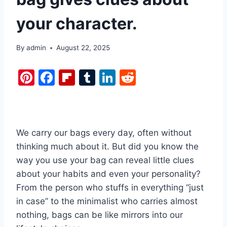
your character.
By
admin
August 22, 2025
Pi
F
Fl
T
Li
R
nt
a
ip
u
n
e
er
c
b
m
k
d
e
e
o
bl
e
di
We carry our bags every day, often without
st
b
ar
r
dI
t
thinking much about it. But did you know the
o
d
n
way you use your bag can reveal little clues
o
about your habits and even your personality?
k
From the person who stuffs in everything “just
in case” to the minimalist who carries almost
nothing, bags can be like mirrors into our