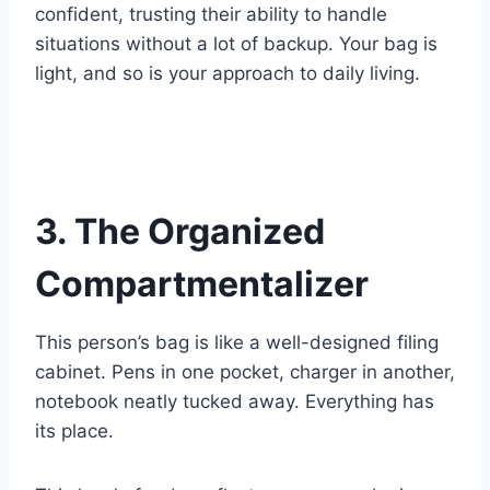
confident, trusting their ability to handle
situations without a lot of backup. Your bag is
light, and so is your approach to daily living.
3. The Organized
Compartmentalizer
This person’s bag is like a well-designed filing
cabinet. Pens in one pocket, charger in another,
notebook neatly tucked away. Everything has
its place.