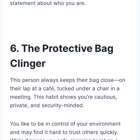
statement about who you are.
6. The Protective Bag
Clinger
This person always keeps their bag close—on
their lap at a café, tucked under a chair in a
meeting. This habit shows you’re cautious,
private, and security-minded.
You like to be in control of your environment
and may find it hard to trust others quickly.