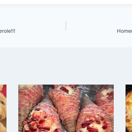
role!!!
Homem