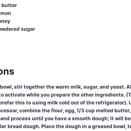
 butter
namon
oney
owdered sugar
ions
 bowl, stir together the warm milk, sugar, and yeast. A
o activate while you prepare the other ingredients. (T
prefer this to using milk cold out of the refrigerator).
cessor, combine the flour, egg, 1/3 cup melted butter,
 and process until you have a smooth dough; it will be
lar bread dough. Place the dough in a greased bowl, t