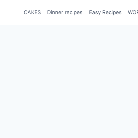
CAKES
Dinner recipes
Easy Recipes
WOR