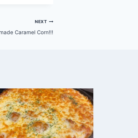
NEXT
ade Caramel Corn!!!