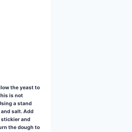
llow the yeast to
his is not
 Using a stand
 and salt. Add
 stickier and
urn the dough to