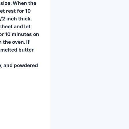
n size. When the
t rest for 10
/2 inch thick.
sheet and let
for 10 minutes on
 the oven. If
 melted butter
y, and powdered