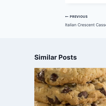
Post
PREVIOUS
Italian Crescent Casse
navigation
Similar Posts