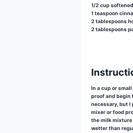
1/2 cup softened
1 teaspoon cin
2 tablespoons h
2 tablespoons p
Instruct
In a cup or small
proof and begin t
necessary, but I 
mixer or food pro
the milk mixture
wetter than regu