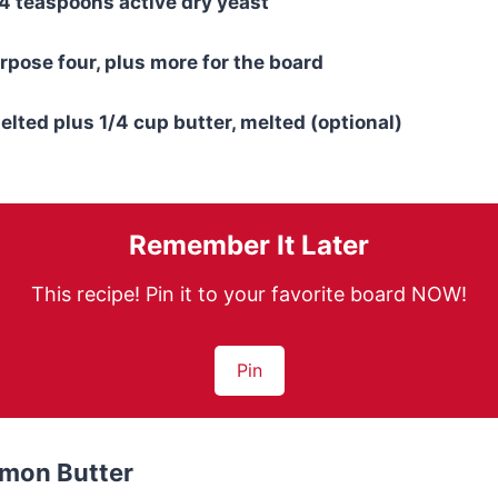
/4 teaspoons active dry yeast
urpose four, plus more for the board
elted plus 1/4 cup butter, melted (optional)
Remember It Later
This recipe! Pin it to your favorite board NOW!
Pin
mon Butter