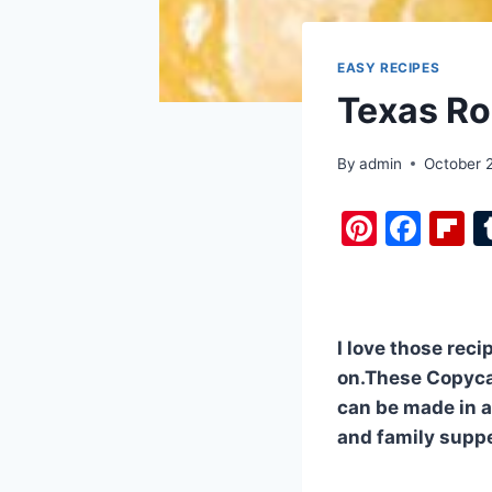
EASY RECIPES
Texas Roa
By
admin
October 
Pi
F
F
nt
a
i
er
c
b
e
e
o
I love those reci
st
b
a
on.These Copyca
o
d
can be made in a
o
and family supp
k