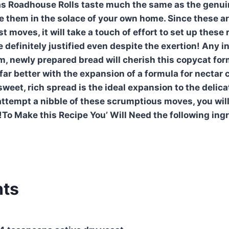
s Roadhouse Rolls taste much the same as the genuin
 them in the solace of your own home. Since these ar
 moves, it will take a touch of effort to set up these 
 definitely justified even despite the exertion! Any i
, newly prepared bread will cherish this copycat for
far better with the expansion of a formula for nectar
sweet, rich spread is the ideal expansion to the deli
attempt a nibble of these scrumptious moves, you wil
To Make this Recipe You’ Will Need the following ing
nts