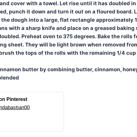
 and cover with a towel. Let rise until it has doubled i
, punch it down and turn it out on a floured board. Le
 the dough into a large, flat rectangle approximately 1
ions with a sharp knife and place on a greased baking 
 doubled. Preheat oven to 375 degrees. Bake the rolls 
ng sheet. They will be light brown when removed from
brush the tops of the rolls with the remaining 1/4 cup
innamon butter by combining butter, cinnamon, hone
 blended
on Pinterest
ndabastian00