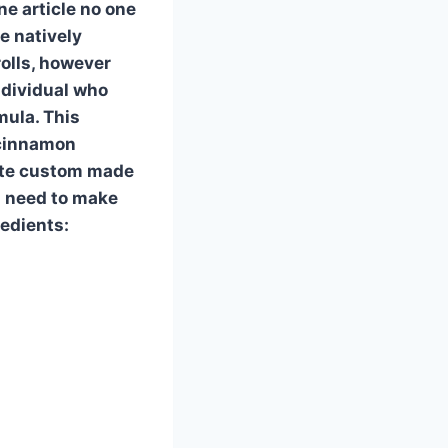
e article no one
e natively
rolls, however
ndividual who
mula. This
 cinnamon
cate custom made
l need to make
redients: