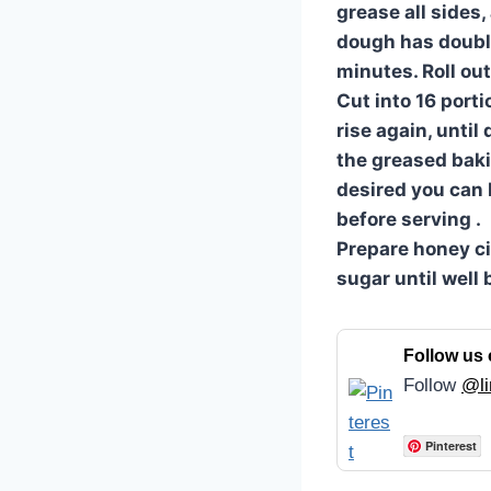
grease all sides,
dough has doubled
minutes. Roll out
Cut into 16 port
rise again, until
the greased baki
desired you can 
before serving .
Prepare honey c
sugar until well
Follow us 
Follow
@li
Pinterest