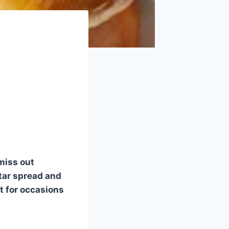
 miss out
tar spread and
t for occasions