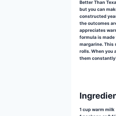
Better Than Texa
but you can make
constructed yeast
the outcomes are
appreciates warm
formula is made 
margarine. This 
rolls. When you 
them constantly!
Ingredie
1 cup warm milk