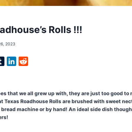
dhouse’s Rolls !!!
26, 2023
l
T
Li
R
p
u
n
e
m
k
d
bl
e
di
pes that we all grew up with, they are just too good to
r
r
dI
t
t Texas Roadhouse Rolls are brushed with sweet nec
n
 bread machine or by hand! An ideal side dish though
ers!