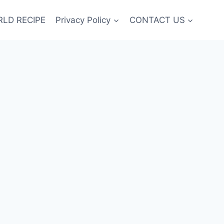
LD RECIPE
Privacy Policy
CONTACT US