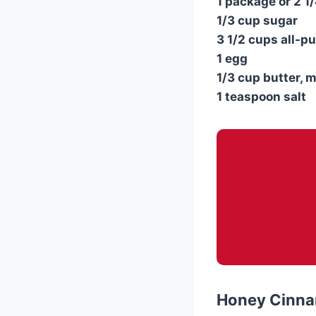
1 package or 2 1
1/3 cup sugar
3 1/2 cups all-p
1 egg
1/3 cup butter, m
1 teaspoon salt
Honey Cinna