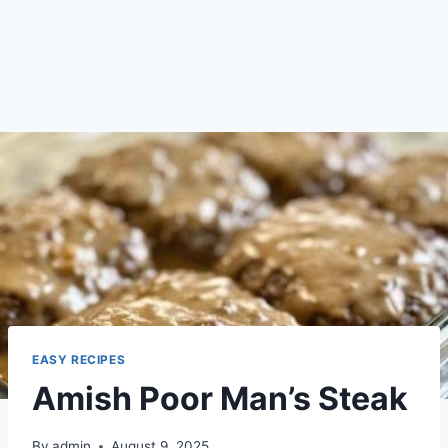
EASY RECIPES
Amish Poor Man’s Steak
By
admin
August 9, 2025