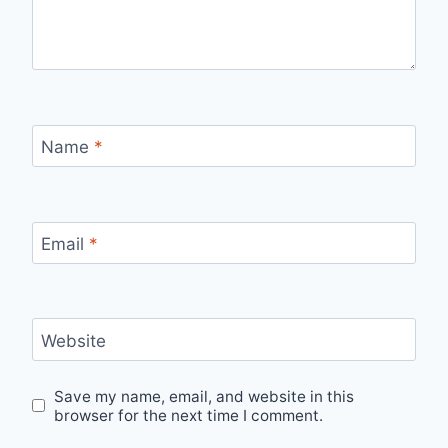
Name
*
Email
*
Website
Save my name, email, and website in this
browser for the next time I comment.