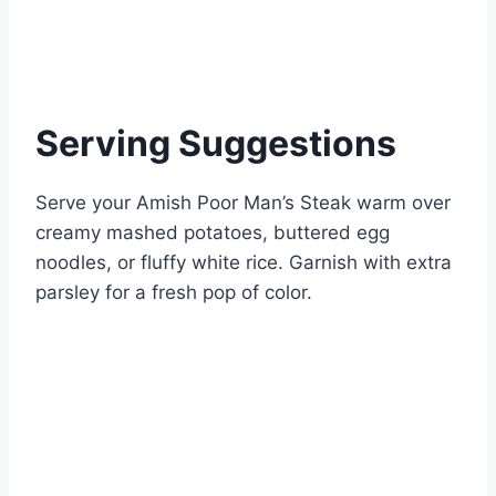
Serving Suggestions
Serve your Amish Poor Man’s Steak warm over
creamy mashed potatoes, buttered egg
noodles, or fluffy white rice. Garnish with extra
parsley for a fresh pop of color.