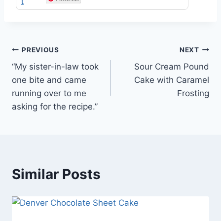
Post
PREVIOUS
NEXT
“My sister-in-law took
Sour Cream Pound
navigation
one bite and came
Cake with Caramel
running over to me
Frosting
asking for the recipe.”
Similar Posts