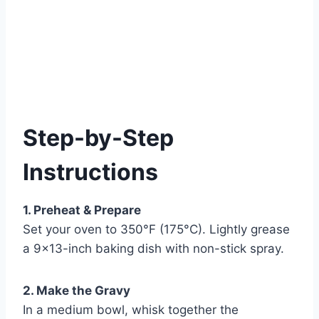
Step-by-Step
Instructions
1. Preheat & Prepare
Set your oven to 350°F (175°C). Lightly grease
a 9×13-inch baking dish with non-stick spray.
2. Make the Gravy
In a medium bowl, whisk together the