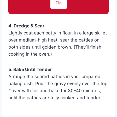
Pin
4. Dredge & Sear
Lightly coat each patty in flour. In a large skillet
over medium-high heat, sear the patties on
both sides until golden brown. (They’ll finish
cooking in the oven.)
5. Bake Until Tender
Arrange the seared patties in your prepared
baking dish. Pour the gravy evenly over the top.
Cover with foil and bake for 30–40 minutes,
until the patties are fully cooked and tender.