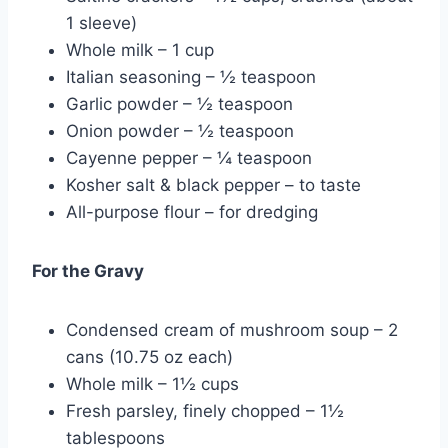
1 sleeve)
Whole milk – 1 cup
Italian seasoning – ½ teaspoon
Garlic powder – ½ teaspoon
Onion powder – ½ teaspoon
Cayenne pepper – ¼ teaspoon
Kosher salt & black pepper – to taste
All-purpose flour – for dredging
For the Gravy
Condensed cream of mushroom soup – 2
cans (10.75 oz each)
Whole milk – 1½ cups
Fresh parsley, finely chopped – 1½
tablespoons