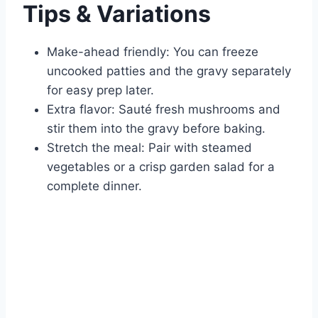
Tips & Variations
Make-ahead friendly: You can freeze
uncooked patties and the gravy separately
for easy prep later.
Extra flavor: Sauté fresh mushrooms and
stir them into the gravy before baking.
Stretch the meal: Pair with steamed
vegetables or a crisp garden salad for a
complete dinner.