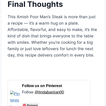
Final Thoughts
This Amish Poor Man’s Steak is more than just
a recipe — it’s a warm hug on a plate.
Affordable, flavorful, and easy to make, it’s the
kind of dish that brings everyone to the table
with smiles. Whether you’re cooking for a big
family or just love leftovers for lunch the next
day, this recipe delivers comfort in every bite.
Follow us on Pinterest
Follow
@lindabastian00
Pinterest