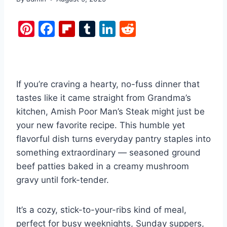
Pi
F
Fl
T
Li
R
nt
a
ip
u
n
e
er
c
b
m
k
d
e
e
o
bl
e
di
If you’re craving a hearty, no-fuss dinner that
st
b
ar
r
dI
t
tastes like it came straight from Grandma’s
o
d
n
kitchen, Amish Poor Man’s Steak might just be
o
your new favorite recipe. This humble yet
k
flavorful dish turns everyday pantry staples into
something extraordinary — seasoned ground
beef patties baked in a creamy mushroom
gravy until fork-tender.
It’s a cozy, stick-to-your-ribs kind of meal,
perfect for busy weeknights, Sunday suppers,