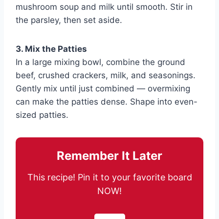
mushroom soup and milk until smooth. Stir in
the parsley, then set aside.
3. Mix the Patties
In a large mixing bowl, combine the ground
beef, crushed crackers, milk, and seasonings.
Gently mix until just combined — overmixing
can make the patties dense. Shape into even-
sized patties.
Remember It Later
This recipe! Pin it to your favorite board
NOW!