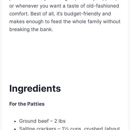
or whenever you want a taste of old-fashioned
comfort. Best of all, it’s budget-friendly and
makes enough to feed the whole family without
breaking the bank.
Ingredients
For the Patties
Ground beef – 2 lbs
Saltine crackers – 1½ cups, crushed (about