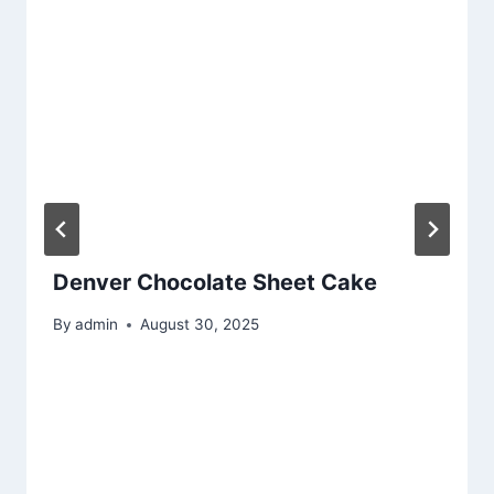
Denver Chocolate Sheet Cake
By
admin
August 30, 2025