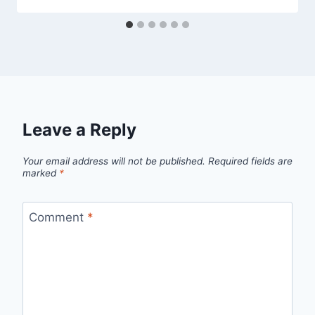
Leave a Reply
Your email address will not be published.
Required fields are
marked
*
Comment
*