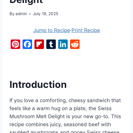
By
admin
July 19, 2025
Jump to Recipe
·
Print Recipe
Pi
F
Fl
T
Li
R
nt
a
ip
u
n
e
er
c
b
m
k
d
e
e
o
bl
e
di
st
b
ar
r
dI
t
Introduction
o
d
n
o
If you love a comforting, cheesy sandwich that
k
feels like a warm hug on a plate, the Swiss
Mushroom Melt Delight is your new go-to. This
recipe combines juicy, seasoned beef with
sautéed mushrooms and gooey Swiss cheese,