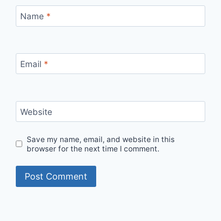
Name
*
Email
*
Website
Save my name, email, and website in this
browser for the next time I comment.