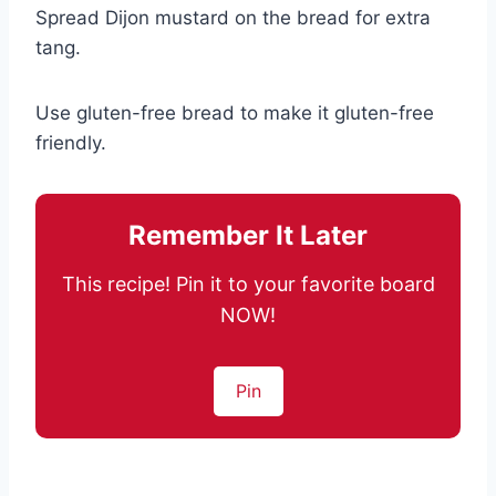
Spread Dijon mustard on the bread for extra
tang.
Use gluten-free bread to make it gluten-free
friendly.
Remember It Later
This recipe! Pin it to your favorite board
NOW!
Pin