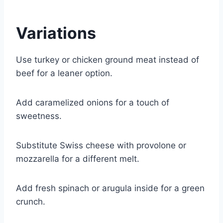
Variations
Use turkey or chicken ground meat instead of
beef for a leaner option.
Add caramelized onions for a touch of
sweetness.
Substitute Swiss cheese with provolone or
mozzarella for a different melt.
Add fresh spinach or arugula inside for a green
crunch.