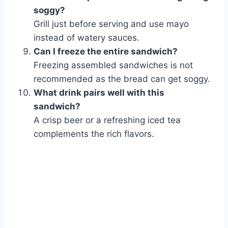
soggy?
Grill just before serving and use mayo
instead of watery sauces.
Can I freeze the entire sandwich?
Freezing assembled sandwiches is not
recommended as the bread can get soggy.
What drink pairs well with this
sandwich?
A crisp beer or a refreshing iced tea
complements the rich flavors.