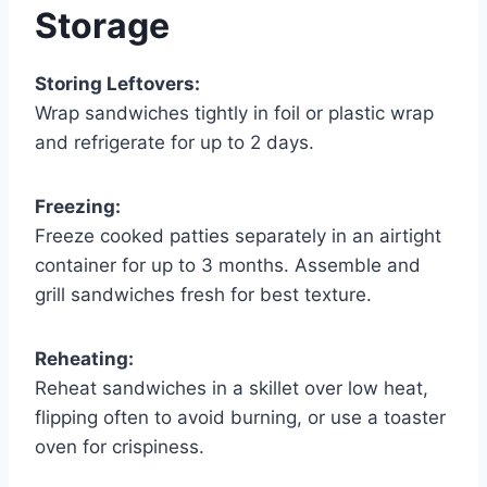
Storage
Storing Leftovers:
Wrap sandwiches tightly in foil or plastic wrap
and refrigerate for up to 2 days.
Freezing:
Freeze cooked patties separately in an airtight
container for up to 3 months. Assemble and
grill sandwiches fresh for best texture.
Reheating:
Reheat sandwiches in a skillet over low heat,
flipping often to avoid burning, or use a toaster
oven for crispiness.