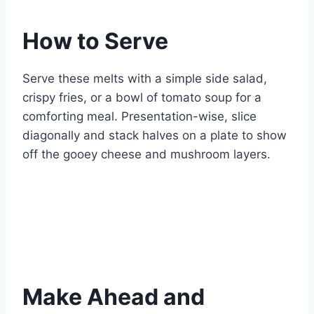
How to Serve
Serve these melts with a simple side salad,
crispy fries, or a bowl of tomato soup for a
comforting meal. Presentation-wise, slice
diagonally and stack halves on a plate to show
off the gooey cheese and mushroom layers.
Make Ahead and