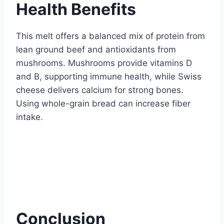
Health Benefits
This melt offers a balanced mix of protein from
lean ground beef and antioxidants from
mushrooms. Mushrooms provide vitamins D
and B, supporting immune health, while Swiss
cheese delivers calcium for strong bones.
Using whole-grain bread can increase fiber
intake.
Conclusion