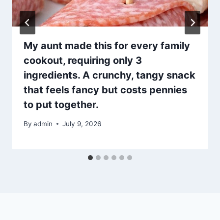
My aunt made this for every family
cookout, requiring only 3
ingredients. A crunchy, tangy snack
that feels fancy but costs pennies
to put together.
By
admin
July 9, 2026