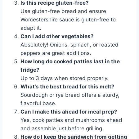
Is this recipe gluten-free?
Use gluten-free bread and ensure
Worcestershire sauce is gluten-free to
adapt it.
Can I add other vegetables?
Absolutely! Onions, spinach, or roasted
peppers are great additions.
How long do cooked patties last in the
fridge?
Up to 3 days when stored properly.
What’s the best bread for this melt?
Sourdough or rye bread offers a sturdy,
flavorful base.
Can I make this ahead for meal prep?
Yes, cook patties and mushrooms ahead
and assemble just before grilling.
How do I keep the sandwich from getting