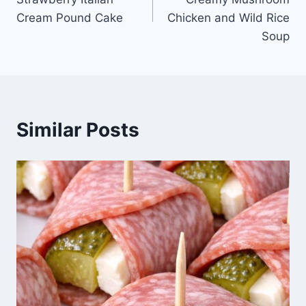
Cream Pound Cake
Chicken and Wild Rice
Soup
Similar Posts