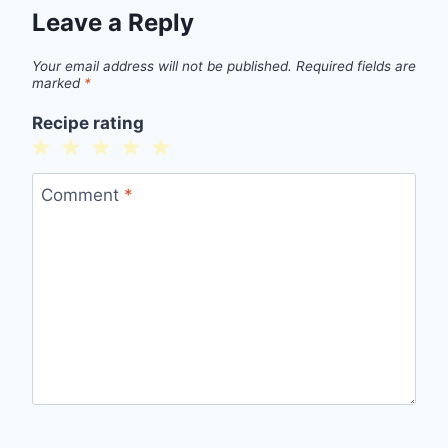
Leave a Reply
Your email address will not be published.
Required fields are
marked
*
Recipe rating
1
2
3
4
5
Star
Stars
Stars
Stars
Stars
Comment
*