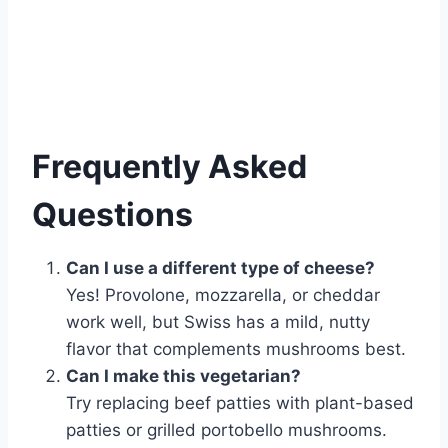
Frequently Asked
Questions
Can I use a different type of cheese?
Yes! Provolone, mozzarella, or cheddar
work well, but Swiss has a mild, nutty
flavor that complements mushrooms best.
Can I make this vegetarian?
Try replacing beef patties with plant-based
patties or grilled portobello mushrooms.