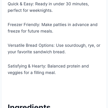
Quick & Easy: Ready in under 30 minutes,
perfect for weeknights.
Freezer Friendly: Make patties in advance and
freeze for future meals.
Versatile Bread Options: Use sourdough, rye, or
your favorite sandwich bread.
Satisfying & Hearty: Balanced protein and
veggies for a filling meal.
Ingredients