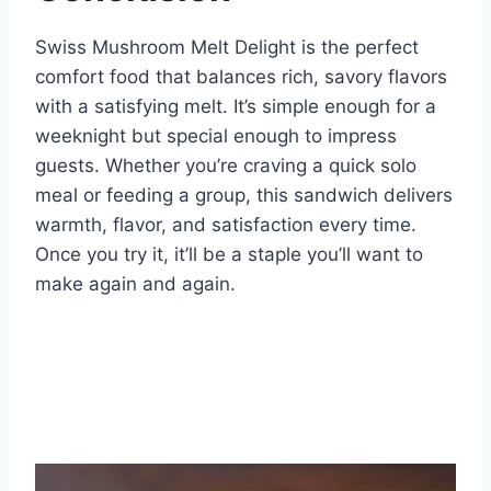
Swiss Mushroom Melt Delight is the perfect
comfort food that balances rich, savory flavors
with a satisfying melt. It’s simple enough for a
weeknight but special enough to impress
guests. Whether you’re craving a quick solo
meal or feeding a group, this sandwich delivers
warmth, flavor, and satisfaction every time.
Once you try it, it’ll be a staple you’ll want to
make again and again.