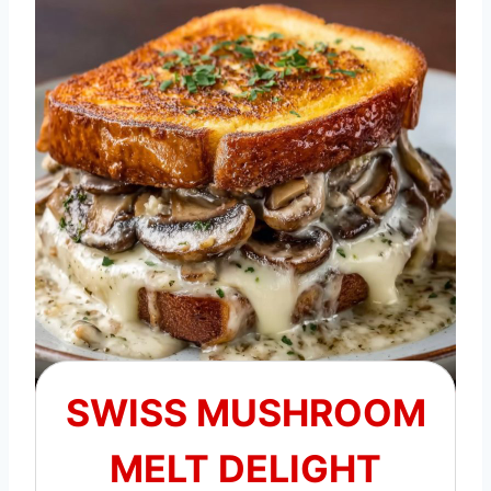
SWISS MUSHROOM
MELT DELIGHT