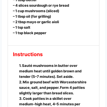
– 4 slices sourdough or rye bread
– 1 cup mushrooms (sliced)
– 1 tbsp oil (for grilling)
– 2 tbsp mayo or garlic aioli
– 1 tsp salt
– 1 tsp black pepper
Instructions
1. Sauté mushrooms in butter over
medium heat until golden brown and
tender (5–7 minutes). Set aside.
2. Mix ground beef with Worcestershire
sauce, salt, and pepper. Form 4 patties
slightly larger than bread slices.
3. Cook patties in a skillet over
medium-high heat, 4–5 minutes per