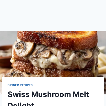
DINNER RECIPES
Swiss Mushroom Melt
Delight