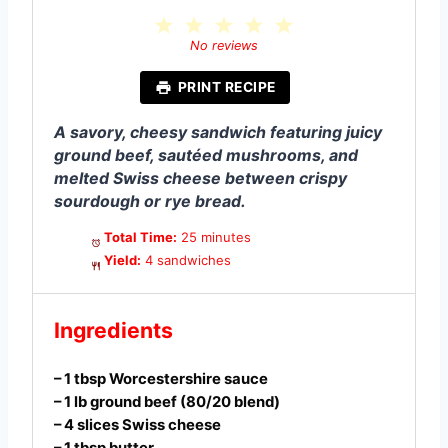
1
2
3
4
5
S
S
S
S
S
No reviews
t
t
t
t
t
a
a
a
a
a
PRINT RECIPE
r
r
r
r
r
s
s
s
s
A savory, cheesy sandwich featuring juicy
ground beef, sautéed mushrooms, and
melted Swiss cheese between crispy
sourdough or rye bread.
Total Time:
25 minutes
Yield:
4 sandwiches
Ingredients
– 1 tbsp Worcestershire sauce
– 1 lb ground beef (80/20 blend)
– 4 slices Swiss cheese
– 1 tbsp butter