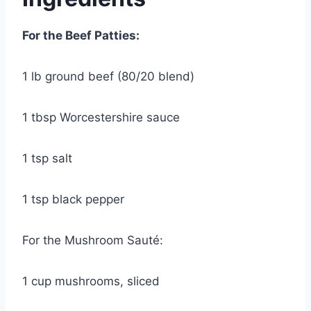
For the Beef Patties:
1 lb ground beef (80/20 blend)
1 tbsp Worcestershire sauce
1 tsp salt
1 tsp black pepper
For the Mushroom Sauté:
1 cup mushrooms, sliced