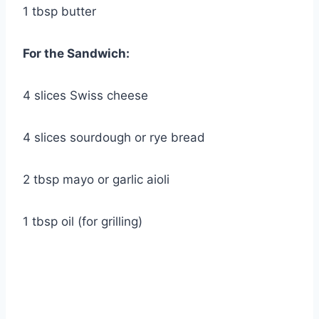
1 tbsp butter
For the Sandwich:
4 slices Swiss cheese
4 slices sourdough or rye bread
2 tbsp mayo or garlic aioli
1 tbsp oil (for grilling)