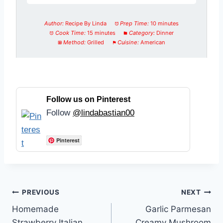
Author:
Recipe By Linda
Prep Time:
10 minutes
Cook Time:
15 minutes
Category:
Dinner
Method:
Grilled
Cuisine:
American
Follow us on Pinterest
Follow
@lindabastian00
Pinterest
Post
PREVIOUS
NEXT
Homemade
Garlic Parmesan
navigation
Strawberry Italian
Creamy Mushroom