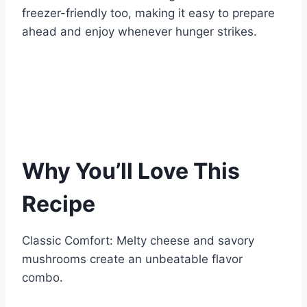
freezer-friendly too, making it easy to prepare
ahead and enjoy whenever hunger strikes.
Why You’ll Love This
Recipe
Classic Comfort: Melty cheese and savory
mushrooms create an unbeatable flavor
combo.