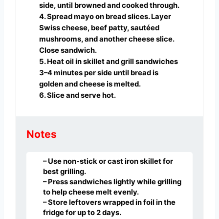
side, until browned and cooked through.
4. Spread mayo on bread slices. Layer
Swiss cheese, beef patty, sautéed
mushrooms, and another cheese slice.
Close sandwich.
5. Heat oil in skillet and grill sandwiches
3–4 minutes per side until bread is
golden and cheese is melted.
6. Slice and serve hot.
Notes
– Use non-stick or cast iron skillet for
best grilling.
– Press sandwiches lightly while grilling
to help cheese melt evenly.
– Store leftovers wrapped in foil in the
fridge for up to 2 days.