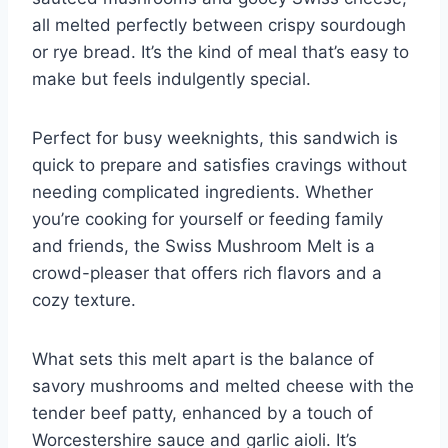
all melted perfectly between crispy sourdough
or rye bread. It’s the kind of meal that’s easy to
make but feels indulgently special.
Perfect for busy weeknights, this sandwich is
quick to prepare and satisfies cravings without
needing complicated ingredients. Whether
you’re cooking for yourself or feeding family
and friends, the Swiss Mushroom Melt is a
crowd-pleaser that offers rich flavors and a
cozy texture.
What sets this melt apart is the balance of
savory mushrooms and melted cheese with the
tender beef patty, enhanced by a touch of
Worcestershire sauce and garlic aioli. It’s