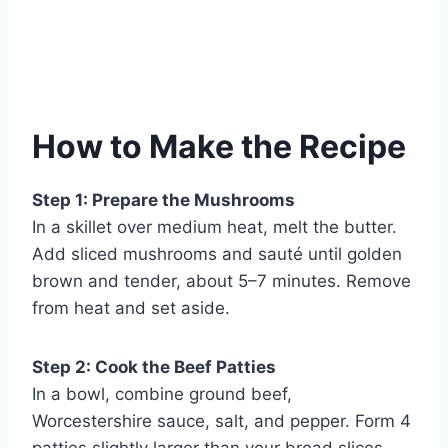
How to Make the Recipe
Step 1: Prepare the Mushrooms
In a skillet over medium heat, melt the butter.
Add sliced mushrooms and sauté until golden
brown and tender, about 5–7 minutes. Remove
from heat and set aside.
Step 2: Cook the Beef Patties
In a bowl, combine ground beef,
Worcestershire sauce, salt, and pepper. Form 4
patties slightly larger than your bread slices.