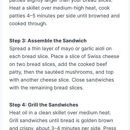
Heat a skillet over medium-high heat, cook
patties 4–5 minutes per side until browned and
cooked through.
Step 3: Assemble the Sandwich
Spread a thin layer of mayo or garlic aioli on
each bread slice. Place a slice of Swiss cheese
on two bread slices, add the cooked beef
patty, then the sautéed mushrooms, and top
with another cheese slice. Close sandwiches
with the remaining bread slices.
Step 4: Grill the Sandwiches
Heat oil in a clean skillet over medium heat.
Grill sandwiches until bread is golden brown
and crispy, about 3–4 minutes per side. Press