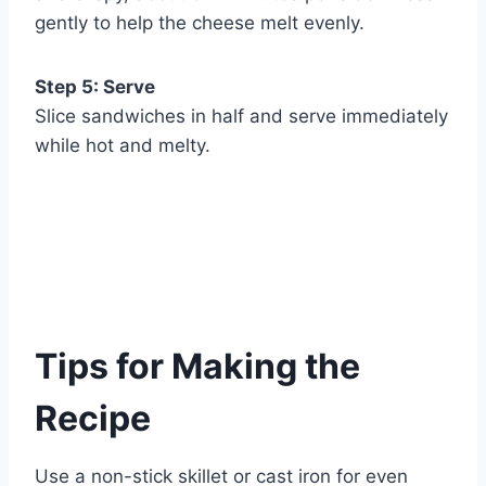
gently to help the cheese melt evenly.
Step 5: Serve
Slice sandwiches in half and serve immediately
while hot and melty.
Tips for Making the
Recipe
Use a non-stick skillet or cast iron for even