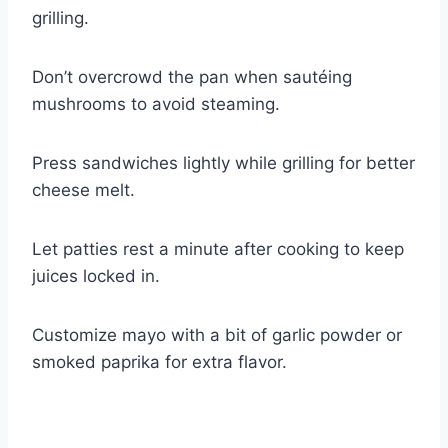
grilling.
Don’t overcrowd the pan when sautéing
mushrooms to avoid steaming.
Press sandwiches lightly while grilling for better
cheese melt.
Let patties rest a minute after cooking to keep
juices locked in.
Customize mayo with a bit of garlic powder or
smoked paprika for extra flavor.