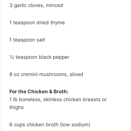
3 garlic cloves, minced
1 teaspoon dried thyme
1 teaspoon salt
½ teaspoon black pepper
8 oz cremini mushrooms, sliced
For the Chicken & Broth:
1 lb boneless, skinless chicken breasts or
thighs
6 cups chicken broth (low sodium)