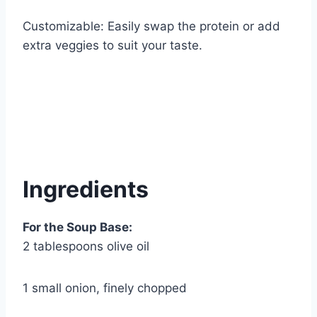
Customizable: Easily swap the protein or add
extra veggies to suit your taste.
Ingredients
For the Soup Base:
2 tablespoons olive oil
1 small onion, finely chopped