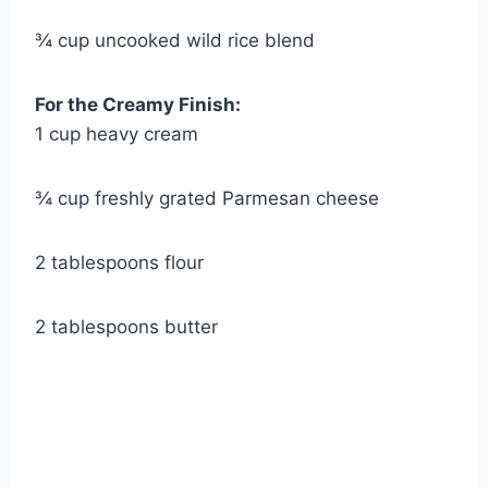
¾ cup uncooked wild rice blend
For the Creamy Finish:
1 cup heavy cream
¾ cup freshly grated Parmesan cheese
2 tablespoons flour
2 tablespoons butter