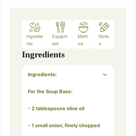
Ingredie
Equipm
Meth
Note
nts
ent
od
s
Ingredients
Ingredients:
For the Soup Base:
- 2 tablespoons olive oil
- 1 small onion, finely chopped