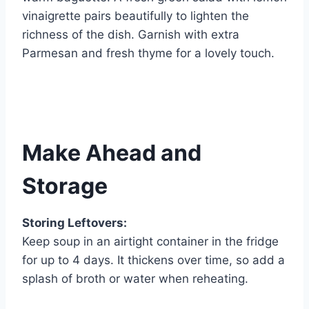
vinaigrette pairs beautifully to lighten the
richness of the dish. Garnish with extra
Parmesan and fresh thyme for a lovely touch.
Make Ahead and
Storage
Storing Leftovers:
Keep soup in an airtight container in the fridge
for up to 4 days. It thickens over time, so add a
splash of broth or water when reheating.