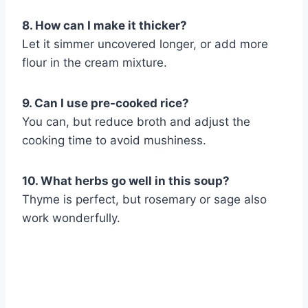
8. How can I make it thicker?
Let it simmer uncovered longer, or add more
flour in the cream mixture.
9. Can I use pre-cooked rice?
You can, but reduce broth and adjust the
cooking time to avoid mushiness.
10. What herbs go well in this soup?
Thyme is perfect, but rosemary or sage also
work wonderfully.