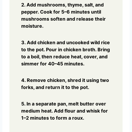
2. Add mushrooms, thyme, salt, and
pepper. Cook for 5–6 minutes until
mushrooms soften and release their
moisture.
3. Add chicken and uncooked wild rice
to the pot. Pour in chicken broth. Bring
to a boil, then reduce heat, cover, and
simmer for 40–45 minutes.
4. Remove chicken, shred it using two
forks, and return it to the pot.
5. In a separate pan, melt butter over
medium heat. Add flour and whisk for
1–2 minutes to form a roux.