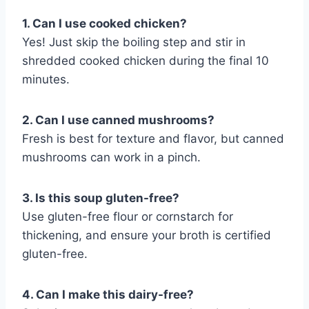
1. Can I use cooked chicken?
Yes! Just skip the boiling step and stir in
shredded cooked chicken during the final 10
minutes.
2. Can I use canned mushrooms?
Fresh is best for texture and flavor, but canned
mushrooms can work in a pinch.
3. Is this soup gluten-free?
Use gluten-free flour or cornstarch for
thickening, and ensure your broth is certified
gluten-free.
4. Can I make this dairy-free?