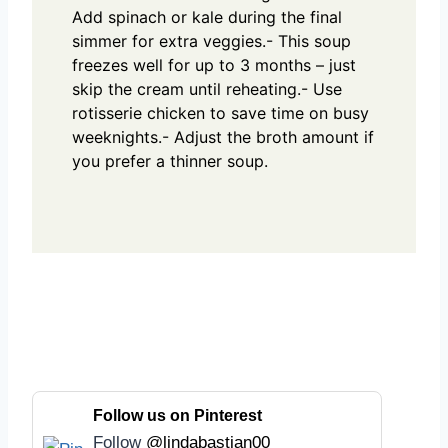
Add spinach or kale during the final
simmer for extra veggies.
- This soup
freezes well for up to 3 months – just
skip the cream until reheating.
- Use
rotisserie chicken to save time on busy
weeknights.
- Adjust the broth amount if
you prefer a thinner soup.
Follow us on Pinterest
Follow
@lindabastian00