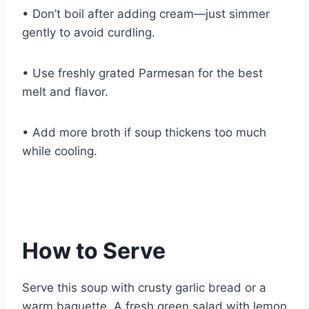
• Don’t boil after adding cream—just simmer
gently to avoid curdling.
• Use freshly grated Parmesan for the best
melt and flavor.
• Add more broth if soup thickens too much
while cooling.
How to Serve
Serve this soup with crusty garlic bread or a
warm baguette. A fresh green salad with lemon