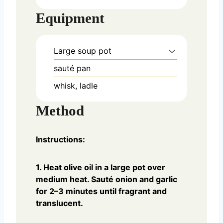
Equipment
Large soup pot
sauté pan
whisk, ladle
Method
Instructions:
1. Heat olive oil in a large pot over
medium heat. Sauté onion and garlic
for 2–3 minutes until fragrant and
translucent.