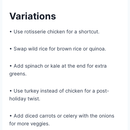
Variations
• Use rotisserie chicken for a shortcut.
• Swap wild rice for brown rice or quinoa.
• Add spinach or kale at the end for extra
greens.
• Use turkey instead of chicken for a post-
holiday twist.
• Add diced carrots or celery with the onions
for more veggies.