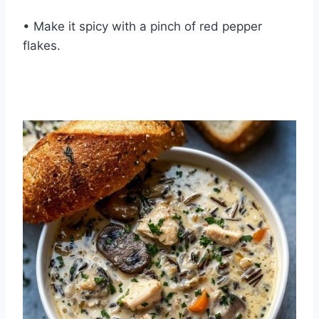
• Make it spicy with a pinch of red pepper
flakes.