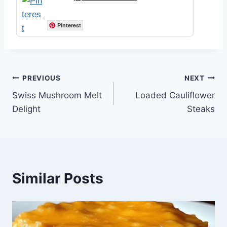
Pinterest
Post
PREVIOUS
NEXT
Swiss Mushroom Melt
Loaded Cauliflower
navigation
Delight
Steaks
Similar Posts