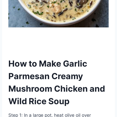
How to Make Garlic
Parmesan Creamy
Mushroom Chicken and
Wild Rice Soup
Step 1: In a large pot, heat olive oil over