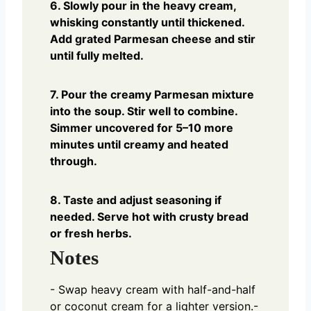
6. Slowly pour in the heavy cream,
whisking constantly until thickened.
Add grated Parmesan cheese and stir
until fully melted.
7. Pour the creamy Parmesan mixture
into the soup. Stir well to combine.
Simmer uncovered for 5–10 more
minutes until creamy and heated
through.
8. Taste and adjust seasoning if
needed. Serve hot with crusty bread
or fresh herbs.
Notes
- Swap heavy cream with half-and-half
or coconut cream for a lighter version.
-