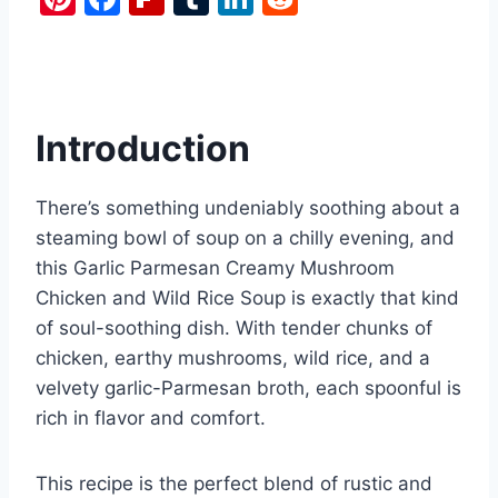
nt
a
ip
u
n
e
er
c
b
m
k
d
e
e
o
bl
e
di
st
b
ar
r
dI
t
Introduction
o
d
n
o
There’s something undeniably soothing about a
k
steaming bowl of soup on a chilly evening, and
this Garlic Parmesan Creamy Mushroom
Chicken and Wild Rice Soup is exactly that kind
of soul-soothing dish. With tender chunks of
chicken, earthy mushrooms, wild rice, and a
velvety garlic-Parmesan broth, each spoonful is
rich in flavor and comfort.
This recipe is the perfect blend of rustic and