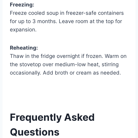
Freezing:
Freeze cooled soup in freezer-safe containers
for up to 3 months. Leave room at the top for
expansion.
Reheating:
Thaw in the fridge overnight if frozen. Warm on
the stovetop over medium-low heat, stirring
occasionally. Add broth or cream as needed.
Frequently Asked
Questions