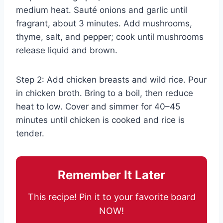
medium heat. Sauté onions and garlic until
fragrant, about 3 minutes. Add mushrooms,
thyme, salt, and pepper; cook until mushrooms
release liquid and brown.
Step 2: Add chicken breasts and wild rice. Pour
in chicken broth. Bring to a boil, then reduce
heat to low. Cover and simmer for 40–45
minutes until chicken is cooked and rice is
tender.
Remember It Later
This recipe! Pin it to your favorite board
NOW!