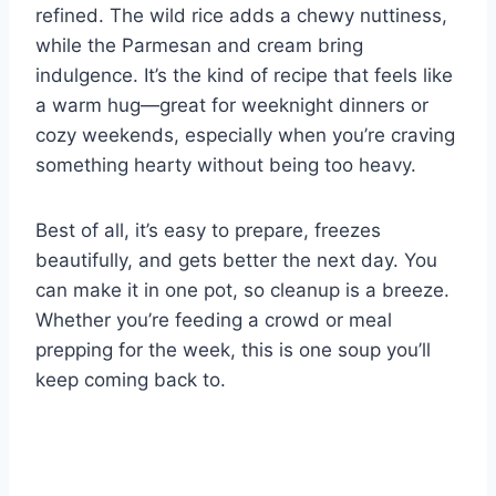
refined. The wild rice adds a chewy nuttiness,
while the Parmesan and cream bring
indulgence. It’s the kind of recipe that feels like
a warm hug—great for weeknight dinners or
cozy weekends, especially when you’re craving
something hearty without being too heavy.
Best of all, it’s easy to prepare, freezes
beautifully, and gets better the next day. You
can make it in one pot, so cleanup is a breeze.
Whether you’re feeding a crowd or meal
prepping for the week, this is one soup you’ll
keep coming back to.