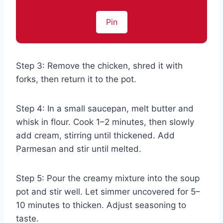
Pin
Step 3: Remove the chicken, shred it with
forks, then return it to the pot.
Step 4: In a small saucepan, melt butter and
whisk in flour. Cook 1–2 minutes, then slowly
add cream, stirring until thickened. Add
Parmesan and stir until melted.
Step 5: Pour the creamy mixture into the soup
pot and stir well. Let simmer uncovered for 5–
10 minutes to thicken. Adjust seasoning to
taste.