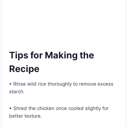
Tips for Making the
Recipe
• Rinse wild rice thoroughly to remove excess
starch.
• Shred the chicken once cooled slightly for
better texture.