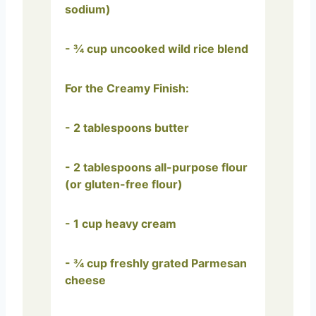
sodium)
- ¾ cup uncooked wild rice blend
For the Creamy Finish:
- 2 tablespoons butter
- 2 tablespoons all-purpose flour
(or gluten-free flour)
- 1 cup heavy cream
- ¾ cup freshly grated Parmesan
cheese