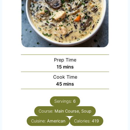
Prep Time
m
15
mins
i
Cook Time
n
m
45
mins
u
i
t
n
e
Servings:
6
u
s
Course:
Main Course, Soup
t
e
Cuisine:
American
Calories:
419
s