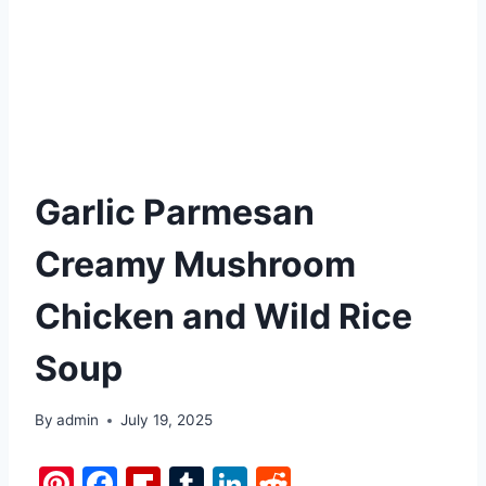
Garlic Parmesan
Creamy Mushroom
Chicken and Wild Rice
Soup
By
admin
July 19, 2025
Pi
F
Fl
T
Li
R