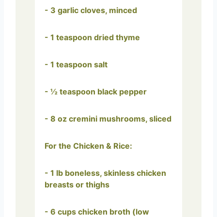
- 3 garlic cloves, minced
- 1 teaspoon dried thyme
- 1 teaspoon salt
- ½ teaspoon black pepper
- 8 oz cremini mushrooms, sliced
For the Chicken & Rice:
- 1 lb boneless, skinless chicken
breasts or thighs
- 6 cups chicken broth (low