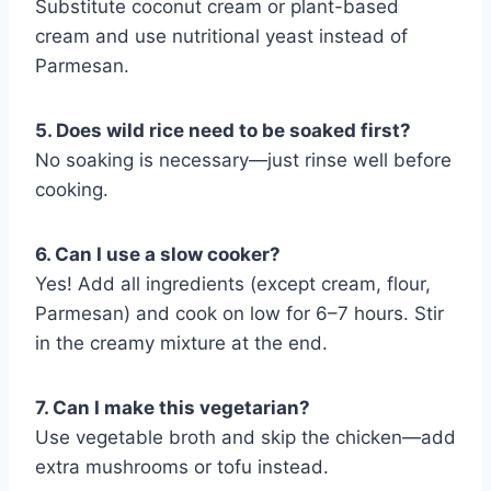
Substitute coconut cream or plant-based
cream and use nutritional yeast instead of
Parmesan.
5. Does wild rice need to be soaked first?
No soaking is necessary—just rinse well before
cooking.
6. Can I use a slow cooker?
Yes! Add all ingredients (except cream, flour,
Parmesan) and cook on low for 6–7 hours. Stir
in the creamy mixture at the end.
7. Can I make this vegetarian?
Use vegetable broth and skip the chicken—add
extra mushrooms or tofu instead.