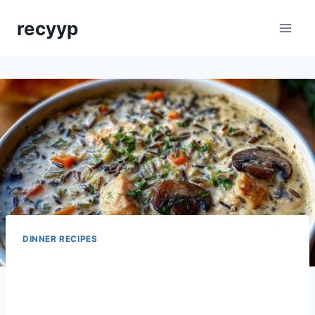
Skip
recyyp
to
content
DINNER RECIPES