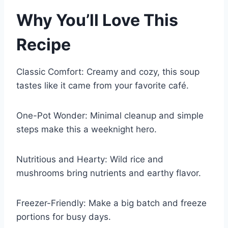
Why You’ll Love This
Recipe
Classic Comfort: Creamy and cozy, this soup
tastes like it came from your favorite café.
One-Pot Wonder: Minimal cleanup and simple
steps make this a weeknight hero.
Nutritious and Hearty: Wild rice and
mushrooms bring nutrients and earthy flavor.
Freezer-Friendly: Make a big batch and freeze
portions for busy days.