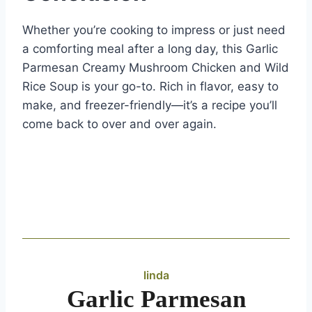
Whether you’re cooking to impress or just need
a comforting meal after a long day, this Garlic
Parmesan Creamy Mushroom Chicken and Wild
Rice Soup is your go-to. Rich in flavor, easy to
make, and freezer-friendly—it’s a recipe you’ll
come back to over and over again.
linda
Garlic Parmesan