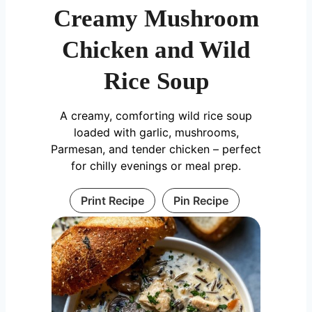
Creamy Mushroom
Chicken and Wild
Rice Soup
A creamy, comforting wild rice soup
loaded with garlic, mushrooms,
Parmesan, and tender chicken – perfect
for chilly evenings or meal prep.
Print Recipe
Pin Recipe