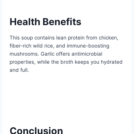
Health Benefits
This soup contains lean protein from chicken,
fiber-rich wild rice, and immune-boosting
mushrooms. Garlic offers antimicrobial
properties, while the broth keeps you hydrated
and full.
Conclusion