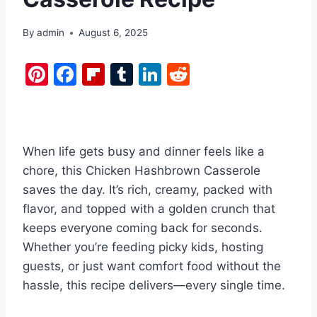
By
admin
August 6, 2025
Pi
F
Fl
T
Li
R
nt
a
ip
u
n
e
er
c
b
m
k
d
e
e
o
bl
e
di
When life gets busy and dinner feels like a
st
b
ar
r
dI
t
chore, this Chicken Hashbrown Casserole
o
d
n
saves the day. It’s rich, creamy, packed with
o
flavor, and topped with a golden crunch that
k
keeps everyone coming back for seconds.
Whether you’re feeding picky kids, hosting
guests, or just want comfort food without the
hassle, this recipe delivers—every single time.