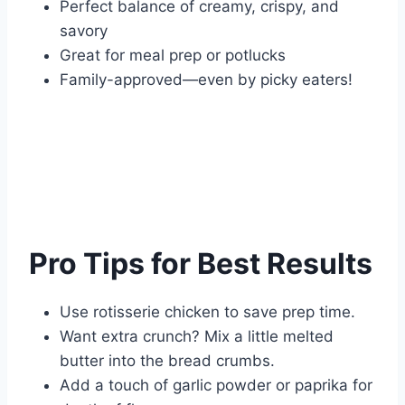
Perfect balance of creamy, crispy, and
savory
Great for meal prep or potlucks
Family-approved—even by picky eaters!
Pro Tips for Best Results
Use rotisserie chicken to save prep time.
Want extra crunch? Mix a little melted
butter into the bread crumbs.
Add a touch of garlic powder or paprika for