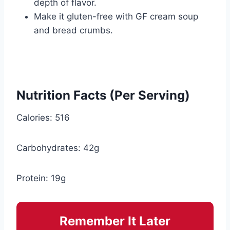
depth of flavor.
Make it gluten-free with GF cream soup
and bread crumbs.
Nutrition Facts (Per Serving)
Calories: 516
Carbohydrates: 42g
Protein: 19g
Remember It Later