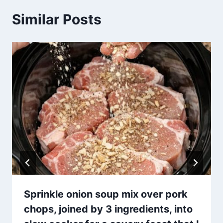
Similar Posts
Sprinkle onion soup mix over pork
chops, joined by 3 ingredients, into