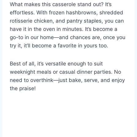
What makes this casserole stand out? It’s
effortless. With frozen hashbrowns, shredded
rotisserie chicken, and pantry staples, you can
have it in the oven in minutes. It’s become a
go-to in our home—and chances are, once you
try it, it’ll become a favorite in yours too.
Best of all, it’s versatile enough to suit
weeknight meals or casual dinner parties. No
need to overthink—just bake, serve, and enjoy
the praise!