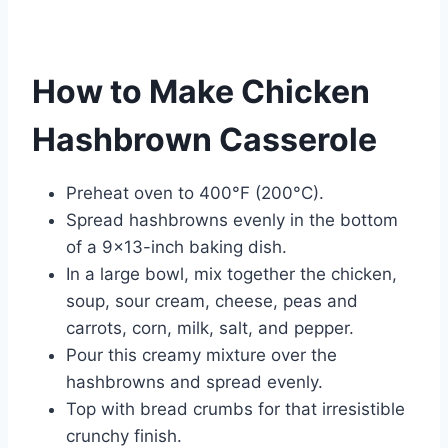
How to Make Chicken
Hashbrown Casserole
Preheat oven to 400°F (200°C).
Spread hashbrowns evenly in the bottom
of a 9×13-inch baking dish.
In a large bowl, mix together the chicken,
soup, sour cream, cheese, peas and
carrots, corn, milk, salt, and pepper.
Pour this creamy mixture over the
hashbrowns and spread evenly.
Top with bread crumbs for that irresistible
crunchy finish.