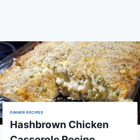
DINNER RECIPES
Hashbrown Chicken
Casserole Recipe