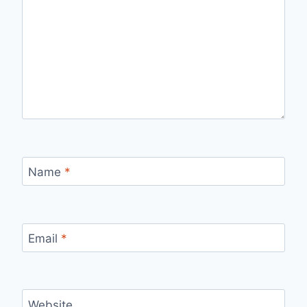
Name
*
Email
*
Website