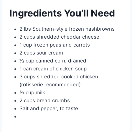
Ingredients You’ll Need
2 lbs Southern-style frozen hashbrowns
2 cups shredded cheddar cheese
1 cup frozen peas and carrots
2 cups sour cream
½ cup canned corn, drained
1 can cream of chicken soup
3 cups shredded cooked chicken
(rotisserie recommended)
⅓ cup milk
2 cups bread crumbs
Salt and pepper, to taste