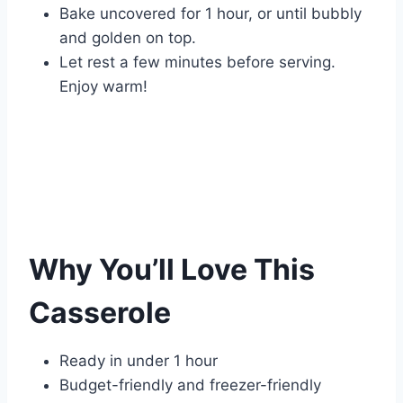
Bake uncovered for 1 hour, or until bubbly
and golden on top.
Let rest a few minutes before serving.
Enjoy warm!
Why You’ll Love This
Casserole
Ready in under 1 hour
Budget-friendly and freezer-friendly