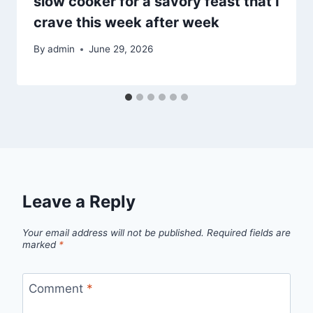
slow cooker for a savory feast that I
crave this week after week
By
admin
June 29, 2026
Leave a Reply
Your email address will not be published.
Required fields are
marked
*
Comment
*