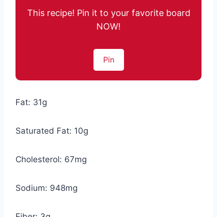
This recipe! Pin it to your favorite board
NOW!
Pin
Fat: 31g
Saturated Fat: 10g
Cholesterol: 67mg
Sodium: 948mg
Fiber: 3g