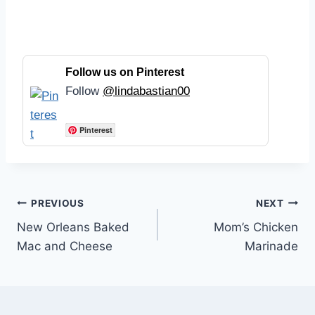
Follow us on Pinterest
Follow
@lindabastian00
Pinterest
Post
PREVIOUS
NEXT
New Orleans Baked
Mom’s Chicken
navigation
Mac and Cheese
Marinade