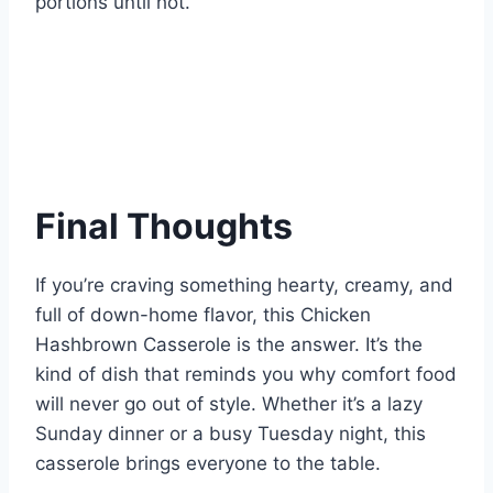
portions until hot.
Final Thoughts
If you’re craving something hearty, creamy, and
full of down-home flavor, this Chicken
Hashbrown Casserole is the answer. It’s the
kind of dish that reminds you why comfort food
will never go out of style. Whether it’s a lazy
Sunday dinner or a busy Tuesday night, this
casserole brings everyone to the table.