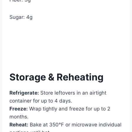
Sugar: 4g
Storage & Reheating
Refrigerate:
Store leftovers in an airtight
container for up to 4 days.
Freeze:
Wrap tightly and freeze for up to 2
months.
Reheat:
Bake at 350°F or microwave individual