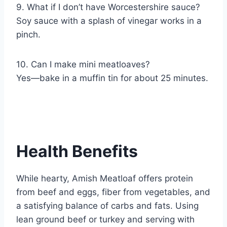
9. What if I don’t have Worcestershire sauce?
Soy sauce with a splash of vinegar works in a
pinch.
10. Can I make mini meatloaves?
Yes—bake in a muffin tin for about 25 minutes.
Health Benefits
While hearty, Amish Meatloaf offers protein
from beef and eggs, fiber from vegetables, and
a satisfying balance of carbs and fats. Using
lean ground beef or turkey and serving with