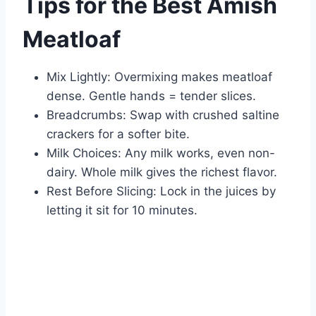
Tips for the Best Amish
Meatloaf
Mix Lightly: Overmixing makes meatloaf
dense. Gentle hands = tender slices.
Breadcrumbs: Swap with crushed saltine
crackers for a softer bite.
Milk Choices: Any milk works, even non-
dairy. Whole milk gives the richest flavor.
Rest Before Slicing: Lock in the juices by
letting it sit for 10 minutes.