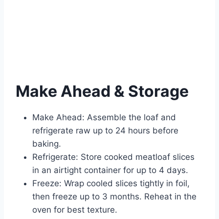
Make Ahead & Storage
Make Ahead: Assemble the loaf and
refrigerate raw up to 24 hours before
baking.
Refrigerate: Store cooked meatloaf slices
in an airtight container for up to 4 days.
Freeze: Wrap cooled slices tightly in foil,
then freeze up to 3 months. Reheat in the
oven for best texture.