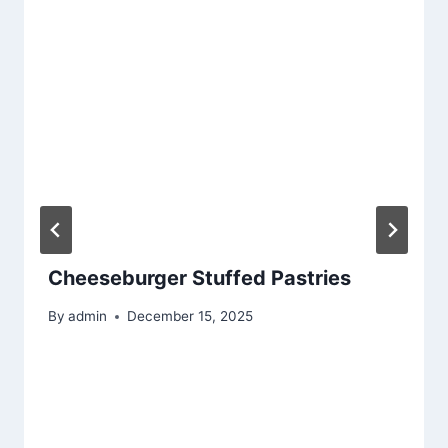
Cheeseburger Stuffed Pastries
By
admin
December 15, 2025