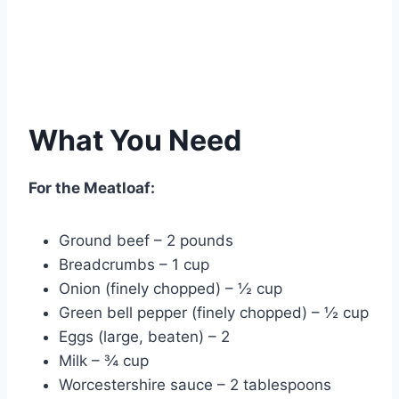
What You Need
For the Meatloaf:
Ground beef – 2 pounds
Breadcrumbs – 1 cup
Onion (finely chopped) – ½ cup
Green bell pepper (finely chopped) – ½ cup
Eggs (large, beaten) – 2
Milk – ¾ cup
Worcestershire sauce – 2 tablespoons