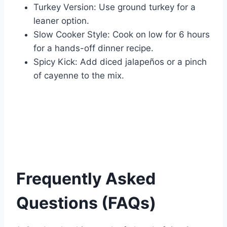
Turkey Version: Use ground turkey for a
leaner option.
Slow Cooker Style: Cook on low for 6 hours
for a hands-off dinner recipe.
Spicy Kick: Add diced jalapeños or a pinch
of cayenne to the mix.
Frequently Asked
Questions (FAQs)