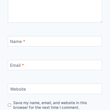
Name
*
Email
*
Website
Save my name, email, and website in this
browser for the next time I comment.