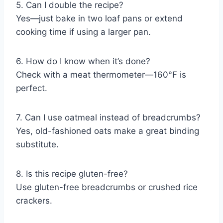
5. Can I double the recipe?
Yes—just bake in two loaf pans or extend
cooking time if using a larger pan.
6. How do I know when it’s done?
Check with a meat thermometer—160°F is
perfect.
7. Can I use oatmeal instead of breadcrumbs?
Yes, old-fashioned oats make a great binding
substitute.
8. Is this recipe gluten-free?
Use gluten-free breadcrumbs or crushed rice
crackers.