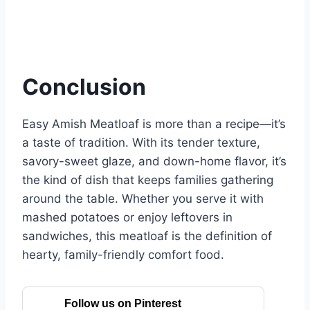
Conclusion
Easy Amish Meatloaf is more than a recipe—it’s
a taste of tradition. With its tender texture,
savory-sweet glaze, and down-home flavor, it’s
the kind of dish that keeps families gathering
around the table. Whether you serve it with
mashed potatoes or enjoy leftovers in
sandwiches, this meatloaf is the definition of
hearty, family-friendly comfort food.
Follow us on Pinterest