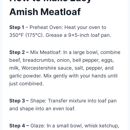
Amish Meatloaf
Step 1
– Preheat Oven: Heat your oven to
350°F (175°C). Grease a 9×5-inch loaf pan.
Step 2 –
Mix Meatloaf: In a large bowl, combine
beef, breadcrumbs, onion, bell pepper, eggs,
milk, Worcestershire sauce, salt, pepper, and
garlic powder. Mix gently with your hands until
just combined.
Step 3 –
Shape: Transfer mixture into loaf pan
and shape into an even loaf.
Step 4 –
Glaze: In a small bowl, whisk ketchup,