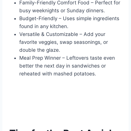
Family-Friendly Comfort Food – Perfect for
busy weeknights or Sunday dinners.
Budget-Friendly – Uses simple ingredients
found in any kitchen.
Versatile & Customizable – Add your
favorite veggies, swap seasonings, or
double the glaze.
Meal Prep Winner – Leftovers taste even
better the next day in sandwiches or
reheated with mashed potatoes.