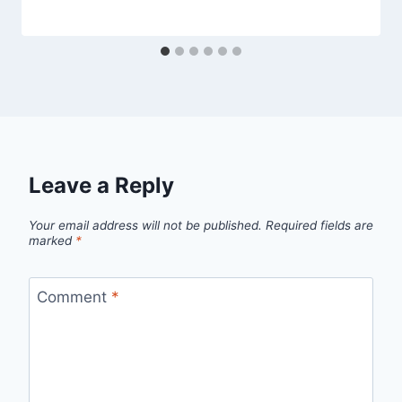
Leave a Reply
Your email address will not be published.
Required fields are
marked
*
Comment
*