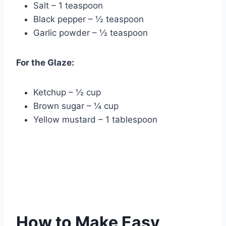
Salt – 1 teaspoon
Black pepper – ½ teaspoon
Garlic powder – ½ teaspoon
For the Glaze:
Ketchup – ½ cup
Brown sugar – ¼ cup
Yellow mustard – 1 tablespoon
How to Make Easy