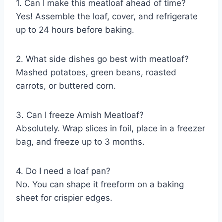
1. Can I make this meatloaf ahead of time?
Yes! Assemble the loaf, cover, and refrigerate
up to 24 hours before baking.
2. What side dishes go best with meatloaf?
Mashed potatoes, green beans, roasted
carrots, or buttered corn.
3. Can I freeze Amish Meatloaf?
Absolutely. Wrap slices in foil, place in a freezer
bag, and freeze up to 3 months.
4. Do I need a loaf pan?
No. You can shape it freeform on a baking
sheet for crispier edges.