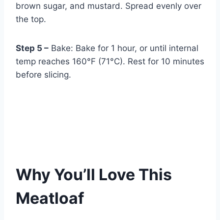
brown sugar, and mustard. Spread evenly over
the top.
Step 5 –
Bake: Bake for 1 hour, or until internal
temp reaches 160°F (71°C). Rest for 10 minutes
before slicing.
Why You’ll Love This
Meatloaf