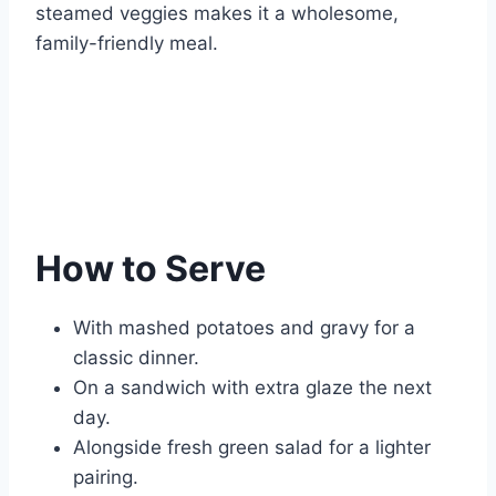
steamed veggies makes it a wholesome,
family-friendly meal.
How to Serve
With mashed potatoes and gravy for a
classic dinner.
On a sandwich with extra glaze the next
day.
Alongside fresh green salad for a lighter
pairing.