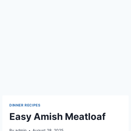
DINNER RECIPES
Easy Amish Meatloaf
By
admin
August 28, 2025