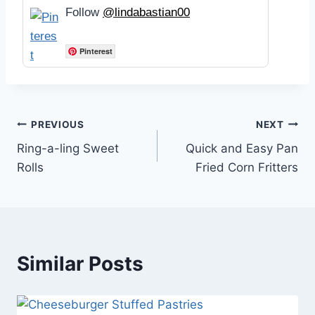
Follow
@lindabastian00
Pinterest
Post
PREVIOUS
NEXT
Ring-a-ling Sweet
Quick and Easy Pan
navigation
Rolls
Fried Corn Fritters
Similar Posts