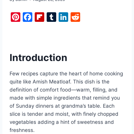
Pi
F
Fl
T
Li
R
nt
a
ip
u
n
e
er
c
b
m
k
d
e
e
o
bl
e
di
st
b
ar
r
dI
t
Introduction
o
d
n
o
Few recipes capture the heart of home cooking
k
quite like Amish Meatloaf. This dish is the
definition of comfort food—warm, filling, and
made with simple ingredients that remind you
of Sunday dinners at grandma’s table. Each
slice is tender and moist, with finely chopped
vegetables adding a hint of sweetness and
freshness.