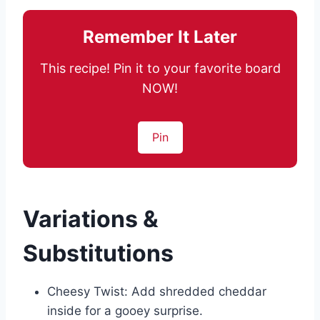
Remember It Later
This recipe! Pin it to your favorite board
NOW!
Pin
Variations &
Substitutions
Cheesy Twist: Add shredded cheddar
inside for a gooey surprise.