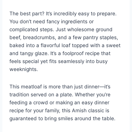
The best part? It’s incredibly easy to prepare.
You don’t need fancy ingredients or
complicated steps. Just wholesome ground
beef, breadcrumbs, and a few pantry staples,
baked into a flavorful loaf topped with a sweet
and tangy glaze. It’s a foolproof recipe that
feels special yet fits seamlessly into busy
weeknights.
This meatloaf is more than just dinner—it’s
tradition served on a plate. Whether you’re
feeding a crowd or making an easy dinner
recipe for your family, this Amish classic is
guaranteed to bring smiles around the table.