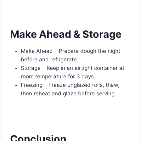
Make Ahead & Storage
Make Ahead – Prepare dough the night
before and refrigerate.
Storage – Keep in an airtight container at
room temperature for 3 days.
Freezing – Freeze unglazed rolls, thaw,
then reheat and glaze before serving.
Conclusion