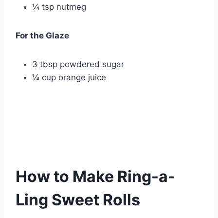
¼ tsp nutmeg
For the Glaze
3 tbsp powdered sugar
¼ cup orange juice
How to Make Ring-a-
Ling Sweet Rolls