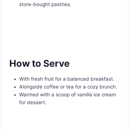
store-bought pastries.
How to Serve
With fresh fruit for a balanced breakfast.
Alongside coffee or tea for a cozy brunch.
Warmed with a scoop of vanilla ice cream
for dessert.