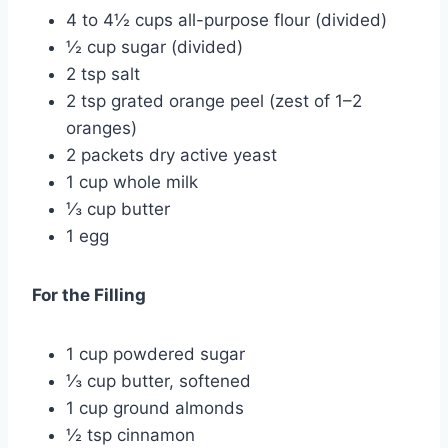
4 to 4½ cups all-purpose flour (divided)
½ cup sugar (divided)
2 tsp salt
2 tsp grated orange peel (zest of 1–2
oranges)
2 packets dry active yeast
1 cup whole milk
⅓ cup butter
1 egg
For the Filling
1 cup powdered sugar
⅓ cup butter, softened
1 cup ground almonds
½ tsp cinnamon