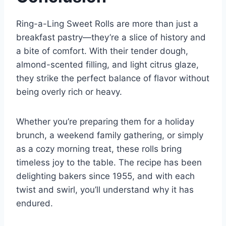
Ring-a-Ling Sweet Rolls are more than just a
breakfast pastry—they’re a slice of history and
a bite of comfort. With their tender dough,
almond-scented filling, and light citrus glaze,
they strike the perfect balance of flavor without
being overly rich or heavy.
Whether you’re preparing them for a holiday
brunch, a weekend family gathering, or simply
as a cozy morning treat, these rolls bring
timeless joy to the table. The recipe has been
delighting bakers since 1955, and with each
twist and swirl, you’ll understand why it has
endured.