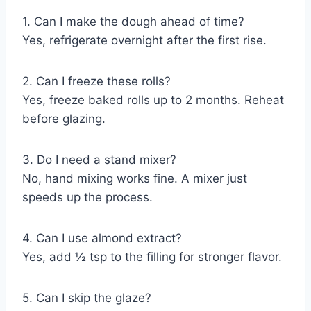
1. Can I make the dough ahead of time?
Yes, refrigerate overnight after the first rise.
2. Can I freeze these rolls?
Yes, freeze baked rolls up to 2 months. Reheat
before glazing.
3. Do I need a stand mixer?
No, hand mixing works fine. A mixer just
speeds up the process.
4. Can I use almond extract?
Yes, add ½ tsp to the filling for stronger flavor.
5. Can I skip the glaze?