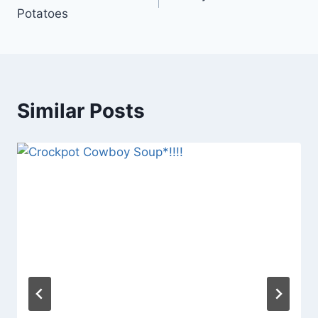
navigation
Potatoes
Similar Posts