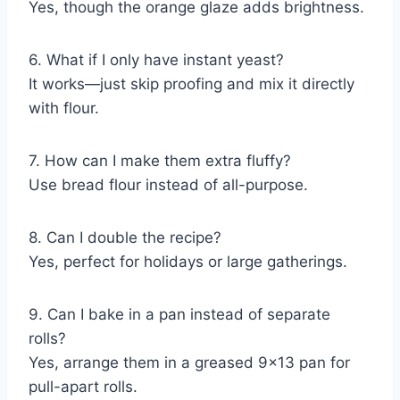
Yes, though the orange glaze adds brightness.
6. What if I only have instant yeast?
It works—just skip proofing and mix it directly
with flour.
7. How can I make them extra fluffy?
Use bread flour instead of all-purpose.
8. Can I double the recipe?
Yes, perfect for holidays or large gatherings.
9. Can I bake in a pan instead of separate
rolls?
Yes, arrange them in a greased 9×13 pan for
pull-apart rolls.