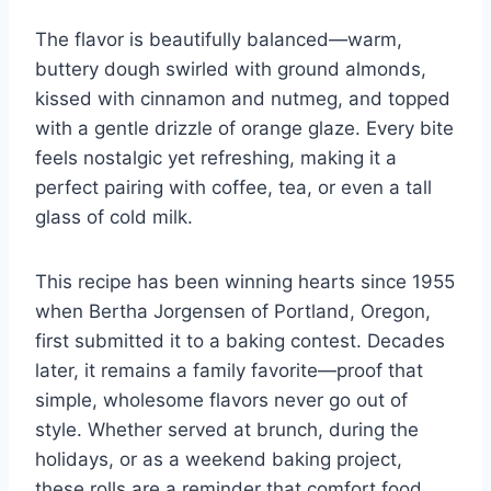
The flavor is beautifully balanced—warm,
buttery dough swirled with ground almonds,
kissed with cinnamon and nutmeg, and topped
with a gentle drizzle of orange glaze. Every bite
feels nostalgic yet refreshing, making it a
perfect pairing with coffee, tea, or even a tall
glass of cold milk.
This recipe has been winning hearts since 1955
when Bertha Jorgensen of Portland, Oregon,
first submitted it to a baking contest. Decades
later, it remains a family favorite—proof that
simple, wholesome flavors never go out of
style. Whether served at brunch, during the
holidays, or as a weekend baking project,
these rolls are a reminder that comfort food