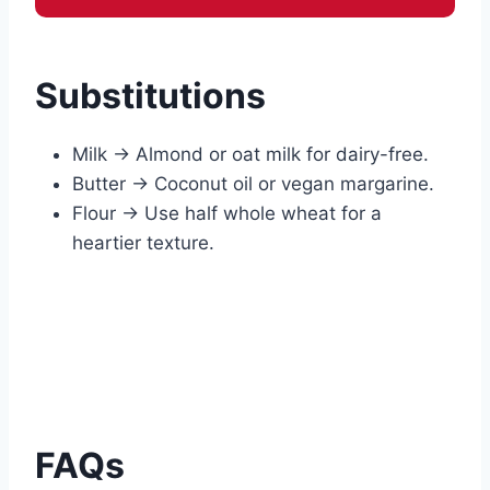
Substitutions
Milk → Almond or oat milk for dairy-free.
Butter → Coconut oil or vegan margarine.
Flour → Use half whole wheat for a
heartier texture.
FAQs