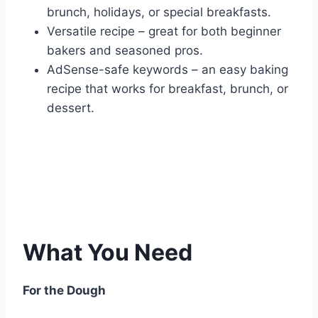
brunch, holidays, or special breakfasts.
Versatile recipe – great for both beginner
bakers and seasoned pros.
AdSense-safe keywords – an easy baking
recipe that works for breakfast, brunch, or
dessert.
What You Need
For the Dough