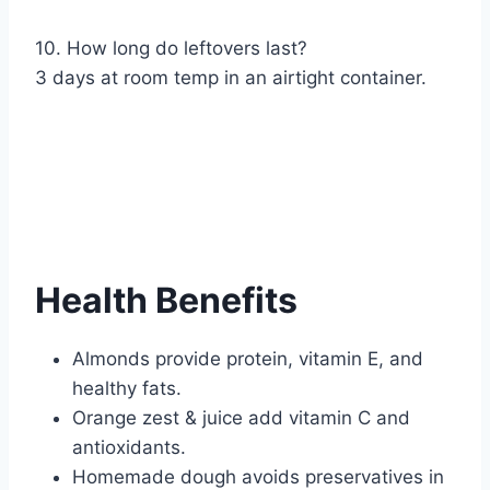
10. How long do leftovers last?
3 days at room temp in an airtight container.
Health Benefits
Almonds provide protein, vitamin E, and
healthy fats.
Orange zest & juice add vitamin C and
antioxidants.
Homemade dough avoids preservatives in