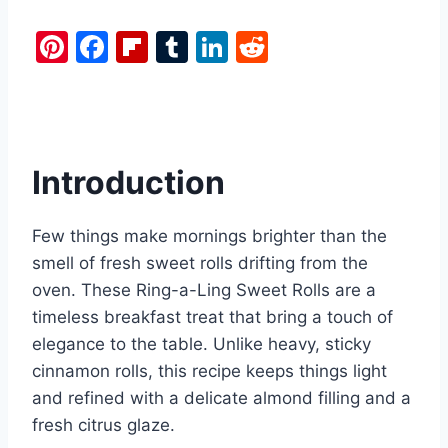
Pi
F
Fl
T
Li
R
nt
a
ip
u
n
e
er
c
b
m
k
d
e
e
o
bl
e
di
st
b
ar
r
dI
t
Introduction
o
d
n
o
Few things make mornings brighter than the
k
smell of fresh sweet rolls drifting from the
oven. These Ring-a-Ling Sweet Rolls are a
timeless breakfast treat that bring a touch of
elegance to the table. Unlike heavy, sticky
cinnamon rolls, this recipe keeps things light
and refined with a delicate almond filling and a
fresh citrus glaze.