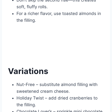
Don’t skip the second rise—this creates
soft, fluffy rolls.
For a richer flavor, use toasted almonds in
the filling.
Variations
Nut-Free – substitute almond filling with
sweetened cream cheese.
Holiday Twist – add dried cranberries to
the filling.
Chocolate Lover’s – sprinkle mini chocolate