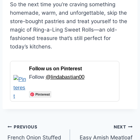
So the next time you’re craving something
homemade, warm, and unforgettable, skip the
store-bought pastries and treat yourself to the
magic of Ring-a-Ling Sweet Rolls—an old-
fashioned treasure that’s still perfect for
today’s kitchens.
Follow us on Pinterest
Follow
@lindabastian00
Pinterest
Post
PREVIOUS
NEXT
French Onion Stuffed
Easy Amish Meatloaf