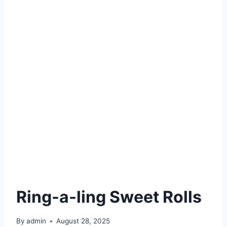
Ring-a-ling Sweet Rolls
By
admin
August 28, 2025