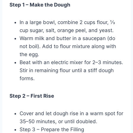
Step 1 – Make the Dough
In a large bowl, combine 2 cups flour, ⅓
cup sugar, salt, orange peel, and yeast.
Warm milk and butter in a saucepan (do
not boil). Add to flour mixture along with
the egg.
Beat with an electric mixer for 2–3 minutes.
Stir in remaining flour until a stiff dough
forms.
Step 2 – First Rise
Cover and let dough rise in a warm spot for
35–50 minutes, or until doubled.
Step 3 – Prepare the Filling