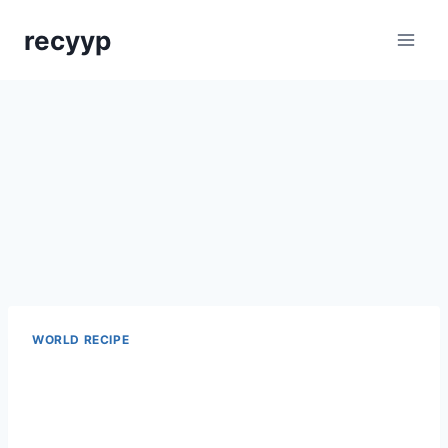
Skip
recyyp
to
content
WORLD RECIPE