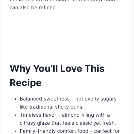
can also be refined.
Why You’ll Love This
Recipe
Balanced sweetness – not overly sugary
like traditional sticky buns.
Timeless flavor – almond filling with a
citrusy glaze that feels classic yet fresh.
Family-friendly comfort food – perfect for