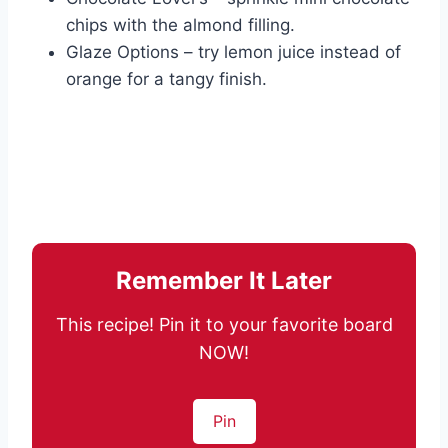
chips with the almond filling.
Glaze Options – try lemon juice instead of
orange for a tangy finish.
Remember It Later
This recipe! Pin it to your favorite board
NOW!
Pin