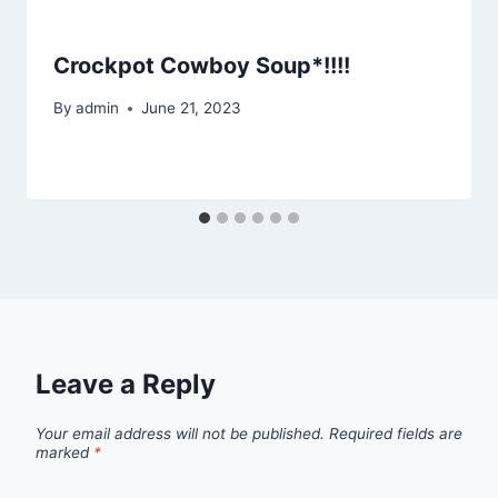
Crockpot Cowboy Soup*!!!!
By
admin
June 21, 2023
Leave a Reply
Your email address will not be published.
Required fields are
marked
*