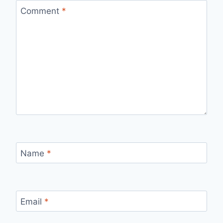
Comment
*
Name
*
Email
*