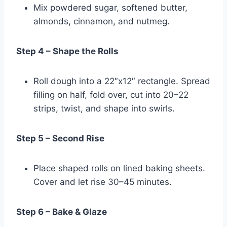
Mix powdered sugar, softened butter,
almonds, cinnamon, and nutmeg.
Step 4 – Shape the Rolls
Roll dough into a 22″x12″ rectangle. Spread
filling on half, fold over, cut into 20–22
strips, twist, and shape into swirls.
Step 5 – Second Rise
Place shaped rolls on lined baking sheets.
Cover and let rise 30–45 minutes.
Step 6 – Bake & Glaze