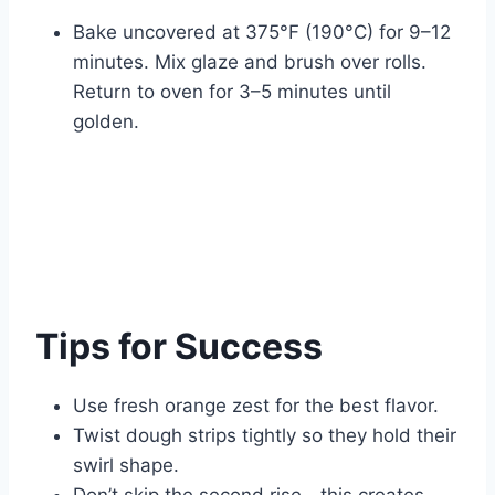
Bake uncovered at 375°F (190°C) for 9–12
minutes. Mix glaze and brush over rolls.
Return to oven for 3–5 minutes until
golden.
Tips for Success
Use fresh orange zest for the best flavor.
Twist dough strips tightly so they hold their
swirl shape.