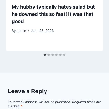
My hubby typically hates salad but
he downed this so fast! It was that
good
By
admin
June 23, 2023
Leave a Reply
Your email address will not be published.
Required fields are
marked
*