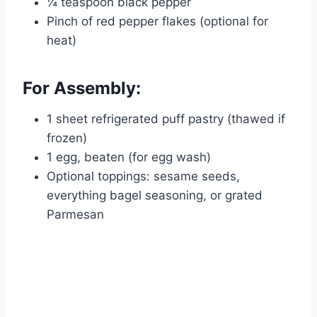
¼ teaspoon black pepper
Pinch of red pepper flakes (optional for
heat)
For Assembly:
1 sheet refrigerated puff pastry (thawed if
frozen)
1 egg, beaten (for egg wash)
Optional toppings: sesame seeds,
everything bagel seasoning, or grated
Parmesan