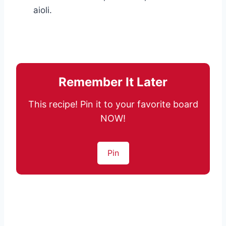
aioli.
Remember It Later
This recipe! Pin it to your favorite board
NOW!
Pin