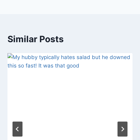
Similar Posts