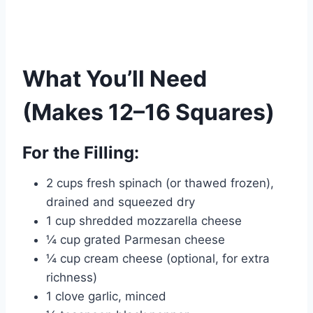
What You’ll Need
(Makes 12–16 Squares)
For the Filling:
2 cups fresh spinach (or thawed frozen),
drained and squeezed dry
1 cup shredded mozzarella cheese
¼ cup grated Parmesan cheese
¼ cup cream cheese (optional, for extra
richness)
1 clove garlic, minced