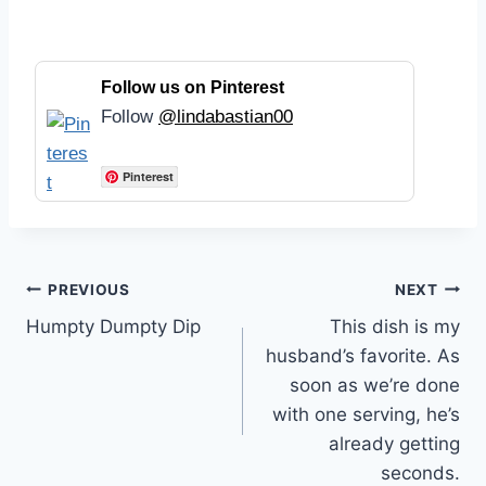
Follow us on Pinterest
Follow
@lindabastian00
Pinterest
Post
PREVIOUS
NEXT
Humpty Dumpty Dip
This dish is my
navigation
husband’s favorite. As
soon as we’re done
with one serving, he’s
already getting
seconds.