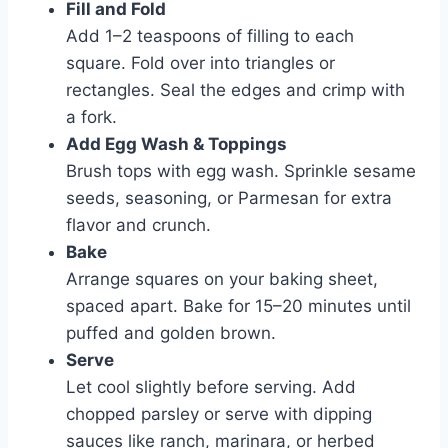
Fill and Fold
Add 1–2 teaspoons of filling to each
square. Fold over into triangles or
rectangles. Seal the edges and crimp with
a fork.
Add Egg Wash & Toppings
Brush tops with egg wash. Sprinkle sesame
seeds, seasoning, or Parmesan for extra
flavor and crunch.
Bake
Arrange squares on your baking sheet,
spaced apart. Bake for 15–20 minutes until
puffed and golden brown.
Serve
Let cool slightly before serving. Add
chopped parsley or serve with dipping
sauces like ranch, marinara, or herbed