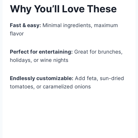
Why You’ll Love These
Fast & easy:
Minimal ingredients, maximum
flavor
Perfect for entertaining:
Great for brunches,
holidays, or wine nights
Endlessly customizable:
Add feta, sun-dried
tomatoes, or caramelized onions