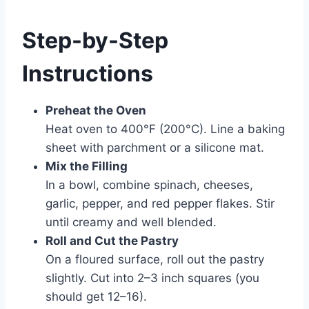
Step-by-Step
Instructions
Preheat the Oven
Heat oven to 400°F (200°C). Line a baking
sheet with parchment or a silicone mat.
Mix the Filling
In a bowl, combine spinach, cheeses,
garlic, pepper, and red pepper flakes. Stir
until creamy and well blended.
Roll and Cut the Pastry
On a floured surface, roll out the pastry
slightly. Cut into 2–3 inch squares (you
should get 12–16).