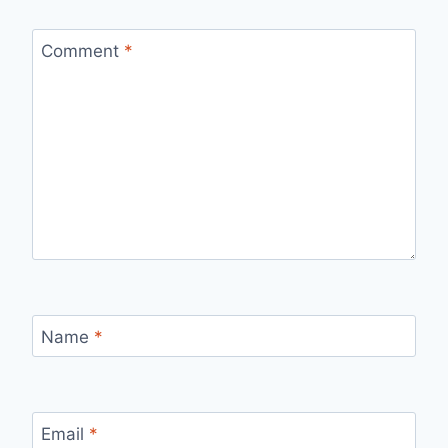
Comment
*
Name
*
Email
*