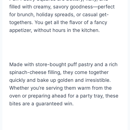
filled with creamy, savory goodness—perfect
for brunch, holiday spreads, or casual get-
togethers. You get all the flavor of a fancy
appetizer, without hours in the kitchen.
Made with store-bought puff pastry and a rich
spinach-cheese filling, they come together
quickly and bake up golden and irresistible.
Whether you’re serving them warm from the
oven or preparing ahead for a party tray, these
bites are a guaranteed win.