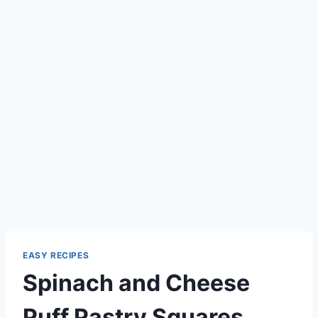
EASY RECIPES
Spinach and Cheese
Puff Pastry Squares