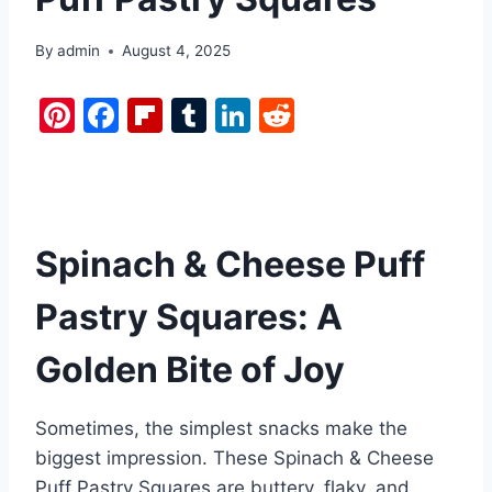
By
admin
August 4, 2025
Pi
F
Fl
T
Li
R
nt
a
ip
u
n
e
er
c
b
m
k
d
e
e
o
bl
e
di
st
b
ar
r
dI
t
Spinach & Cheese Puff
o
d
n
Pastry Squares: A
o
k
Golden Bite of Joy
Sometimes, the simplest snacks make the
biggest impression. These Spinach & Cheese
Puff Pastry Squares are buttery, flaky, and