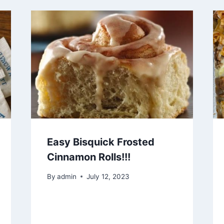
Easy Bisquick Frosted
Cinnamon Rolls!!!
By
admin
July 12, 2023