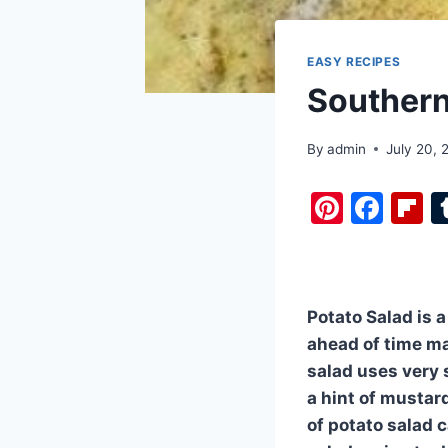
EASY RECIPES
Southern
By
admin
July 20, 
Pi
F
F
nt
a
i
er
c
b
e
e
o
Potato Salad is a
st
b
a
ahead of time ma
o
d
salad uses very 
o
a hint of mustar
k
of potato salad 