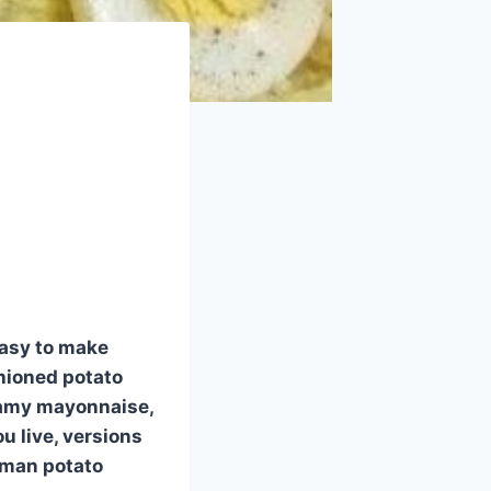
easy to make
shioned potato
reamy mayonnaise,
u live, versions
rman potato