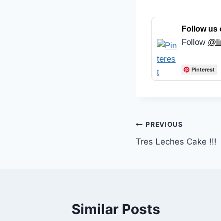
Follow us 
Follow
@li
Pinterest
Post
PREVIOUS
Tres Leches Cake !!!
navigation
Similar Posts