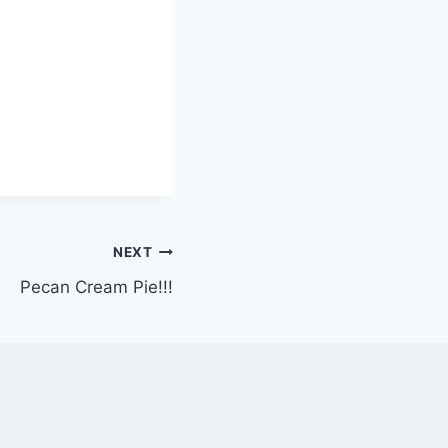
NEXT
Pecan Cream Pie!!!