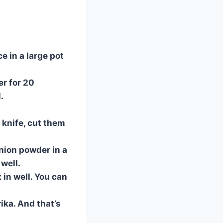
ce in a large pot
er for 20
.
a knife, cut them
onion powder in a
well.
 in well. You can
ika. And that’s