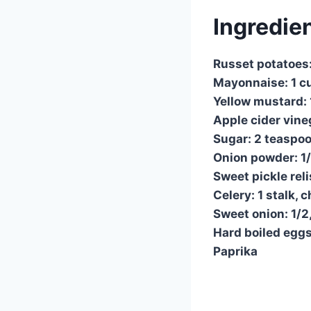
Ingredie
Russet potatoes
Mayonnaise: 1 c
Yellow mustard: 
Apple cider vine
Sugar: 2 teaspo
Onion powder: 1
Sweet pickle reli
Celery: 1 stalk,
Sweet onion: 1/2
Hard boiled eggs
Paprika