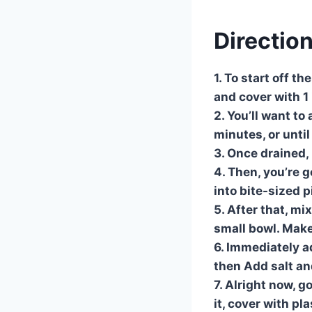
Directio
1. To start off t
and cover with 1 
2. You’ll want t
minutes, or until
3. Once drained,
4. Then, you’re g
into bite-sized p
5. After that, m
small bowl. Make
6. Immediately a
then Add salt an
7. Alright now, g
it, cover with pl