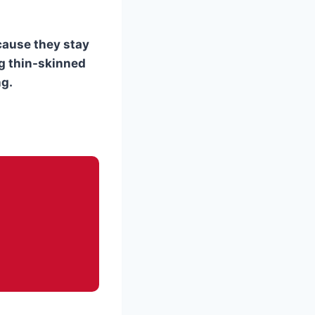
cause they stay
ng thin-skinned
ng.