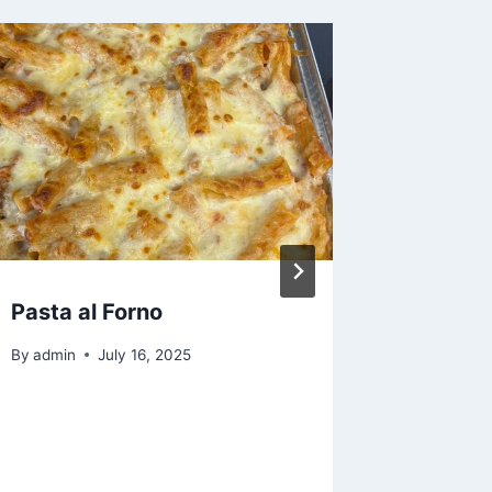
Pasta al Forno
Crispy 
Chicke
By
admin
July 16, 2025
By
admin