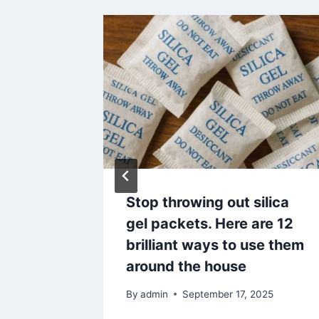
Stop throwing out silica
he
gel packets. Here are 12
brilliant ways to use them
25
around the house
By
admin
September 17, 2025