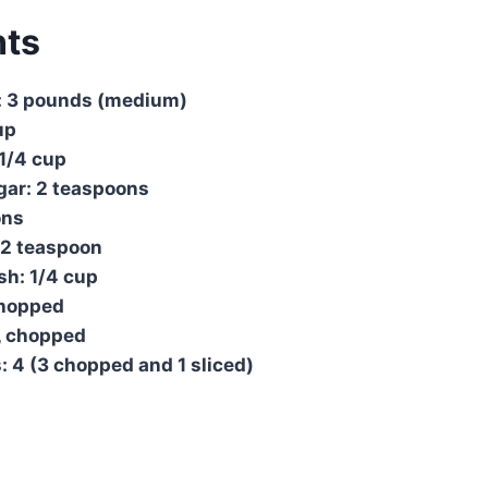
nts
: 3 pounds (medium)
up
1/4 cup
gar: 2 teaspoons
ons
/2 teaspoon
sh: 1/4 cup
 chopped
, chopped
: 4 (3 chopped and 1 sliced)