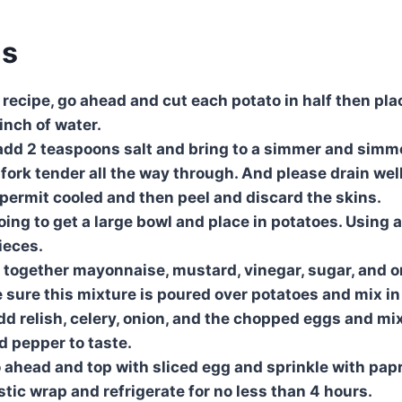
ns
he recipe, go ahead and cut each potato in half then pla
inch of water.
o add 2 teaspoons salt and bring to a simmer and simm
 fork tender all the way through. And please drain well
 permit cooled and then peel and discard the skins.
oing to get a large bowl and place in potatoes. Using 
ieces.
ix together mayonnaise, mustard, vinegar, sugar, and 
 sure this mixture is poured over potatoes and mix in 
dd relish, celery, onion, and the chopped eggs and mix
d pepper to taste.
o ahead and top with sliced egg and sprinkle with papr
astic wrap and refrigerate for no less than 4 hours.