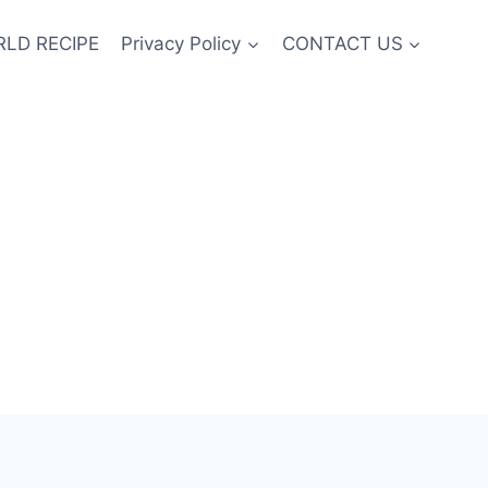
LD RECIPE
Privacy Policy
CONTACT US