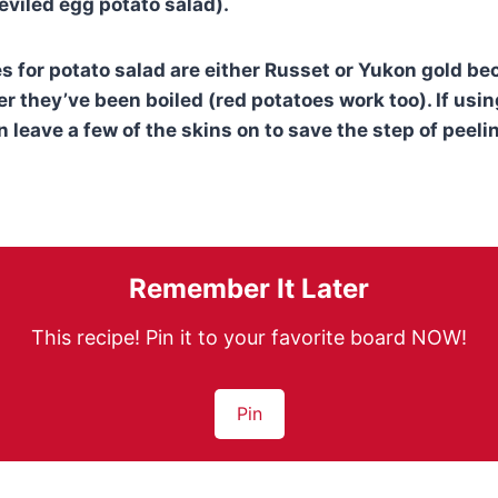
eviled egg potato salad).
s for potato salad are either Russet or Yukon gold be
er they’ve been boiled (red potatoes work too). If usi
 leave a few of the skins on to save the step of peeli
Remember It Later
This recipe! Pin it to your favorite board NOW!
Pin