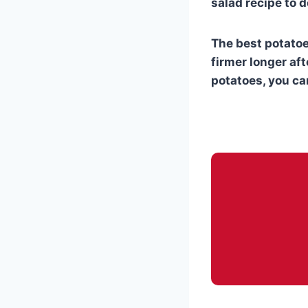
salad recipe to d
The best potatoe
firmer longer aft
potatoes, you can