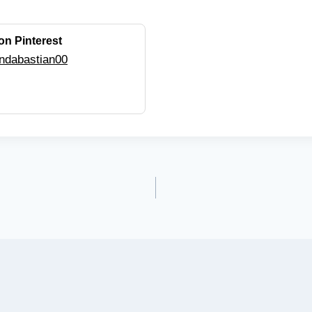
on Pinterest
ndabastian00