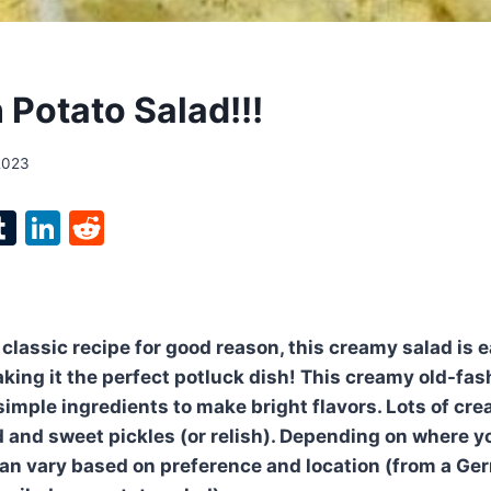
 Potato Salad!!!
2023
l
T
Li
R
p
u
n
e
m
k
d
bl
e
di
 classic recipe for good reason, this creamy salad is 
r
r
dI
t
king it the perfect potluck dish! This creamy old-fa
n
simple ingredients to make bright flavors. Lots of c
d and sweet pickles (or relish). Depending on where yo
can vary based on preference and location (from a Ge