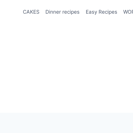
CAKES
Dinner recipes
Easy Recipes
WOR