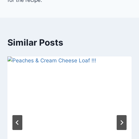
for the recipe.
Similar Posts