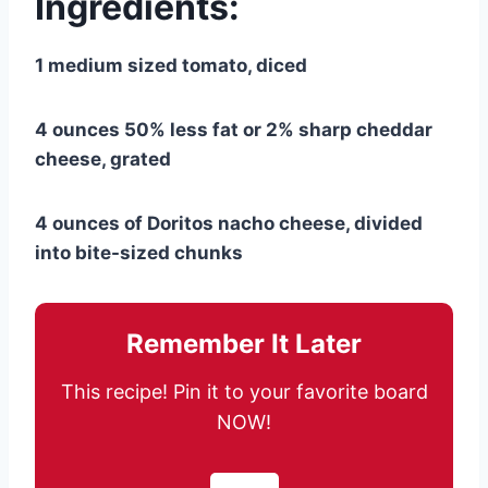
Ingredients:
1 medium sized tomato, diced
4 ounces 50% less fat or 2% sharp cheddar
cheese, grated
4 ounces of Doritos nacho cheese, divided
into bite-sized chunks
Remember It Later
This recipe! Pin it to your favorite board
NOW!