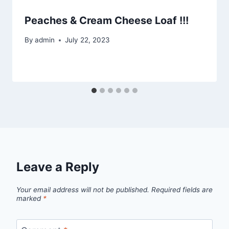
Peaches & Cream Cheese Loaf !!!
By
admin
July 22, 2023
Leave a Reply
Your email address will not be published.
Required fields are
marked
*