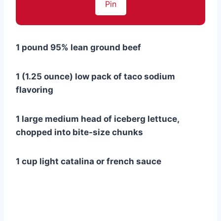
Pin
1 pound 95% lean ground beef
1 (1.25 ounce) low pack of taco sodium
flavoring
1 large medium head of iceberg lettuce,
chopped into bite-size chunks
1 cup light catalina or french sauce