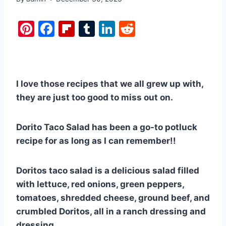
Pi
F
Fl
T
Li
R
nt
a
ip
u
n
e
er
c
b
m
k
d
e
e
o
bl
e
di
I love those recipes that we all grew up with,
st
b
ar
r
dI
t
they are just too good to miss out on.
o
d
n
o
Dorito Taco Salad has been a go-to potluck
k
recipe for as long as I can remember!!
Doritos taco salad is a delicious salad filled
with lettuce, red onions, green peppers,
tomatoes, shredded cheese, ground beef, and
crumbled Doritos, all in a ranch dressing and
dressing.