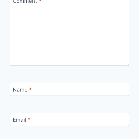
Comment
*
Name
*
Email
*