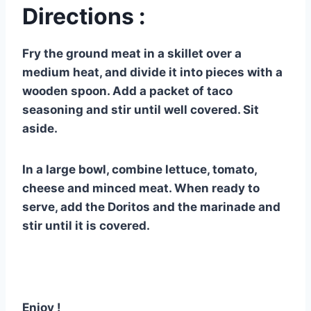
Directions :
Fry the ground meat in a skillet over a
medium heat, and divide it into pieces with a
wooden spoon. Add a packet of taco
seasoning and stir until well covered. Sit
aside.
In a large bowl, combine lettuce, tomato,
cheese and minced meat. When ready to
serve, add the Doritos and the marinade and
stir until it is covered.
Enjoy !