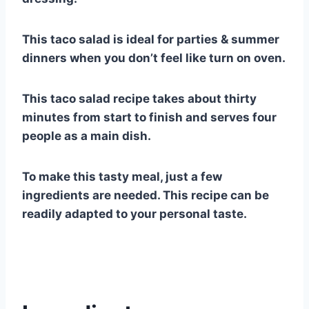
This taco salad is ideal for parties & summer
dinners when you don’t feel like turn on oven.
This taco salad recipe takes about thirty
minutes from start to finish and serves four
people as a main dish.
To make this tasty meal, just a few
ingredients are needed. This recipe can be
readily adapted to your personal taste.