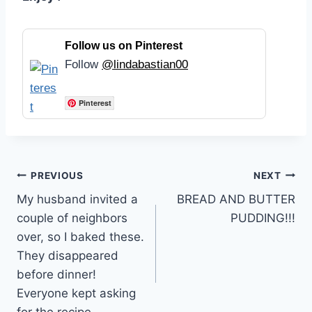
Follow us on Pinterest
Follow
@lindabastian00
Pinterest
Post
PREVIOUS
NEXT
My husband invited a
BREAD AND BUTTER
navigation
couple of neighbors
PUDDING!!!
over, so I baked these.
They disappeared
before dinner!
Everyone kept asking