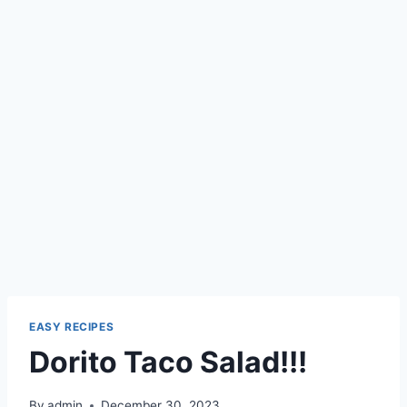
EASY RECIPES
Dorito Taco Salad!!!
By
admin
December 30, 2023