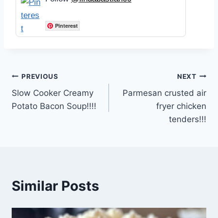
Pinterest
Post
PREVIOUS
NEXT
Slow Cooker Creamy
Parmesan crusted air
navigation
Potato Bacon Soup!!!!
fryer chicken
tenders!!!
Similar Posts