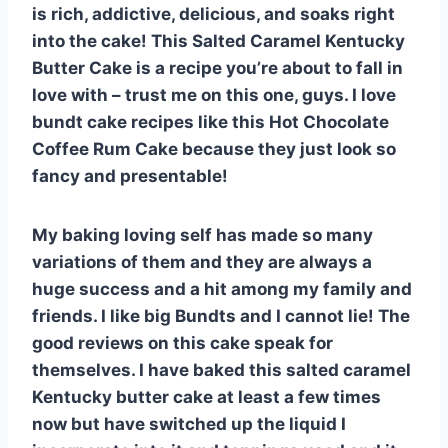
is rich, addictive, delicious, and soaks right
into the cake! This Salted Caramel Kentucky
Butter Cake is a recipe you’re about to fall in
love with – trust me on this one, guys. I love
bundt cake recipes like this Hot Chocolate
Coffee Rum Cake because they just look so
fancy and presentable!
My baking loving self has made so many
variations of them and they are always a
huge success and a hit among my family and
friends. I like big Bundts and I cannot lie! The
good reviews on this cake speak for
themselves. I have baked this salted caramel
Kentucky butter cake at least a few times
now but have switched up the liquid I