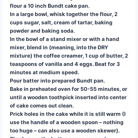
flour a 10 inch Bundt cake pan.
In a large bowl, whisk together the flour, 2
cups sugar, salt, cream of tartar, baking
powder and baking soda.
In the bowl of a stand mixer or with a hand
mixer, blend in (meaning, into the DRY
mixture) the coffee creamer, 1 cup of butter, 2
teaspoons of vanilla and 4 eggs. Beat for 3
minutes at medium speed.
Pour batter into prepared Bundt pan.
Bake in preheated oven for 50-55 minutes, or
until a wooden toothpick inserted into center
of cake comes out clean.
Prick holes in the cake while it is still warm (I
use the handle of a wooden spoon – nothing
too huge – can also use a wooden skewer).