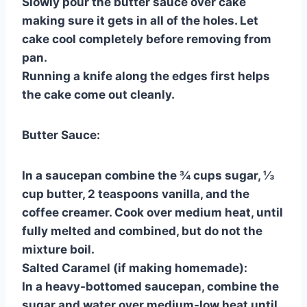
Slowly pour the butter sauce over cake
making sure it gets in all of the holes. Let
cake cool completely before removing from
pan.
Running a knife along the edges first helps
the cake come out cleanly.
Butter Sauce:
In a saucepan combine the ¾ cups sugar, ⅓
cup butter, 2 teaspoons vanilla, and the
coffee creamer. Cook over medium heat, until
fully melted and combined, but do not the
mixture boil.
Salted Caramel (if making homemade):
In a heavy-bottomed saucepan, combine the
sugar and water over medium-low heat until