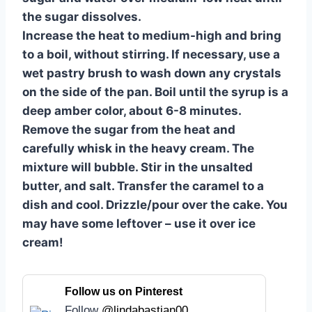
the sugar dissolves.
Increase the heat to medium-high and bring
to a boil, without stirring. If necessary, use a
wet pastry brush to wash down any crystals
on the side of the pan. Boil until the syrup is a
deep amber color, about 6-8 minutes.
Remove the sugar from the heat and
carefully whisk in the heavy cream. The
mixture will bubble. Stir in the unsalted
butter, and salt. Transfer the caramel to a
dish and cool. Drizzle/pour over the cake. You
may have some leftover – use it over ice
cream!
Follow us on Pinterest
Follow
@lindabastian00