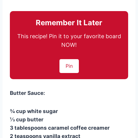
Remember It Later
This recipe! Pin it to your favorite board
NOW!
Pin
Butter Sauce:
¾ cup white sugar
⅓ cup butter
3 tablespoons caramel coffee creamer
2 teaspoons vanilla extract