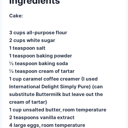
Ingredients
Cake:
3 cups all-purpose flour
2 cups white sugar
1 teaspoon salt
1 teaspoon baking powder
½ teaspoon baking soda
½ teaspoon cream of tartar
1 cup caramel coffee creamer (I used
International Delight Simply Pure) (can
substitute Buttermilk but leave out the
cream of tartar)
1 cup unsalted butter, room temperature
2 teaspoons vanilla extract
4 large eggs, room temperature