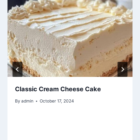
Classic Cream Cheese Cake
By
admin
October 17, 2024