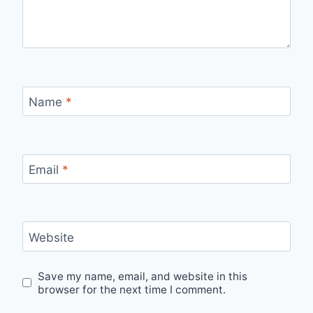
Name
*
Email
*
Website
Save my name, email, and website in this
browser for the next time I comment.