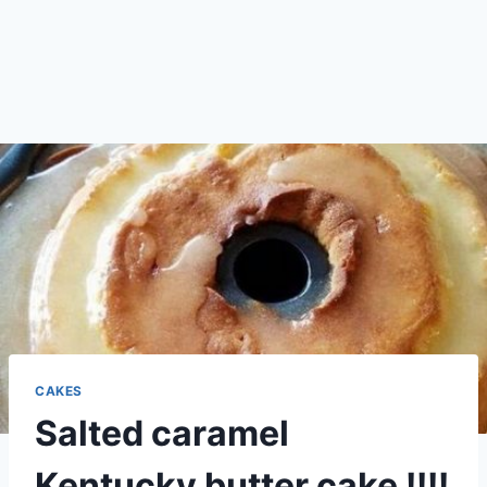
CAKES
Salted caramel
Kentucky butter cake !!!!