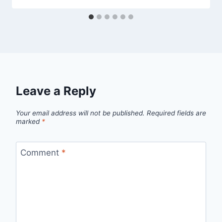
Leave a Reply
Your email address will not be published.
Required fields are
marked
*
Comment
*