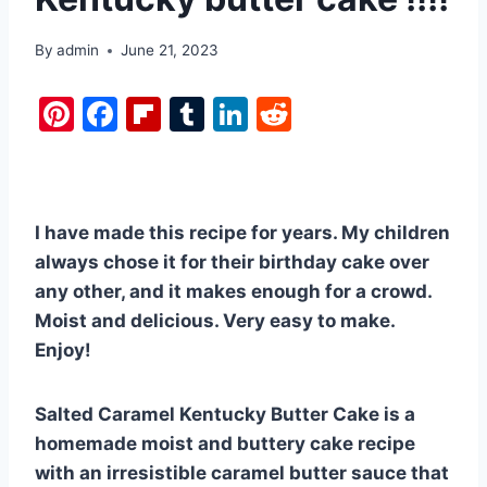
By
admin
June 21, 2023
Pi
F
Fl
T
Li
R
nt
a
ip
u
n
e
er
c
b
m
k
d
e
e
o
bl
e
di
I have made this recipe for years. My children
st
b
ar
r
dI
t
always chose it for their birthday cake over
o
d
n
any other, and it makes enough for a crowd.
o
Moist and delicious. Very easy to make.
k
Enjoy!
Salted Caramel Kentucky Butter Cake is a
homemade moist and buttery cake recipe
with an irresistible caramel butter sauce that