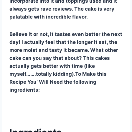
incorporate into it and toppings used and it
always gets rave reviews. The cake is very
palatable with incredible flavor.
Believe it or not, it tastes even better the next
day! I actually feel that the longer it sat, the
more moist and tasty it became. What other
cake can you say that about? This cakes
actually gets better with time (like
myself…….totally kidding).To Make this
Recipe You’ Will Need the following
ingredients: