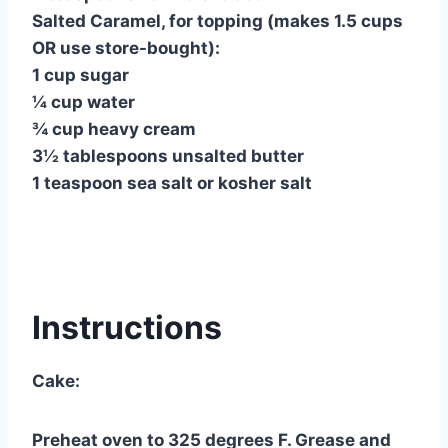
Salted Caramel, for topping (makes 1.5 cups
OR use store-bought):
1 cup sugar
¼ cup water
¾ cup heavy cream
3½ tablespoons unsalted butter
1 teaspoon sea salt or kosher salt
Instructions
Cake:
Preheat oven to 325 degrees F. Grease and