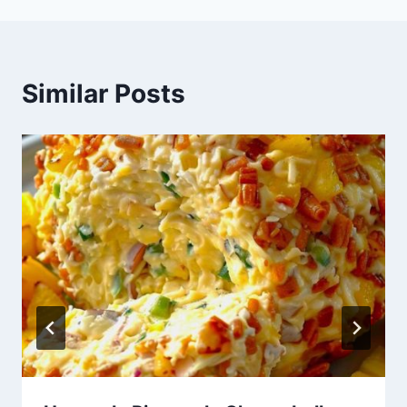
Similar Posts