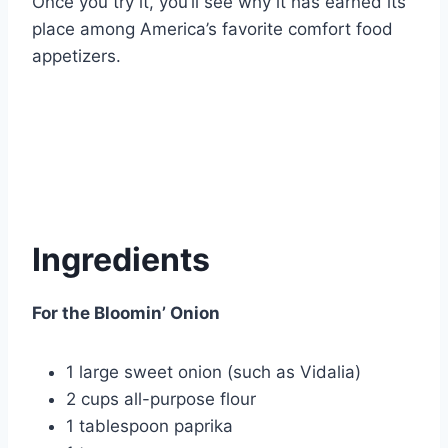
Once you try it, you’ll see why it has earned its
place among America’s favorite comfort food
appetizers.
Ingredients
For the Bloomin’ Onion
1 large sweet onion (such as Vidalia)
2 cups all-purpose flour
1 tablespoon paprika