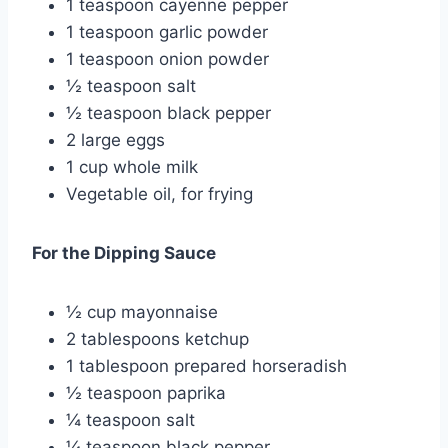
1 teaspoon cayenne pepper
1 teaspoon garlic powder
1 teaspoon onion powder
½ teaspoon salt
½ teaspoon black pepper
2 large eggs
1 cup whole milk
Vegetable oil, for frying
For the Dipping Sauce
½ cup mayonnaise
2 tablespoons ketchup
1 tablespoon prepared horseradish
½ teaspoon paprika
¼ teaspoon salt
¼ teaspoon black pepper