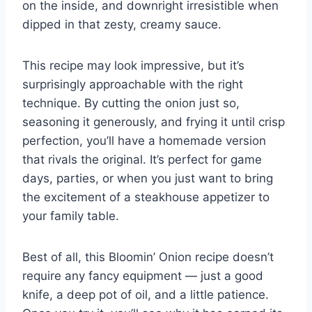
on the inside, and downright irresistible when
dipped in that zesty, creamy sauce.
This recipe may look impressive, but it’s
surprisingly approachable with the right
technique. By cutting the onion just so,
seasoning it generously, and frying it until crisp
perfection, you’ll have a homemade version
that rivals the original. It’s perfect for game
days, parties, or when you just want to bring
the excitement of a steakhouse appetizer to
your family table.
Best of all, this Bloomin’ Onion recipe doesn’t
require any fancy equipment — just a good
knife, a deep pot of oil, and a little patience.