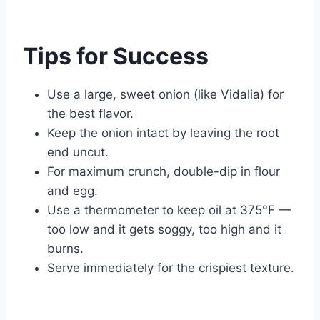
Tips for Success
Use a large, sweet onion (like Vidalia) for
the best flavor.
Keep the onion intact by leaving the root
end uncut.
For maximum crunch, double-dip in flour
and egg.
Use a thermometer to keep oil at 375°F —
too low and it gets soggy, too high and it
burns.
Serve immediately for the crispiest texture.