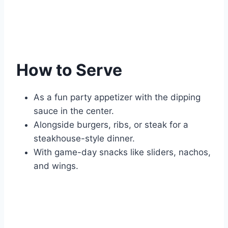
How to Serve
As a fun party appetizer with the dipping
sauce in the center.
Alongside burgers, ribs, or steak for a
steakhouse-style dinner.
With game-day snacks like sliders, nachos,
and wings.