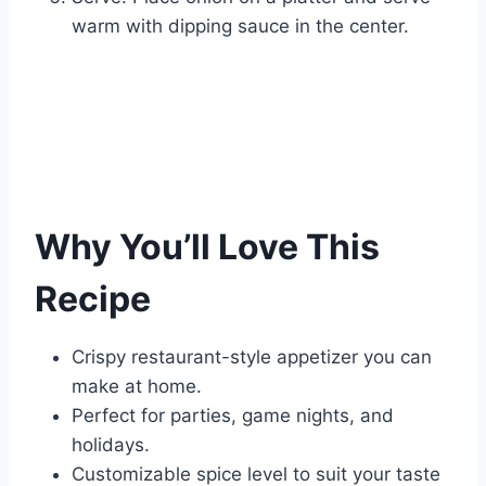
warm with dipping sauce in the center.
Why You’ll Love This
Recipe
Crispy restaurant-style appetizer you can
make at home.
Perfect for parties, game nights, and
holidays.
Customizable spice level to suit your taste