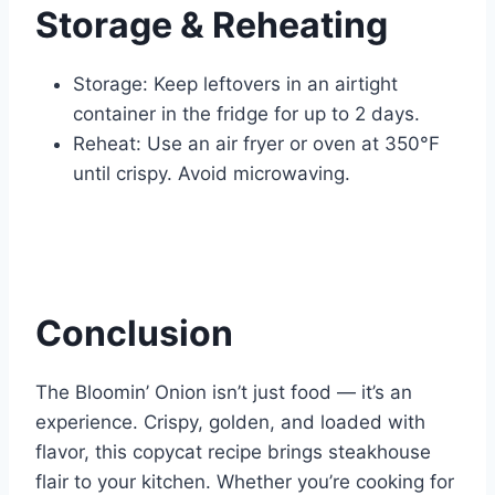
Storage & Reheating
Storage: Keep leftovers in an airtight
container in the fridge for up to 2 days.
Reheat: Use an air fryer or oven at 350°F
until crispy. Avoid microwaving.
Conclusion
The Bloomin’ Onion isn’t just food — it’s an
experience. Crispy, golden, and loaded with
flavor, this copycat recipe brings steakhouse
flair to your kitchen. Whether you’re cooking for