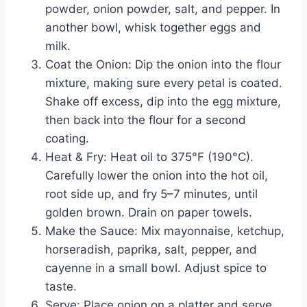
powder, onion powder, salt, and pepper. In
another bowl, whisk together eggs and
milk.
Coat the Onion: Dip the onion into the flour
mixture, making sure every petal is coated.
Shake off excess, dip into the egg mixture,
then back into the flour for a second
coating.
Heat & Fry: Heat oil to 375°F (190°C).
Carefully lower the onion into the hot oil,
root side up, and fry 5–7 minutes, until
golden brown. Drain on paper towels.
Make the Sauce: Mix mayonnaise, ketchup,
horseradish, paprika, salt, pepper, and
cayenne in a small bowl. Adjust spice to
taste.
Serve: Place onion on a platter and serve