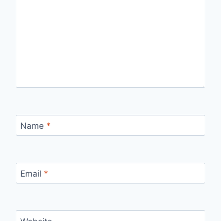
Name
*
Email
*