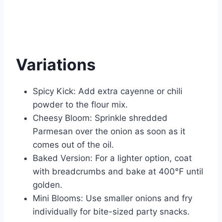
Variations
Spicy Kick: Add extra cayenne or chili
powder to the flour mix.
Cheesy Bloom: Sprinkle shredded
Parmesan over the onion as soon as it
comes out of the oil.
Baked Version: For a lighter option, coat
with breadcrumbs and bake at 400°F until
golden.
Mini Blooms: Use smaller onions and fry
individually for bite-sized party snacks.