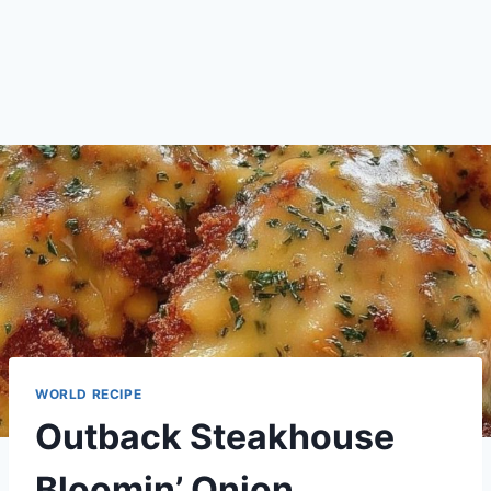
WORLD RECIPE
Outback Steakhouse
Bloomin’ Onion