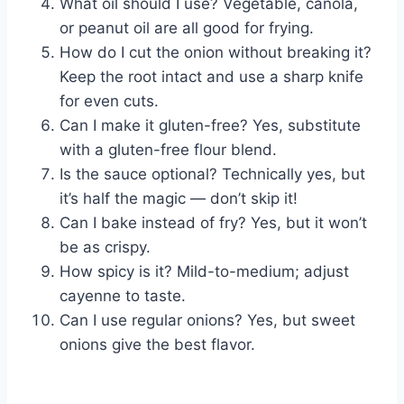
What oil should I use? Vegetable, canola,
or peanut oil are all good for frying.
How do I cut the onion without breaking it?
Keep the root intact and use a sharp knife
for even cuts.
Can I make it gluten-free? Yes, substitute
with a gluten-free flour blend.
Is the sauce optional? Technically yes, but
it’s half the magic — don’t skip it!
Can I bake instead of fry? Yes, but it won’t
be as crispy.
How spicy is it? Mild-to-medium; adjust
cayenne to taste.
Can I use regular onions? Yes, but sweet
onions give the best flavor.