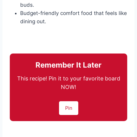
buds.
Budget-friendly comfort food that feels like
dining out.
Remember It Later
This recipe! Pin it to your favorite board
NOW!
Pin