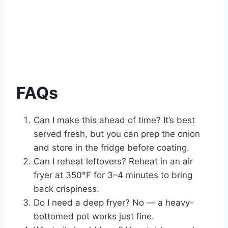
FAQs
Can I make this ahead of time? It’s best
served fresh, but you can prep the onion
and store in the fridge before coating.
Can I reheat leftovers? Reheat in an air
fryer at 350°F for 3–4 minutes to bring
back crispiness.
Do I need a deep fryer? No — a heavy-
bottomed pot works just fine.