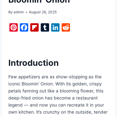
By
admin
August 26, 2025
Pi
F
Fl
T
Li
R
nt
a
ip
u
n
e
er
c
b
m
k
d
e
e
o
bl
e
di
st
b
ar
r
dI
t
Introduction
o
d
n
o
Few appetizers are as show-stopping as the
k
iconic Bloomin’ Onion. With its golden, crispy
petals fanning out like a blooming flower, this
deep-fried onion has become a restaurant
legend — and now you can recreate it in your
own kitchen. It’s crunchy on the outside, tender