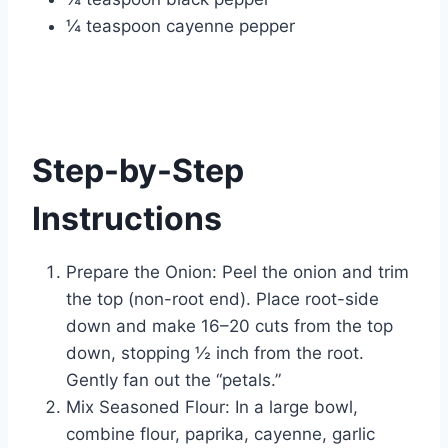
¼ teaspoon cayenne pepper
Step-by-Step
Instructions
Prepare the Onion: Peel the onion and trim
the top (non-root end). Place root-side
down and make 16–20 cuts from the top
down, stopping ½ inch from the root.
Gently fan out the “petals.”
Mix Seasoned Flour: In a large bowl,
combine flour, paprika, cayenne, garlic