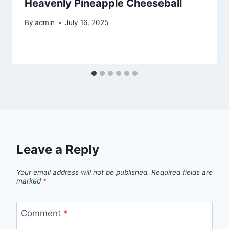
Heavenly Pineapple Cheeseball
By
admin
July 16, 2025
Leave a Reply
Your email address will not be published.
Required fields are
marked
*
Comment
*