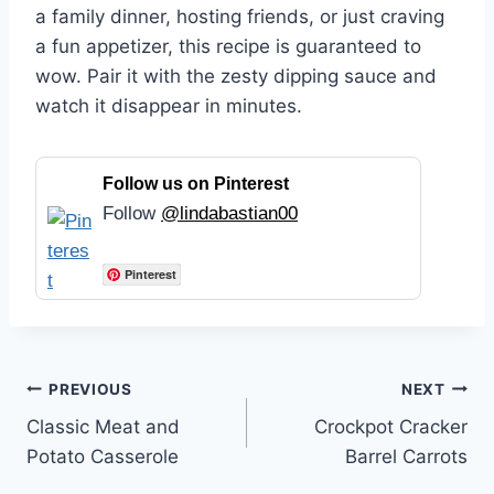
a family dinner, hosting friends, or just craving
a fun appetizer, this recipe is guaranteed to
wow. Pair it with the zesty dipping sauce and
watch it disappear in minutes.
Follow us on Pinterest
Follow
@lindabastian00
Pinterest
Post
PREVIOUS
NEXT
Classic Meat and
Crockpot Cracker
navigation
Potato Casserole
Barrel Carrots