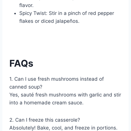
flavor.
Spicy Twist: Stir in a pinch of red pepper
flakes or diced jalapeños.
FAQs
1. Can I use fresh mushrooms instead of
canned soup?
Yes, sauté fresh mushrooms with garlic and stir
into a homemade cream sauce.
2. Can I freeze this casserole?
Absolutely! Bake, cool, and freeze in portions.