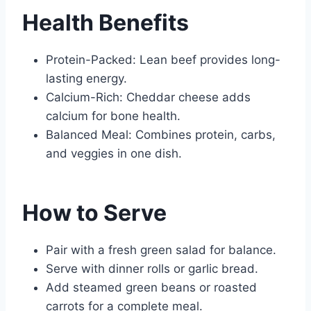
Health Benefits
Protein-Packed: Lean beef provides long-
lasting energy.
Calcium-Rich: Cheddar cheese adds
calcium for bone health.
Balanced Meal: Combines protein, carbs,
and veggies in one dish.
How to Serve
Pair with a fresh green salad for balance.
Serve with dinner rolls or garlic bread.
Add steamed green beans or roasted
carrots for a complete meal.