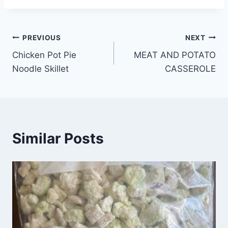
Post
PREVIOUS
NEXT
Chicken Pot Pie
MEAT AND POTATO
navigation
Noodle Skillet
CASSEROLE
Similar Posts