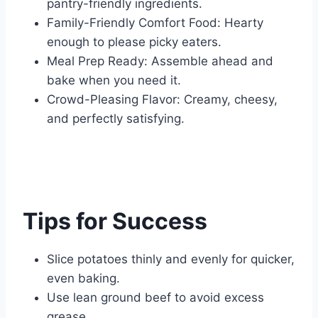
pantry-friendly ingredients.
Family-Friendly Comfort Food: Hearty
enough to please picky eaters.
Meal Prep Ready: Assemble ahead and
bake when you need it.
Crowd-Pleasing Flavor: Creamy, cheesy,
and perfectly satisfying.
Tips for Success
Slice potatoes thinly and evenly for quicker,
even baking.
Use lean ground beef to avoid excess
grease.