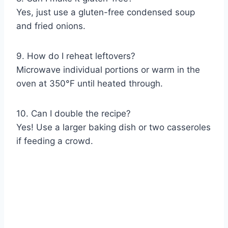
Yes, just use a gluten-free condensed soup
and fried onions.
9. How do I reheat leftovers?
Microwave individual portions or warm in the
oven at 350°F until heated through.
10. Can I double the recipe?
Yes! Use a larger baking dish or two casseroles
if feeding a crowd.