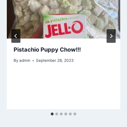
Pistachio Puppy Chow!!!
By
admin
September 28, 2023