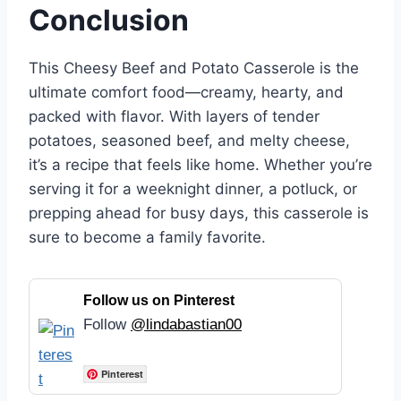
Conclusion
This Cheesy Beef and Potato Casserole is the
ultimate comfort food—creamy, hearty, and
packed with flavor. With layers of tender
potatoes, seasoned beef, and melty cheese,
it’s a recipe that feels like home. Whether you’re
serving it for a weeknight dinner, a potluck, or
prepping ahead for busy days, this casserole is
sure to become a family favorite.
Follow us on Pinterest
Follow
@lindabastian00
Pinterest