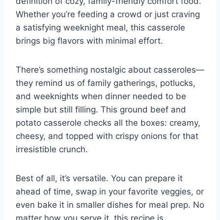
definition of cozy, family-friendly comfort food.
Whether you’re feeding a crowd or just craving
a satisfying weeknight meal, this casserole
brings big flavors with minimal effort.
There’s something nostalgic about casseroles—
they remind us of family gatherings, potlucks,
and weeknights when dinner needed to be
simple but still filling. This ground beef and
potato casserole checks all the boxes: creamy,
cheesy, and topped with crispy onions for that
irresistible crunch.
Best of all, it’s versatile. You can prepare it
ahead of time, swap in your favorite veggies, or
even bake it in smaller dishes for meal prep. No
matter how you serve it, this recipe is