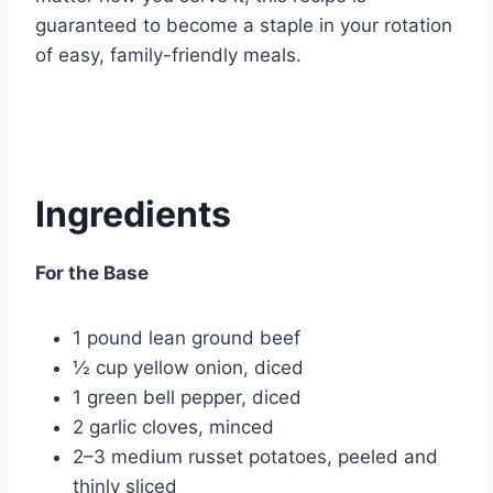
guaranteed to become a staple in your rotation
of easy, family-friendly meals.
Ingredients
For the Base
1 pound lean ground beef
½ cup yellow onion, diced
1 green bell pepper, diced
2 garlic cloves, minced
2–3 medium russet potatoes, peeled and
thinly sliced