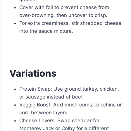
Cover with foil to prevent cheese from
over-browning, then uncover to crisp.
For extra creaminess, stir shredded cheese
into the sauce mixture.
Variations
Protein Swap: Use ground turkey, chicken,
or sausage instead of beef.
Veggie Boost: Add mushrooms, zucchini, or
corn between layers.
Cheese Lovers: Swap cheddar for
Monterey Jack or Colby for a different