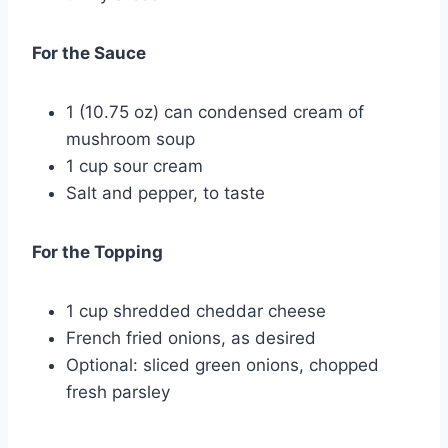
For the Sauce
1 (10.75 oz) can condensed cream of
mushroom soup
1 cup sour cream
Salt and pepper, to taste
For the Topping
1 cup shredded cheddar cheese
French fried onions, as desired
Optional: sliced green onions, chopped
fresh parsley