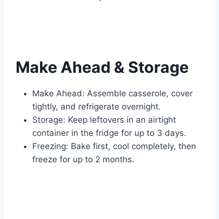
Make Ahead & Storage
Make Ahead: Assemble casserole, cover
tightly, and refrigerate overnight.
Storage: Keep leftovers in an airtight
container in the fridge for up to 3 days.
Freezing: Bake first, cool completely, then
freeze for up to 2 months.