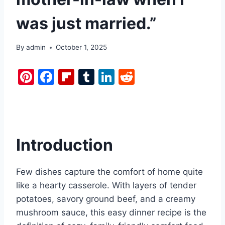
was just married.”
By
admin
October 1, 2025
Pi
F
Fl
T
Li
R
nt
a
ip
u
n
e
er
c
b
m
k
d
e
e
o
bl
e
di
st
b
ar
r
dI
t
Introduction
o
d
n
o
Few dishes capture the comfort of home quite
k
like a hearty casserole. With layers of tender
potatoes, savory ground beef, and a creamy
mushroom sauce, this easy dinner recipe is the