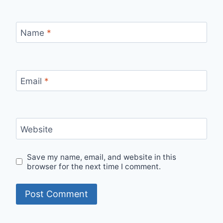
Name
*
Email
*
Website
Save my name, email, and website in this
browser for the next time I comment.