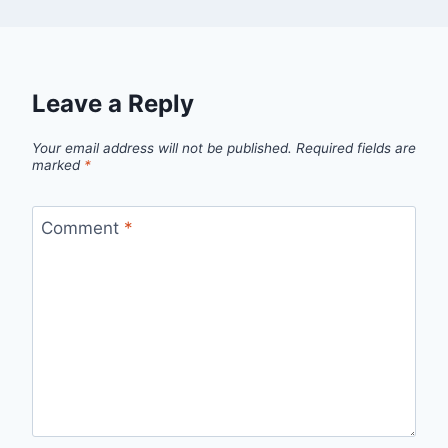
Leave a Reply
Your email address will not be published.
Required fields are
marked
*
Comment
*