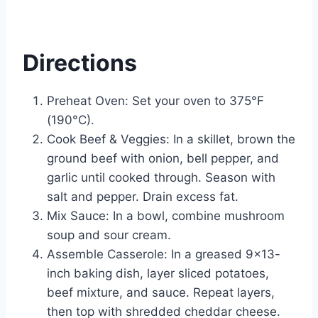
Directions
Preheat Oven: Set your oven to 375°F
(190°C).
Cook Beef & Veggies: In a skillet, brown the
ground beef with onion, bell pepper, and
garlic until cooked through. Season with
salt and pepper. Drain excess fat.
Mix Sauce: In a bowl, combine mushroom
soup and sour cream.
Assemble Casserole: In a greased 9×13-
inch baking dish, layer sliced potatoes,
beef mixture, and sauce. Repeat layers,
then top with shredded cheddar cheese.