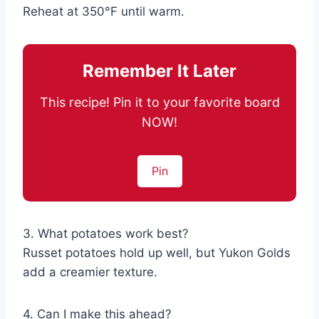
Reheat at 350°F until warm.
Remember It Later
This recipe! Pin it to your favorite board
NOW!
Pin
3. What potatoes work best?
Russet potatoes hold up well, but Yukon Golds
add a creamier texture.
4. Can I make this ahead?