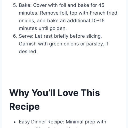
Bake: Cover with foil and bake for 45
minutes. Remove foil, top with French fried
onions, and bake an additional 10–15
minutes until golden.
Serve: Let rest briefly before slicing.
Garnish with green onions or parsley, if
desired.
Why You’ll Love This
Recipe
Easy Dinner Recipe: Minimal prep with