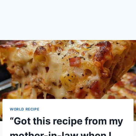
WORLD RECIPE
“Got this recipe from my
mother-in-law when I