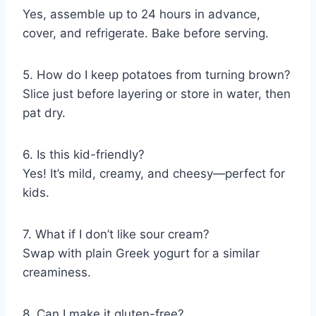
Yes, assemble up to 24 hours in advance,
cover, and refrigerate. Bake before serving.
5. How do I keep potatoes from turning brown?
Slice just before layering or store in water, then
pat dry.
6. Is this kid-friendly?
Yes! It’s mild, creamy, and cheesy—perfect for
kids.
7. What if I don’t like sour cream?
Swap with plain Greek yogurt for a similar
creaminess.
8. Can I make it gluten-free?