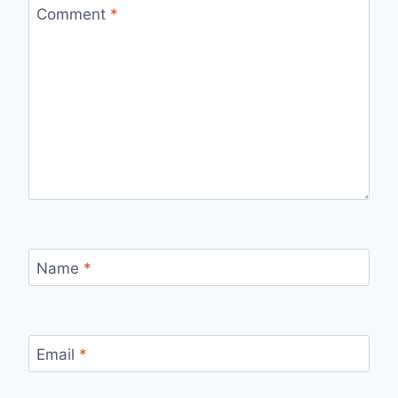
Comment
*
Name
*
Email
*