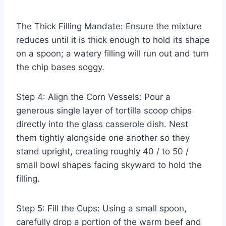
The Thick Filling Mandate: Ensure the mixture
reduces until it is thick enough to hold its shape
on a spoon; a watery filling will run out and turn
the chip bases soggy.
Step 4: Align the Corn Vessels: Pour a
generous single layer of tortilla scoop chips
directly into the glass casserole dish. Nest
them tightly alongside one another so they
stand upright, creating roughly 40 / to 50 /
small bowl shapes facing skyward to hold the
filling.
Step 5: Fill the Cups: Using a small spoon,
carefully drop a portion of the warm beef and