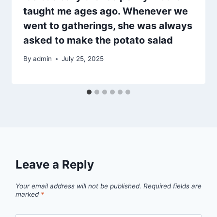
taught me ages ago. Whenever we
went to gatherings, she was always
asked to make the potato salad
By
admin
July 25, 2025
Leave a Reply
Your email address will not be published.
Required fields are
marked
*