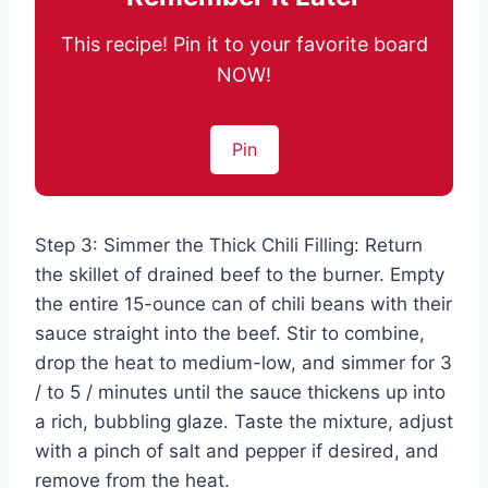
This recipe! Pin it to your favorite board
NOW!
Pin
Step 3: Simmer the Thick Chili Filling: Return
the skillet of drained beef to the burner. Empty
the entire 15-ounce can of chili beans with their
sauce straight into the beef. Stir to combine,
drop the heat to medium-low, and simmer for 3
/ to 5 / minutes until the sauce thickens up into
a rich, bubbling glaze. Taste the mixture, adjust
with a pinch of salt and pepper if desired, and
remove from the heat.