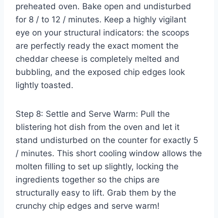
preheated oven. Bake open and undisturbed
for 8 / to 12 / minutes. Keep a highly vigilant
eye on your structural indicators: the scoops
are perfectly ready the exact moment the
cheddar cheese is completely melted and
bubbling, and the exposed chip edges look
lightly toasted.
Step 8: Settle and Serve Warm: Pull the
blistering hot dish from the oven and let it
stand undisturbed on the counter for exactly 5
/ minutes. This short cooling window allows the
molten filling to set up slightly, locking the
ingredients together so the chips are
structurally easy to lift. Grab them by the
crunchy chip edges and serve warm!