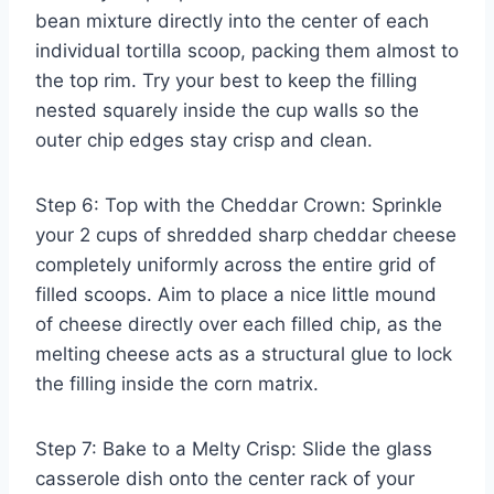
bean mixture directly into the center of each
individual tortilla scoop, packing them almost to
the top rim. Try your best to keep the filling
nested squarely inside the cup walls so the
outer chip edges stay crisp and clean.
Step 6: Top with the Cheddar Crown: Sprinkle
your 2 cups of shredded sharp cheddar cheese
completely uniformly across the entire grid of
filled scoops. Aim to place a nice little mound
of cheese directly over each filled chip, as the
melting cheese acts as a structural glue to lock
the filling inside the corn matrix.
Step 7: Bake to a Melty Crisp: Slide the glass
casserole dish onto the center rack of your