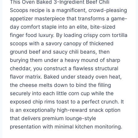
This Oven Baked 3-Ingredient Beef Chili
st
b
ar
r
dI
t
Scoops recipe is a magnificent, crowd-pleasing
o
d
n
appetizer masterpiece that transforms a game-
o
day comfort staple into an elite, bite-sized
k
finger food luxury. By loading crispy corn tortilla
scoops with a savory canopy of thickened
ground beef and saucy chili beans, then
burying them under a heavy mound of sharp
cheddar, you construct a flawless structural
flavor matrix. Baked under steady oven heat,
the cheese melts down to bind the filling
securely into each little corn cup while the
exposed chip rims toast to a perfect crunch. It
is an exceptionally high-reward snack option
that delivers premium lounge-style
presentation with minimal kitchen monitoring.