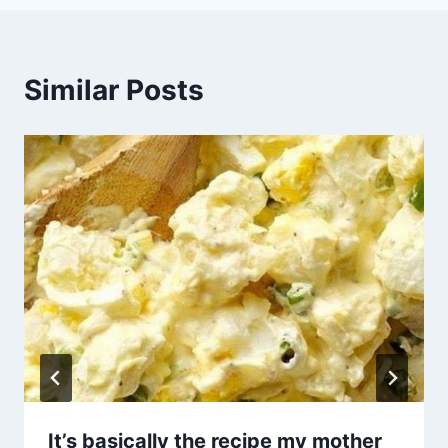
Similar Posts
It’s basically the recipe my mother