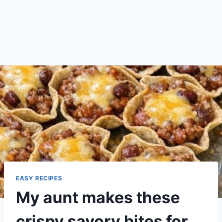
EASY RECIPES
My aunt makes these
crispy savory bites for