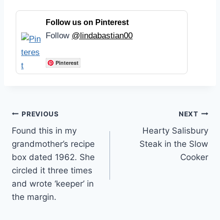
Follow us on Pinterest
Follow
@lindabastian00
Pinterest
Post
PREVIOUS
NEXT
Found this in my
Hearty Salisbury
navigation
grandmother’s recipe
Steak in the Slow
box dated 1962. She
Cooker
circled it three times
and wrote ‘keeper’ in
the margin.