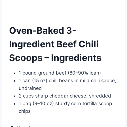
Oven-Baked 3-
Ingredient Beef Chili
Scoops – Ingredients
1 pound ground beef (80–90% lean)
1 can (15 oz) chili beans in mild chili sauce,
undrained
2 cups sharp cheddar cheese, shredded
1 bag (9–10 oz) sturdy corn tortilla scoop
chips