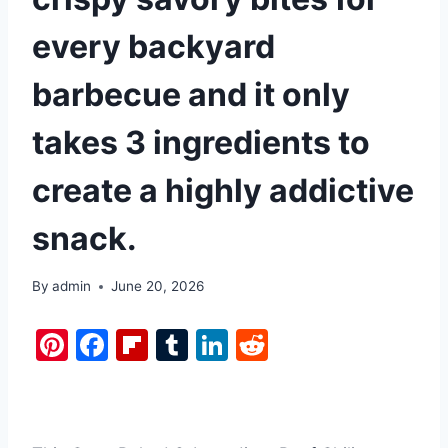
every backyard
barbecue and it only
takes 3 ingredients to
create a highly addictive
snack.
By
admin
June 20, 2026
Pi
F
Fl
T
Li
R
nt
a
ip
u
n
e
er
c
b
m
k
d
e
e
o
bl
e
di