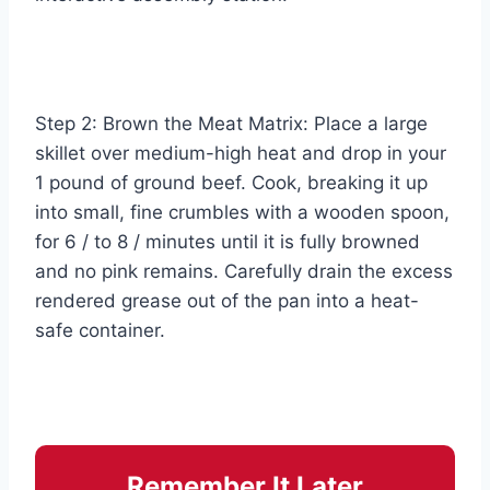
Step 2: Brown the Meat Matrix: Place a large
skillet over medium-high heat and drop in your
1 pound of ground beef. Cook, breaking it up
into small, fine crumbles with a wooden spoon,
for 6 / to 8 / minutes until it is fully browned
and no pink remains. Carefully drain the excess
rendered grease out of the pan into a heat-
safe container.
Remember It Later