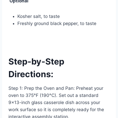
Optional
Kosher salt, to taste
Freshly ground black pepper, to taste
Step-by-Step
Directions:
Step 1: Prep the Oven and Pan: Preheat your
oven to 375°F (190°C). Set out a standard
9×13-inch glass casserole dish across your
work surface so it is completely ready for the
interactive assembly station.