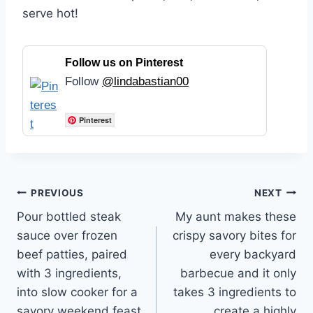
serve hot!
Follow us on Pinterest
Follow
@lindabastian00
Pinterest
Post
PREVIOUS
NEXT
Pour bottled steak
My aunt makes these
navigation
sauce over frozen
crispy savory bites for
beef patties, paired
every backyard
with 3 ingredients,
barbecue and it only
into slow cooker for a
takes 3 ingredients to
savory weekend feast
create a highly