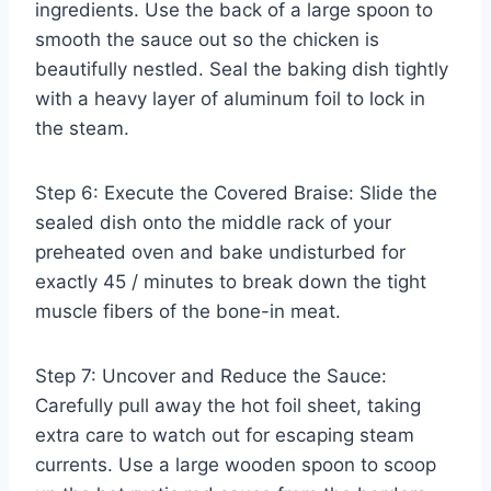
ingredients. Use the back of a large spoon to
smooth the sauce out so the chicken is
beautifully nestled. Seal the baking dish tightly
with a heavy layer of aluminum foil to lock in
the steam.
Step 6: Execute the Covered Braise: Slide the
sealed dish onto the middle rack of your
preheated oven and bake undisturbed for
exactly 45 / minutes to break down the tight
muscle fibers of the bone-in meat.
Step 7: Uncover and Reduce the Sauce:
Carefully pull away the hot foil sheet, taking
extra care to watch out for escaping steam
currents. Use a large wooden spoon to scoop