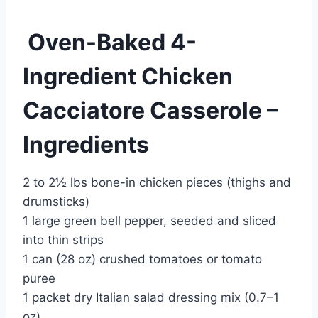
Oven-Baked 4-
Ingredient Chicken
Cacciatore Casserole –
Ingredients
2 to 2½ lbs bone-in chicken pieces (thighs and
drumsticks)
1 large green bell pepper, seeded and sliced
into thin strips
1 can (28 oz) crushed tomatoes or tomato
puree
1 packet dry Italian salad dressing mix (0.7–1
oz)