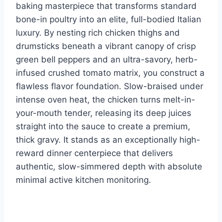
o
d
n
baking masterpiece that transforms standard
o
bone-in poultry into an elite, full-bodied Italian
k
luxury. By nesting rich chicken thighs and
drumsticks beneath a vibrant canopy of crisp
green bell peppers and an ultra-savory, herb-
infused crushed tomato matrix, you construct a
flawless flavor foundation. Slow-braised under
intense oven heat, the chicken turns melt-in-
your-mouth tender, releasing its deep juices
straight into the sauce to create a premium,
thick gravy. It stands as an exceptionally high-
reward dinner centerpiece that delivers
authentic, slow-simmered depth with absolute
minimal active kitchen monitoring.