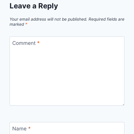
Leave a Reply
Your email address will not be published.
Required fields are
marked
*
Comment
*
Name
*