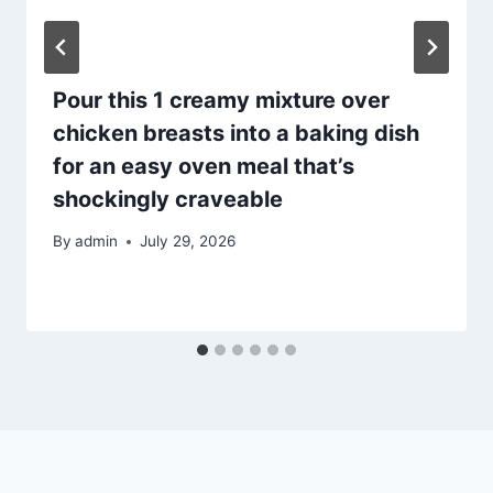
Pour this 1 creamy mixture over
chicken breasts into a baking dish
for an easy oven meal that’s
shockingly craveable
By
admin
July 29, 2026