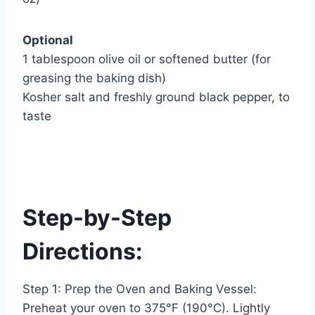
Optional
1 tablespoon olive oil or softened butter (for
greasing the baking dish)
Kosher salt and freshly ground black pepper, to
taste
Step-by-Step
Directions:
Step 1: Prep the Oven and Baking Vessel:
Preheat your oven to 375°F (190°C). Lightly