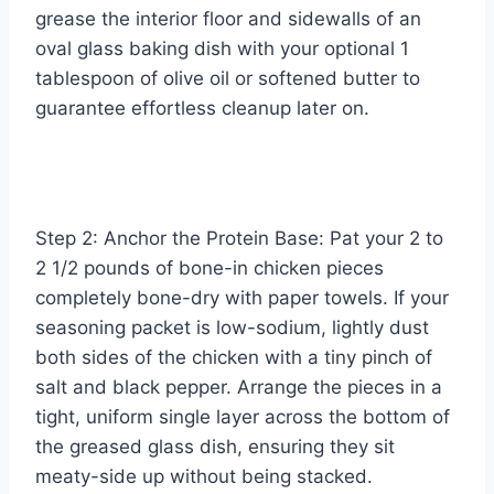
grease the interior floor and sidewalls of an
oval glass baking dish with your optional 1
tablespoon of olive oil or softened butter to
guarantee effortless cleanup later on.
Step 2: Anchor the Protein Base: Pat your 2 to
2 1/2 pounds of bone-in chicken pieces
completely bone-dry with paper towels. If your
seasoning packet is low-sodium, lightly dust
both sides of the chicken with a tiny pinch of
salt and black pepper. Arrange the pieces in a
tight, uniform single layer across the bottom of
the greased glass dish, ensuring they sit
meaty-side up without being stacked.