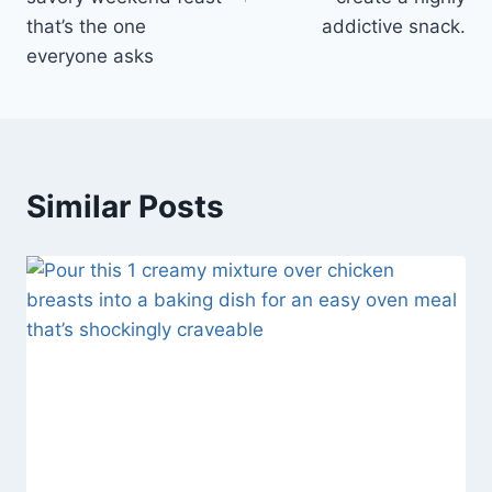
that’s the one
addictive snack.
everyone asks
Similar Posts