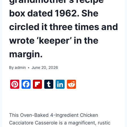
box dated 1962. She
circled it three times and
wrote ‘keeper’ in the
margin.
By
admin
June 20, 2026
Pi
F
Fl
T
Li
R
nt
a
ip
u
n
e
er
c
b
m
k
d
e
e
o
bl
e
di
This Oven-Baked 4-Ingredient Chicken
st
b
ar
r
dI
t
Cacciatore Casserole is a magnificent, rustic