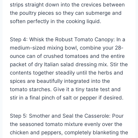
strips straight down into the crevices between
the poultry pieces so they can submerge and
soften perfectly in the cooking liquid.
Step 4: Whisk the Robust Tomato Canopy: In a
medium-sized mixing bowl, combine your 28-
ounce can of crushed tomatoes and the entire
packet of dry Italian salad dressing mix. Stir the
contents together steadily until the herbs and
spices are beautifully integrated into the
tomato starches. Give it a tiny taste test and
stir in a final pinch of salt or pepper if desired.
Step 5: Smother and Seal the Casserole: Pour
the seasoned tomato mixture evenly over the
chicken and peppers, completely blanketing the