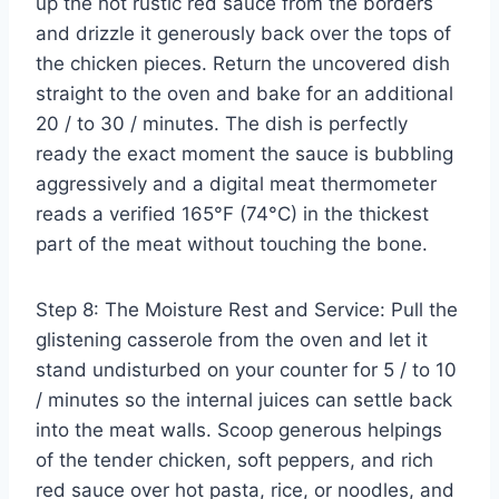
up the hot rustic red sauce from the borders
and drizzle it generously back over the tops of
the chicken pieces. Return the uncovered dish
straight to the oven and bake for an additional
20 / to 30 / minutes. The dish is perfectly
ready the exact moment the sauce is bubbling
aggressively and a digital meat thermometer
reads a verified 165°F (74°C) in the thickest
part of the meat without touching the bone.
Step 8: The Moisture Rest and Service: Pull the
glistening casserole from the oven and let it
stand undisturbed on your counter for 5 / to 10
/ minutes so the internal juices can settle back
into the meat walls. Scoop generous helpings
of the tender chicken, soft peppers, and rich
red sauce over hot pasta, rice, or noodles, and