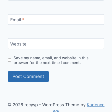
Email
*
Website
Save my name, email, and website in this
browser for the next time I comment.
© 2026 recyyp - WordPress Theme by
Kadence
WP