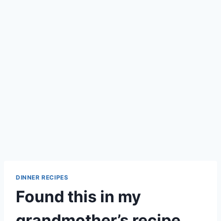
DINNER RECIPES
Found this in my
grandmother’s recipe