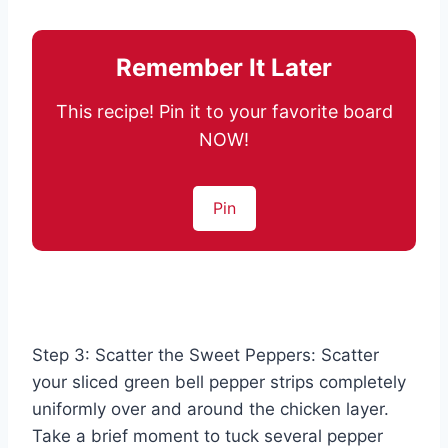
Remember It Later
This recipe! Pin it to your favorite board
NOW!
Pin
Step 3: Scatter the Sweet Peppers: Scatter
your sliced green bell pepper strips completely
uniformly over and around the chicken layer.
Take a brief moment to tuck several pepper