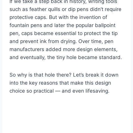
If we take a step back in history, writing tools
such as feather quills or dip pens didn’t require
protective caps. But with the invention of
fountain pens and later the popular ballpoint
pen, caps became essential to protect the tip
and prevent ink from drying. Over time, pen
manufacturers added more design elements,
and eventually, the tiny hole became standard.
So why is that hole there? Let’s break it down
into the key reasons that make this design
choice so practical — and even lifesaving.