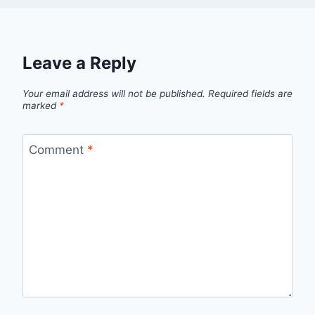
Leave a Reply
Your email address will not be published.
Required fields are
marked
*
Comment
*