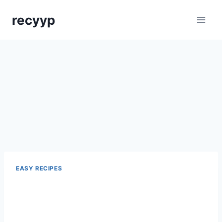
Skip
recyyp
to
content
EASY RECIPES