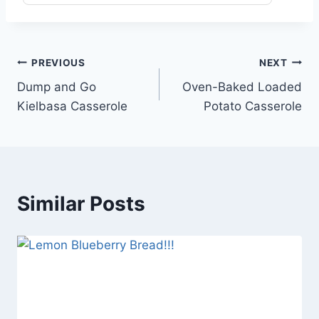
Post
PREVIOUS
NEXT
Dump and Go
Oven-Baked Loaded
navigation
Kielbasa Casserole
Potato Casserole
Similar Posts