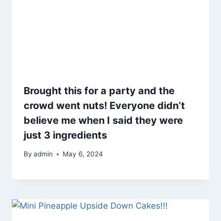
Brought this for a party and the
crowd went nuts! Everyone didn’t
believe me when I said they were
just 3 ingredients
By
admin
May 6, 2024