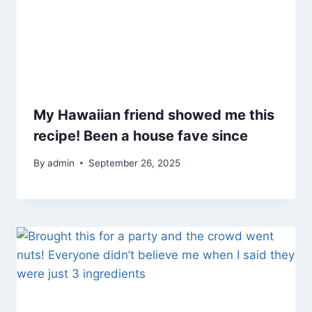
My Hawaiian friend showed me this
recipe! Been a house fave since
By
admin
September 26, 2025