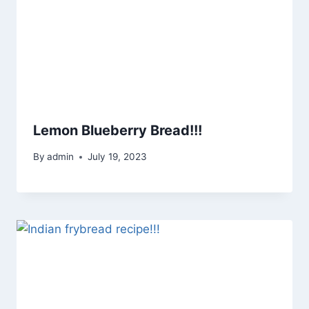
Lemon Blueberry Bread!!!
By
admin
July 19, 2023