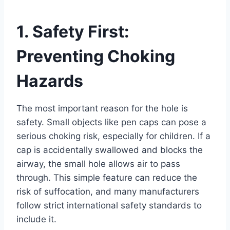
1. Safety First:
Preventing Choking
Hazards
The most important reason for the hole is
safety. Small objects like pen caps can pose a
serious choking risk, especially for children. If a
cap is accidentally swallowed and blocks the
airway, the small hole allows air to pass
through. This simple feature can reduce the
risk of suffocation, and many manufacturers
follow strict international safety standards to
include it.