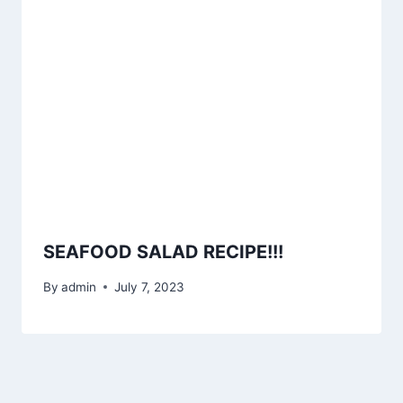
SEAFOOD SALAD RECIPE!!!
By
admin
July 7, 2023