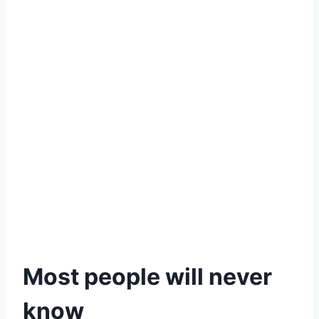
Most people will never
know