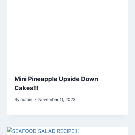
Mini Pineapple Upside Down
Cakes!!!
By
admin
November 11, 2023