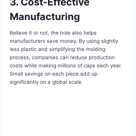
3. Cost-Effective
Manufacturing
Believe it or not, the hole also helps
manufacturers save money. By using slightly
less plastic and simplifying the molding
process, companies can reduce production
costs while making millions of caps each year.
Small savings on each piece add up
significantly on a global scale.