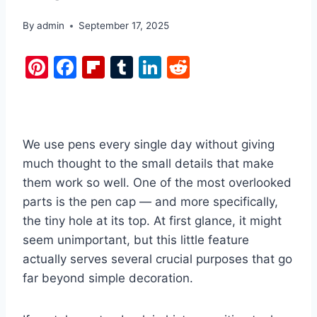
By
admin
September 17, 2025
Pi
F
Fl
T
Li
R
nt
a
ip
u
n
e
er
c
b
m
k
d
e
e
o
bl
e
di
We use pens every single day without giving
st
b
ar
r
dI
t
much thought to the small details that make
o
d
n
them work so well. One of the most overlooked
o
parts is the pen cap — and more specifically,
k
the tiny hole at its top. At first glance, it might
seem unimportant, but this little feature
actually serves several crucial purposes that go
far beyond simple decoration.