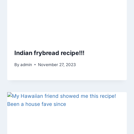
Indian frybread recipe!!!
By
admin
November 27, 2023