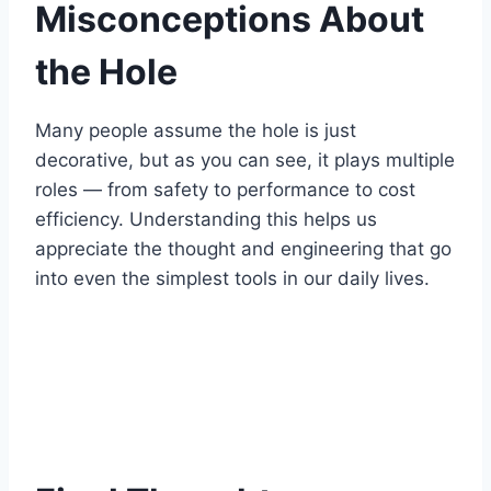
Misconceptions About
the Hole
Many people assume the hole is just
decorative, but as you can see, it plays multiple
roles — from safety to performance to cost
efficiency. Understanding this helps us
appreciate the thought and engineering that go
into even the simplest tools in our daily lives.