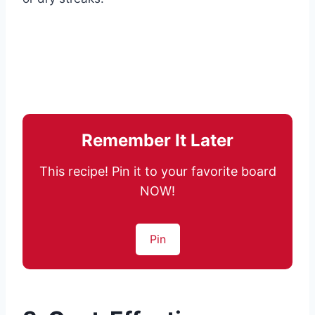
Remember It Later
This recipe! Pin it to your favorite board
NOW!
Pin