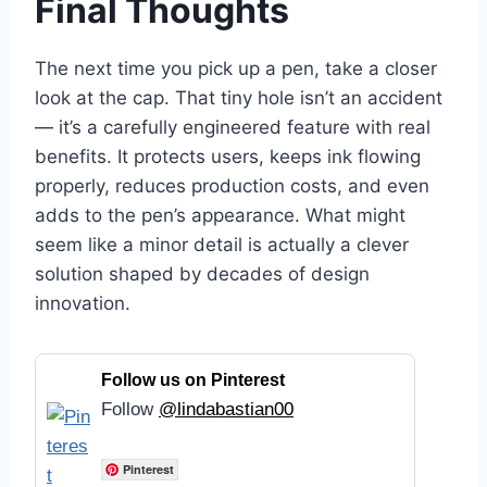
Final Thoughts
The next time you pick up a pen, take a closer
look at the cap. That tiny hole isn’t an accident
— it’s a carefully engineered feature with real
benefits. It protects users, keeps ink flowing
properly, reduces production costs, and even
adds to the pen’s appearance. What might
seem like a minor detail is actually a clever
solution shaped by decades of design
innovation.
Follow us on Pinterest
Follow
@lindabastian00
Pinterest