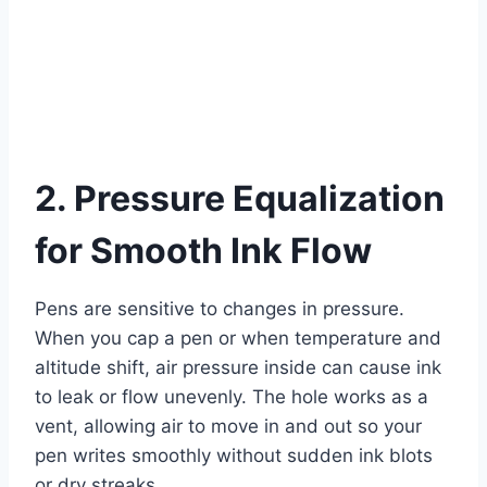
2. Pressure Equalization
for Smooth Ink Flow
Pens are sensitive to changes in pressure.
When you cap a pen or when temperature and
altitude shift, air pressure inside can cause ink
to leak or flow unevenly. The hole works as a
vent, allowing air to move in and out so your
pen writes smoothly without sudden ink blots
or dry streaks.