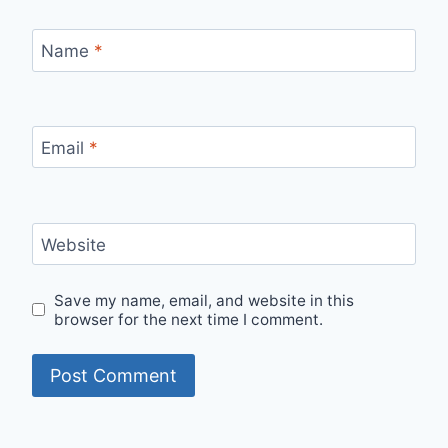
Name
*
Email
*
Website
Save my name, email, and website in this
browser for the next time I comment.