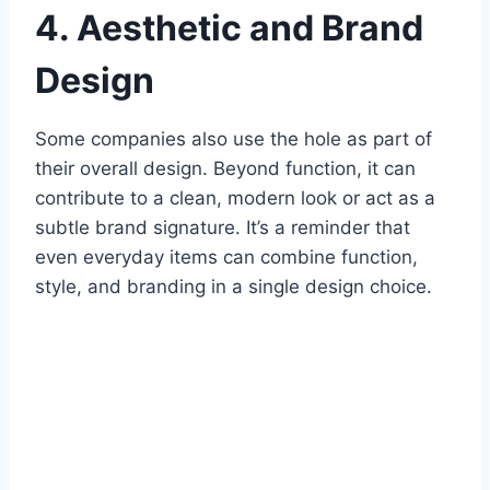
4. Aesthetic and Brand
Design
Some companies also use the hole as part of
their overall design. Beyond function, it can
contribute to a clean, modern look or act as a
subtle brand signature. It’s a reminder that
even everyday items can combine function,
style, and branding in a single design choice.