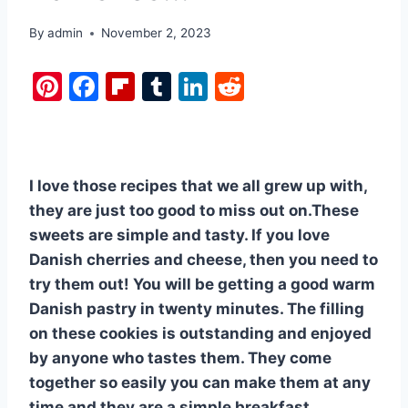
By
admin
November 2, 2023
Pi
F
Fl
T
Li
R
nt
a
ip
u
n
e
er
c
b
m
k
d
e
e
o
bl
e
di
I love those recipes that we all grew up with,
st
b
ar
r
dI
t
they are just too good to miss out on.These
o
d
n
sweets are simple and tasty. If you love
o
Danish cherries and cheese, then you need to
k
try them out! You will be getting a good warm
Danish pastry in twenty minutes. The filling
on these cookies is outstanding and enjoyed
by anyone who tastes them. They come
together so easily you can make them at any
time and they are a simple breakfast