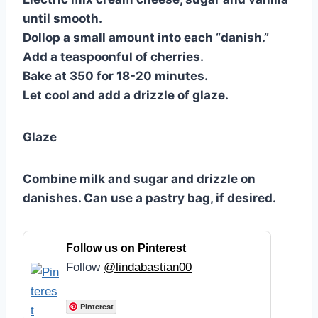
until smooth.
Dollop a small amount into each “danish.”
Add a teaspoonful of cherries.
Bake at 350 for 18-20 minutes.
Let cool and add a drizzle of glaze.
Glaze
Combine milk and sugar and drizzle on
danishes. Can use a pastry bag, if desired.
Follow us on Pinterest
Follow
@lindabastian00
Pinterest