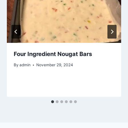
Four Ingredient Nougat Bars
By
admin
November 29, 2024