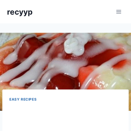
Skip
recyyp
to
content
EASY RECIPES