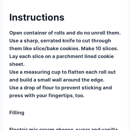
Instructions
Open container of rolls and do no unroll them.
Use a sharp, serrated knife to cut through
them like slice/bake cookies. Make 10 slices.
Lay each slice on a parchment lined cookie
sheet.
Use a measuring cup to flatten each roll out
and build a small wall around the edge.
Use a drop of flour to prevent sticking and
press with your fingertips, too.
Filling
Electric mix cream cheese, sugar and vanilla