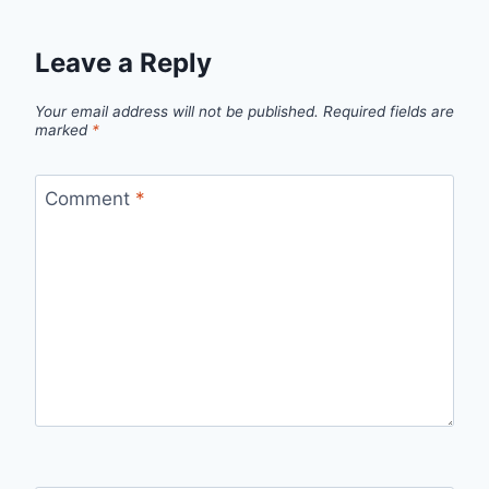
Leave a Reply
Your email address will not be published.
Required fields are
marked
*
Comment
*