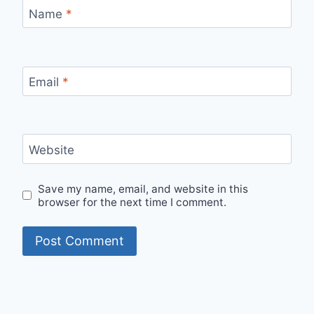
Name
*
Email
*
Website
Save my name, email, and website in this
browser for the next time I comment.