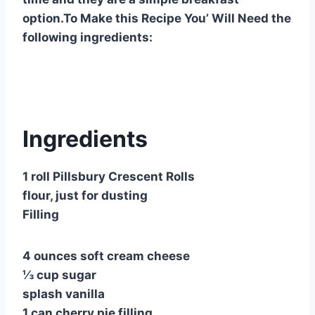
option.To Make this Recipe You’ Will Need the
following ingredients:
Ingredients
1 roll Pillsbury Crescent Rolls
flour, just for dusting
Filling
4 ounces soft cream cheese
⅓ cup sugar
splash vanilla
1 can cherry pie filling