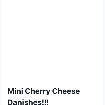
Mini Cherry Cheese
Danishes!!!