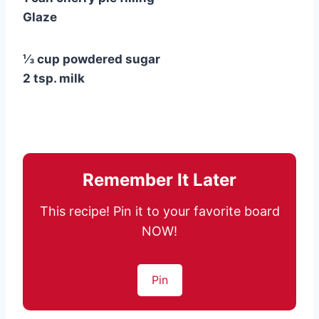
Glaze
⅓ cup powdered sugar
2 tsp. milk
Remember It Later
This recipe! Pin it to your favorite board
NOW!
Pin