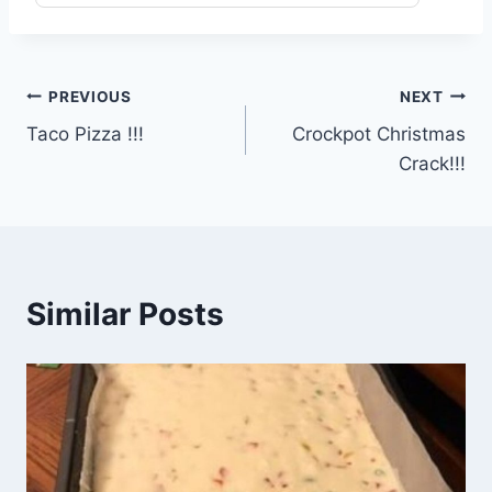
Post
PREVIOUS
NEXT
Taco Pizza !!!
Crockpot Christmas
navigation
Crack!!!
Similar Posts