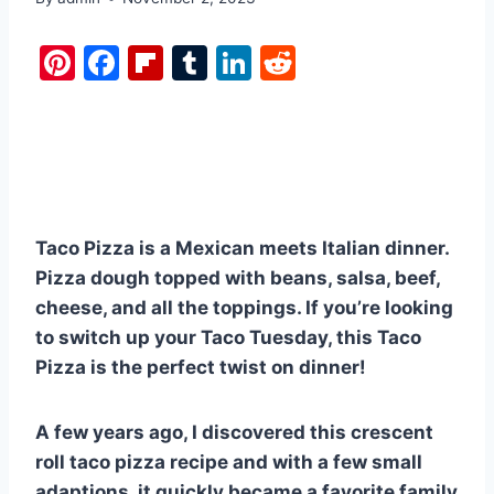
Pi
F
Fl
T
Li
R
nt
a
ip
u
n
e
er
c
b
m
k
d
e
e
o
bl
e
di
st
b
ar
r
dI
t
o
d
n
Taco Pizza is a Mexican meets Italian dinner.
o
Pizza dough topped with beans, salsa, beef,
k
cheese, and all the toppings. If you’re looking
to switch up your Taco Tuesday, this Taco
Pizza is the perfect twist on dinner!
A few years ago, I discovered this crescent
roll taco pizza recipe and with a few small
adaptions, it quickly became a favorite family