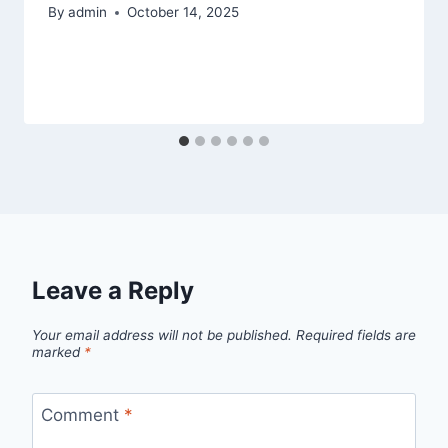
By
admin
October 14, 2025
Leave a Reply
Your email address will not be published.
Required fields are
marked
*
Comment
*