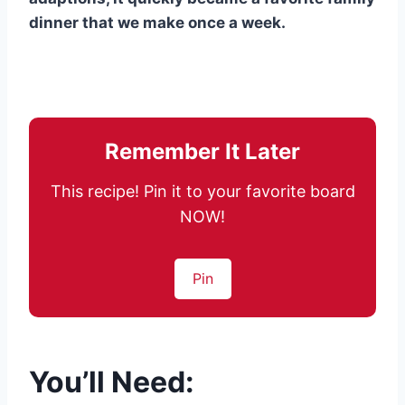
dinner that we make once a week.
Remember It Later
This recipe! Pin it to your favorite board
NOW!
Pin
You’ll Need: