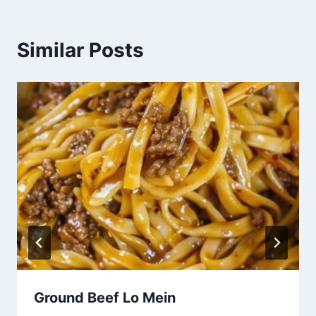
Similar Posts
Ground Beef Lo Mein