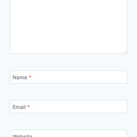
Name
*
Email
*
Website