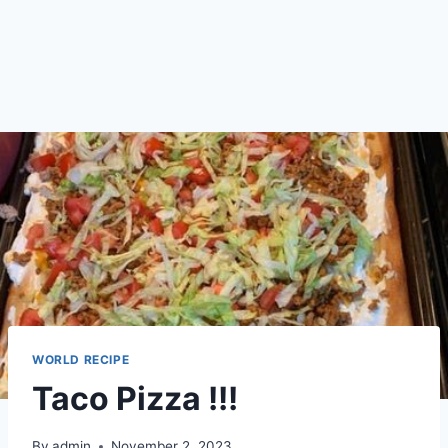
WORLD RECIPE
Taco Pizza !!!
By
admin
November 2, 2023