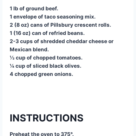
1 lb of ground beef.
1 envelope of taco seasoning mix.
2 (8 oz) cans of Pillsbury crescent rolls.
1 (16 oz) can of refried beans.
2-3 cups of shredded cheddar cheese or
Mexican blend.
½ cup of chopped tomatoes.
¼ cup of sliced black olives.
4 chopped green onions.
INSTRUCTIONS
Preheat the oven to 375°.