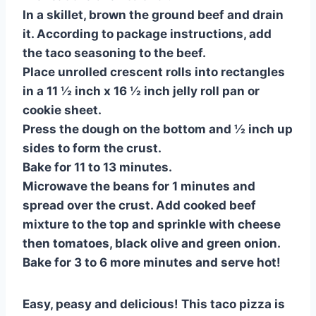
In a skillet, brown the ground beef and drain
it. According to package instructions, add
the taco seasoning to the beef.
Place unrolled crescent rolls into rectangles
in a 11 ½ inch x 16 ½ inch jelly roll pan or
cookie sheet.
Press the dough on the bottom and ½ inch up
sides to form the crust.
Bake for 11 to 13 minutes.
Microwave the beans for 1 minutes and
spread over the crust. Add cooked beef
mixture to the top and sprinkle with cheese
then tomatoes, black olive and green onion.
Bake for 3 to 6 more minutes and serve hot!
Easy, peasy and delicious! This taco pizza is