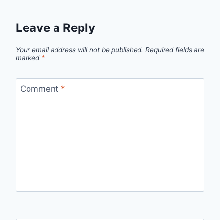
Leave a Reply
Your email address will not be published.
Required fields are
marked
*
Comment
*