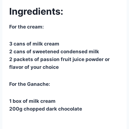
Ingredients:
For the cream:
3 cans of milk cream
2 cans of sweetened condensed milk
2 packets of passion fruit juice powder or
flavor of your choice
For the Ganache:
1 box of milk cream
200g chopped dark chocolate