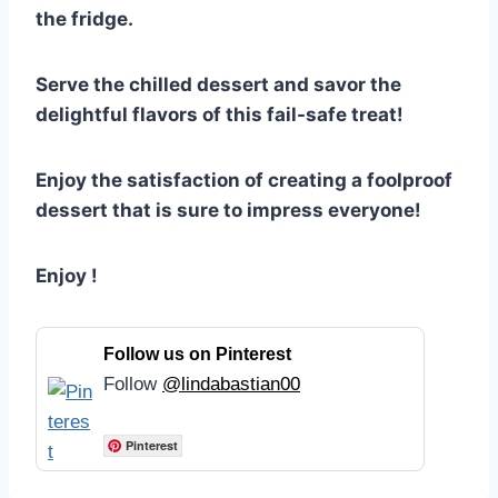
the fridge.
Serve the chilled dessert and savor the
delightful flavors of this fail-safe treat!
Enjoy the satisfaction of creating a foolproof
dessert that is sure to impress everyone!
Enjoy !
Follow us on Pinterest
Follow
@lindabastian00
Pinterest