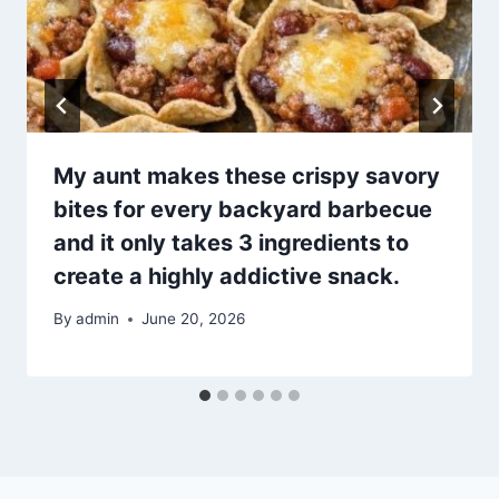
My aunt makes these crispy savory
bites for every backyard barbecue
and it only takes 3 ingredients to
create a highly addictive snack.
By
admin
June 20, 2026