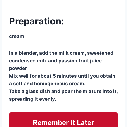
Preparation:
cream :
In a blender, add the milk cream, sweetened
condensed milk and passion fruit juice
powder
Mix well for about 5 minutes until you obtain
a soft and homogeneous cream.
Take a glass dish and pour the mixture into it,
spreading it evenly.
Remember It Later