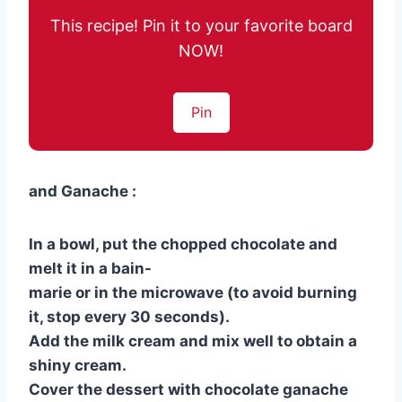
This recipe! Pin it to your favorite board
NOW!
Pin
and Ganache :
In a bowl, put the chopped chocolate and
melt it in a bain-
marie or in the microwave (to avoid burning
it, stop every 30 seconds).
Add the milk cream and mix well to obtain a
shiny cream.
Cover the dessert with chocolate ganache