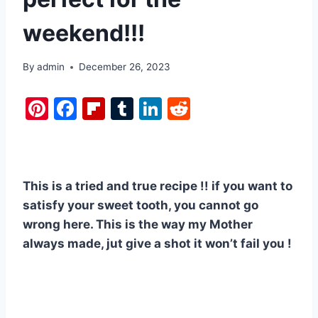
weekend!!!
By
admin
December 26, 2023
Pi
F
Fl
T
Li
R
nt
a
ip
u
n
e
er
c
b
m
k
d
e
e
o
bl
e
di
This is a tried and true recipe !! if you want to
st
b
ar
r
dI
t
satisfy your sweet tooth, you cannot go
o
d
n
wrong here. This is the way my Mother
o
always made, jut give a shot it won’t fail you !
k