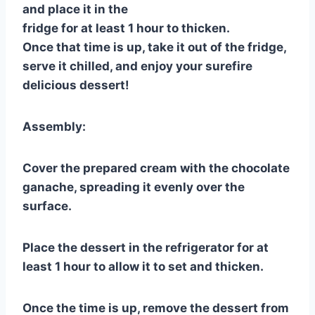
and place it in the
fridge for at least 1 hour to thicken.
Once that time is up, take it out of the fridge,
serve it chilled, and enjoy your surefire
delicious dessert!
Assembly:
Cover the prepared cream with the chocolate
ganache, spreading it evenly over the
surface.
Place the dessert in the refrigerator for at
least 1 hour to allow it to set and thicken.
Once the time is up, remove the dessert from