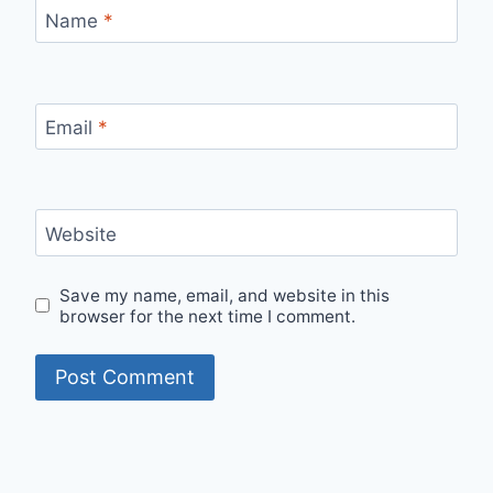
Name
*
Email
*
Website
Save my name, email, and website in this
browser for the next time I comment.