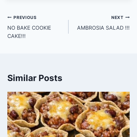
Post
PREVIOUS
NEXT
NO BAKE COOKIE
AMBROSIA SALAD !!!
navigation
CAKE!!!
Similar Posts