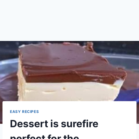
EASY RECIPES
Dessert is surefire
perfect for the