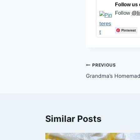
Follow us 
Follow
@li
Pinterest
Post
PREVIOUS
Grandma’s Homemade
navigation
Similar Posts