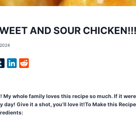
WEET AND SOUR CHICKEN!!
 2024
l
T
Li
R
p
u
n
e
m
k
d
bl
e
di
 My whole family loves this recipe so much. If it were 
r
r
dI
t
 day! Give it a shot, you’ll love it!To Make this Recip
n
gredients: