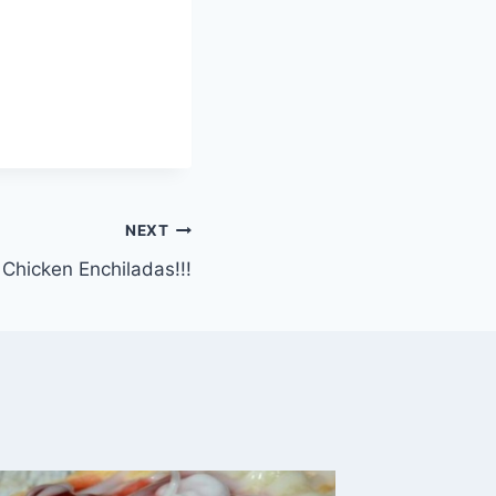
NEXT
hicken Enchiladas!!!