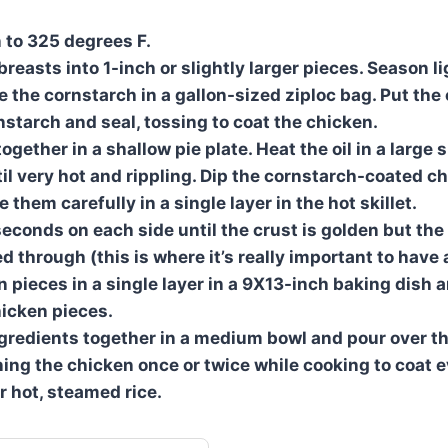
 to 325 degrees F.
reasts into 1-inch or slightly larger pieces. Season li
e the cornstarch in a gallon-sized ziploc bag. Put the
nstarch and seal, tossing to coat the chicken.
gether in a shallow pie plate. Heat the oil in a large s
l very hot and rippling. Dip the cornstarch-coated ch
 them carefully in a single layer in the hot skillet.
econds on each side until the crust is golden but the
d through (this is where it’s really important to have a 
n pieces in a single layer in a 9X13-inch baking dish 
icken pieces.
gredients together in a medium bowl and pour over t
rning the chicken once or twice while cooking to coat 
r hot, steamed rice.