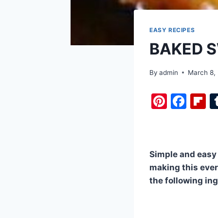
EASY RECIPES
BAKED S
By
admin
March 8,
Pi
F
F
nt
a
i
er
c
b
e
e
o
Simple and easy !
st
b
a
making this every
o
d
the following in
o
k