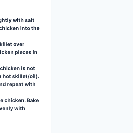
ghtly with salt
 chicken into the
killet over
icken pieces in
 chicken is not
hot skillet/oil).
and repeat with
he chicken. Bake
evenly with