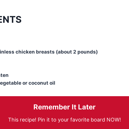
ENTS
inless chicken breasts (about 2 pounds)
aten
vegetable or coconut oil
Remember It Later
This recipe! Pin it to your favorite board NOW!