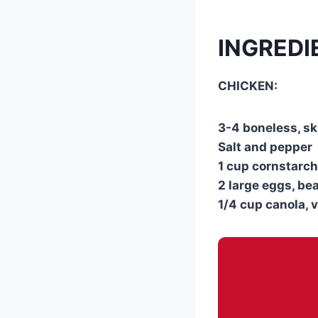
INGREDI
CHICKEN:
3-4 boneless, sk
Salt and pepper
1 cup cornstarch
2 large eggs, be
1/4 cup canola, 