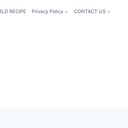
LD RECIPE
Privacy Policy
CONTACT US