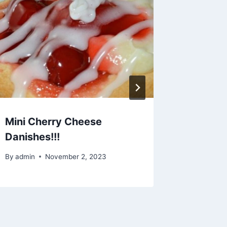
Mini Cherry Cheese
Midnig
Danishes!!!
By
admin
By
admin
November 2, 2023