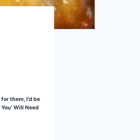
!
for them, I’d be
e You’ Will Need