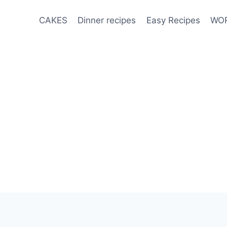
CAKES
Dinner recipes
Easy Recipes
WOR