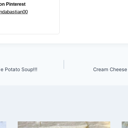
on Pinterest
ndabastian00
 Potato Soup!!!
Cream Cheese C