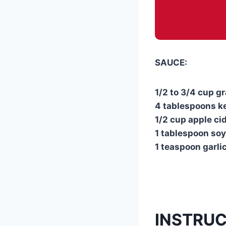
SAUCE:
1/2 to 3/4 cup 
4 tablespoons k
1/2 cup apple ci
1 tablespoon so
1 teaspoon garlic
INSTRU