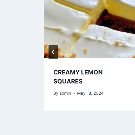
CREAMY LEMON
SQUARES
By
admin
May 18, 2024