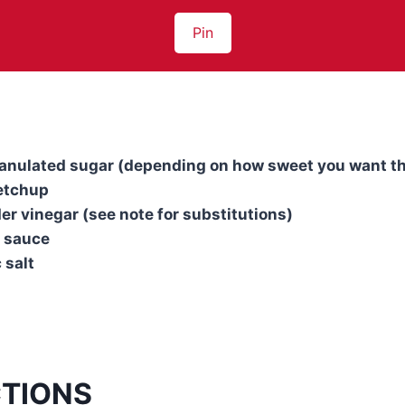
Pin
granulated sugar (depending on how sweet you want t
etchup
der vinegar (see note for substitutions)
y sauce
 salt
CTIONS