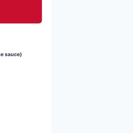
he sauce)