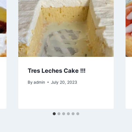
Tres Leches Cake !!!
By
admin
July 20, 2023