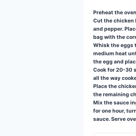
Preheat the oven
Cut the chicken b
and pepper. Plac
bag with the cor
Whisk the eggs to
medium heat unti
the egg and place
Cook for 20-30 s
all the way cooke
Place the chicke
the remaining ch
Mix the sauce in
for one hour, tu
sauce. Serve ove