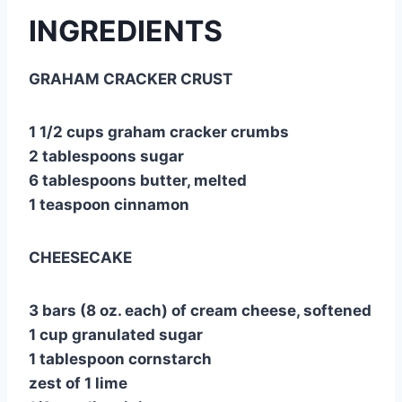
INGREDIENTS
GRAHAM CRACKER CRUST
1 1/2 cups graham cracker crumbs
2 tablespoons sugar
6 tablespoons butter, melted
1 teaspoon cinnamon
CHEESECAKE
3 bars (8 oz. each) of cream cheese, softened
1 cup granulated sugar
1 tablespoon cornstarch
zest of 1 lime