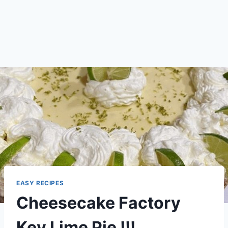
EASY RECIPES
Cheesecake Factory
Key Lime Pie !!!