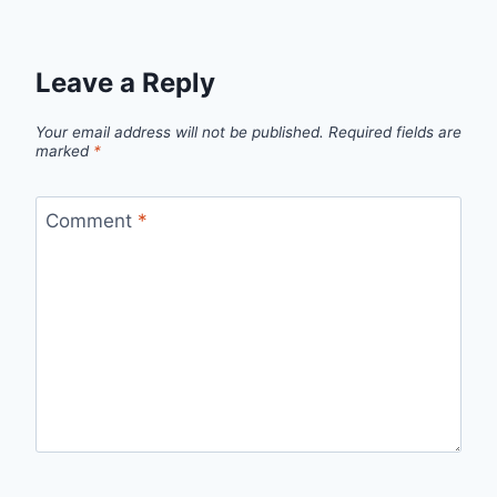
Leave a Reply
Your email address will not be published.
Required fields are
marked
*
Comment
*