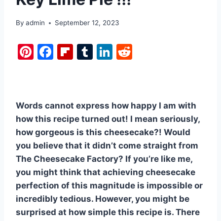
By
admin
September 12, 2023
Pi
F
Fl
T
Li
R
nt
a
ip
u
n
e
er
c
b
m
k
d
e
e
o
bl
e
di
Words cannot express how happy I am with
st
b
ar
r
dI
t
how this recipe turned out! I mean seriously,
o
d
n
how gorgeous is this cheesecake?! Would
o
you believe that it didn’t come straight from
k
The Cheesecake Factory? If you’re like me,
you might think that achieving cheesecake
perfection of this magnitude is impossible or
incredibly tedious. However, you might be
surprised at how simple this recipe is. There