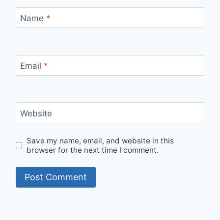
Name
*
Email
*
Website
Save my name, email, and website in this
browser for the next time I comment.