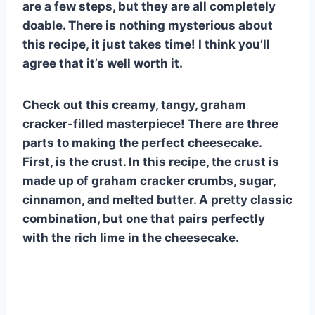
are a few steps, but they are all completely
doable. There is nothing mysterious about
this recipe, it just takes time! I think you’ll
agree that it’s well worth it.
Check out this creamy, tangy, graham
cracker-filled masterpiece! There are three
parts to making the perfect cheesecake.
First, is the crust. In this recipe, the crust is
made up of graham cracker crumbs, sugar,
cinnamon, and melted butter. A pretty classic
combination, but one that pairs perfectly
with the rich lime in the cheesecake.