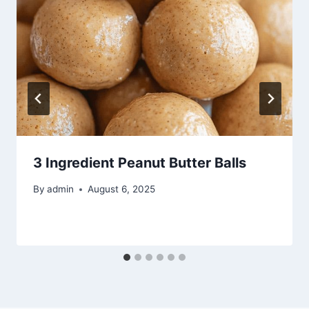
3 Ingredient Peanut Butter Balls
By
admin
August 6, 2025