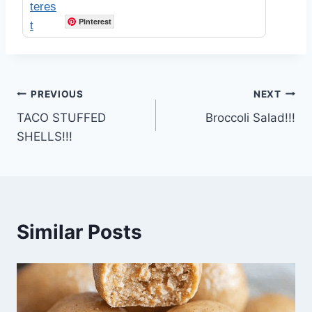
Pinterest
Post
PREVIOUS
NEXT
TACO STUFFED
Broccoli Salad!!!
navigation
SHELLS!!!
Similar Posts