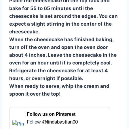
Place the cheesecake on the top rack and
bake for 55 to 65 minutes until the
cheesecake is set around the edges. You can
expect a slight stirring in the center of the
cheesecake.
When the cheesecake has finished baking,
turn off the oven and open the oven door
about 4 inches. Leave the cheesecake in the
oven for an hour until it is completely cool.
Refrigerate the cheesecake for at least 4
hours, or overnight if possible.
When ready to serve, whip the cream and
spoon it over the top!
Follow us on Pinterest
Follow
@lindabastian00