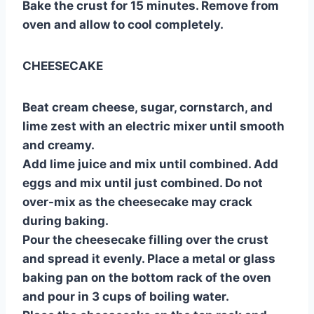
Bake the crust for 15 minutes. Remove from
oven and allow to cool completely.
CHEESECAKE
Beat cream cheese, sugar, cornstarch, and
lime zest with an electric mixer until smooth
and creamy.
Add lime juice and mix until combined. Add
eggs and mix until just combined. Do not
over-mix as the cheesecake may crack
during baking.
Pour the cheesecake filling over the crust
and spread it evenly. Place a metal or glass
baking pan on the bottom rack of the oven
and pour in 3 cups of boiling water.