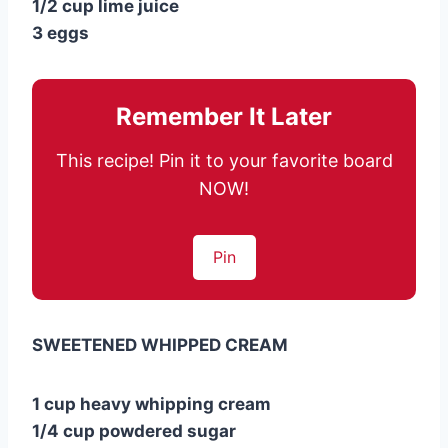
1/2 cup lime juice
3 eggs
Remember It Later
This recipe! Pin it to your favorite board
NOW!
Pin
SWEETENED WHIPPED CREAM
1 cup heavy whipping cream
1/4 cup powdered sugar