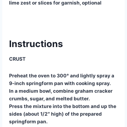
lime zest or slices for garnish, optional
Instructions
CRUST
Preheat the oven to 300° and lightly spray a
9-inch springform pan with cooking spray.
In a medium bowl, combine graham cracker
crumbs, sugar, and melted butter.
Press the mixture into the bottom and up the
sides (about 1/2″ high) of the prepared
springform pan.