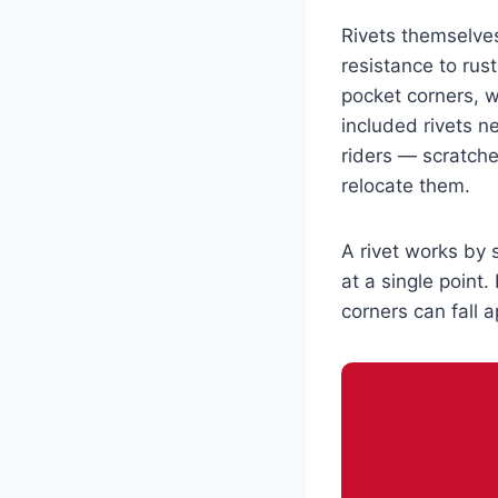
Rivets themselves
resistance to rust
pocket corners, 
included rivets n
riders — scratch
relocate them.
A rivet works by 
at a single point
corners can fall a