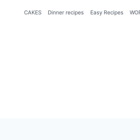
CAKES
Dinner recipes
Easy Recipes
WOR