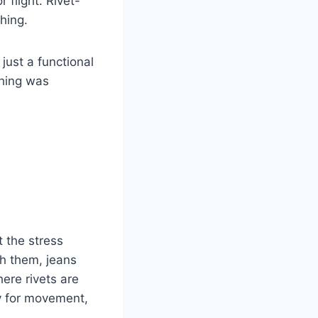
 flight. Rivet-
thing.
 just a functional
thing was
 the stress
th them, jeans
ere rivets are
ly for movement,