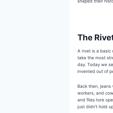
shaped their histo
The Rivet
A rivet is a basi
take the most st
day. Today we see
invented out of pu
Back then, jeans 
workers, and cowb
and flies tore op
just didn’t hold u