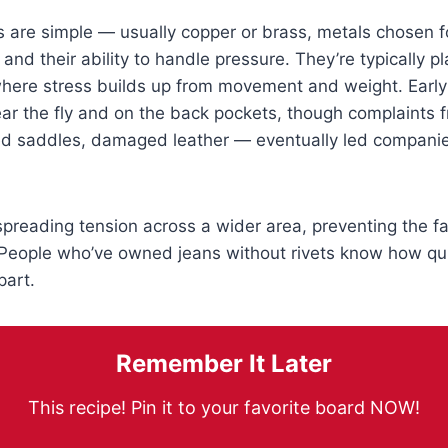
 are simple — usually copper or brass, metals chosen fo
 and their ability to handle pressure. They’re typically p
where stress builds up from movement and weight. Early
ear the fly and on the back pockets, though complaints
ed saddles, damaged leather — eventually led companie
spreading tension across a wider area, preventing the fa
. People who’ve owned jeans without rivets know how qu
part.
Remember It Later
This recipe! Pin it to your favorite board NOW!