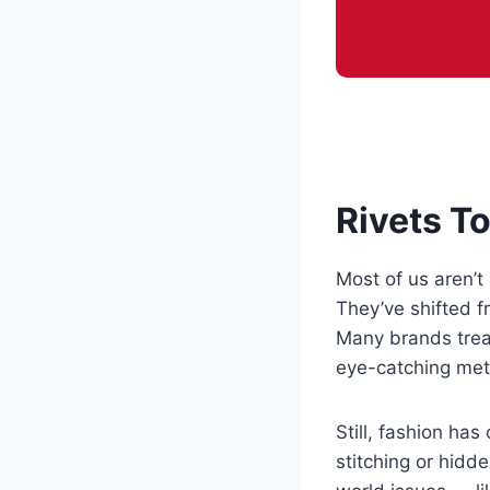
Rivets T
Most of us aren’t 
They’ve shifted f
Many brands treat
eye-catching meta
Still, fashion ha
stitching or hidd