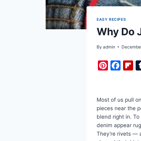
EASY RECIPES
Why Do J
By
admin
December
Pi
F
F
nt
a
i
er
c
b
e
e
o
Most of us pull o
st
b
a
pieces near the p
o
d
blend right in. T
o
denim appear rugge
k
They’re rivets — 