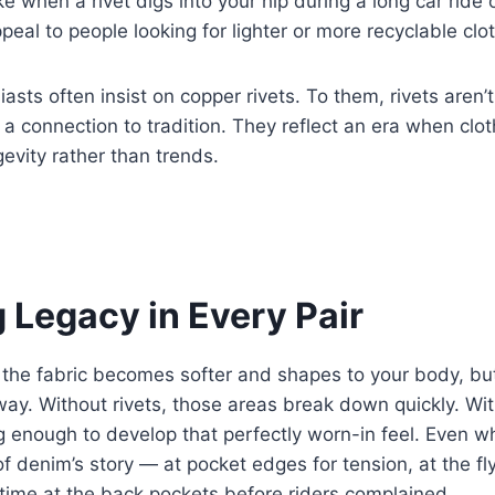
e when a rivet digs into your hip during a long car ride or
peal to people looking for lighter or more recyclable clo
sts often insist on copper rivets. To them, rivets aren’t
 a connection to tradition. They reflect an era when clo
vity rather than trends.
 Legacy in Every Pair
 the fabric becomes softer and shapes to your body, but
way. Without rivets, those areas break down quickly. Wi
g enough to develop that perfectly worn-in feel. Even wh
 of denim’s story — at pocket edges for tension, at the f
time at the back pockets before riders complained.