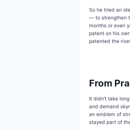
So he tried an id
— to strengthen 
months or even ye
patent on his own
patented the rive
From Prac
It didn’t take lo
and demand skyr
an emblem of str
stayed part of th