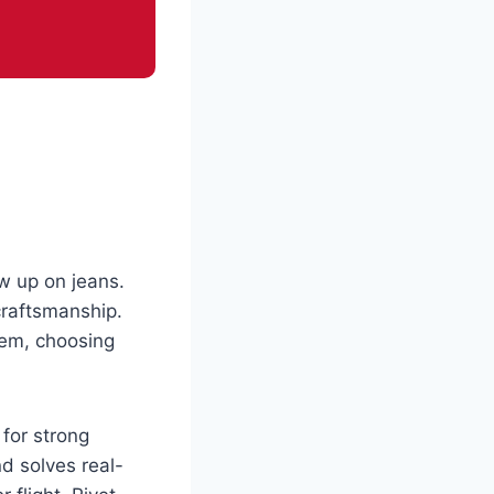
ow up on jeans.
craftsmanship.
hem, choosing
 for strong
nd solves real-