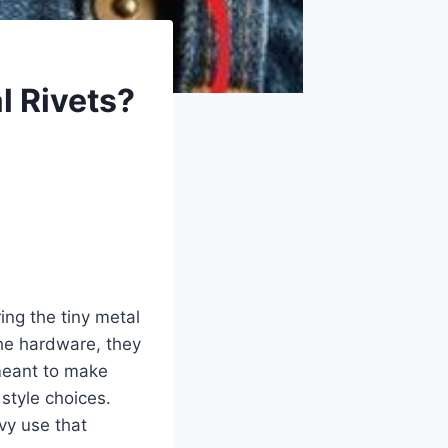
l Rivets?
ing the tiny metal
the hardware, they
 meant to make
 style choices.
vy use that