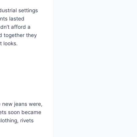
ustrial settings
nts lasted
dn’t afford a
nd together they
t looks.
e new jeans were,
kets soon became
othing, rivets