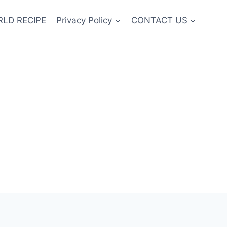
LD RECIPE
Privacy Policy
CONTACT US