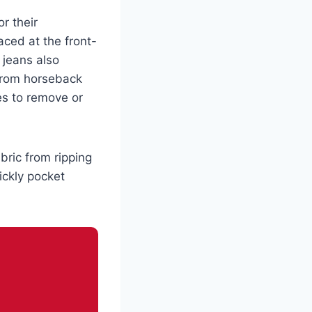
r their
laced at the front-
 jeans also
 from horseback
s to remove or
bric from ripping
ickly pocket