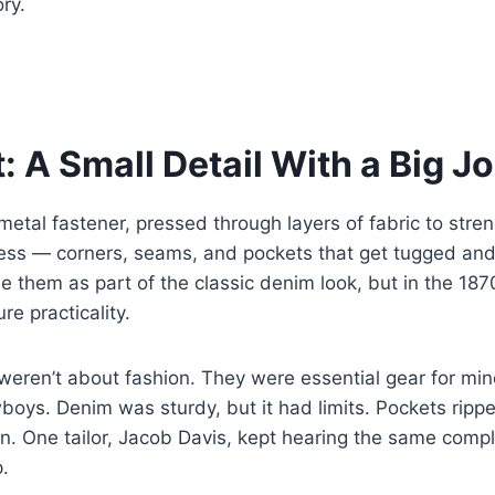
ry.
: A Small Detail With a Big J
c metal fastener, pressed through layers of fabric to stre
ress — corners, seams, and pockets that get tugged and
 them as part of the classic denim look, but in the 187
re practicality.
weren’t about fashion. They were essential gear for mine
oys. Denim was sturdy, but it had limits. Pockets rippe
en. One tailor, Jacob Davis, kept hearing the same compl
p.