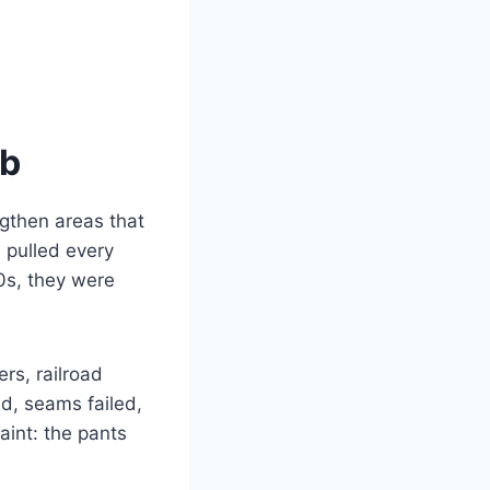
ob
ngthen areas that
 pulled every
0s, they were
rs, railroad
d, seams failed,
aint: the pants