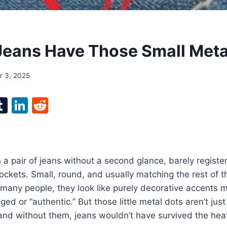
eans Have Those Small Meta
 3, 2025
l
T
Li
R
p
u
n
e
m
k
d
bl
e
di
n a pair of jeans without a second glance, barely register
r
r
dI
t
ockets. Small, round, and usually matching the rest of 
n
o many people, they look like purely decorative accents
d or “authentic.” But those little metal dots aren’t just
and without them, jeans wouldn’t have survived the hea