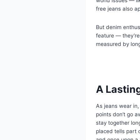
world issues — lik
free jeans also ap
But denim enthusia
feature — they’re
measured by longe
A Lasting
As jeans wear in,
points don’t go a
stay together lon
placed tells part
and once upon a 