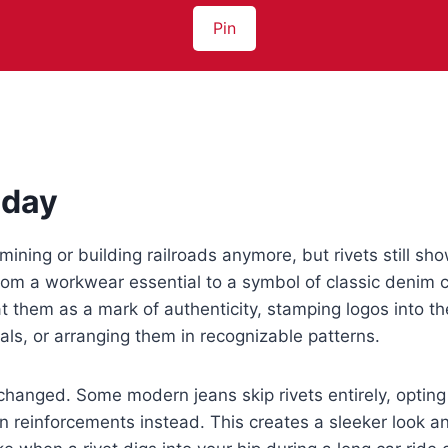
Pin
oday
mining or building railroads anymore, but rivets still sh
rom a workwear essential to a symbol of classic denim 
 them as a mark of authenticity, stamping logos into t
ls, or arranging them in recognizable patterns.
s changed. Some modern jeans skip rivets entirely, opting
en reinforcements instead. This creates a sleeker look a