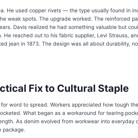
ea. He used copper rivets — the type usually found in ind
the weak spots. The upgrade worked. The reinforced pa
ars. Davis realized he had something valuable but coul
. He reached out to his fabric supplier, Levi Strauss, a
ted jean in 1873. The design was all about durability, no
tical Fix to Cultural Staple
ng for word to spread. Workers appreciated how tough th
ocketed. What began as a workaround for tearing poc
ength. As denim evolved from workwear into everyday cl
e package.