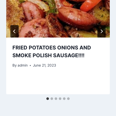
FRIED POTATOES ONIONS AND
SMOKE POLISH SAUSAGE!!!!
By
admin
June 21, 2023