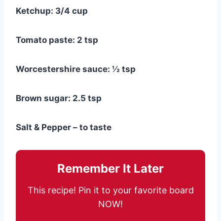
Ketchup: 3/4 cup
Tomato paste: 2 tsp
Worcestershire sauce: ½ tsp
Brown sugar: 2.5 tsp
Salt & Pepper – to taste
Remember It Later
This recipe! Pin it to your favorite board
NOW!