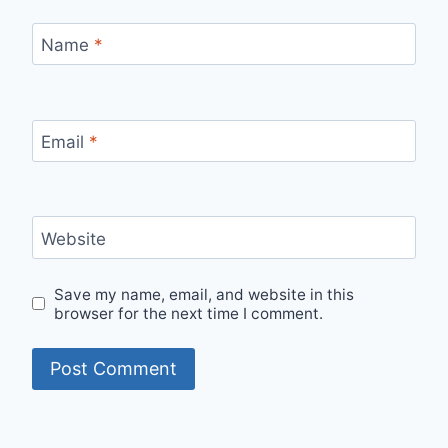
Name
*
Email
*
Website
Save my name, email, and website in this
browser for the next time I comment.