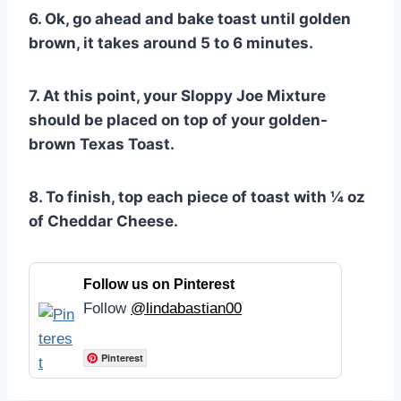
6. Ok, go ahead and bake toast until golden
brown, it takes around 5 to 6 minutes.
7. At this point, your Sloppy Joe Mixture
should be placed on top of your golden-
brown Texas Toast.
8. To finish, top each piece of toast with ¼ oz
of Cheddar Cheese.
Follow us on Pinterest
Follow
@lindabastian00
Pinterest