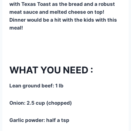
with Texas Toast as the bread and a robust
meat sauce and melted cheese on top!
Dinner would be a hit with the kids with this
meal!
WHAT YOU NEED :
Lean ground beef: 1 lb
Onion: 2.5 cup (chopped)
Garlic powder: half a tsp