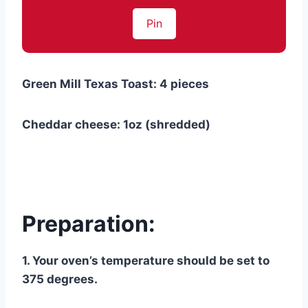
Pin
Green Mill Texas Toast: 4 pieces
Cheddar cheese: 1oz (shredded)
Preparation:
1. Your oven’s temperature should be set to
375 degrees.