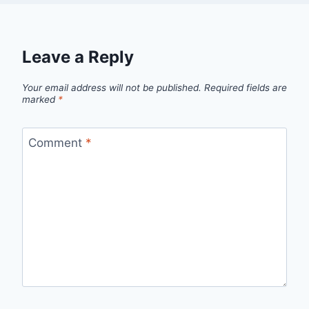
Leave a Reply
Your email address will not be published.
Required fields are
marked
*
Comment
*