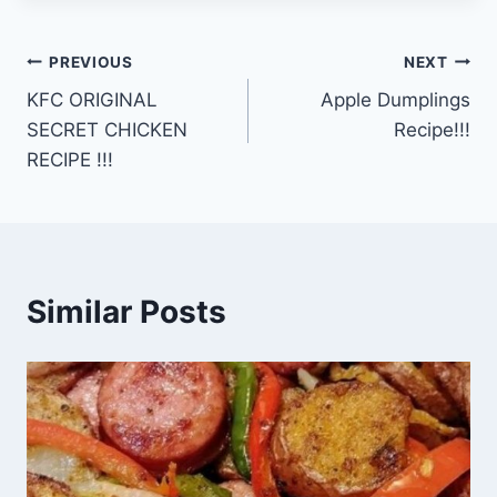
Post
PREVIOUS
NEXT
KFC ORIGINAL
Apple Dumplings
navigation
SECRET CHICKEN
Recipe!!!
RECIPE !!!
Similar Posts