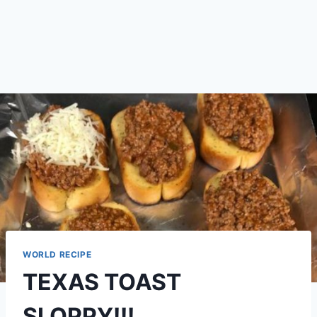
WORLD RECIPE
TEXAS TOAST
SLOPPY!!!