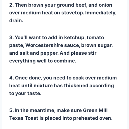
2. Then brown your ground beef, and onion
over medium heat on stovetop. Immediately,
drain.
3. You’ll want to add in ketchup, tomato
paste, Worcestershire sauce, brown sugar,
and salt and pepper. And please stir
everything well to combine.
4. Once done, you need to cook over medium
heat until mixture has thickened according
to your taste.
5. In the meantime, make sure Green Mill
Texas Toast is placed into preheated oven.