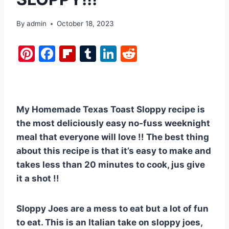
By
admin
October 18, 2023
Pi
F
Fl
T
Li
R
nt
a
ip
u
n
e
er
c
b
m
k
d
e
e
o
bl
e
di
My Homemade Texas Toast Sloppy recipe is
st
b
ar
r
dI
t
the most deliciously easy no-fuss weeknight
o
d
n
meal that everyone will love !! The best thing
o
about this recipe is that it’s easy to make and
k
takes less than 20 minutes to cook, jus give
it a shot !!
Sloppy Joes are a mess to eat but a lot of fun
to eat. This is an Italian take on sloppy joes,