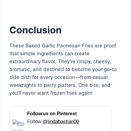
Conclusion
These Baked Garlic Parmesan Fries are proof
that simple ingredients can create
extraordinary flavor. They’re crispy, cheesy,
aromatic, and destined to become your go-to
side dish for every occasion—from casual
weeknights to party platters. One bite, and
you’ll never want frozen fries again!
Follow us on Pinterest
Follow
@lindabastian00