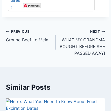
Pinterest
Post
PREVIOUS
NEXT
Ground Beef Lo Mein
WHAT MY GRANDMA
navigation
BOUGHT BEFORE SHE
PASSED AWAY!
Similar Posts