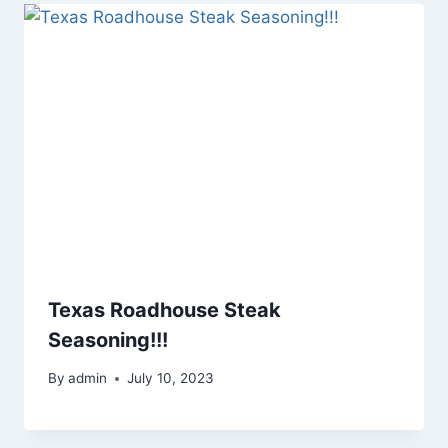
Texas Roadhouse Steak
Seasoning!!!
By
admin
July 10, 2023