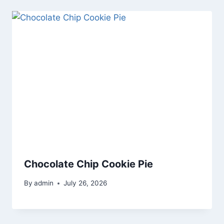
Chocolate Chip Cookie Pie
By
admin
July 26, 2026