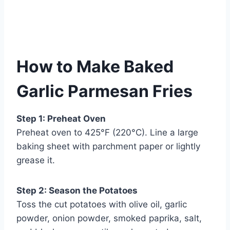
How to Make Baked
Garlic Parmesan Fries
Step 1: Preheat Oven
Preheat oven to 425°F (220°C). Line a large
baking sheet with parchment paper or lightly
grease it.
Step 2: Season the Potatoes
Toss the cut potatoes with olive oil, garlic
powder, onion powder, smoked paprika, salt,