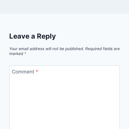
Leave a Reply
Your email address will not be published.
Required fields are
marked
*
Comment
*