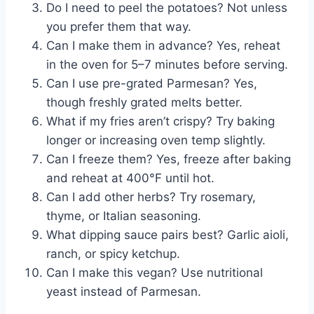
Do I need to peel the potatoes? Not unless
you prefer them that way.
Can I make them in advance? Yes, reheat
in the oven for 5–7 minutes before serving.
Can I use pre-grated Parmesan? Yes,
though freshly grated melts better.
What if my fries aren’t crispy? Try baking
longer or increasing oven temp slightly.
Can I freeze them? Yes, freeze after baking
and reheat at 400°F until hot.
Can I add other herbs? Try rosemary,
thyme, or Italian seasoning.
What dipping sauce pairs best? Garlic aioli,
ranch, or spicy ketchup.
Can I make this vegan? Use nutritional
yeast instead of Parmesan.