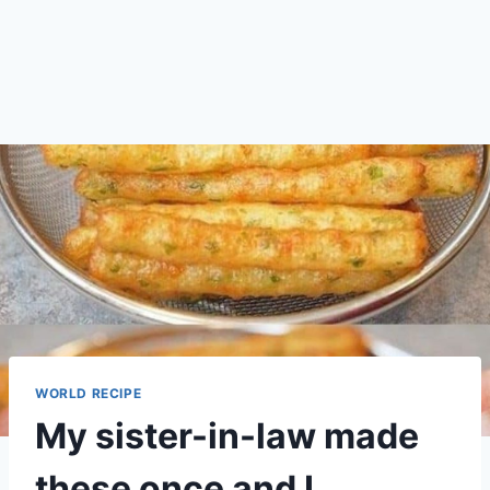
WORLD RECIPE
My sister-in-law made
these once and I