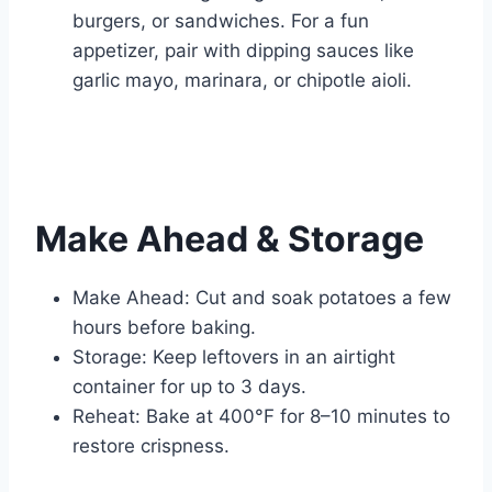
burgers, or sandwiches. For a fun
appetizer, pair with dipping sauces like
garlic mayo, marinara, or chipotle aioli.
Make Ahead & Storage
Make Ahead: Cut and soak potatoes a few
hours before baking.
Storage: Keep leftovers in an airtight
container for up to 3 days.
Reheat: Bake at 400°F for 8–10 minutes to
restore crispness.