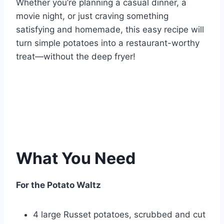
Whether you’re planning a casual dinner, a
movie night, or just craving something
satisfying and homemade, this easy recipe will
turn simple potatoes into a restaurant-worthy
treat—without the deep fryer!
What You Need
For the Potato Waltz
4 large Russet potatoes, scrubbed and cut