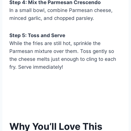
Step 4: Mix the Parmesan Crescendo
In a small bowl, combine Parmesan cheese,
minced garlic, and chopped parsley.
Step 5: Toss and Serve
While the fries are still hot, sprinkle the
Parmesan mixture over them. Toss gently so
the cheese melts just enough to cling to each
fry. Serve immediately!
Why You’ll Love This