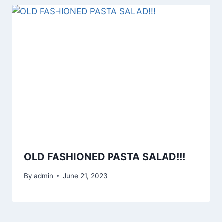
OLD FASHIONED PASTA SALAD!!!
By
admin
June 21, 2023