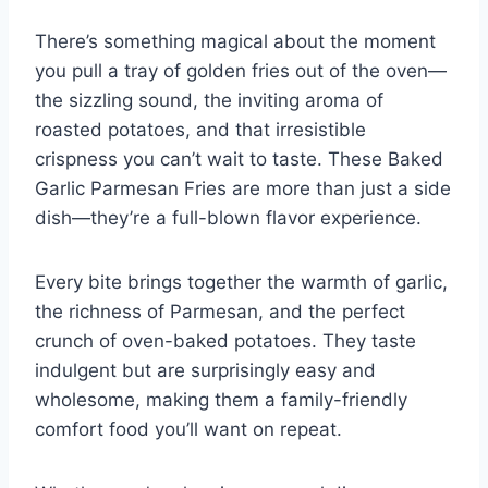
o
d
n
o
There’s something magical about the moment
k
you pull a tray of golden fries out of the oven—
the sizzling sound, the inviting aroma of
roasted potatoes, and that irresistible
crispness you can’t wait to taste. These Baked
Garlic Parmesan Fries are more than just a side
dish—they’re a full-blown flavor experience.
Every bite brings together the warmth of garlic,
the richness of Parmesan, and the perfect
crunch of oven-baked potatoes. They taste
indulgent but are surprisingly easy and
wholesome, making them a family-friendly
comfort food you’ll want on repeat.