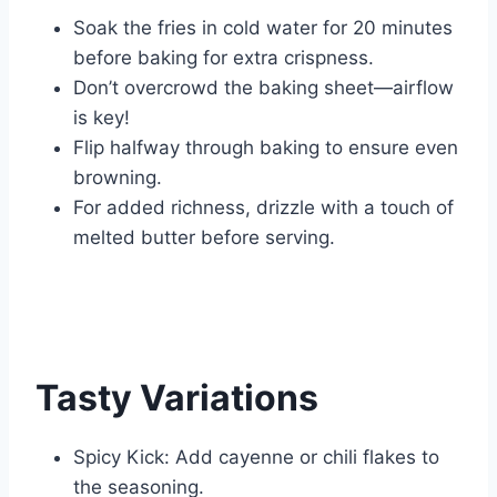
Soak the fries in cold water for 20 minutes
before baking for extra crispness.
Don’t overcrowd the baking sheet—airflow
is key!
Flip halfway through baking to ensure even
browning.
For added richness, drizzle with a touch of
melted butter before serving.
Tasty Variations
Spicy Kick: Add cayenne or chili flakes to
the seasoning.