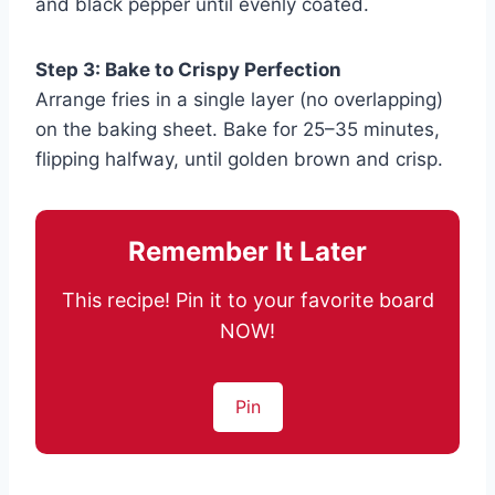
and black pepper until evenly coated.
Step 3: Bake to Crispy Perfection
Arrange fries in a single layer (no overlapping)
on the baking sheet. Bake for 25–35 minutes,
flipping halfway, until golden brown and crisp.
Remember It Later
This recipe! Pin it to your favorite board
NOW!
Pin