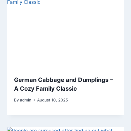
German Cabbage and Dumplings –
A Cozy Family Classic
By
admin
August 10, 2025