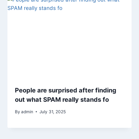
People are surprised after finding
out what SPAM really stands fo
By
admin
July 31, 2025