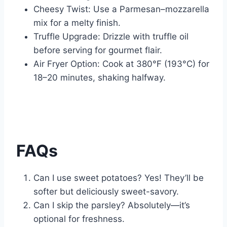
Cheesy Twist: Use a Parmesan–mozzarella
mix for a melty finish.
Truffle Upgrade: Drizzle with truffle oil
before serving for gourmet flair.
Air Fryer Option: Cook at 380°F (193°C) for
18–20 minutes, shaking halfway.
FAQs
Can I use sweet potatoes? Yes! They’ll be
softer but deliciously sweet-savory.
Can I skip the parsley? Absolutely—it’s
optional for freshness.