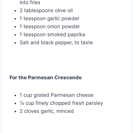
into fries
2 tablespoons olive oil
1 teaspoon garlic powder
1 teaspoon onion powder
1 teaspoon smoked paprika
Salt and black pepper, to taste
For the Parmesan Crescendo
1 cup grated Parmesan cheese
¼ cup finely chopped fresh parsley
2 cloves garlic, minced