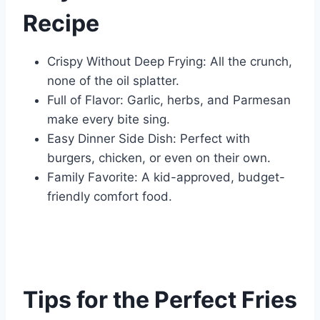
Recipe
Crispy Without Deep Frying: All the crunch,
none of the oil splatter.
Full of Flavor: Garlic, herbs, and Parmesan
make every bite sing.
Easy Dinner Side Dish: Perfect with
burgers, chicken, or even on their own.
Family Favorite: A kid-approved, budget-
friendly comfort food.
Tips for the Perfect Fries