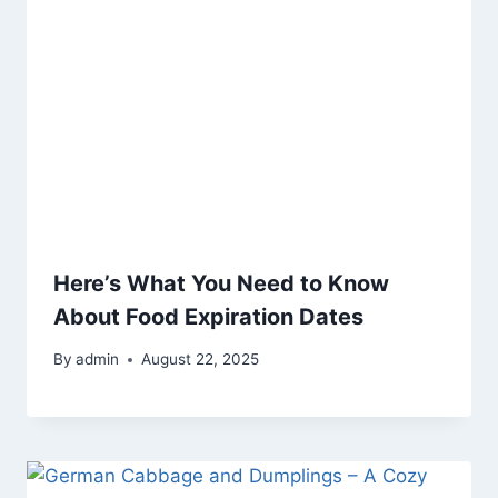
Here’s What You Need to Know
About Food Expiration Dates
By
admin
August 22, 2025