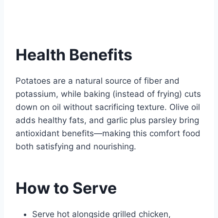
Health Benefits
Potatoes are a natural source of fiber and
potassium, while baking (instead of frying) cuts
down on oil without sacrificing texture. Olive oil
adds healthy fats, and garlic plus parsley bring
antioxidant benefits—making this comfort food
both satisfying and nourishing.
How to Serve
Serve hot alongside grilled chicken,