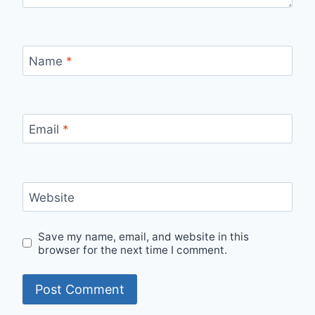
Name
*
Email
*
Website
Save my name, email, and website in this
browser for the next time I comment.