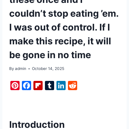
couldn’t stop eating ’em.
I was out of control. If I
make this recipe, it will
be gone in no time
By
admin
October 14, 2025
Pi
F
Fl
T
Li
R
nt
a
ip
u
n
e
er
c
b
m
k
d
e
e
o
bl
e
di
st
b
ar
r
dI
t
Introduction