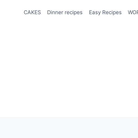
CAKES
Dinner recipes
Easy Recipes
WOR