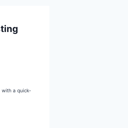
ting
 with a quick-