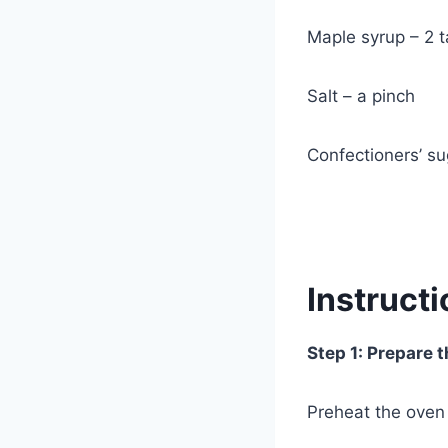
Maple syrup – 2 
Salt – a pinch
Confectioners’ su
Instruct
Step 1: Prepare 
Preheat the oven 