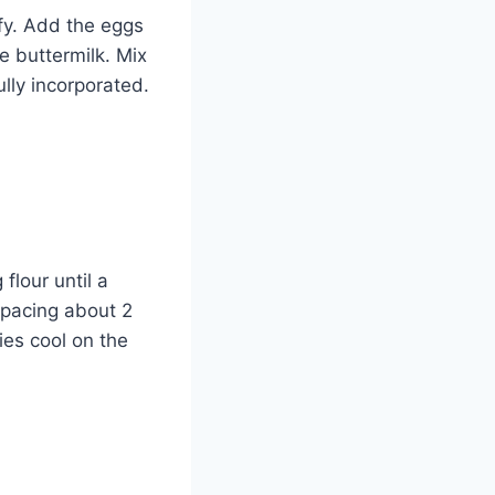
ffy. Add the eggs
e buttermilk. Mix
ully incorporated.
flour until a
spacing about 2
ies cool on the