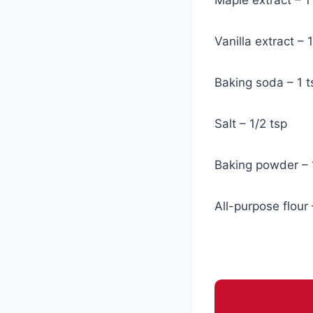
Vanilla extract – 
Baking soda – 1 t
Salt – 1/2 tsp
Baking powder – 
All-purpose flour