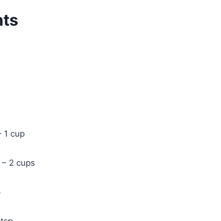
nts
– 1 cup
 – 2 cups
p
 tsp