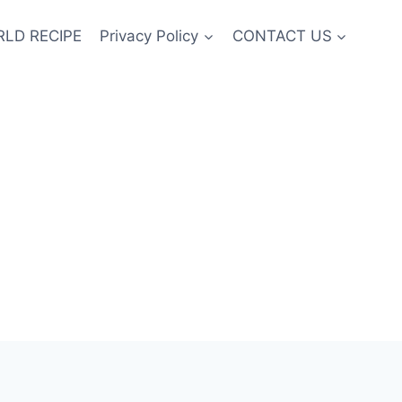
LD RECIPE
Privacy Policy
CONTACT US