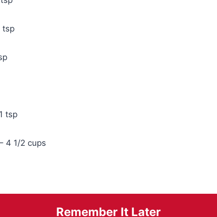
1 tsp
sp
1 tsp
 – 4 1/2 cups
Remember It Later