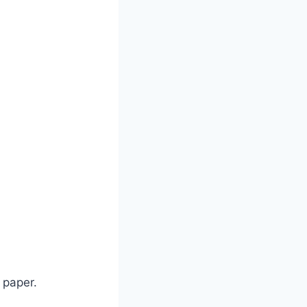
 paper.