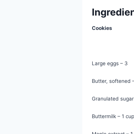
Ingredie
Cookies
Large eggs – 3
Butter, softened 
Granulated sugar
Buttermilk – 1 cu
Maple extract – 1