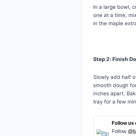
In a large bowl, 
one at a time, mi
in the maple extra
Step 2: Finish D
Slowly add half of
smooth dough for
inches apart. Bak
tray for a few min
Follow us 
Follow
@li