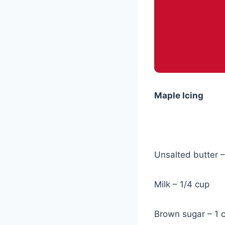
Maple Icing
Unsalted butter –
Milk – 1/4 cup
Brown sugar – 1 