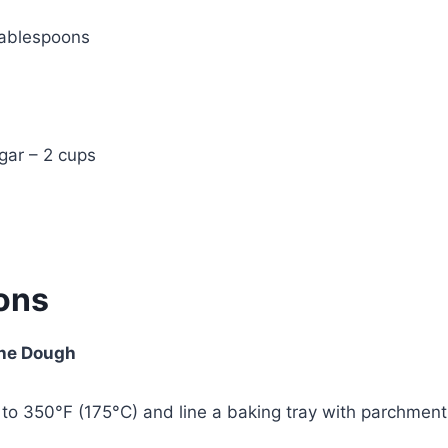
tablespoons
gar – 2 cups
ions
the Dough
to 350°F (175°C) and line a baking tray with parchment