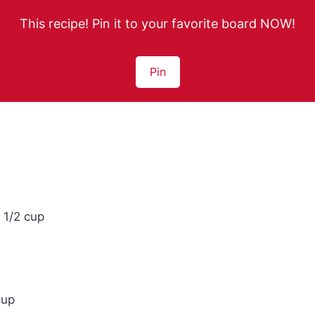
This recipe! Pin it to your favorite board NOW!
Pin
 1/2 cup
cup