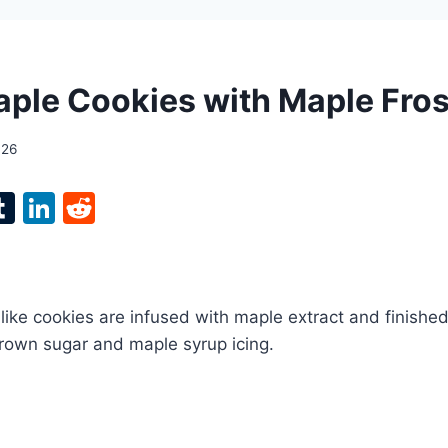
ple Cookies with Maple Fros
026
l
T
Li
R
p
u
n
e
m
k
d
bl
e
di
like cookies are infused with maple extract and finished
r
r
dI
t
brown sugar and maple syrup icing.
n