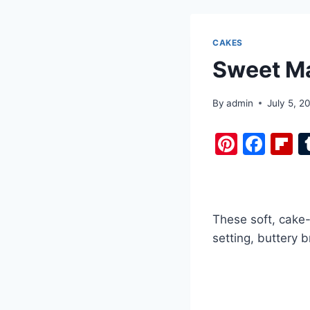
CAKES
Sweet Ma
By
admin
July 5, 2
Pi
F
F
nt
a
i
er
c
b
e
e
o
These soft, cake-
st
b
a
setting, buttery 
o
d
o
k