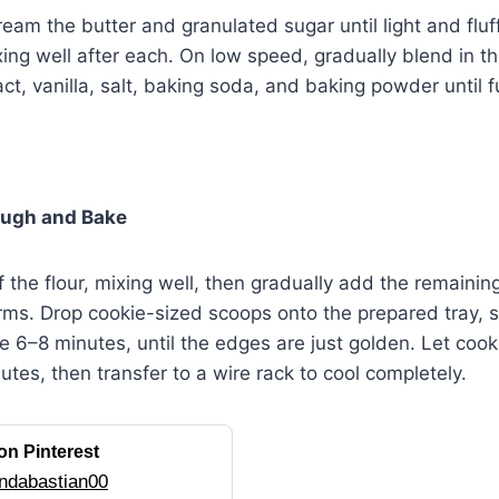
cream the butter and granulated sugar until light and flu
xing well after each. On low speed, gradually blend in th
ct, vanilla, salt, baking soda, and baking powder until f
ough and Bake
 the flour, mixing well, then gradually add the remaining 
ms. Drop cookie-sized scoops onto the prepared tray, 
e 6–8 minutes, until the edges are just golden. Let cook
utes, then transfer to a wire rack to cool completely.
on Pinterest
ndabastian00