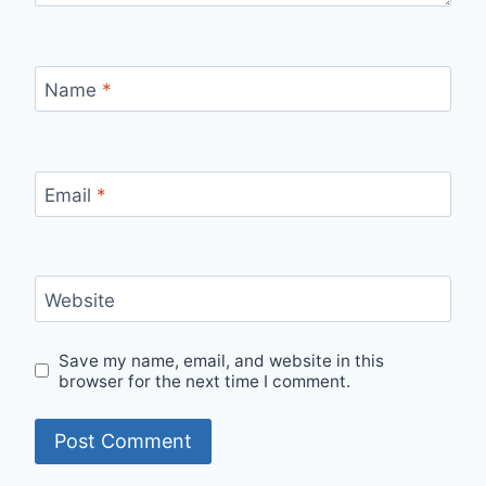
Name
*
Email
*
Website
Save my name, email, and website in this
browser for the next time I comment.