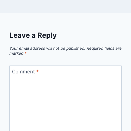
Leave a Reply
Your email address will not be published.
Required fields are
marked
*
Comment
*