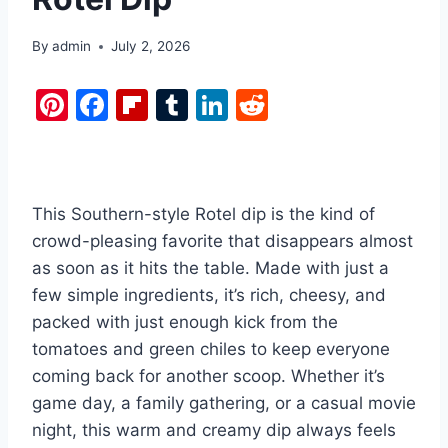
By
admin
July 2, 2026
Pi
F
Fl
T
Li
R
nt
a
ip
u
n
e
er
c
b
m
k
d
e
e
o
bl
e
di
This Southern-style Rotel dip is the kind of
st
b
ar
r
dI
t
crowd-pleasing favorite that disappears almost
o
d
n
as soon as it hits the table. Made with just a
o
few simple ingredients, it’s rich, cheesy, and
k
packed with just enough kick from the
tomatoes and green chiles to keep everyone
coming back for another scoop. Whether it’s
game day, a family gathering, or a casual movie
night, this warm and creamy dip always feels