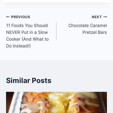
Post
PREVIOUS
NEXT
11 Foods You Should
Chocolate Caramel
navigation
NEVER Put in a Slow
Pretzel Bars
Cooker (And What to
Do Instead!)
Similar Posts