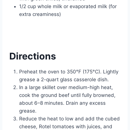
1/2 cup whole milk or evaporated milk (for
extra creaminess)
Directions
Preheat the oven to 350°F (175°C). Lightly
grease a 2-quart glass casserole dish.
In a large skillet over medium-high heat,
cook the ground beef until fully browned,
about 6–8 minutes. Drain any excess
grease.
Reduce the heat to low and add the cubed
cheese, Rotel tomatoes with juices, and