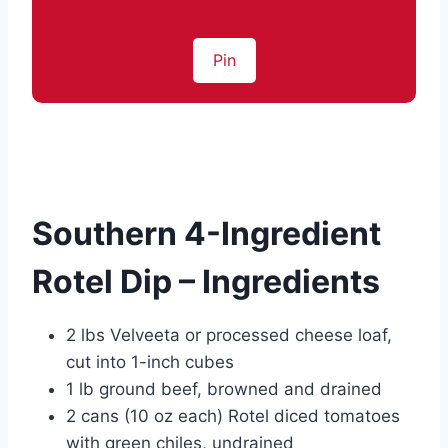
Pin
Southern 4-Ingredient
Rotel Dip – Ingredients
2 lbs Velveeta or processed cheese loaf,
cut into 1-inch cubes
1 lb ground beef, browned and drained
2 cans (10 oz each) Rotel diced tomatoes
with green chiles, undrained