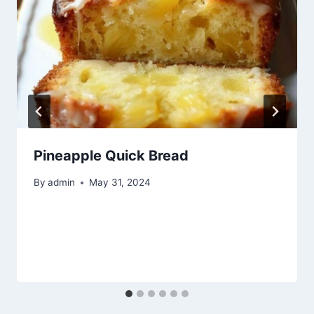
Pineapple Quick Bread
By
admin
May 31, 2024