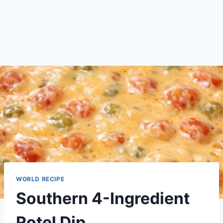
WORLD RECIPE
Southern 4-Ingredient
Rotel Dip