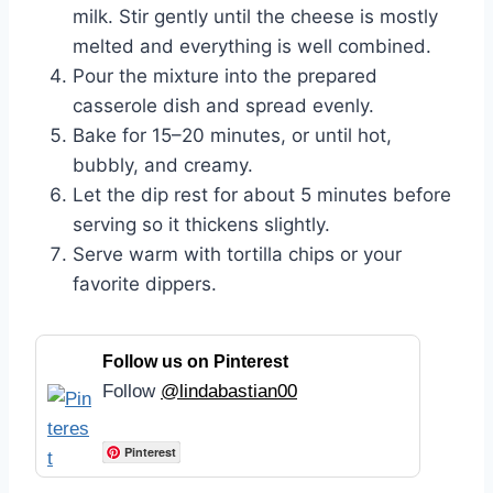
milk. Stir gently until the cheese is mostly
melted and everything is well combined.
Pour the mixture into the prepared
casserole dish and spread evenly.
Bake for 15–20 minutes, or until hot,
bubbly, and creamy.
Let the dip rest for about 5 minutes before
serving so it thickens slightly.
Serve warm with tortilla chips or your
favorite dippers.
Follow us on Pinterest
Follow
@lindabastian00
Pinterest