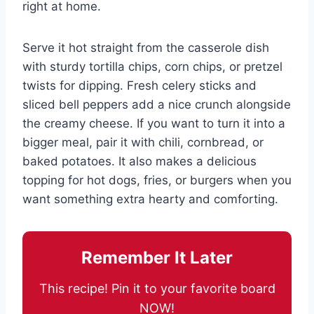
right at home.
Serve it hot straight from the casserole dish
with sturdy tortilla chips, corn chips, or pretzel
twists for dipping. Fresh celery sticks and
sliced bell peppers add a nice crunch alongside
the creamy cheese. If you want to turn it into a
bigger meal, pair it with chili, cornbread, or
baked potatoes. It also makes a delicious
topping for hot dogs, fries, or burgers when you
want something extra hearty and comforting.
Remember It Later
This recipe! Pin it to your favorite board
NOW!