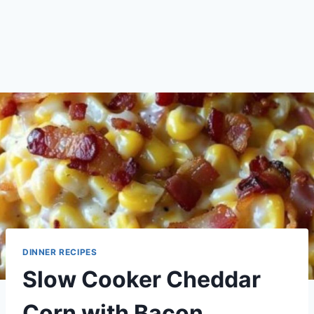
DINNER RECIPES
Slow Cooker Cheddar
Corn with Bacon