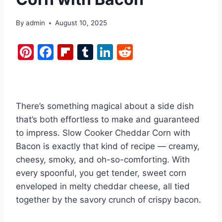
By
admin
August 10, 2025
Pi
F
Fl
T
Li
R
nt
a
ip
u
n
e
er
c
b
m
k
d
e
e
o
bl
e
di
There’s something magical about a side dish
st
b
ar
r
dI
t
that’s both effortless to make and guaranteed
o
d
n
to impress. Slow Cooker Cheddar Corn with
o
Bacon is exactly that kind of recipe — creamy,
k
cheesy, smoky, and oh-so-comforting. With
every spoonful, you get tender, sweet corn
enveloped in melty cheddar cheese, all tied
together by the savory crunch of crispy bacon.