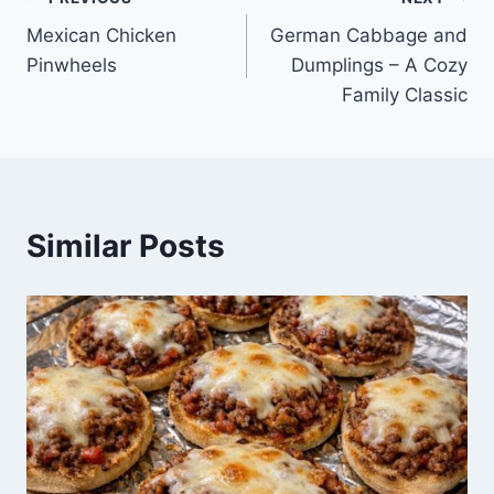
Post
Mexican Chicken
German Cabbage and
navigation
Pinwheels
Dumplings – A Cozy
Family Classic
Similar Posts