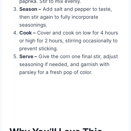
paprika. Stir to mix evenly.
Season –
Add salt and pepper to taste,
then stir again to fully incorporate
seasonings.
Cook –
Cover and cook on low for 4 hours
or high for 2 hours, stirring occasionally to
prevent sticking.
Serve –
Give the corn one final stir, adjust
seasoning if needed, and garnish with
parsley for a fresh pop of color.