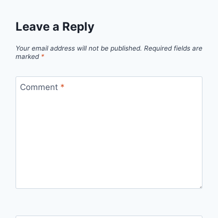
Leave a Reply
Your email address will not be published.
Required fields are
marked
*
Comment
*