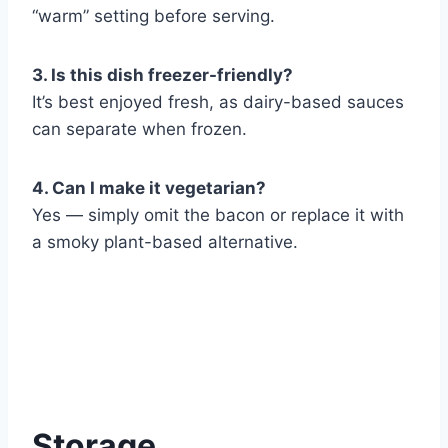
“warm” setting before serving.
3. Is this dish freezer-friendly?
It’s best enjoyed fresh, as dairy-based sauces
can separate when frozen.
4. Can I make it vegetarian?
Yes — simply omit the bacon or replace it with
a smoky plant-based alternative.
Storage