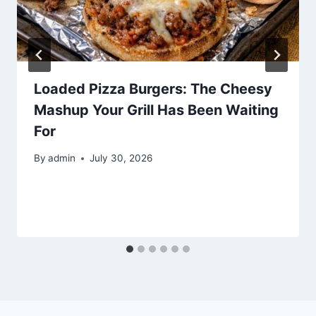
Loaded Pizza Burgers: The Cheesy
Mashup Your Grill Has Been Waiting
For
By
admin
July 30, 2026