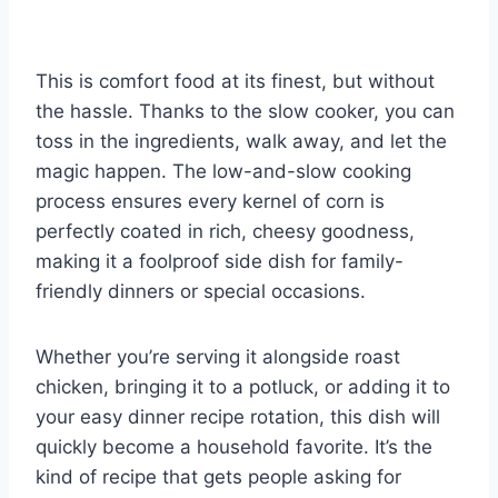
This is comfort food at its finest, but without
the hassle. Thanks to the slow cooker, you can
toss in the ingredients, walk away, and let the
magic happen. The low-and-slow cooking
process ensures every kernel of corn is
perfectly coated in rich, cheesy goodness,
making it a foolproof side dish for family-
friendly dinners or special occasions.
Whether you’re serving it alongside roast
chicken, bringing it to a potluck, or adding it to
your easy dinner recipe rotation, this dish will
quickly become a household favorite. It’s the
kind of recipe that gets people asking for