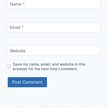
Name
*
Email
*
Website
Save my name, email, and website in this
browser for the next time I comment.