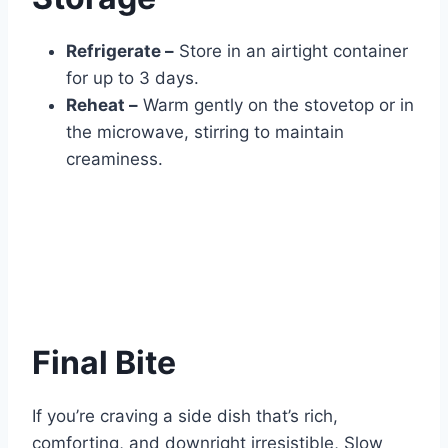
Refrigerate –
Store in an airtight container
for up to 3 days.
Reheat –
Warm gently on the stovetop or in
the microwave, stirring to maintain
creaminess.
Final Bite
If you’re craving a side dish that’s rich,
comforting, and downright irresistible, Slow