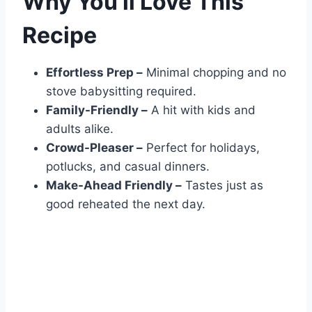
Why You’ll Love This
Recipe
Effortless Prep –
Minimal chopping and no
stove babysitting required.
Family-Friendly –
A hit with kids and
adults alike.
Crowd-Pleaser –
Perfect for holidays,
potlucks, and casual dinners.
Make-Ahead Friendly –
Tastes just as
good reheated the next day.