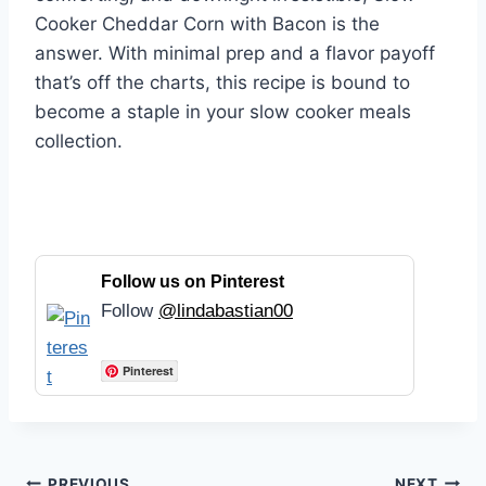
Cooker Cheddar Corn with Bacon is the
answer. With minimal prep and a flavor payoff
that’s off the charts, this recipe is bound to
become a staple in your slow cooker meals
collection.
Follow us on Pinterest
Follow
@lindabastian00
Pinterest
PREVIOUS
NEXT