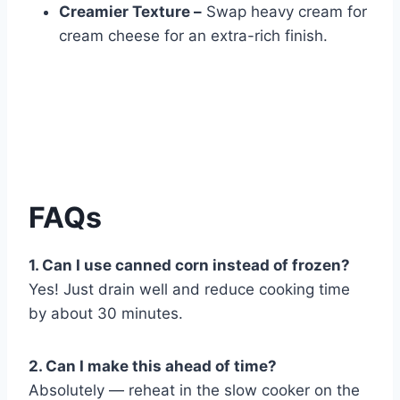
Creamier Texture –
Swap heavy cream for
cream cheese for an extra-rich finish.
FAQs
1. Can I use canned corn instead of frozen?
Yes! Just drain well and reduce cooking time
by about 30 minutes.
2. Can I make this ahead of time?
Absolutely — reheat in the slow cooker on the