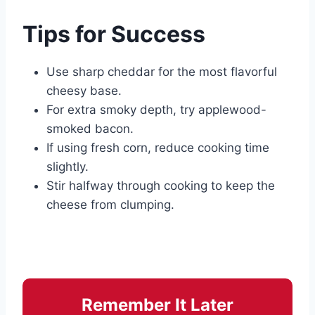
Tips for Success
Use sharp cheddar for the most flavorful
cheesy base.
For extra smoky depth, try applewood-
smoked bacon.
If using fresh corn, reduce cooking time
slightly.
Stir halfway through cooking to keep the
cheese from clumping.
Remember It Later