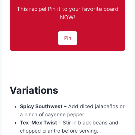
This recipe! Pin it to your favorite board
NOW!
Pin
Variations
Spicy Southwest –
Add diced jalapeños or
a pinch of cayenne pepper.
Tex-Mex Twist –
Stir in black beans and
chopped cilantro before serving.