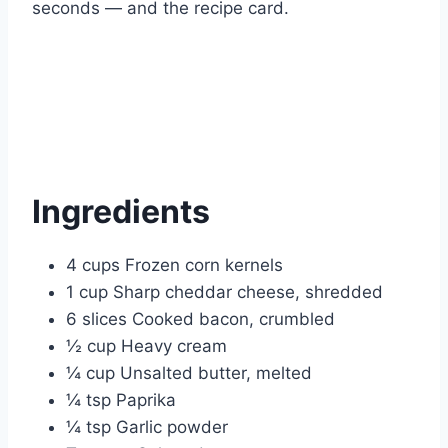
seconds — and the recipe card.
Ingredients
4 cups Frozen corn kernels
1 cup Sharp cheddar cheese, shredded
6 slices Cooked bacon, crumbled
½ cup Heavy cream
¼ cup Unsalted butter, melted
¼ tsp Paprika
¼ tsp Garlic powder