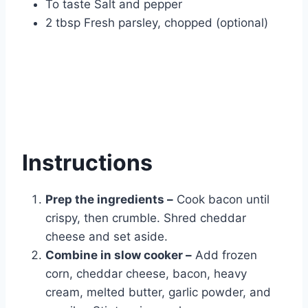
To taste Salt and pepper
2 tbsp Fresh parsley, chopped (optional)
Instructions
Prep the ingredients –
Cook bacon until
crispy, then crumble. Shred cheddar
cheese and set aside.
Combine in slow cooker –
Add frozen
corn, cheddar cheese, bacon, heavy
cream, melted butter, garlic powder, and