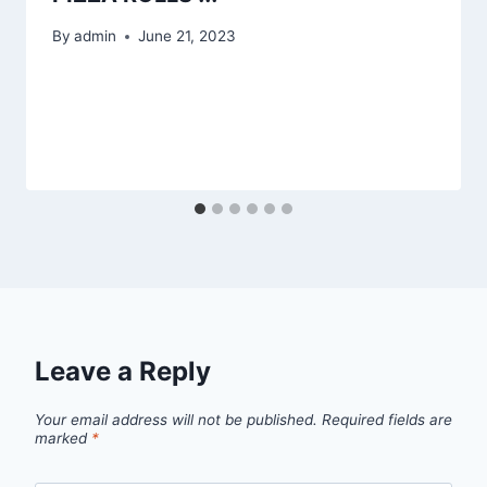
By
admin
June 21, 2023
Leave a Reply
Your email address will not be published.
Required fields are
marked
*