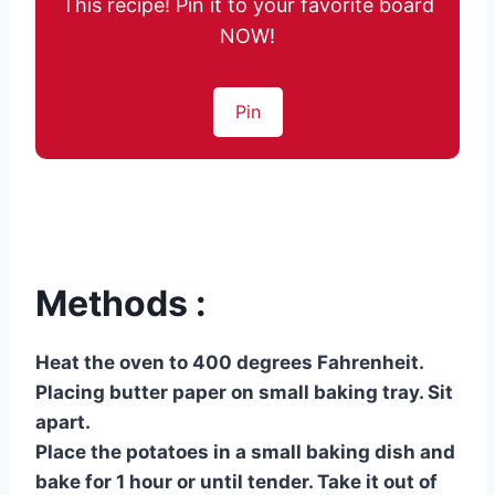
This recipe! Pin it to your favorite board
NOW!
Pin
Methods :
Heat the oven to 400 degrees Fahrenheit.
Placing butter paper on small baking tray. Sit
apart.
Place the potatoes in a small baking dish and
bake for 1 hour or until tender. Take it out of