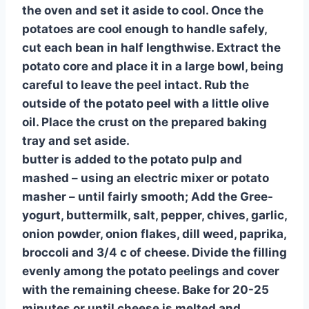
the oven and set it aside to cool. Once the
potatoes are cool enough to handle safely,
cut each bean in half lengthwise. Extract the
potato core and place it in a large bowl, being
careful to leave the peel intact. Rub the
outside of the potato peel with a little olive
oil. Place the crust on the prepared baking
tray and set aside.
butter is added to the potato pulp and
mashed – using an electric mixer or potato
masher – until fairly smooth; Add the Gree-
yogurt, buttermilk, salt, pepper, chives, garlic,
onion powder, onion flakes, dill weed, paprika,
broccoli and 3/4 c of cheese. Divide the filling
evenly among the potato peelings and cover
with the remaining cheese. Bake for 20-25
minutes or until cheese is melted and