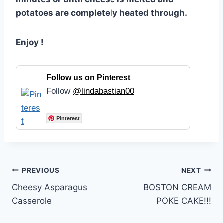
potatoes are completely heated through.
Enjoy !
Follow us on Pinterest
Follow
@lindabastian00
Pinterest
Post
PREVIOUS
NEXT
Cheesy Asparagus
BOSTON CREAM
navigation
Casserole
POKE CAKE!!!