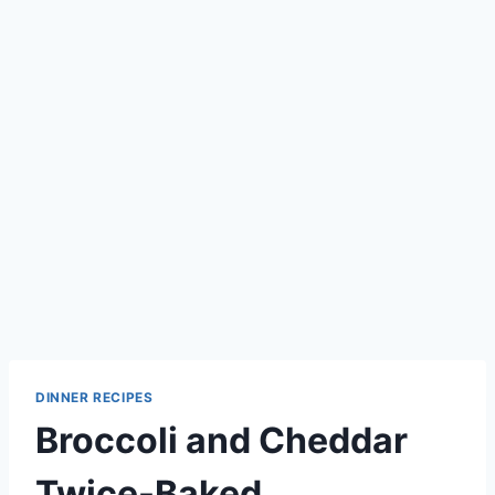
DINNER RECIPES
Broccoli and Cheddar
Twice-Baked