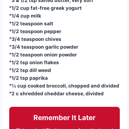
°3 & 1/2 tsp salted butter, very soft
°1/2 cup fat-free greek yogurt
°1/4 cup milk
°1/2 teaspoon salt
°1/2 teaspoon pepper
°3/4 teaspoon chives
°3/4 teaspoon garlic powder
°1/2 teaspoon onion powder
°1/2 tsp onion flakes
°1/2 tsp dill weed
°1/2 tsp paprika
°½ cup cooked broccoli, chopped and divided
°2 c shredded cheddar cheese, divided
Remember It Later