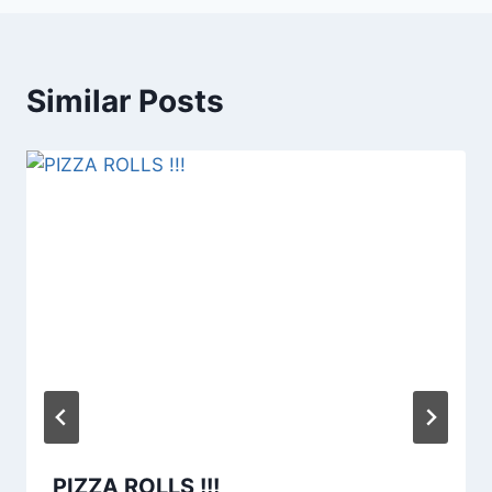
Similar Posts
PIZZA ROLLS !!!