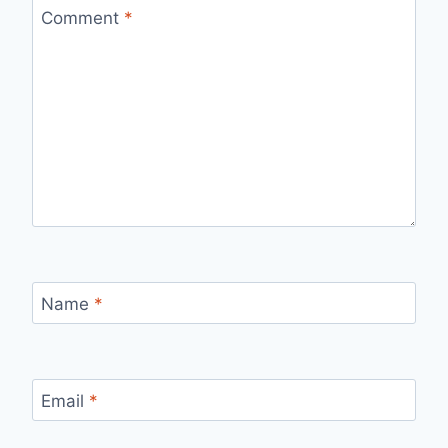
Comment
*
Name
*
Email
*