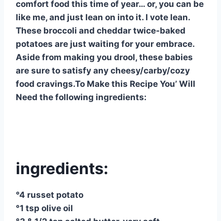
comfort food this time of year… or, you can be
like me, and just lean on into it. I vote lean.
These broccoli and cheddar twice-baked
potatoes are just waiting for your embrace.
Aside from making you drool, these babies
are sure to satisfy any cheesy/carby/cozy
food cravings.To Make this Recipe You’ Will
Need the following ingredients:
ingredients:
°4 russet potato
°1 tsp olive oil