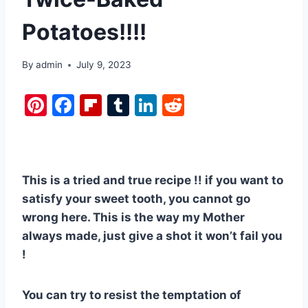
Potatoes!!!!
By
admin
July 9, 2023
Pi
F
Fl
T
Li
R
nt
a
ip
u
n
e
er
c
b
m
k
d
e
e
o
bl
e
di
This is a tried and true recipe !! if you want to
st
b
ar
r
dI
t
satisfy your sweet tooth, you cannot go
o
d
n
wrong here. This is the way my Mother
o
always made, just give a shot it won’t fail you
k
!
You can try to resist the temptation of